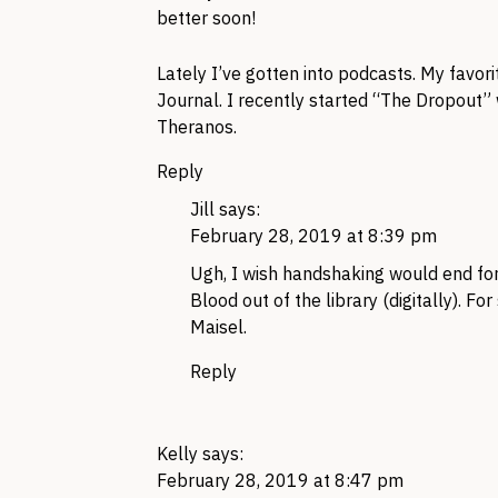
better soon!
Lately I’ve gotten into podcasts. My favor
Journal. I recently started “The Dropout”
Theranos.
Reply
Jill
says:
February 28, 2019 at 8:39 pm
Ugh, I wish handshaking would end for
Blood out of the library (digitally). For
Maisel.
Reply
Kelly
says:
February 28, 2019 at 8:47 pm