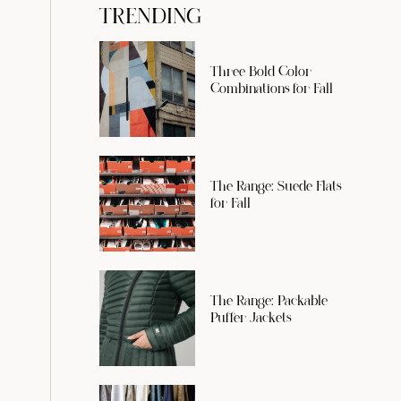
TRENDING
Three Bold Color
Combinations for Fall
The Range: Suede Flats
for Fall
The Range: Packable
Puffer Jackets