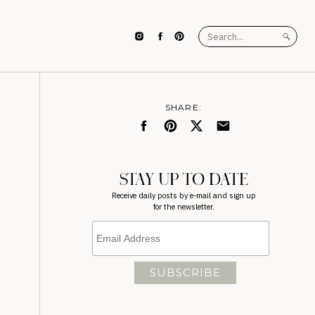
Search
for:
SHARE:
STAY UP TO DATE
Receive daily posts by e-mail and sign up
for the newsletter.