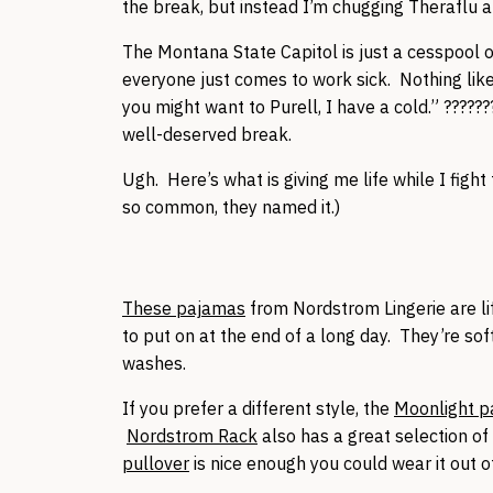
the break, but instead I’m chugging Theraflu an
The Montana State Capitol is just a cesspool o
everyone just comes to work sick. Nothing like
you might want to Purell, I have a cold.” ???????
well-deserved break.
Ugh. Here’s what is giving me life while I fight
so common, they named it.)
These pajamas
from Nordstrom Lingerie are lif
to put on at the end of a long day. They’re so
washes.
If you prefer a different style, the
Moonlight 
Nordstrom Rack
also has a great selection o
pullover
is nice enough you could wear it out 