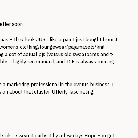
etter soon.
as – they look JUST like a pair I just bought from J.
p/womens-clothing/loungewear/pajamasets/knit-
ing a set of actual pjs (versus old sweatpants and t-
rtable – highly recommend, and JCF is always running
 a marketing professional in the events business, I
n about that cluster. Utterly fascinating.
l sick. I swear it curbs it by a few days.Hope you get