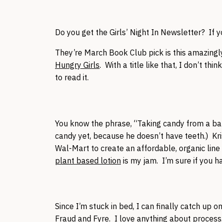
Do you get the Girls’ Night In Newsletter? If y
They’re March Book Club pick is this amazingly
Hungry Girls
. With a title like that, I don’t th
to read it.
You know the phrase, “Taking candy from a bab
candy yet, because he doesn’t have teeth.) Kri
Wal-Mart to create an affordable, organic lin
plant based lotion
is my jam. I’m sure if you have
Since I’m stuck in bed, I can finally catch up 
Fraud
and
Fyre
. I love anything about process