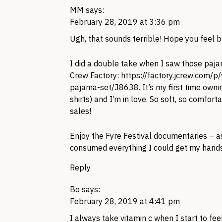
MM
says:
February 28, 2019 at 3:36 pm
Ugh, that sounds terrible! Hope you feel b
I did a double take when I saw those pajam
Crew Factory:
https://factory.jcrew.com/
pajama-set/J8638
. It’s my first time own
shirts) and I’m in love. So soft, so comfo
sales!
Enjoy the Fyre Festival documentaries – as
consumed everything I could get my hands o
Reply
Bo
says:
February 28, 2019 at 4:41 pm
I always take vitamin c when I start to fee