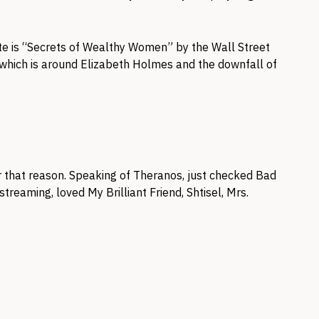
ite is “Secrets of Wealthy Women” by the Wall Street
 which is around Elizabeth Holmes and the downfall of
 that reason. Speaking of Theranos, just checked Bad
 streaming, loved My Brilliant Friend, Shtisel, Mrs.