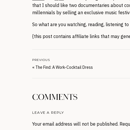
that I should like two documentaries about c
millennials by selling an exclusive music fest
So what are you watching, reading, listening t
{this post contains affiliate links that may ge
PREVIOUS
«
The Find: A Work-Cocktail Dress
COMMENTS
LEAVE A REPLY
Your email address will not be published.
Requ