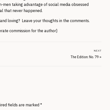
on-men taking advantage of social media obsessed
ival that never happened.
o and loving? Leave your thoughts in the comments.
nerate commission for the author}
NEXT
The Edition: No. 79
»
ired fields are marked
*