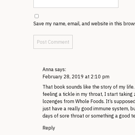
Save my name, email, and website in this brow
Anna
says:
February 28, 2019 at 2:10 pm
That book sounds like the story of my life.
feeling a tickle in my throat, I start takin
lozenges from Whole Foods. It’s supposed t
just have a really good immune system, bu
days of sore throat or something a good ten
Reply