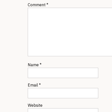
Comment
*
Name
*
Email
*
Website