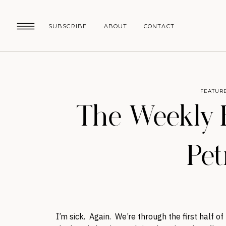
SUBSCRIBE
ABOUT
CONTACT
FEATUR
The Weekly E
Pet
I’m sick. Again. We’re through the first half o