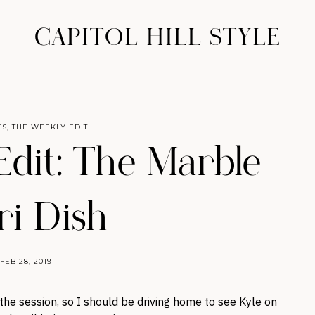
CAPITOL HILL STYLE
ES
,
THE WEEKLY EDIT
dit: The Marble
ri Dish
FEB 28, 2019
f the session, so I should be driving home to see Kyle on