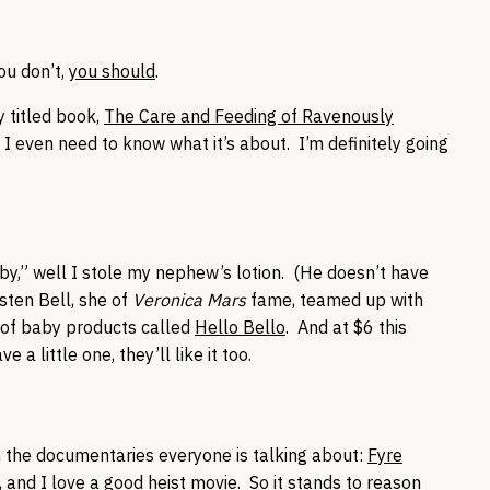
ou don’t,
you should
.
 titled book,
The Care and Feeding of Ravenously
ink I even need to know what it’s about. I’m definitely going
y,” well I stole my nephew’s lotion. (He doesn’t have
sten Bell, she of
Veronica Mars
fame, teamed up with
e of baby products called
Hello Bello
. And at $6 this
 a little one, they’ll like it too.
on the documentaries everyone is talking about:
Fyre
, and I love a good heist movie. So it stands to reason