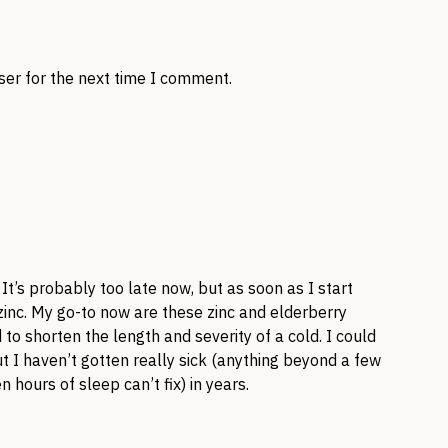
ser for the next time I comment.
 It’s probably too late now, but as soon as I start
g zinc. My go-to now are these zinc and elderberry
o shorten the length and severity of a cold. I could
t I haven’t gotten really sick (anything beyond a few
 hours of sleep can’t fix) in years.