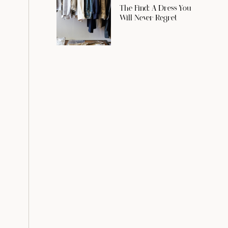
The Find: A Dress You
Will Never Regret