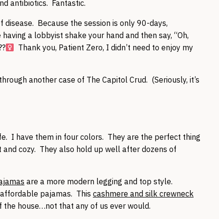
d antibiotics. Fantastic.
f disease. Because the session is only 90-days,
 having a lobbyist shake your hand and then say, “Oh,
?‍
Thank you, Patient Zero, I didn’t need to enjoy my
 through another case of The Capitol Crud. (Seriously, it’s
e. I have them in four colors. They are the perfect thing
ft and cozy. They also hold up well after dozens of
pajamas
are a more modern legging and top style.
f affordable pajamas. This
cashmere and silk crewneck
of the house…not that any of us ever would.