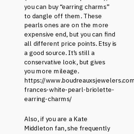
you can buy “earring charms”
to dangle off them. These
pearls ones are on the more
expensive end, but you can find
all different price points. Etsy is
a good source. It’s still a
conservative look, but gives
you more mileage.
https://www.boudreauxsjewelers.com
frances-white-pearl-briolette-
earring-charms/
Also, if you are a Kate
Middleton fan, she frequently