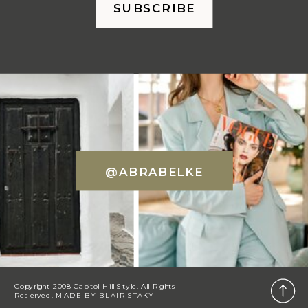
SUBSCRIBE
@ABRABELKE
Copyright 2008 Capitol Hill Style. All Rights
Reserved. MADE BY
BLAIR STAKY