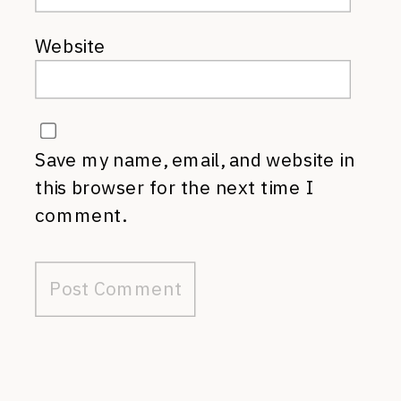
Website
Save my name, email, and website in
this browser for the next time I
comment.