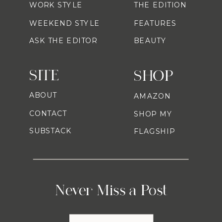
WORK STYLE
THE EDITION
WEEKEND STYLE
FEATURES
ASK THE EDITOR
BEAUTY
SITE
SHOP
ABOUT
AMAZON
CONTACT
SHOP MY
SUBSTACK
FLAGSHIP
Never Miss a Post