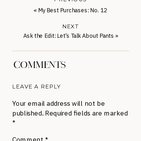
«
My Best Purchases: No. 12
NEXT
Ask the Edit: Let’s Talk About Pants
»
COMMENTS
LEAVE A REPLY
Your email address will not be
published.
Required fields are marked
*
Comment
*