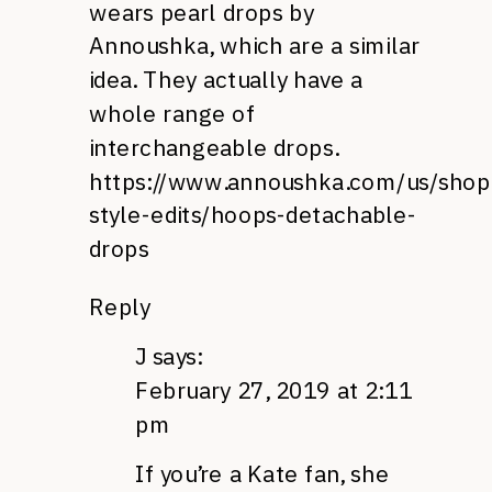
wears pearl drops by
Annoushka, which are a similar
idea. They actually have a
whole range of
interchangeable drops.
https://www.annoushka.com/us/shop
style-edits/hoops-detachable-
drops
Reply
J
says:
February 27, 2019 at 2:11
pm
If you’re a Kate fan, she