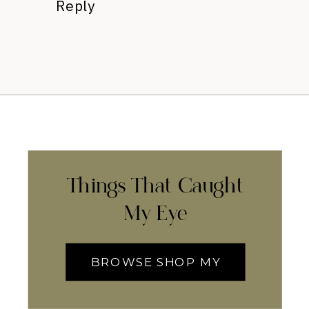
Reply
Things That Caught
My Eye
BROWSE SHOP MY