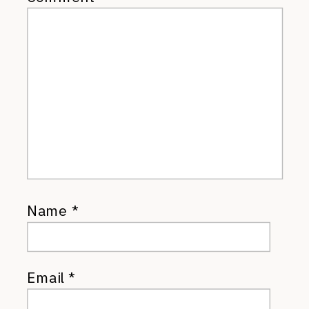
Name
*
Email
*