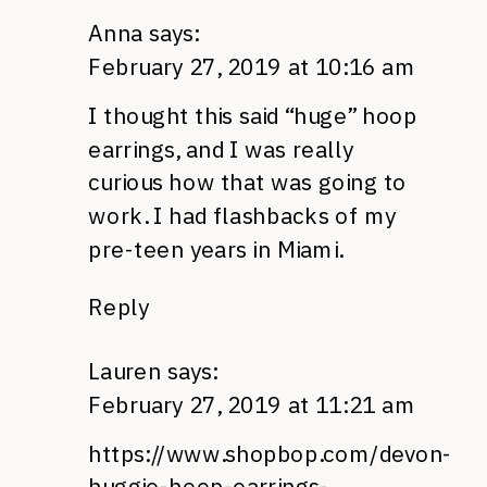
Anna
says:
February 27, 2019 at 10:16 am
I thought this said “huge” hoop
earrings, and I was really
curious how that was going to
work. I had flashbacks of my
pre-teen years in Miami.
Reply
Lauren
says:
February 27, 2019 at 11:21 am
https://www.shopbop.com/devon-
huggie-hoop-earrings-