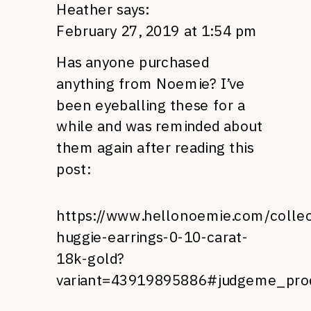
Heather
says:
February 27, 2019 at 1:54 pm
Has anyone purchased
anything from Noemie? I’ve
been eyeballing these for a
while and was reminded about
them again after reading this
post:
https://www.hellonoemie.com/collect
huggie-earrings-0-10-carat-
18k-gold?
variant=43919895886#judgeme_pro