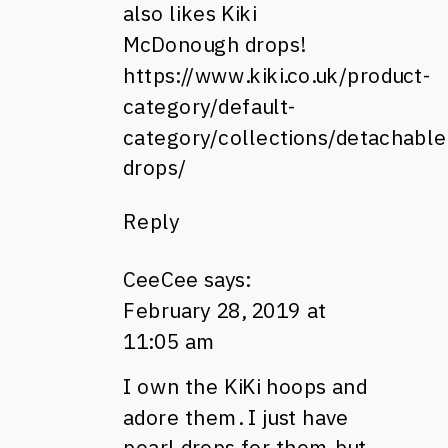
also likes Kiki
McDonough drops!
https://www.kiki.co.uk/product-
category/default-
category/collections/detachable
drops/
Reply
CeeCee
says:
February 28, 2019 at
11:05 am
I own the KiKi hoops and
adore them. I just have
pearl drops for them but