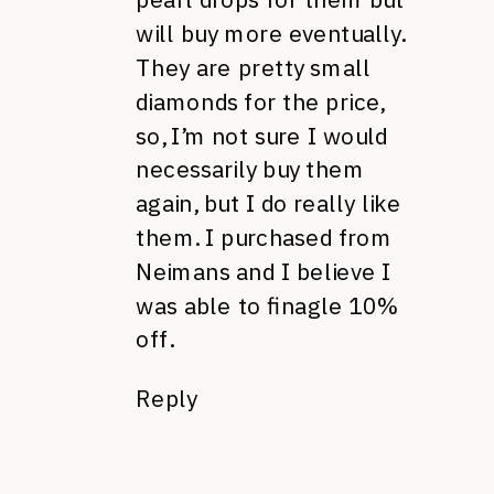
will buy more eventually.
They are pretty small
diamonds for the price,
so, I’m not sure I would
necessarily buy them
again, but I do really like
them. I purchased from
Neimans and I believe I
was able to finagle 10%
off.
Reply