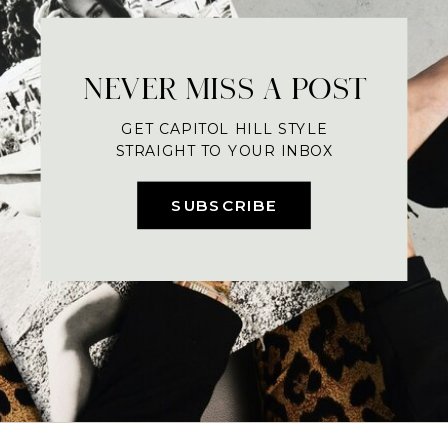
NEVER MISS A POST
GET CAPITOL HILL STYLE
STRAIGHT TO YOUR INBOX
SUBSCRIBE