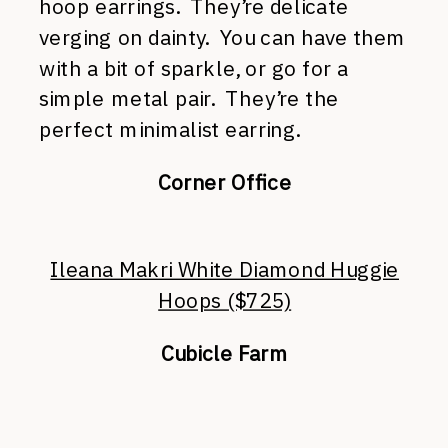
hoop earrings. They’re delicate
verging on dainty. You can have them
with a bit of sparkle, or go for a
simple metal pair. They’re the
perfect minimalist earring.
Corner Office
Ileana Makri White Diamond Huggie
Hoops ($725)
Cubicle Farm