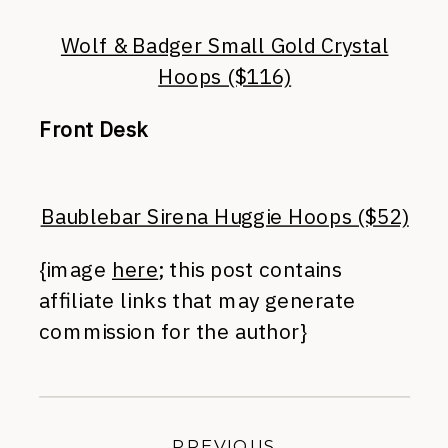
Wolf & Badger Small Gold Crystal
Hoops ($116)
Front Desk
Baublebar Sirena Huggie Hoops ($52)
{image
here
; this post contains
affiliate links that may generate
commission for the author}
PREVIOUS