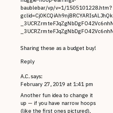
baublebar/vp/v=1/1505101228.htm?
gclid=Cj0KCQiAh9njBRCYARIsALJhQ
_3UCRZrmteFJqZgNbDgFO42Vc6nhNz
_3UCRZrmteFJqZgNbDgFO42Vc6nhN
Sharing these as a budget buy!
Reply
A.C.
says:
February 27, 2019 at 1:41 pm
Another fun idea to change it
up — if you have narrow hoops
(like the first ones pictured),