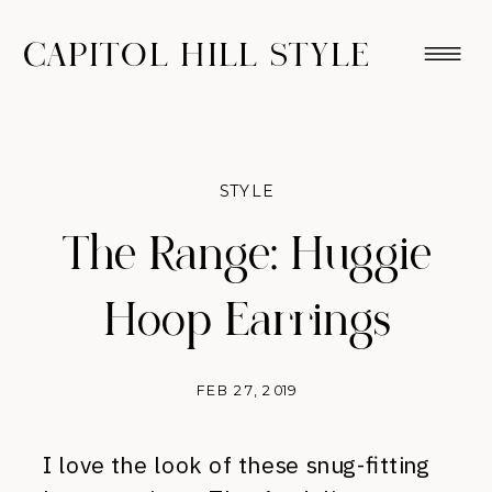
CAPITOL HILL STYLE
STYLE
The Range: Huggie
Hoop Earrings
FEB 27, 2019
I love the look of these snug-fitting