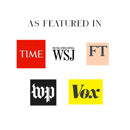
AS FEATURED IN