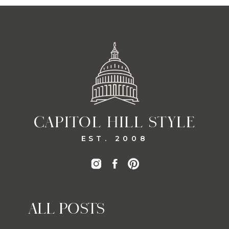
CAPITOL HILL STYLE
EST. 2008
ALL POSTS