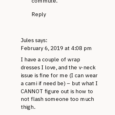
commute.
Reply
Jules
says:
February 6, 2019 at 4:08 pm
I have a couple of wrap
dresses I love, and the v-neck
issue is fine for me (I can wear
a cami if need be) – but what I
CANNOT figure out is how to
not flash someone too much
thigh.