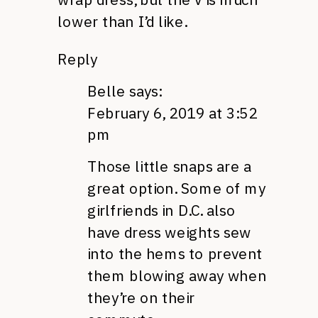
lower than I’d like.
Reply
Belle
says:
February 6, 2019 at 3:52
pm
Those little snaps are a
great option. Some of my
girlfriends in D.C. also
have dress weights sew
into the hems to prevent
them blowing away when
they’re on their