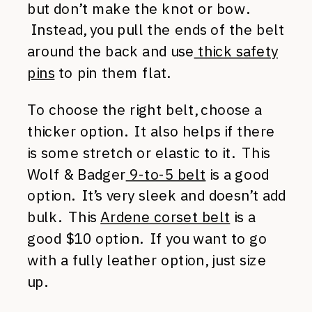
but don’t make the knot or bow.
Instead, you pull the ends of the belt
around the back and use
thick safety
pins
to pin them flat.
To choose the right belt, choose a
thicker option. It also helps if there
is some stretch or elastic to it. This
Wolf & Badger
9-to-5 belt
is a good
option. It’s very sleek and doesn’t add
bulk. This
Ardene corset belt
is a
good $10 option. If you want to go
with a fully leather option, just size
up.