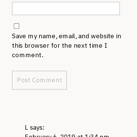
Save my name, email, and website in
this browser for the next time I
comment.
L
says:
February 6, 2019 at 1:34 pm