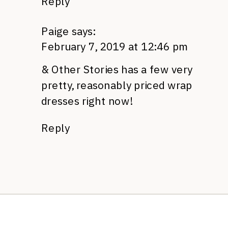
Reply
Paige
says:
February 7, 2019 at 12:46 pm
& Other Stories has a few very
pretty, reasonably priced wrap
dresses right now!
Reply