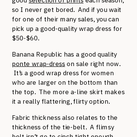
good
selection of prints
each season,
so I never get bored. And if you wait
for one of their many sales, you can
pick up a good-quality wrap dress for
$50-$60.
Banana Republic has a good quality
ponte wrap-dress
on sale right now.
It’s a good wrap dress for women
who are larger on the bottom than
the top. The more a-line skirt makes
it a really flattering, flirty option.
Fabric thickness also relates to the
thickness of the tie-belt. A flimsy
belt isn’t go to cinch tight enough.