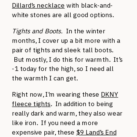
Dillard’s necklace
with black-and-
white stones are all good options.
Tights and Boots.
In the winter
months, I cover up a bit more with a
pair of tights and sleek tall boots.
But mostly, I do this for warmth. It’s
-1 today for the high, so I need all
the warmth I can get.
Right now, I’m wearing these
DKNY
fleece tights
. In addition to being
really dark and warm, they also wear
like iron. If you need a more
expensive pair, these
$9 Land’s End