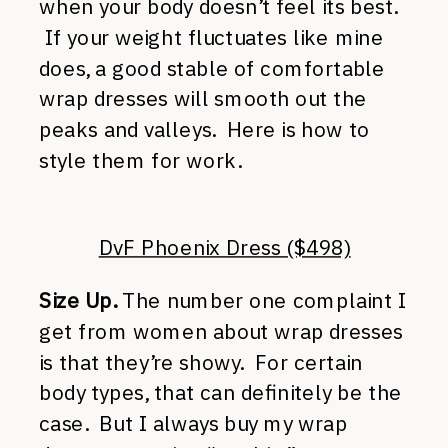
when your body doesn’t feel its best.
If your weight fluctuates like mine
does, a good stable of comfortable
wrap dresses will smooth out the
peaks and valleys. Here is how to
style them for work.
DvF Phoenix Dress ($498)
Size Up.
The number one complaint I
get from women about wrap dresses
is that they’re showy. For certain
body types, that can definitely be the
case. But I always buy my wrap