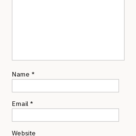
Name
*
Email
*
Website