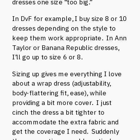
dresses one size “too big.”
In DvF for example, I buy size 8 or 10
dresses depending on the style to
keep them work appropriate. In Ann
Taylor or Banana Republic dresses,
I’ll go up to size 6 or 8.
Sizing up gives me everything I love
about a wrap dress (adjustability,
body-flattering fit, ease), while
providing a bit more cover. I just
cinch the dress a bit tighter to
accommodate the extra fabric and
get the coverage I need. Suddenly