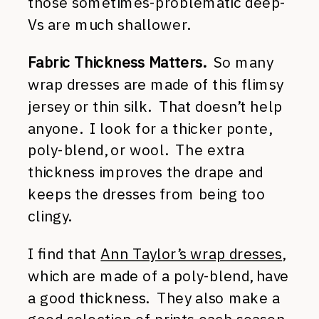
those sometimes-problematic deep-
Vs are much shallower.
Fabric Thickness Matters.
So many
wrap dresses are made of this flimsy
jersey or thin silk. That doesn’t help
anyone. I look for a thicker ponte,
poly-blend, or wool. The extra
thickness improves the drape and
keeps the dresses from being too
clingy.
I find that
Ann Taylor’s wrap dresses
,
which are made of a poly-blend, have
a good thickness. They also make a