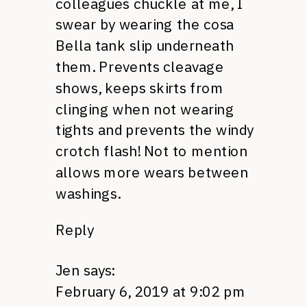
colleagues chuckle at me, I
swear by wearing the cosa
Bella tank slip underneath
them. Prevents cleavage
shows, keeps skirts from
clinging when not wearing
tights and prevents the windy
crotch flash! Not to mention
allows more wears between
washings.
Reply
Jen
says:
February 6, 2019 at 9:02 pm