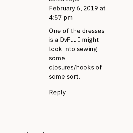
February 6, 2019 at
4:57 pm
One of the dresses
is a DvF…. I might
look into sewing
some
closures/hooks of
some sort.
Reply