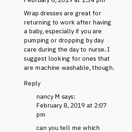
Wrap dresses are great for
returning to work after having
a baby, especially if you are
pumping or dropping by day
care during the day to nurse. I
suggest looking for ones that
are machine washable, though.
Reply
nancy M
says:
February 8, 2019 at 2:07
pm
can you tell me which