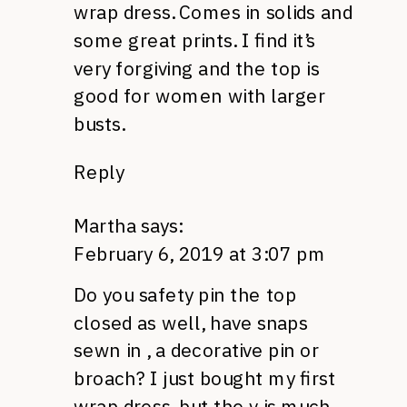
wrap dress. Comes in solids and
some great prints. I find it’s
very forgiving and the top is
good for women with larger
busts.
Reply
Martha
says:
February 6, 2019 at 3:07 pm
Do you safety pin the top
closed as well, have snaps
sewn in , a decorative pin or
broach? I just bought my first
wrap dress, but the v is much