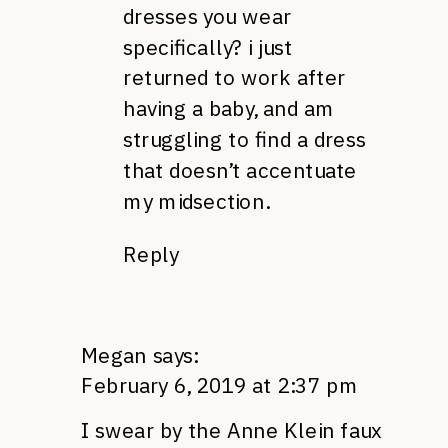
dresses you wear
specifically? i just
returned to work after
having a baby, and am
struggling to find a dress
that doesn’t accentuate
my midsection.
Reply
Megan
says:
February 6, 2019 at 2:37 pm
I swear by the Anne Klein faux