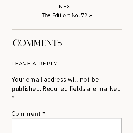
NEXT
The Edition: No. 72
»
COMMENTS
LEAVE A REPLY
Your email address will not be
published.
Required fields are marked
*
Comment
*