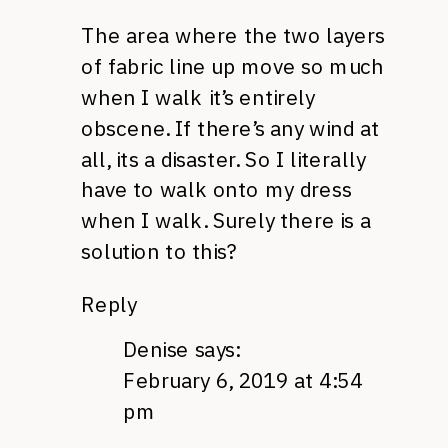
The area where the two layers
of fabric line up move so much
when I walk it’s entirely
obscene. If there’s any wind at
all, its a disaster. So I literally
have to walk onto my dress
when I walk. Surely there is a
solution to this?
Reply
Denise
says:
February 6, 2019 at 4:54
pm