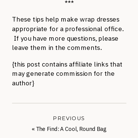
***
These tips help make wrap dresses
appropriate for a professional office.
If you have more questions, please
leave them in the comments.
{this post contains affiliate links that
may generate commission for the
author}
PREVIOUS
«
The Find: A Cool, Round Bag