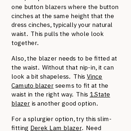
one button blazers where the button
cinches at the same height that the
dress cinches, typically your natural
waist. This pulls the whole look
together.
Also, the blazer needs to be fitted at
the waist. Without that nip-in, it can
look a bit shapeless. This
Vince
Camuto blazer
seems to fit at the
waist in the right way. This
1.State
blazer
is another good option.
For a splurgier option, try this slim-
fitting
Derek Lam blazer
. Need