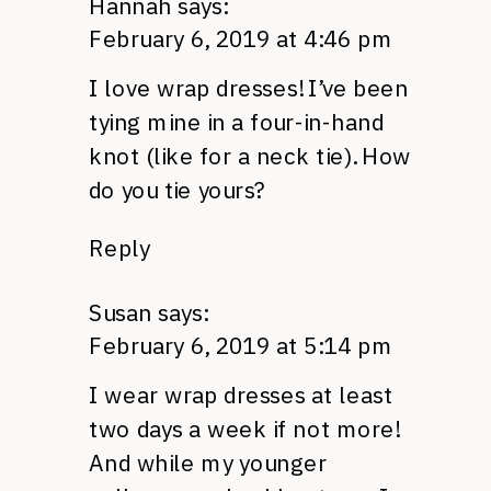
Hannah
says:
February 6, 2019 at 4:46 pm
I love wrap dresses! I’ve been
tying mine in a four-in-hand
knot (like for a neck tie). How
do you tie yours?
Reply
Susan
says:
February 6, 2019 at 5:14 pm
I wear wrap dresses at least
two days a week if not more!
And while my younger