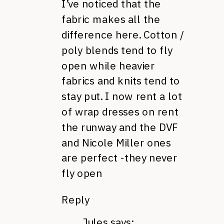
I’ve noticed that the
fabric makes all the
difference here. Cotton /
poly blends tend to fly
open while heavier
fabrics and knits tend to
stay put. I now rent a lot
of wrap dresses on rent
the runway and the DVF
and Nicole Miller ones
are perfect -they never
fly open
Reply
Jules
says: