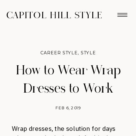
CAPITOL HILL STYLE
CAREER STYLE
,
STYLE
How to Wear Wrap
Dresses to Work
FEB 6, 2019
Wrap dresses, the solution for days