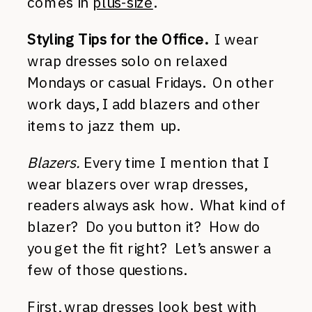
comes in
plus-size
.
Styling Tips for the Office.
I wear
wrap dresses solo on relaxed
Mondays or casual Fridays. On other
work days, I add blazers and other
items to jazz them up.
Blazers.
Every time I mention that I
wear blazers over wrap dresses,
readers always ask how. What kind of
blazer? Do you button it? How do
you get the fit right? Let’s answer a
few of those questions.
First, wrap dresses look best with