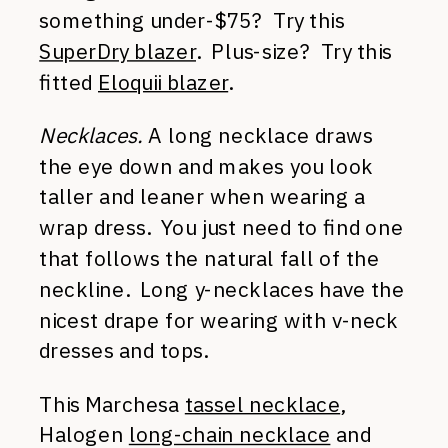
something under-$75? Try this
SuperDry blazer
. Plus-size? Try this
fitted
Eloquii blazer
.
Necklaces.
A long necklace draws
the eye down and makes you look
taller and leaner when wearing a
wrap dress. You just need to find one
that follows the natural fall of the
neckline. Long y-necklaces have the
nicest drape for wearing with v-neck
dresses and tops.
This Marchesa
tassel necklace
,
Halogen
long-chain necklace
and