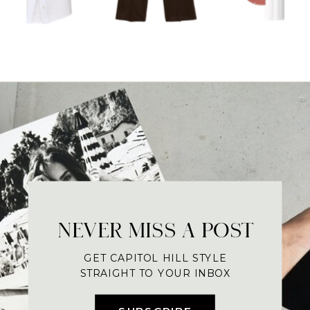
NEVER MISS A POST
GET CAPITOL HILL STYLE
STRAIGHT TO YOUR INBOX