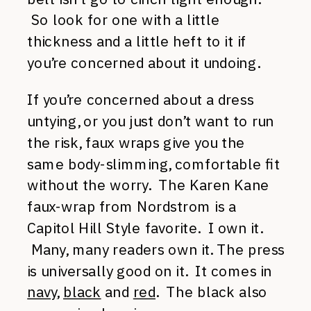
So look for one with a little
thickness and a little heft to it if
you’re concerned about it undoing.
If you’re concerned about a dress
untying, or you just don’t want to run
the risk, faux wraps give you the
same body-slimming, comfortable fit
without the worry. The Karen Kane
faux-wrap from Nordstrom is a
Capitol Hill Style favorite. I own it.
Many, many readers own it. The press
is universally good on it. It comes in
navy
,
black
and
red
. The black also