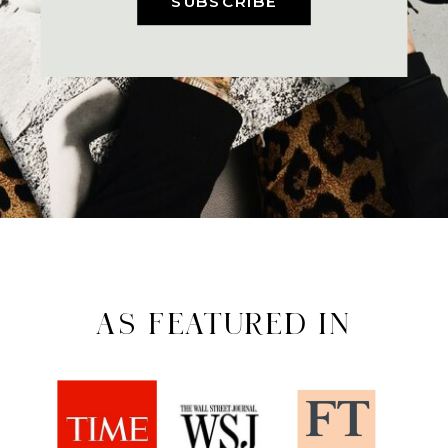
SUBSCRIBE
AS FEATURED IN