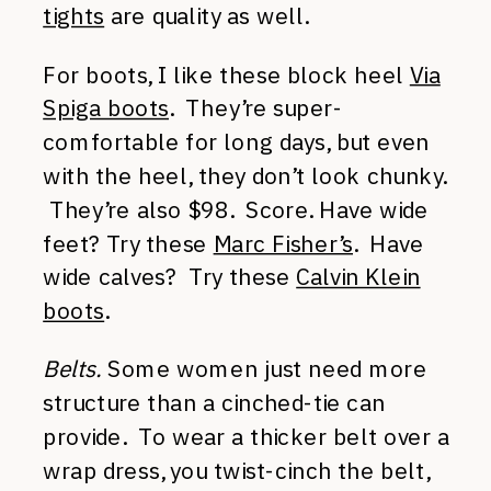
tights
are quality as well.
For boots, I like these block heel
Via
Spiga boots
. They’re super-
comfortable for long days, but even
with the heel, they don’t look chunky.
They’re also $98. Score. Have wide
feet? Try these
Marc Fisher’s
. Have
wide calves? Try these
Calvin Klein
boots
.
Belts.
Some women just need more
structure than a cinched-tie can
provide. To wear a thicker belt over a
wrap dress, you twist-cinch the belt,