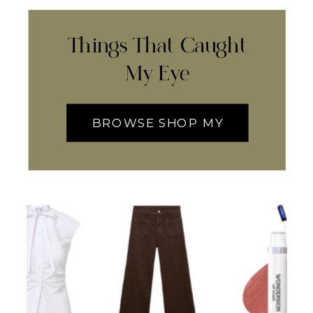
Things That Caught
My Eye
BROWSE SHOP MY