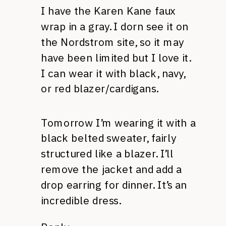
I have the Karen Kane faux
wrap in a gray. I dorn see it on
the Nordstrom site, so it may
have been limited but I love it.
I can wear it with black, navy,
or red blazer/cardigans.
Tomorrow I’m wearing it with a
black belted sweater, fairly
structured like a blazer. I’ll
remove the jacket and add a
drop earring for dinner. It’s an
incredible dress.