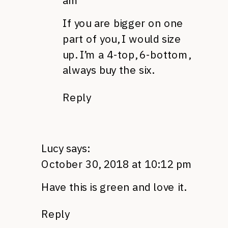
am
If you are bigger on one
part of you, I would size
up. I’m a 4-top, 6-bottom,
always buy the six.
Reply
Lucy
says:
October 30, 2018 at 10:12 pm
Have this is green and love it.
Reply