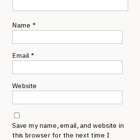
Name
*
Email
*
Website
Save my name, email, and website in
this browser for the next time I