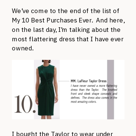
We’ve come to the end of the list of
My 10 Best Purchases Ever. And here,
on the last day, I’m talking about the
most flattering dress that I have ever
owned.
I bought
the Taylor
to wear under