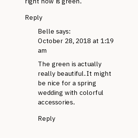
right now is green.
Reply
Belle
says:
October 28, 2018 at 1:19
am
The green is actually
really beautiful. It might
be nice for a spring
wedding with colorful
accessories.
Reply