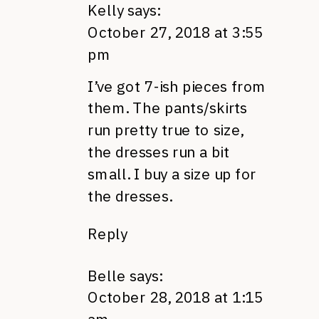
Kelly
says:
October 27, 2018 at 3:55
pm
I’ve got 7-ish pieces from
them. The pants/skirts
run pretty true to size,
the dresses run a bit
small. I buy a size up for
the dresses.
Reply
Belle
says:
October 28, 2018 at 1:15