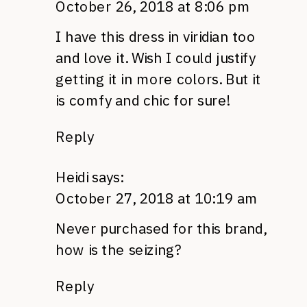
October 26, 2018 at 8:06 pm
I have this dress in viridian too
and love it. Wish I could justify
getting it in more colors. But it
is comfy and chic for sure!
Reply
Heidi
says:
October 27, 2018 at 10:19 am
Never purchased for this brand,
how is the seizing?
Reply