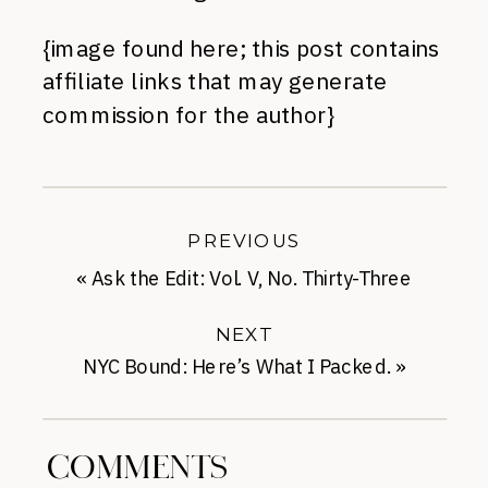
{image found here; this post contains
affiliate links that may generate
commission for the author}
PREVIOUS
«
Ask the Edit: Vol. V, No. Thirty-Three
NEXT
NYC Bound: Here’s What I Packed.
»
COMMENTS