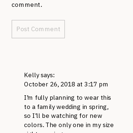
comment.
Kelly
says:
October 26, 2018 at 3:17 pm
I’m fully planning to wear this
to a family wedding in spring,
so I’ll be watching for new
colors. The only one in my size