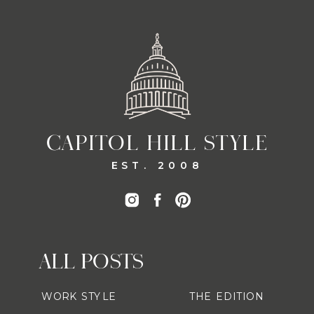
CAPITOL HILL STYLE
EST. 2008
ALL POSTS
WORK STYLE
THE EDITION