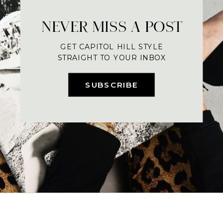
NEVER MISS A POST
GET CAPITOL HILL STYLE
STRAIGHT TO YOUR INBOX
SUBSCRIBE