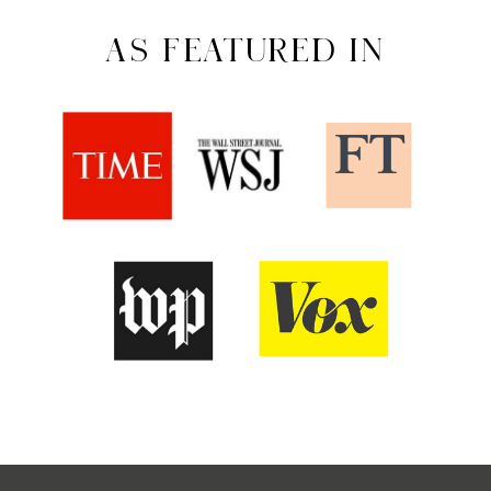
AS FEATURED IN