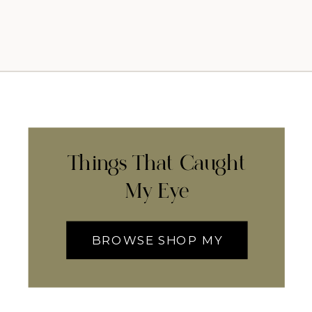
Things That Caught
My Eye
BROWSE SHOP MY