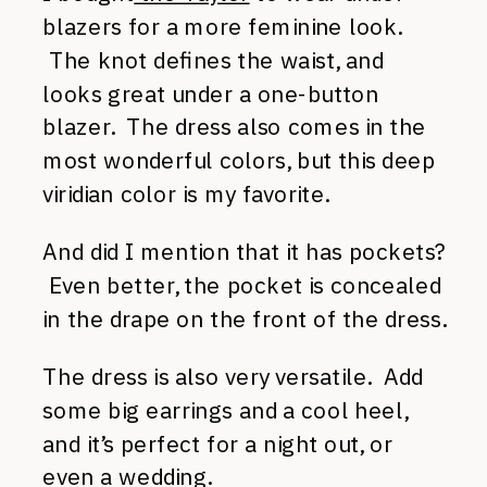
blazers for a more feminine look.
The knot defines the waist, and
looks great under a one-button
blazer. The dress also comes in the
most wonderful colors, but this deep
viridian color is my favorite.
And did I mention that it has pockets?
Even better, the pocket is concealed
in the drape on the front of the dress.
The dress is also very versatile. Add
some big earrings and a cool heel,
and it’s perfect for a night out, or
even a wedding.