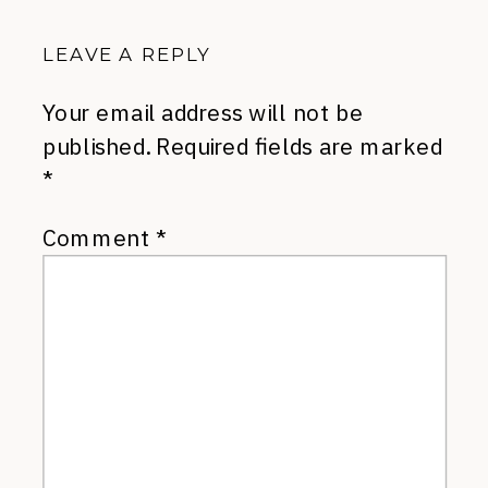
LEAVE A REPLY
Your email address will not be
published.
Required fields are marked
*
Comment
*