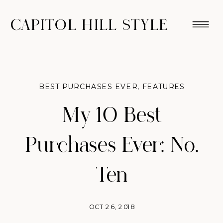
CAPITOL HILL STYLE
BEST PURCHASES EVER
,
FEATURES
My 10 Best
Purchases Ever: No.
Ten
OCT 26, 2018