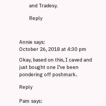
and Tradesy.
Reply
Annie
says:
October 26, 2018 at 4:30 pm
Okay, based on this, I caved and
just bought one I’ve been
pondering off poshmark.
Reply
Pam
says: