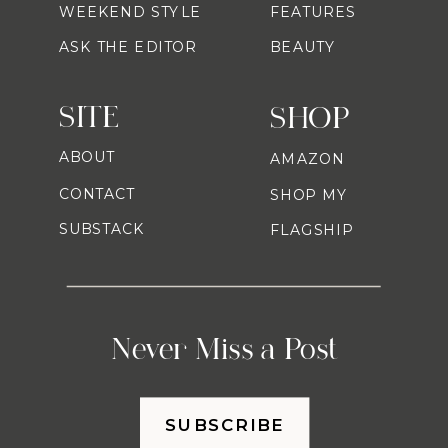
WEEKEND STYLE
FEATURES
ASK THE EDITOR
BEAUTY
SITE
SHOP
ABOUT
AMAZON
CONTACT
SHOP MY
SUBSTACK
FLAGSHIP
Never Miss a Post
SUBSCRIBE