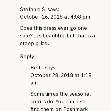
Stefanie S.
says:
October 26, 2018 at 4:08 pm
Does this dress ever go one
sale? It’s beautiful, but that is a
steep price.
Reply
Belle
says:
October 28, 2018 at 1:18
am
Sometimes the seasonal
colors do. You can also
find them on Poshmark