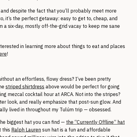
n, and despite the fact that you’ll probably meet more
 it’s the perfect getaway: easy to get to, cheap, and
rom a six-day, mostly off-the-grid vacay to keep me sane
terested in learning more about things to eat and places
ere
!
thout an effortless, flowy dress? I’ve been pretty
the
striped shirtdress
above would be perfect for going
ng mezcal cocktail hour at ARCA. Not into the stripes?
fter look, and really emphasize that post-sun glow. And
ually lived in throughout my Tulúm trip — obsessed.
the biggest hat you can find —
the “Currently Offline” hat
t this
Ralph Lauren
sun hat is a fun and affordable