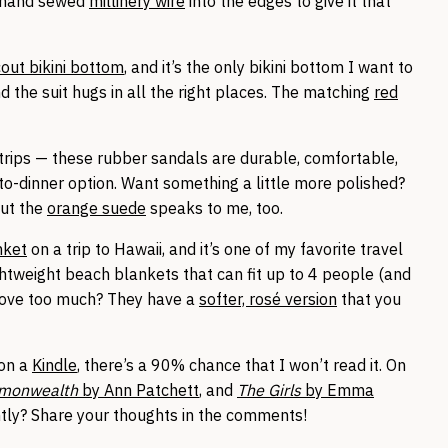
hand sewed
millinery wire
into the edges to give it that
out bikini bottom
, and it’s the only bikini bottom I want to
nd the suit hugs in all the right places. The matching
red
 trips — these rubber sandals are durable, comfortable,
to-dinner option. Want something a little more polished?
but the
orange suede
speaks to me, too.
nket
on a trip to Hawaii, and it’s one of my favorite travel
htweight beach blankets that can fit up to 4 people (and
above too much? They have a
softer, rosé version
that you
 on a
Kindle
, there’s a 90% chance that I won’t read it. On
monwealth
by Ann Patchett
, and
The Girls
by Emma
ntly? Share your thoughts in the comments!