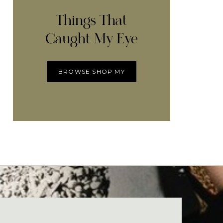
Things That
Caught My Eye
BROWSE SHOP MY