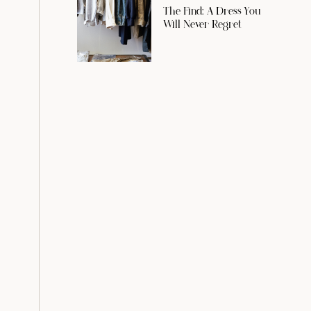
The Find: A Dress You
Will Never Regret