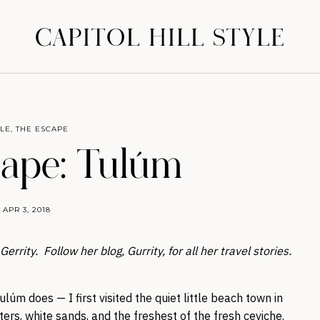
CAPITOL HILL STYLE
YLE
,
THE ESCAPE
ape: Tulúm
APR 3, 2018
rrity. Follow her blog, Gurrity, for all her travel stories.
úm does — I first visited the quiet little beach town in
ers, white sands, and the freshest of the fresh ceviche.