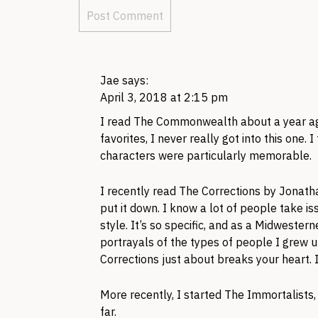
Jae
says:
April 3, 2018 at 2:15 pm
I read The Commonwealth about a year ag
favorites, I never really got into this one. 
characters were particularly memorable.
I recently read The Corrections by Jonath
put it down. I know a lot of people take is
style. It’s so specific, and as a Midwestern
portrayals of the types of people I grew u
Corrections just about breaks your heart. It
More recently, I started The Immortalists, 
far.