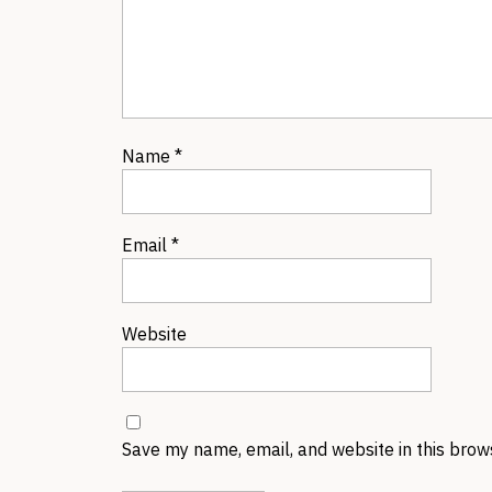
Name
*
Email
*
Website
Save my name, email, and website in this brow