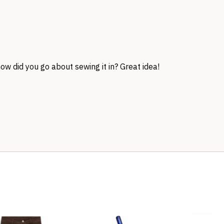
how did you go about sewing it in? Great idea!