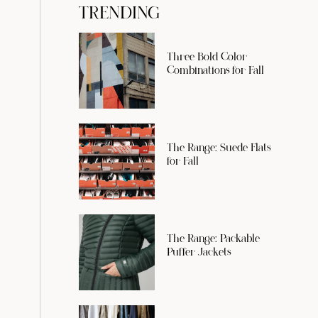
TRENDING
Three Bold Color
Combinations for Fall
The Range: Suede Flats
for Fall
The Range: Packable
Puffer Jackets