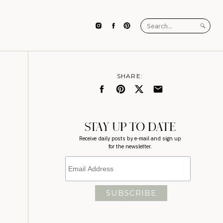
Search
for:
SHARE:
STAY UP TO DATE
Receive daily posts by e-mail and sign up
for the newsletter.