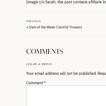
{image c/o Sarah; this post contains affiliate 
PREVIOUS
«
Item of the Week: Colorful Trousers
COMMENTS
LEAVE A REPLY
Your email address will not be published.
Requ
Comment
*