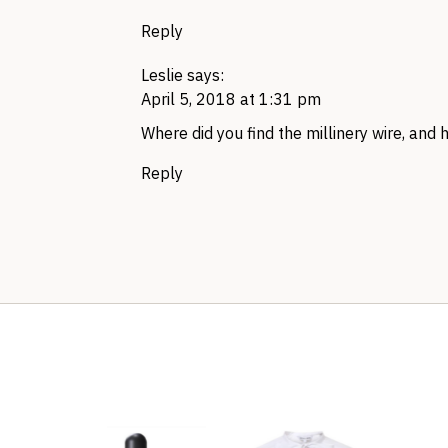
Reply
Leslie
says:
April 5, 2018 at 1:31 pm
Where did you find the millinery wire, and 
Reply