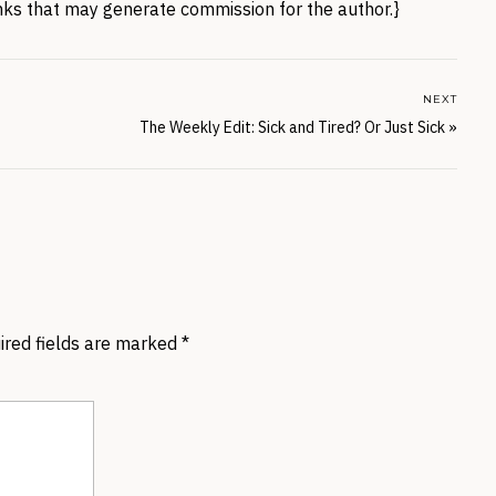
links that may generate commission for the author.}
NEXT
The Weekly Edit: Sick and Tired? Or Just Sick
»
ired fields are marked
*