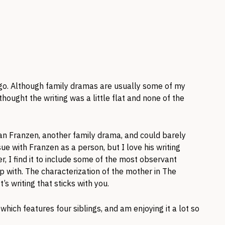
o. Although family dramas are usually some of my
I thought the writing was a little flat and none of the
an Franzen, another family drama, and could barely
sue with Franzen as a person, but I love his writing
er, I find it to include some of the most observant
p with. The characterization of the mother in The
’s writing that sticks with you.
which features four siblings, and am enjoying it a lot so