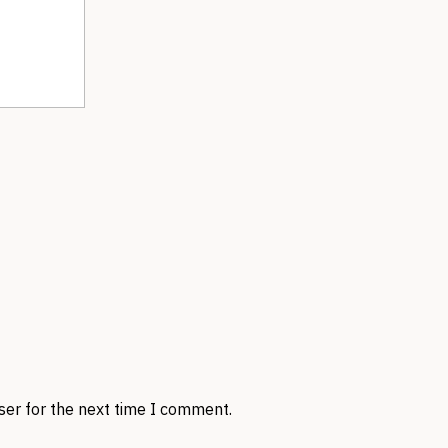
ser for the next time I comment.