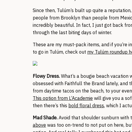
Since then, Tulúm’s built up quite a reputatio
people from Brooklyn than people from Mexico,
incredibly beautiful. In fact, I just got back f
through the last biting days of winter.
These are my must-pack items, and if you’re in
to go in Tulúm, check out
my Tulúm roundup h
Flowy Dress.
What’s a bougie beach vacation wi
obsessed with Faithfull the Brand lately, and 
from daytime tacos on the beach, to your eveni
This option from L’Academie
will give you a so
then there’s this
bold floral dress
, which I act
Mad Shade.
Avoid that shoulder sunburn with 
above
was too on-trend to not put on here, bu