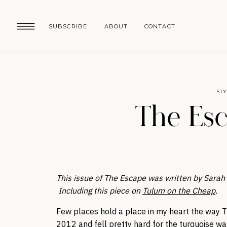
SUBSCRIBE
ABOUT
CONTACT
ST
The Esc
This issue of The Escape was written by Sarah Ge
Including this piece on
Tulum on the Cheap
.
Few places hold a place in my heart the way Tul
2012 and fell pretty hard for the turquoise wat