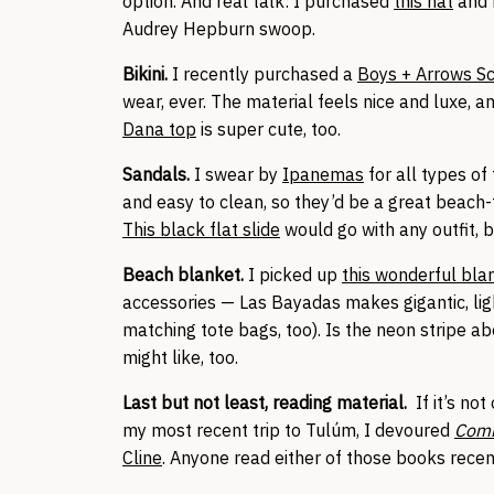
option. And real talk: I purchased
this hat
and 
Audrey Hepburn swoop.
Bikini.
I recently purchased a
Boys + Arrows Sc
wear, ever. The material feels nice and luxe, a
Dana top
is super cute, too.
Sandals.
I swear by
Ipanemas
for all types of
and easy to clean, so they’d be a great beach-
This black flat slide
would go with any outfit, 
Beach blanket.
I picked up
this wonderful bla
accessories — Las Bayadas makes gigantic, lig
matching tote bags, too). Is the neon stripe 
might like, too.
Last but not least, reading material.
If it’s not
my most recent trip to Tulúm, I devoured
Com
Cline
. Anyone read either of those books rece