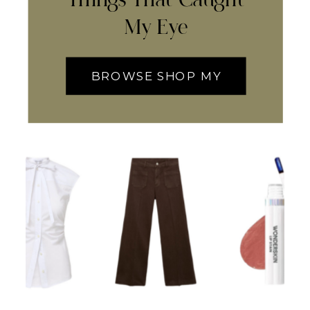
My Eye
BROWSE SHOP MY