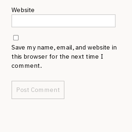
Website
Save my name, email, and website in
this browser for the next time I
comment.