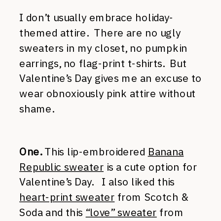
I don’t usually embrace holiday-
themed attire. There are no ugly
sweaters in my closet, no pumpkin
earrings, no flag-print t-shirts. But
Valentine’s Day gives me an excuse to
wear obnoxiously pink attire without
shame.
One.
This lip-embroidered
Banana
Republic sweater
is a cute option for
Valentine’s Day. I also liked this
heart-print sweater
from Scotch &
Soda and this
“love” sweater
from