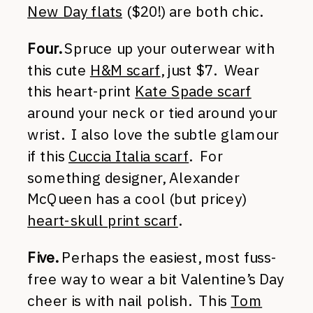
New Day flats
($20!) are both chic.
Four.
Spruce up your outerwear with
this cute
H&M scarf
, just $7. Wear
this heart-print
Kate Spade scarf
around your neck or tied around your
wrist. I also love the subtle glamour
if this
Cuccia Italia scarf
. For
something designer, Alexander
McQueen has a cool (but pricey)
heart-skull print scarf
.
Five.
Perhaps the easiest, most fuss-
free way to wear a bit Valentine’s Day
cheer is with nail polish. This
Tom