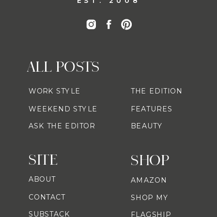
EST. 2008
ALL POSTS
WORK STYLE
THE EDITION
WEEKEND STYLE
FEATURES
ASK THE EDITOR
BEAUTY
SITE
SHOP
ABOUT
AMAZON
CONTACT
SHOP MY
SUBSTACK
FLAGSHIP