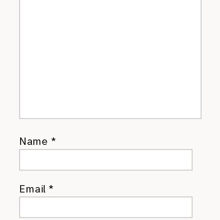
Name
*
Email
*