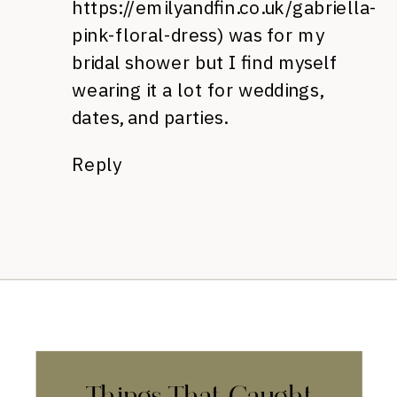
https://emilyandfin.co.uk/gabriella-
pink-floral-dress
) was for my
bridal shower but I find myself
wearing it a lot for weddings,
dates, and parties.
Reply
Things That Caught