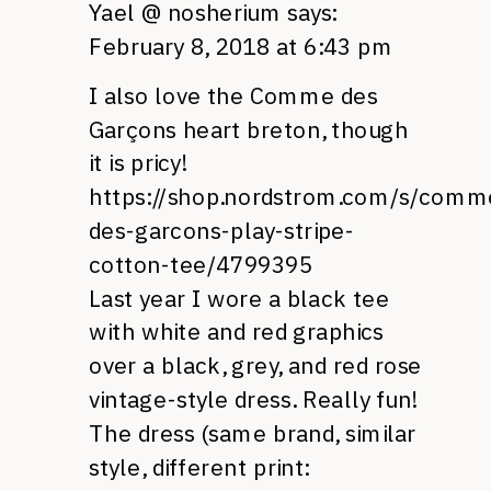
Yael @ nosherium
says:
February 8, 2018 at 6:43 pm
I also love the Comme des
Garçons heart breton, though
it is pricy!
https://shop.nordstrom.com/s/comm
des-garcons-play-stripe-
cotton-tee/4799395
Last year I wore a black tee
with white and red graphics
over a black, grey, and red rose
vintage-style dress. Really fun!
The dress (same brand, similar
style, different print: