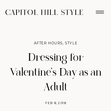
CAPITOL HILL STYLE
AFTER HOURS
,
STYLE
Dressing for
Valentine’s Day as an
Adult
FEB 8, 2018