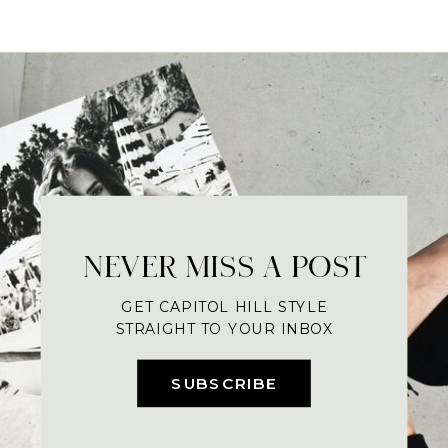
NEVER MISS A POST
GET CAPITOL HILL STYLE
STRAIGHT TO YOUR INBOX
SUBSCRIBE