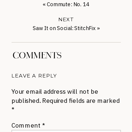
«
Commute: No. 14
NEXT
Saw It on Social: StitchFix
»
COMMENTS
LEAVE A REPLY
Your email address will not be
published.
Required fields are marked
*
Comment
*