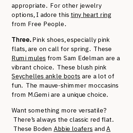
appropriate. For other jewelry
options, I adore this
tiny heart ring
from Free People.
Three.
Pink shoes, especially pink
flats, are on call for spring. These
Rumi mules
from Sam Edelman are a
vibrant choice. These blush pink
Seychelles ankle boots
are a lot of
fun. The mauve-shimmer moccasins
from M.Gemi are a unique choice.
Want something more versatile?
There’s always the classic red flat.
These Boden
Abbie loafers
and
A