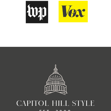
CAPITOL HILL STYLE