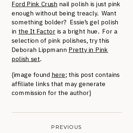
Ford Pink Crush
nail polish is just pink
enough without being treacly. Want
something bolder? Essie’s gel polish
in
the It Factor
is a bright hue. For a
selection of pink polishes, try this
Deborah Lippmann
Pretty in Pink
polish set
.
{image found
here
; this post contains
affiliate links that may generate
commission for the author}
PREVIOUS