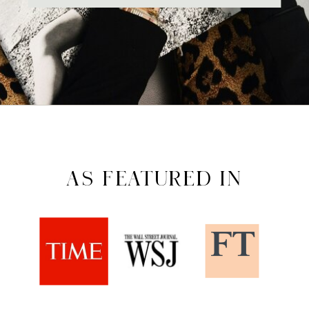
AS FEATURED IN