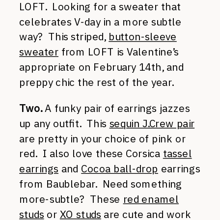
LOFT. Looking for a sweater that
celebrates V-day in a more subtle
way? This striped,
button-sleeve
sweater
from LOFT is Valentine’s
appropriate on February 14th, and
preppy chic the rest of the year.
Two.
A funky pair of earrings jazzes
up any outfit. This
sequin J.Crew pair
are pretty in your choice of pink or
red. I also love these Corsica
tassel
earrings
and
Cocoa ball-drop
earrings
from Baublebar. Need something
more-subtle? These
red enamel
studs
or
XO studs
are cute and work