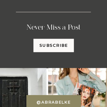
Never Miss a Post
SUBSCRIBE
@ABRABELKE