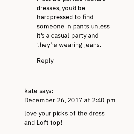
dresses, you’d be
hardpressed to find
someone in pants unless
it’s a casual party and
they’re wearing jeans.
Reply
kate
says:
December 26, 2017 at 2:40 pm
love your picks of the dress
and Loft top!