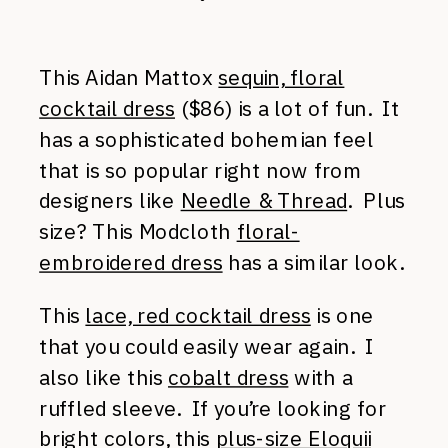
This Aidan Mattox
sequin, floral
cocktail dress
($86) is a lot of fun. It
has a sophisticated bohemian feel
that is so popular right now from
designers like
Needle & Thread
. Plus
size? This Modcloth
floral-
embroidered dress
has a similar look.
This
lace, red cocktail dress
is one
that you could easily wear again. I
also like this
cobalt dress
with a
ruffled sleeve. If you’re looking for
bright colors, this
plus-size Eloquii