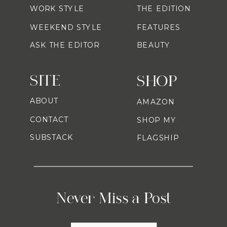
WORK STYLE
THE EDITION
WEEKEND STYLE
FEATURES
ASK THE EDITOR
BEAUTY
SITE
SHOP
ABOUT
AMAZON
CONTACT
SHOP MY
SUBSTACK
FLAGSHIP
Never Miss a Post