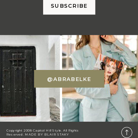
SUBSCRIBE
@ABRABELKE
Copyright 2008 Capitol Hill Style. All Rights
Reserved. MADE BY
BLAIR STAKY