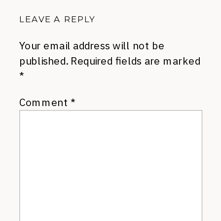
LEAVE A REPLY
Your email address will not be
published.
Required fields are marked
*
Comment
*