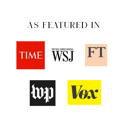
AS FEATURED IN