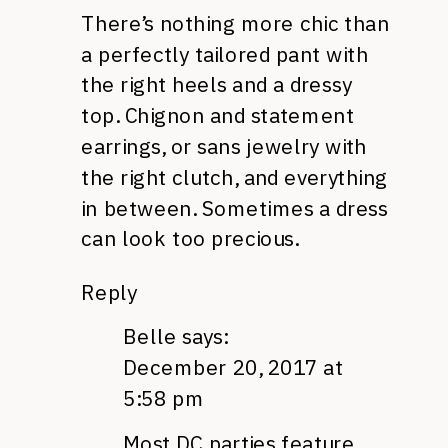
There’s nothing more chic than
a perfectly tailored pant with
the right heels and a dressy
top. Chignon and statement
earrings, or sans jewelry with
the right clutch, and everything
in between. Sometimes a dress
can look too precious.
Reply
Belle
says:
December 20, 2017 at
5:58 pm
Most DC parties feature