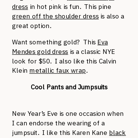
dress
in hot pink is fun. This pine
green off the shoulder dress
is also a
great option.
Want something gold? This
Eva
Mendes gold dress
is a classic NYE
look for $50. I also like this Calvin
Klein
metallic faux wrap
.
Cool Pants and Jumpsuits
New Year’s Eve is one occasion when
I can endorse the wearing of a
jumpsuit. I like this Karen Kane
black