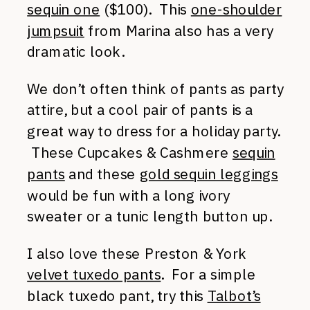
sequin one
($100). This
one-shoulder
jumpsuit
from Marina also has a very
dramatic look.
We don’t often think of pants as party
attire, but a cool pair of pants is a
great way to dress for a holiday party.
These Cupcakes & Cashmere
sequin
pants
and these
gold sequin leggings
would be fun with a long ivory
sweater or a tunic length button up.
I also love these Preston & York
velvet tuxedo pants
. For a simple
black tuxedo pant, try this
Talbot’s