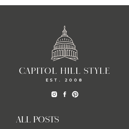
CAPITOL HILL STYLE
EST. 2008
ALL POSTS