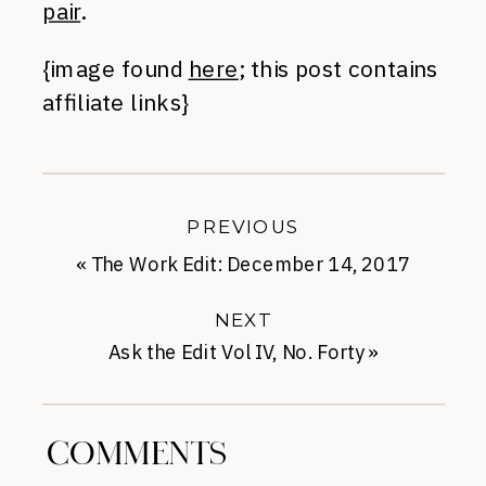
pair
.
{image found
here
; this post contains
affiliate links}
PREVIOUS
«
The Work Edit: December 14, 2017
NEXT
Ask the Edit Vol IV, No. Forty
»
COMMENTS