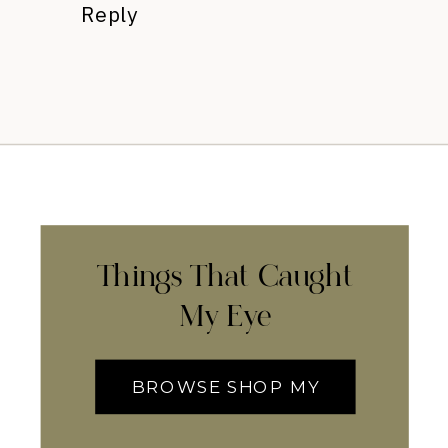
Reply
Things That Caught
My Eye
BROWSE SHOP MY