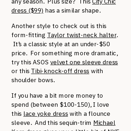
any season. Plus size? This
City Chic
dress ($99)
has a similar shape.
Another style to check out is this
form-fitting
Taylor twist-neck halter
.
It’s a classic style at an under-$50
price. For something more dramatic,
try this ASOS
velvet one sleeve dress
or this
Tibi-knock-off dress
with
shoulder bows.
If you have a bit more money to
spend (between $100-150), I love
this
lace yoke dress
with a flounce
sleeve. And this sequin-trim
Michael