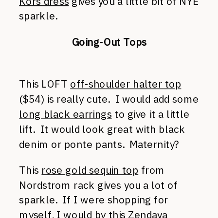
Kors dress
gives you a little bit of NYE
sparkle.
Going-Out Tops
This LOFT
off-shoulder halter top
($54) is really cute. I would add some
long black earrings
to give it a little
lift. It would look great with black
denim or ponte pants. Maternity?
This
rose gold sequin top
from
Nordstrom rack gives you a lot of
sparkle. If I were shopping for
myself, I would by this
Zendaya