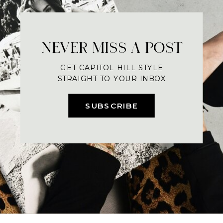
NEVER MISS A POST
GET CAPITOL HILL STYLE
STRAIGHT TO YOUR INBOX
SUBSCRIBE