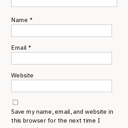
Name
*
Email
*
Website
Save my name, email, and website in
this browser for the next time I