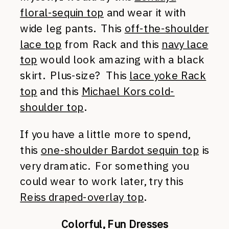
floral-sequin top
and wear it with
wide leg pants. This
off-the-shoulder
lace top
from Rack and this
navy lace
top
would look amazing with a black
skirt. Plus-size? This
lace yoke Rack
top
and this
Michael Kors cold-
shoulder top
.
If you have a little more to spend,
this
one-shoulder Bardot sequin top
is
very dramatic. For something you
could wear to work later, try this
Reiss draped-overlay top
.
Colorful, Fun Dresses