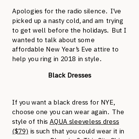
Apologies for the radio silence. I’ve
picked up a nasty cold, and am trying
to get well before the holidays. But I
wanted to talk about some
affordable New Year’s Eve attire to
help you ring in 2018 in style.
Black Dresses
If you want a black dress for NYE,
choose one you can wear again. The
style of this
AQUA sleeveless dress
($79)
is such that you could wear it in