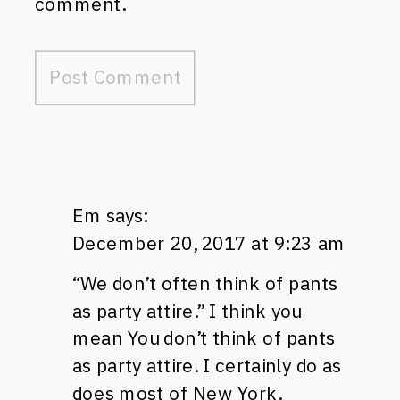
comment.
Em
says:
December 20, 2017 at 9:23 am
“We don’t often think of pants
as party attire.” I think you
mean You don’t think of pants
as party attire. I certainly do as
does most of New York.