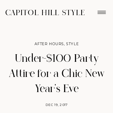
CAPITOL HILL STYLE
AFTER HOURS
,
STYLE
Under-$100 Party
Attire for a Chic New
Year’s Eve
DEC 19, 2017