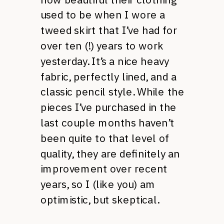
used to be when I wore a
tweed skirt that I’ve had for
over ten (!) years to work
yesterday. It’s a nice heavy
fabric, perfectly lined, and a
classic pencil style. While the
pieces I’ve purchased in the
last couple months haven’t
been quite to that level of
quality, they are definitely an
improvement over recent
years, so I (like you) am
optimistic, but skeptical.