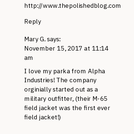
http://www.thepolishedblog.com
Reply
Mary G.
says:
November 15, 2017 at 11:14
am
I love my parka from Alpha
Industries! The company
orginially started out as a
military outfitter, (their M-65
field jacket was the first ever
field jacket!)