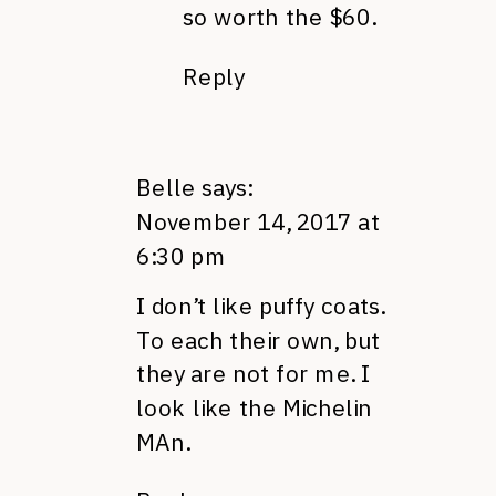
so worth the $60.
Reply
Belle
says:
November 14, 2017 at
6:30 pm
I don’t like puffy coats.
To each their own, but
they are not for me. I
look like the Michelin
MAn.