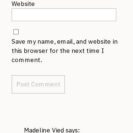
Website
Save my name, email, and website in
this browser for the next time I
comment.
Madeline Vied
says: