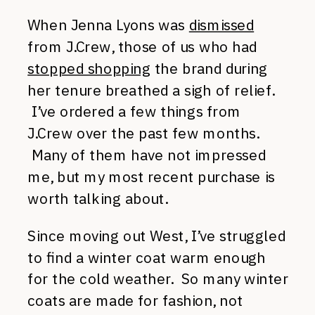
When Jenna Lyons was
dismissed
from J.Crew, those of us who had
stopped shopping
the brand during
her tenure breathed a sigh of relief.
I’ve ordered a few things from
J.Crew over the past few months.
Many of them have not impressed
me, but my most recent purchase is
worth talking about.
Since moving out West, I’ve struggled
to find a winter coat warm enough
for the cold weather. So many winter
coats are made for fashion, not