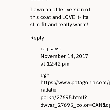
I own an older version of
this coat and LOVE it- its
slim fit and really warm!
Reply
raq
says:
November 14, 2017
at 12:42 pm
ugh
https://www.patagonia.com
radalie-
parka/27695.html?
dwvar_27695_color=CAN&c