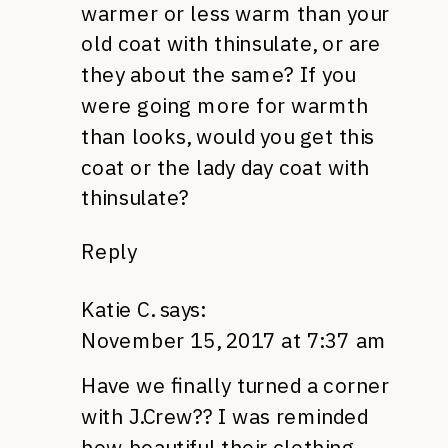
warmer or less warm than your
old coat with thinsulate, or are
they about the same? If you
were going more for warmth
than looks, would you get this
coat or the lady day coat with
thinsulate?
Reply
Katie C.
says:
November 15, 2017 at 7:37 am
Have we finally turned a corner
with J.Crew?? I was reminded
how beautiful their clothing