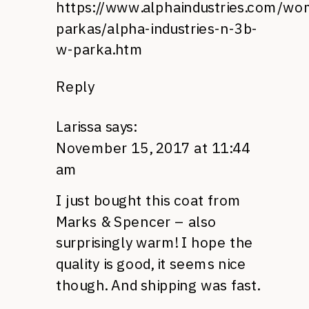
https://www.alphaindustries.com/w
parkas/alpha-industries-n-3b-
w-parka.htm
Reply
Larissa
says:
November 15, 2017 at 11:44
am
I just bought this coat from
Marks & Spencer – also
surprisingly warm! I hope the
quality is good, it seems nice
though. And shipping was fast.