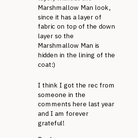
Marshmallow Man look,
since it has a layer of
fabric on top of the down
layer so the
Marshmallow Man is
hidden in the lining of the
coat:)
I think I got the rec from
someone in the
comments here last year
and I am forever
grateful!