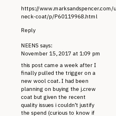
https://www.marksandspencer.com/u
neck-coat/p/P60119968.html
Reply
NEENS
says:
November 15, 2017 at 1:09 pm
this post came a week after I
finally pulled the trigger on a
new wool coat. I had been
planning on buying the j.crew
coat but given the recent
quality issues i couldn’t justify
the spend (curious to know if