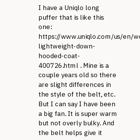
I have a Uniqlo long
puffer that is like this
one:
https://www.uniqlo.com/us/en/
lightweight-down-
hooded-coat-
400726.html
. Mine is a
couple years old so there
are slight differences in
the style of the belt, etc.
But I can say I have been
a big fan. It is super warm
but not overly bulky. And
the belt helps give it