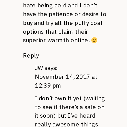
hate being cold and I don’t
have the patience or desire to
buy and try all the puffy coat
options that claim their
superior warmth online.
Reply
JW
says:
November 14, 2017 at
12:39 pm
I don’t own it yet (waiting
to see if there’s a sale on
it soon) but I’ve heard
really awesome things