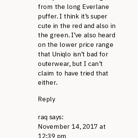
from the long Everlane
puffer. I think it’s super
cute in the red and also in
the green. I’ve also heard
on the lower price range
that Uniqlo isn’t bad for
outerwear, but I can’t
claim to have tried that
either.
Reply
raq
says:
November 14, 2017 at
12:39 pm