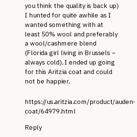
you think the quality is back up)
I hunted for quite awhile as I
wanted something with at
least 50% wool and preferably
a wool/cashmere blend
(Florida girl living in Brussels –
always cold). I ended up going
for this Aritzia coat and could
not be happier.
https://us.aritzia.com/product/auden-
coat/64979.html
Reply