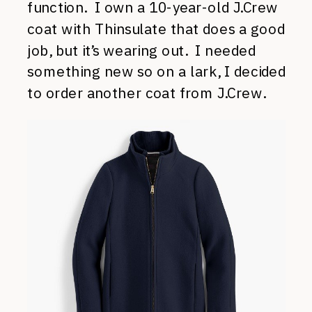
function. I own a 10-year-old J.Crew
coat with Thinsulate that does a good
job, but it’s wearing out. I needed
something new so on a lark, I decided
to order another coat from J.Crew.