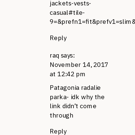
jackets-vests-
casual#tile-
9=&prefn1=fit&prefv1=slim
Reply
raq
says:
November 14, 2017
at 12:42 pm
Patagonia radalie
parka- idk why the
link didn’t come
through
Reply