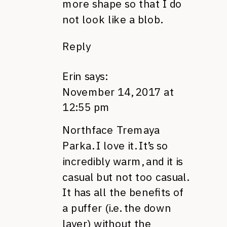
more shape so that I do
not look like a blob.
Reply
Erin
says:
November 14, 2017 at
12:55 pm
Northface Tremaya
Parka. I love it. It’s so
incredibly warm, and it is
casual but not too casual.
It has all the benefits of
a puffer (i.e. the down
layer) without the