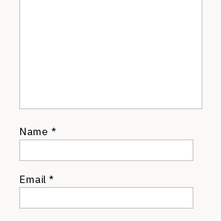
Name
*
Email
*