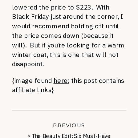
lowered the price to $223. With
Black Friday just around the corner, I
would recommend holding off until
the price comes down (because it
will). But if you’re looking for a warm
winter coat, this is one that will not
disappoint.
{image found
here
; this post contains
affiliate links}
PREVIOUS
«
The Beauty Edit: Six Must-Have