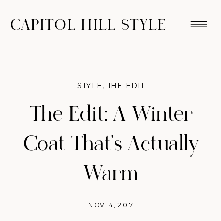
CAPITOL HILL STYLE
STYLE
,
THE EDIT
The Edit: A Winter
Coat That’s Actually
Warm
NOV 14, 2017