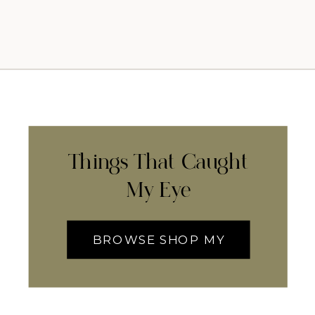
Things That Caught
My Eye
BROWSE SHOP MY