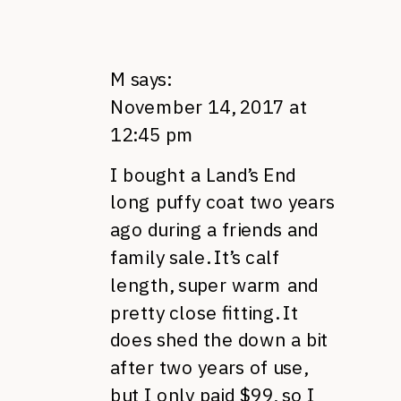
M
says:
November 14, 2017 at
12:45 pm
I bought a Land’s End
long puffy coat two years
ago during a friends and
family sale. It’s calf
length, super warm and
pretty close fitting. It
does shed the down a bit
after two years of use,
but I only paid $99, so I