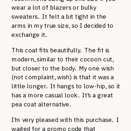
wear a lot of blazers or bulky
sweaters. It felt a bit tight in the
arms in my true size, so I decided to
exchange it.
This coat fits beautifully. The fit is
modern, similar to their cocoon cut,
but closer to the body. My one wish
(not complaint, wish) is that it was a
little longer. It hangs to low-hip, so it
has a more casual look. It’s a great
pea coat alternative.
I’m very pleased with this purchase. I
waited for a promo code that