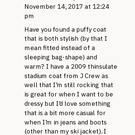
November 14, 2017 at 12:24
pm
Have you found a puffy coat
that is both stylish (by that I
mean fitted instead of a
sleeping bag-shape) and
warm? I have a 2009 thinsulate
stadium coat from J Crew as
well that I’m still rocking that
is great for when I want to be
dressy but I’d love something
that is a bit more casual for
when I’m in jeans and boots
(other than my ski jacket). I