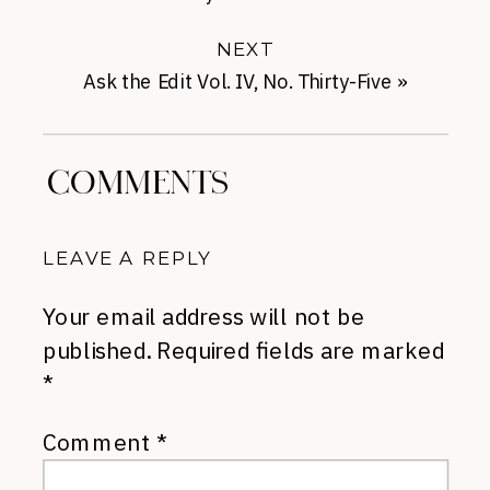
Drugstore Products
NEXT
Ask the Edit Vol. IV, No. Thirty-Five
»
COMMENTS
LEAVE A REPLY
Your email address will not be
published.
Required fields are marked
*
Comment
*