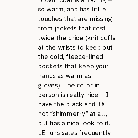
so warm, and has little
touches that are missing
from jackets that cost
twice the price (knit cuffs
at the wrists to keep out
the cold, fleece-lined
pockets that keep your
hands as warm as
gloves). The color in
person is really nice – I
have the black and it’s
not “shimmer-y” at all,
but has a nice look to it.
LE runs sales frequently