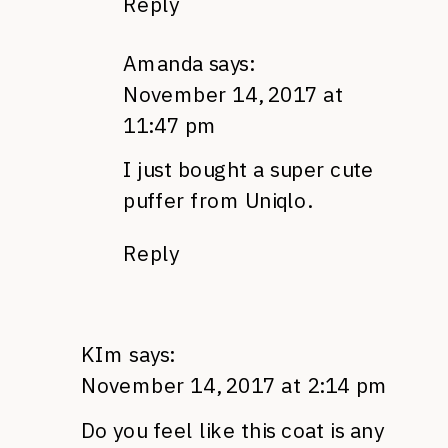
Reply
Amanda
says:
November 14, 2017 at
11:47 pm
I just bought a super cute
puffer from Uniqlo.
Reply
KIm
says:
November 14, 2017 at 2:14 pm
Do you feel like this coat is any