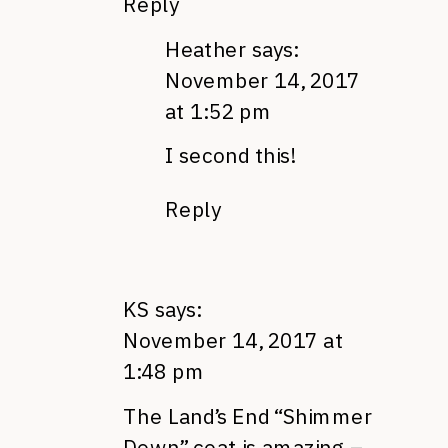
Reply
Heather
says:
November 14, 2017
at 1:52 pm
I second this!
Reply
KS
says:
November 14, 2017 at
1:48 pm
The Land’s End “Shimmer
Down” coat is amazing –