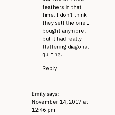
feathers in that
time. I don’t think
they sell the one I
bought anymore,
but it had really
flattering diagonal
quilting.
Reply
Emily
says:
November 14, 2017 at
12:46 pm