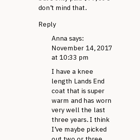
don’t mind that.
Reply
Anna
says:
November 14, 2017
at 10:33 pm
I have a knee
length Lands End
coat that is super
warm and has worn
very well the last
three years. I think
I’ve maybe picked
out two or three