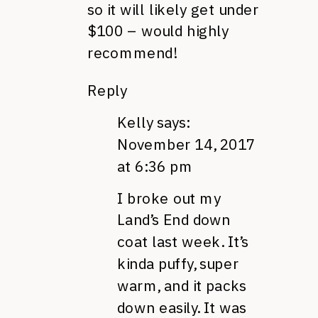
so it will likely get under
$100 – would highly
recommend!
Reply
Kelly
says:
November 14, 2017
at 6:36 pm
I broke out my
Land’s End down
coat last week. It’s
kinda puffy, super
warm, and it packs
down easily. It was