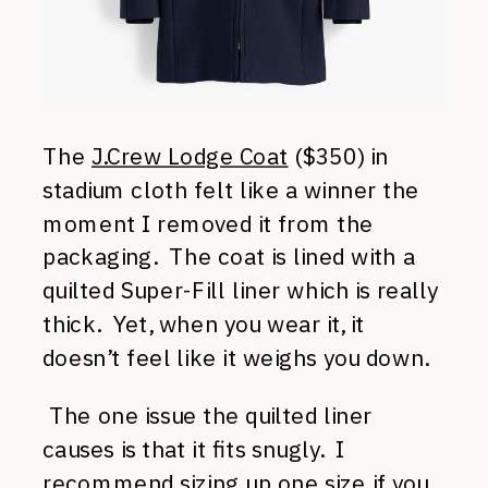
The
J.Crew Lodge Coat
($350) in
stadium cloth felt like a winner the
moment I removed it from the
packaging. The coat is lined with a
quilted Super-Fill liner which is really
thick. Yet, when you wear it, it
doesn’t feel like it weighs you down.
The one issue the quilted liner
causes is that it fits snugly. I
recommend sizing up one size if you