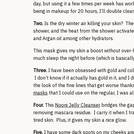
day, but using it a few times per week has work
being in makeup for 20 hours, I’ll double clea
Two.
Is the dry winter air killing your skin? The
shower, and the heat from the shower activates
and Argan oil among other hydrators.
This mask gives my skin a boost without over-hyd
much sleep the night before (which is basically
Three.
I have been obsessed with gold and col
I don’t know if it actually has gold in it, and I
the look of the fine lines that get worse than
masks
that I could use on the regular, I was all
Four.
This
Nooni Jelly Cleanser
bridges the gap
removing mascara residue. I carry it when I tr
tired skin. Plus, it gives my skin a nice glow.
Five.
I have some dark spots on my cheeks and c