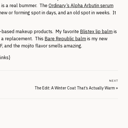
h is a real bummer. The
Ordinary’s Alpha Arbutin serum
new or forming spot in days, and an old spot in weeks. It
um-based makeup products. My favorite
Blistex lip balm
is
d a replacement. This
Bare Republic balm
is my new
PF, and the mojito flavor smells amazing.
links}
NEXT
The Edit: A Winter Coat That’s Actually Warm
»