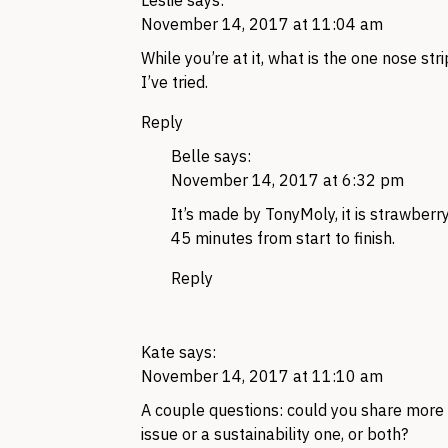
Leslie
says:
November 14, 2017 at 11:04 am
While you’re at it, what is the one nose stri
I’ve tried.
Reply
Belle
says:
November 14, 2017 at 6:32 pm
It’s made by TonyMoly, it is strawberry 
45 minutes from start to finish.
Reply
Kate
says:
November 14, 2017 at 11:10 am
A couple questions: could you share more o
issue or a sustainability one, or both?