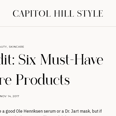
CAPITOL HILL STYLE
AUTY
,
SKINCARE
it: Six Must-Have
re Products
NOV 14, 2017
ve a good Ole Henriksen serum or a Dr. Jart mask, but if