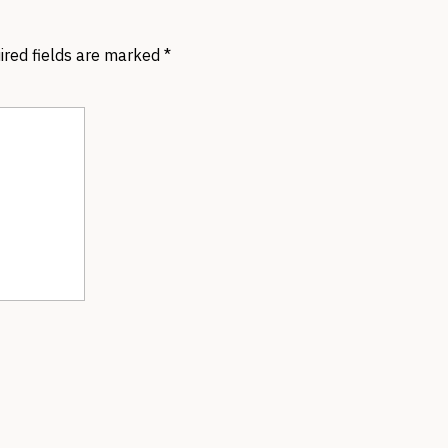
ired fields are marked
*