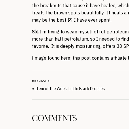
the breakouts that cause it have healed, whic
treats the brown spots beautifully. It heals a 
may be the best $9 I have ever spent.
Six.
I’m trying to wean myself off of petrole
more than half petrolatum, so I needed to fin
favorite. It is deeply moisturizing, offers 30 S
{image found
here
; this post contains affiliate 
PREVIOUS
«
Item of the Week: Little Black Dresses
COMMENTS