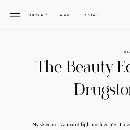
SUBSCRIBE
ABOUT
CONTACT
BE
The Beauty Ed
Drugsto
My skincare is a mix of high and low. Yes, I lo