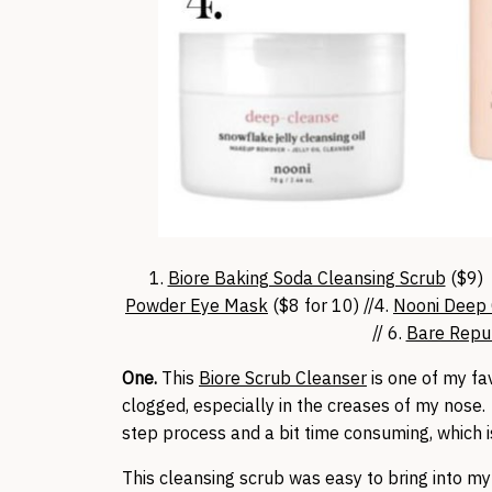
1.
Biore Baking Soda Cleansing Scrub
($9) 
Powder Eye Mask
($8 for 10) //4.
Nooni Deep 
// 6.
Bare Repub
One.
This
Biore Scrub Cleanser
is one of my fa
clogged, especially in the creases of my nose. 
step process and a bit time consuming, which i
This cleansing scrub was easy to bring into my 