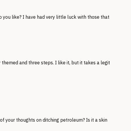
p you like? I have had very little luck with those that
themed and three steps. I like it, but it takes a legit
f your thoughts on ditching petroleum? Is it a skin