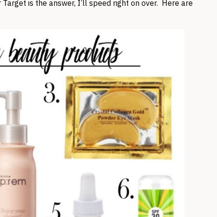
Target is the answer, I’ll speed right on over. Here are