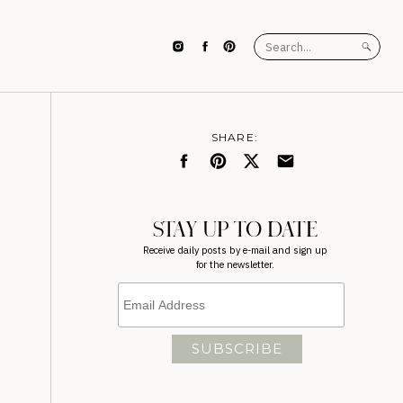
Search
for:
SHARE:
STAY UP TO DATE
Receive daily posts by e-mail and sign up
for the newsletter.