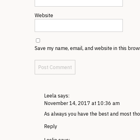
Website
Save my name, email, and website in this brow
Leela
says:
November 14, 2017 at 10:36 am
As always you have the best and most th
Reply