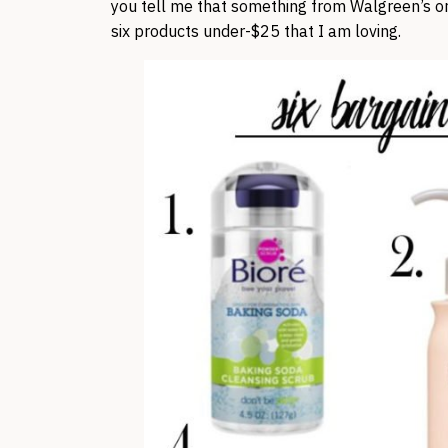
you tell me that something from Walgreen’s or 
six products under-$25 that I am loving.