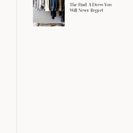
The Find: A Dress You
Will Never Regret