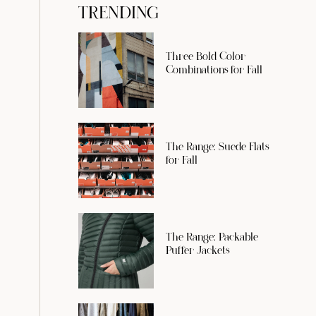
TRENDING
Three Bold Color
Combinations for Fall
The Range: Suede Flats
for Fall
The Range: Packable
Puffer Jackets