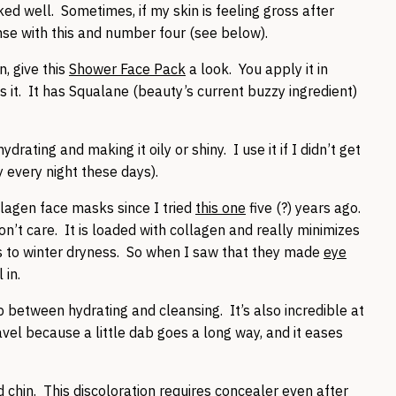
ed well. Sometimes, if my skin is feeling gross after
nse with this and number four (see below).
n, give this
Shower Face Pack
a look. You apply it in
 it. It has Squalane (beauty’s current buzzy ingredient)
rating and making it oily or shiny. I use it if I didn’t get
 every night these days).
lagen face masks since I tried
this one
five (?) years ago.
 don’t care. It is loaded with collagen and really minimizes
ks to winter dryness. So when I saw that they made
eye
 in.
 between hydrating and cleansing. It’s also incredible at
avel because a little dab goes a long way, and it eases
hin. This discoloration requires concealer even after