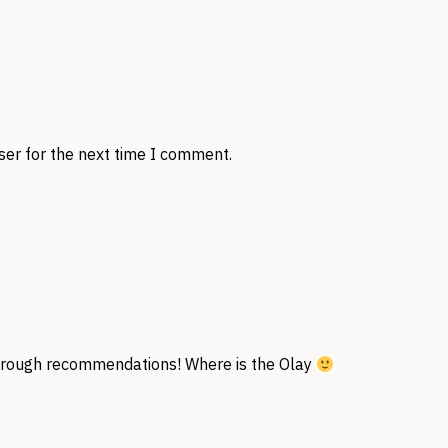
ser for the next time I comment.
orough recommendations! Where is the Olay