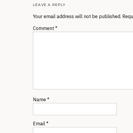
LEAVE A REPLY
Your email address will not be published.
Requ
Comment
*
Name
*
Email
*