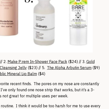
// 2.
Make P:rem In-Shower Face Pack
($24) // 3.
Gold
Cleansing Jelly
($23) // 5.
The Alpha Arbutin Serum
($9)
lic Mineral Lip Balm
($4)
vorite recent finds. The pores on my nose are constantly
I’ve only found one nose strip that works, but it’s a 3-
s not great for multiple uses per week.
routine. I think it would be too harsh for me to use every