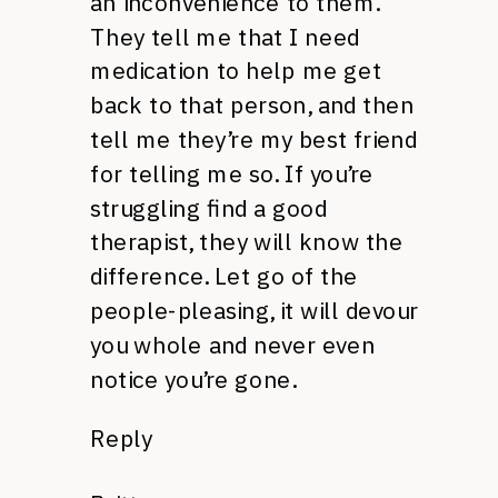
an inconvenience to them.
They tell me that I need
medication to help me get
back to that person, and then
tell me they’re my best friend
for telling me so. If you’re
struggling find a good
therapist, they will know the
difference. Let go of the
people-pleasing, it will devour
you whole and never even
notice you’re gone.
Reply