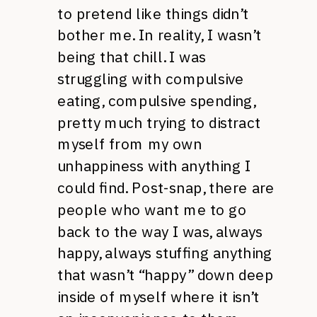
to pretend like things didn’t
bother me. In reality, I wasn’t
being that chill. I was
struggling with compulsive
eating, compulsive spending,
pretty much trying to distract
myself from my own
unhappiness with anything I
could find. Post-snap, there are
people who want me to go
back to the way I was, always
happy, always stuffing anything
that wasn’t “happy” down deep
inside of myself where it isn’t