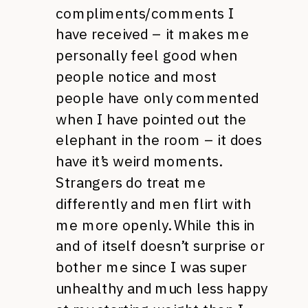
compliments/comments I
have received – it makes me
personally feel good when
people notice and most
people have only commented
when I have pointed out the
elephant in the room – it does
have it’s weird moments.
Strangers do treat me
differently and men flirt with
me more openly. While this in
and of itself doesn’t surprise or
bother me since I was super
unhealthy and much less happy