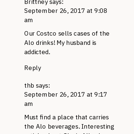
Brittney
says:
September 26, 2017 at 9:08
am
Our Costco sells cases of the
Alo drinks! My husband is
addicted.
Reply
thb
says:
September 26, 2017 at 9:17
am
Must find a place that carries
the Alo beverages. Interesting