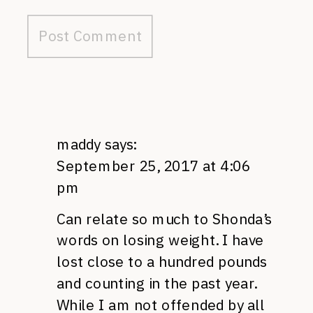
maddy
says:
September 25, 2017 at 4:06
pm
Can relate so much to Shonda’s
words on losing weight. I have
lost close to a hundred pounds
and counting in the past year.
While I am not offended by all