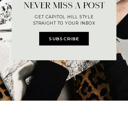
NEVER MISS A POST
GET CAPITOL HILL STYLE
STRAIGHT TO YOUR INBOX
SUBSCRIBE