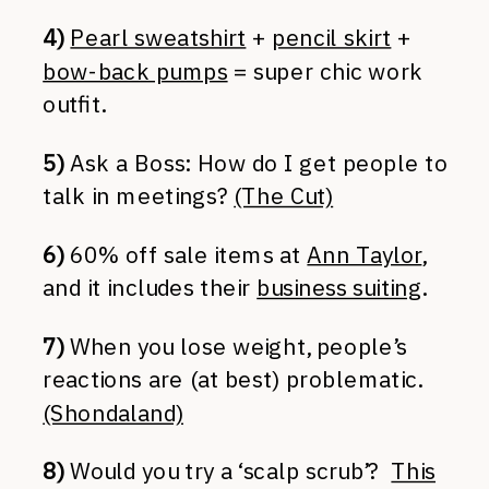
4)
Pearl sweatshirt
+
pencil skirt
+
bow-back pumps
= super chic work
outfit.
5)
Ask a Boss: How do I get people to
talk in meetings?
(The Cut)
6)
60% off sale items at
Ann Taylor
,
and it includes their
business suiting
.
7)
When you lose weight, people’s
reactions are (at best) problematic.
(Shondaland)
8)
Would you try a ‘scalp scrub’?
This