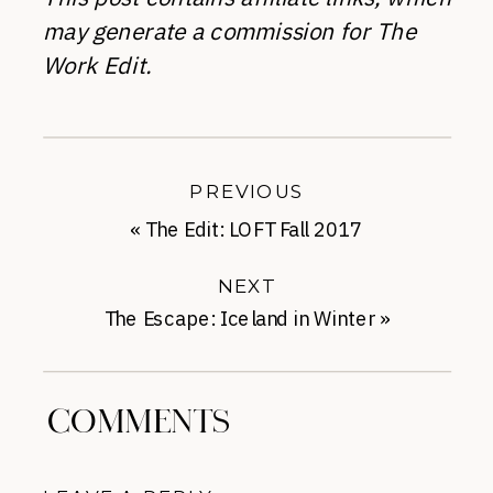
may generate a commission for The
Work Edit.
PREVIOUS
«
The Edit: LOFT Fall 2017
NEXT
The Escape: Iceland in Winter
»
COMMENTS