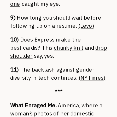
one
caught my eye.
9)
How long you should wait before
following up on a resume.
(Levo)
10)
Does Express make the
best cardis? This
chunky knit
and
drop
shoulder
say, yes.
11)
The backlash against gender
diversity in tech continues.
(NYTimes)
***
What Enraged Me.
America, where a
woman’s photos of her domestic