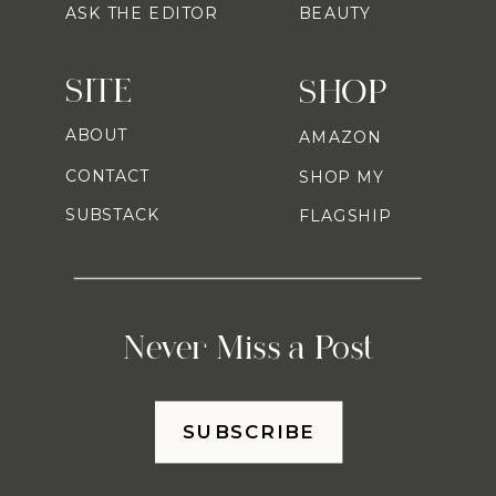
ASK THE EDITOR
BEAUTY
SITE
SHOP
ABOUT
AMAZON
CONTACT
SHOP MY
SUBSTACK
FLAGSHIP
Never Miss a Post
SUBSCRIBE