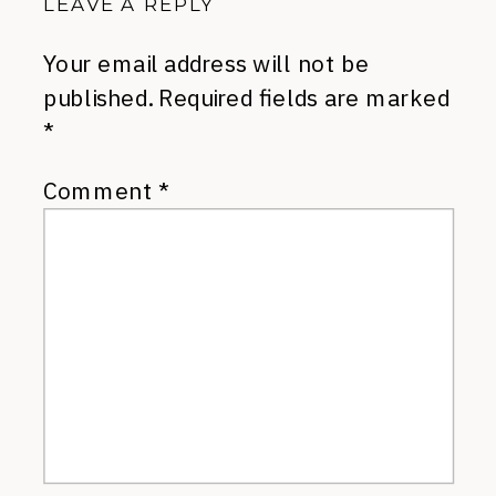
LEAVE A REPLY
Your email address will not be
published.
Required fields are marked
*
Comment
*