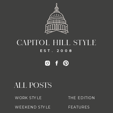
CAPITOL HILL STYLE
EST. 2008
ALL POSTS
WORK STYLE
THE EDITION
WEEKEND STYLE
FEATURES