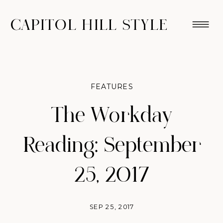
CAPITOL HILL STYLE
FEATURES
The Workday
Reading: September
25, 2017
SEP 25, 2017