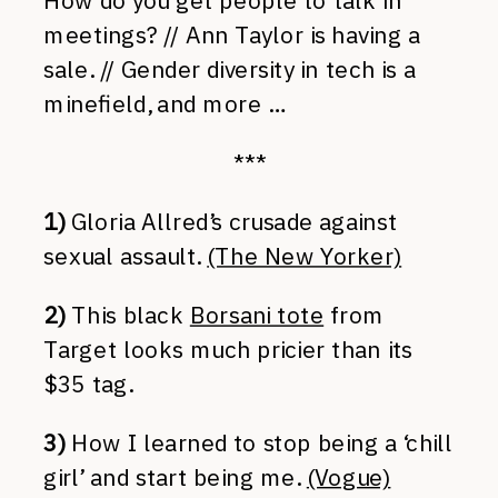
How do you get people to talk in
meetings? // Ann Taylor is having a
sale. // Gender diversity in tech is a
minefield, and more …
***
1)
Gloria Allred’s crusade against
sexual assault.
(The New Yorker)
2)
This black
Borsani tote
from
Target looks much pricier than its
$35 tag.
3)
How I learned to stop being a ‘chill
girl’ and start being me.
(Vogue)