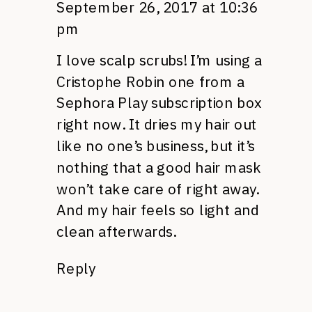
September 26, 2017 at 10:36
pm
I love scalp scrubs! I’m using a
Cristophe Robin one from a
Sephora Play subscription box
right now. It dries my hair out
like no one’s business, but it’s
nothing that a good hair mask
won’t take care of right away.
And my hair feels so light and
clean afterwards.
Reply