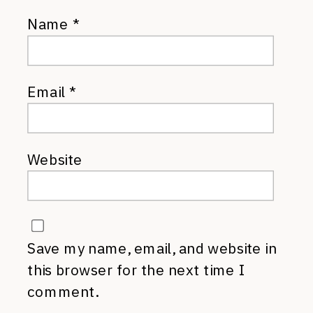
Name
*
Email
*
Website
Save my name, email, and website in
this browser for the next time I
comment.