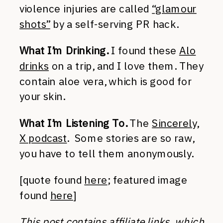
violence injuries are called
“glamour
shots”
by a self-serving PR hack.
What I’m Drinking.
I found these
Alo
drinks
on a trip, and I love them. They
contain aloe vera, which is good for
your skin.
What I’m Listening To.
The
Sincerely,
X podcast
. Some stories are so raw,
you have to tell them anonymously.
[quote found
here
; featured image
found
here
]
This post contains affiliate links, which