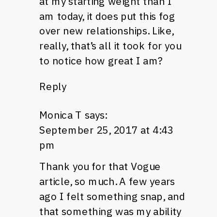
at my starting weight than I
am today, it does put this fog
over new relationships. Like,
really, that’s all it took for you
to notice how great I am?
Reply
Monica T
says:
September 25, 2017 at 4:43
pm
Thank you for that Vogue
article, so much. A few years
ago I felt something snap, and
that something was my ability