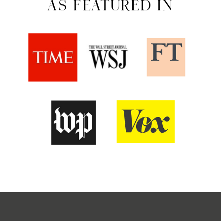
AS FEATURED IN