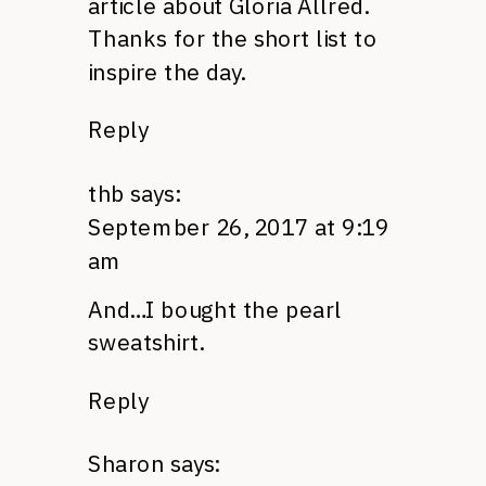
article about Gloria Allred.
Thanks for the short list to
inspire the day.
Reply
thb
says:
September 26, 2017 at 9:19
am
And…I bought the pearl
sweatshirt.
Reply
Sharon
says: