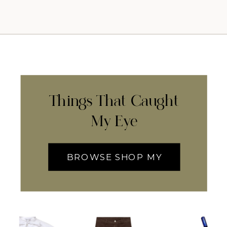
Things That Caught
My Eye
BROWSE SHOP MY