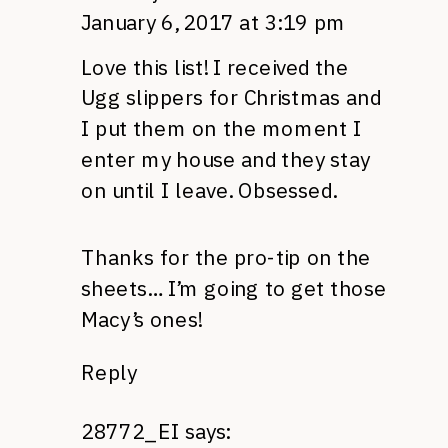
January 6, 2017 at 3:19 pm
Love this list! I received the
Ugg slippers for Christmas and
I put them on the moment I
enter my house and they stay
on until I leave. Obsessed.
Thanks for the pro-tip on the
sheets… I’m going to get those
Macy’s ones!
Reply
28772_EI
says: