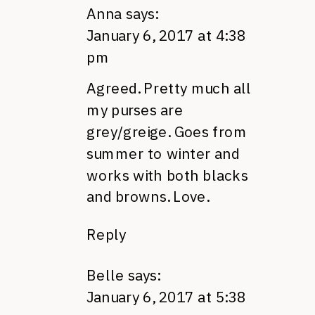
Anna
says:
January 6, 2017 at 4:38
pm
Agreed. Pretty much all
my purses are
grey/greige. Goes from
summer to winter and
works with both blacks
and browns. Love.
Reply
Belle
says:
January 6, 2017 at 5:38