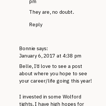
pm
They are, no doubt.
Reply
Bonnie
says:
January 6, 2017 at 4:38 pm
Belle, I’d love to see a post
about where you hope to see
your career/life going this year!
I invested in some Wolford
tights. I have high hopes for