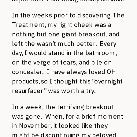
In the weeks prior to discovering The
Treatment, my right cheek was a
nothing but one giant breakout, and
left the wasn’t much better. Every
day, I would stand in the bathroom,
on the verge of tears, and pile on
concealer. I have always loved OH
products, so I thought this “overnight
resurfacer” was worth a try.
In a week, the terrifying breakout
was gone. When, for a brief moment
in November, it looked like they
might be discontinuing my beloved