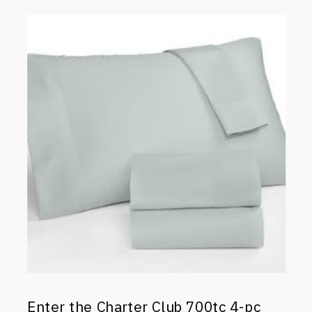
Enter the Charter Club 700tc 4-pc