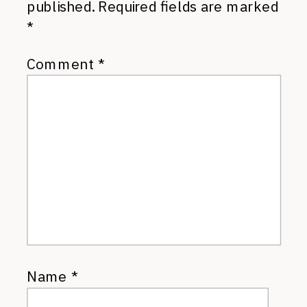
published.
Required fields are marked
*
Comment
*
Name
*