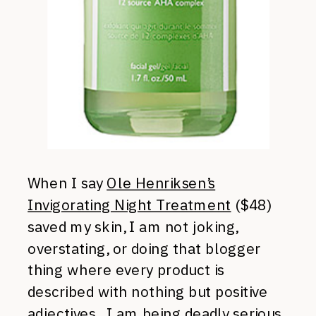
When I say
Ole Henriksen’s
Invigorating Night Treatment
($48)
saved my skin, I am not joking,
overstating, or doing that blogger
thing where every product is
described with nothing but positive
adjectives. I am being deadly serious.