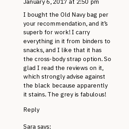
January 6, 2017 at 2:50 pm
I bought the Old Navy bag per
your recommendation, and it’s
superb for work! I carry
everything in it from binders to
snacks, and I like that it has
the cross-body strap option. So
glad I read the reviews on it,
which strongly advise against
the black because apparently
it stains. The grey is fabulous!
Reply
Sara
says: