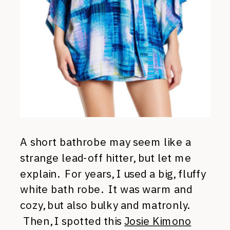
A short bathrobe may seem like a
strange lead-off hitter, but let me
explain. For years, I used a big, fluffy
white bath robe. It was warm and
cozy, but also bulky and matronly.
Then, I spotted this
Josie Kimono