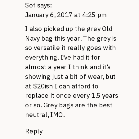
Sof
says:
January 6, 2017 at 4:25 pm
I also picked up the grey Old
Navy bag this year! The grey is
so versatile it really goes with
everything. I’ve had it for
almost a year I think and it’s
showing just a bit of wear, but
at $20ish I can afford to
replace it once every 1.5 years
or so. Grey bags are the best
neutral, IMO.
Reply