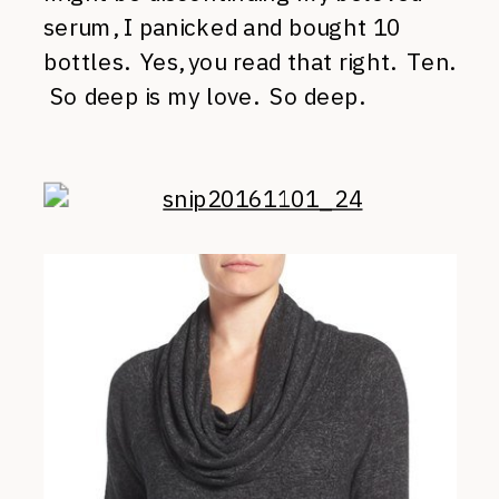
serum, I panicked and bought 10
bottles. Yes, you read that right. Ten.
So deep is my love. So deep.