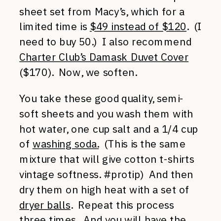
sheet set from Macy’s, which for a
limited time is
$49 instead of $120
. (I
need to buy 50.) I also recommend
Charter Club’s Damask Duvet Cover
($170). Now, we soften.
You take these good quality, semi-
soft sheets and you wash them with
hot water, one cup salt and a 1/4 cup
of
washing soda.
(This is the same
mixture that will give cotton t-shirts
vintage softness. #protip) And then
dry them on high heat with a set of
dryer balls
. Repeat this process
three times. And you will have the