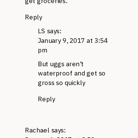
get groceries.
Reply
LS
says:
January 9, 2017 at 3:54
pm
But uggs aren’t
waterproof and get so
gross so quickly
Reply
Rachael
says: