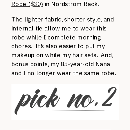
Robe ($30)
in Nordstrom Rack.
The lighter fabric, shorter style, and
internal tie allow me to wear this
robe while I complete morning
chores. It’s also easier to put my
makeup on while my hair sets. And,
bonus points, my 85-year-old Nana
and I no longer wear the same robe.