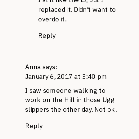
replaced it. Didn’t want to
overdo it.
Reply
Anna
says:
January 6, 2017 at 3:40 pm
I saw someone walking to
work on the Hill in those Ugg
slippers the other day. Not ok.
Reply