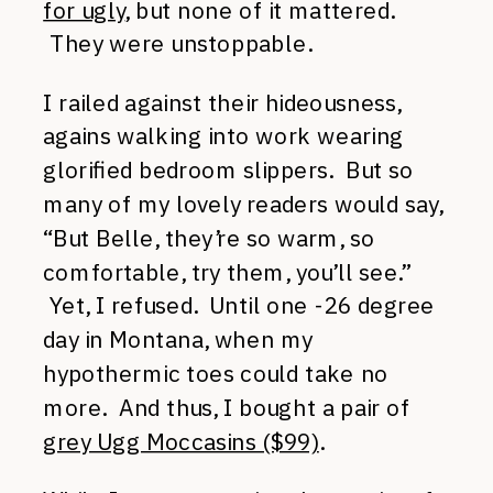
for ugly
, but none of it mattered.
They were unstoppable.
I railed against their hideousness,
agains walking into work wearing
glorified bedroom slippers. But so
many of my lovely readers would say,
“But Belle, they’re so warm, so
comfortable, try them, you’ll see.”
Yet, I refused. Until one -26 degree
day in Montana, when my
hypothermic toes could take no
more. And thus, I bought a pair of
grey Ugg Moccasins ($99)
.