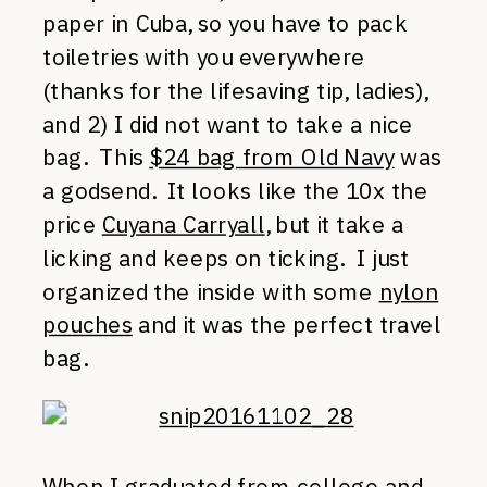
paper in Cuba, so you have to pack
toiletries with you everywhere
(thanks for the lifesaving tip, ladies),
and 2) I did not want to take a nice
bag. This
$24 bag from Old Navy
was
a godsend. It looks like the 10x the
price
Cuyana Carryall
, but it take a
licking and keeps on ticking. I just
organized the inside with some
nylon
pouches
and it was the perfect travel
bag.
When I graduated from college and