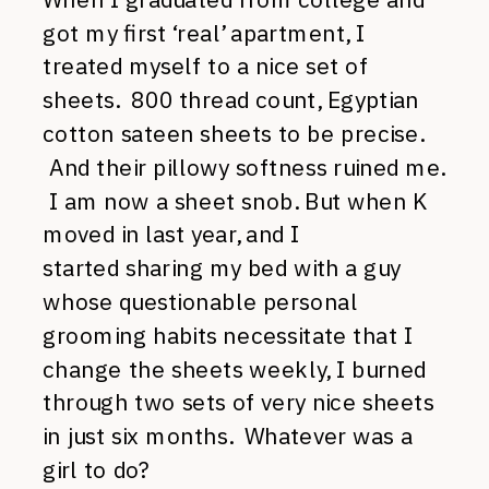
got my first ‘real’ apartment, I
treated myself to a nice set of
sheets. 800 thread count, Egyptian
cotton sateen sheets to be precise.
And their pillowy softness ruined me.
I am now a sheet snob. But when K
moved in last year, and I
started sharing my bed with a guy
whose questionable personal
grooming habits necessitate that I
change the sheets weekly, I burned
through two sets of very nice sheets
in just six months. Whatever was a
girl to do?