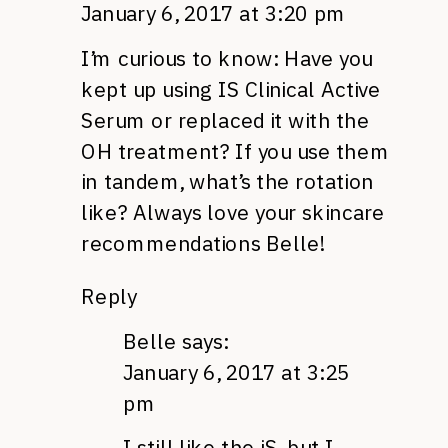
January 6, 2017 at 3:20 pm
I’m curious to know: Have you
kept up using IS Clinical Active
Serum or replaced it with the
OH treatment? If you use them
in tandem, what’s the rotation
like? Always love your skincare
recommendations Belle!
Reply
Belle
says:
January 6, 2017 at 3:25
pm
I still like the iS, but I