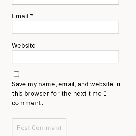
Email
*
Website
Save my name, email, and website in
this browser for the next time I
comment.