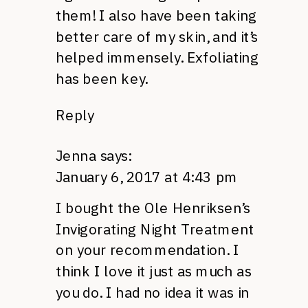
them! I also have been taking
better care of my skin, and it’s
helped immensely. Exfoliating
has been key.
Reply
Jenna
says:
January 6, 2017 at 4:43 pm
I bought the Ole Henriksen’s
Invigorating Night Treatment
on your recommendation. I
think I love it just as much as
you do. I had no idea it was in