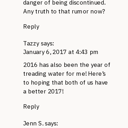
danger of being discontinued.
Any truth to that rumor now?
Reply
Tazzy
says:
January 6, 2017 at 4:43 pm
2016 has also been the year of
treading water for me! Here’s
to hoping that both of us have
a better 2017!
Reply
Jenn S.
says: