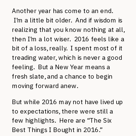
Another year has come to an end.
I’m a little bit older. And if wisdom is
realizing that you know nothing at all,
then I’m a lot wiser. 2016 feels like a
bit of a loss, really. I spent most of it
treading water, which is never a good
feeling. But a New Year means a
fresh slate, and a chance to begin
moving forward anew.
But while 2016 may not have lived up
to expectations, there were still a
few highlights. Here are “The Six
Best Things I Bought in 2016.”