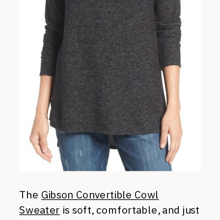
The
Gibson Convertible Cowl
Sweater
is soft, comfortable, and just