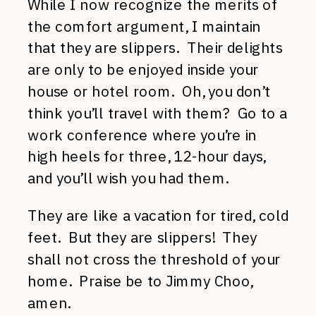
While I now recognize the merits of
the comfort argument, I maintain
that they are slippers. Their delights
are only to be enjoyed inside your
house or hotel room. Oh, you don’t
think you’ll travel with them? Go to a
work conference where you’re in
high heels for three, 12-hour days,
and you’ll wish you had them.
They are like a vacation for tired, cold
feet. But they are slippers! They
shall not cross the threshold of your
home. Praise be to Jimmy Choo,
amen.