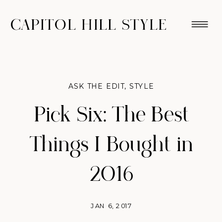
CAPITOL HILL STYLE
ASK THE EDIT
,
STYLE
Pick Six: The Best
Things I Bought in
2016
JAN 6, 2017