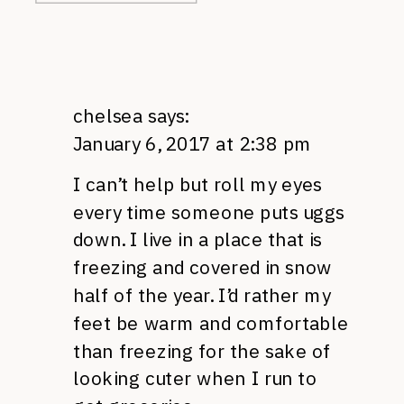
chelsea
says:
January 6, 2017 at 2:38 pm
I can’t help but roll my eyes
every time someone puts uggs
down. I live in a place that is
freezing and covered in snow
half of the year. I’d rather my
feet be warm and comfortable
than freezing for the sake of
looking cuter when I run to