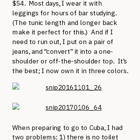
$54. Most days, I wear it with
leggings for hours of bar studying.
(The tunic length and longer back
make it perfect for this.) And if I
need to run out, I put on a pair of
jeans, and “convert” it into a one-
shoulder or off-the-shoulder top. It’s
the best; I now own it in three colors.
When preparing to go to Cuba, I had
two problems: 1) there is no toilet