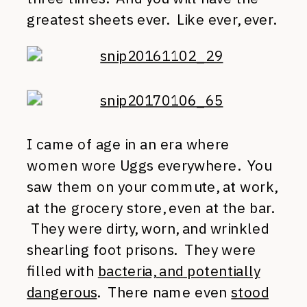
greatest sheets ever. Like ever, ever.
I came of age in an era where
women wore Uggs everywhere. You
saw them on your commute, at work,
at the grocery store, even at the bar.
They were dirty, worn, and wrinkled
shearling foot prisons. They were
filled with
bacteria, and potentially
dangerous
. There name even
stood