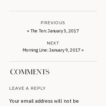
PREVIOUS
«
The Ten: January 5, 2017
NEXT
Morning Line: January 9, 2017
»
COMMENTS
LEAVE A REPLY
Your email address will not be