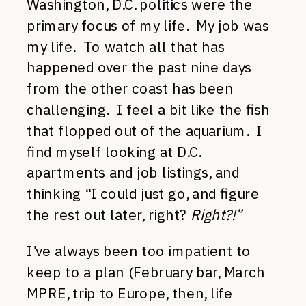
Washington, D.C. politics were the
primary focus of my life. My job was
my life. To watch all that has
happened over the past nine days
from the other coast has been
challenging. I feel a bit like the fish
that flopped out of the aquarium. I
find myself looking at D.C.
apartments and job listings, and
thinking “I could just go, and figure
the rest out later, right?
Right?!”
I’ve always been too impatient to
keep to a plan (February bar, March
MPRE, trip to Europe, then, life