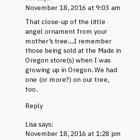
November 18, 2016 at 9:03 am
That close-up of the little
angel ornament from your
mother’s tree….I remember
those being sold at the Made in
Oregon store(s) when I was
growing up in Oregon. We had
one (or more?) on our tree,
too.
Reply
Lisa
says:
November 18, 2016 at 1:28 pm