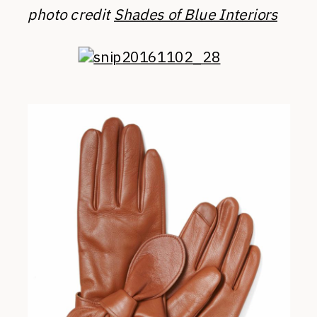
photo credit
Shades of Blue Interiors