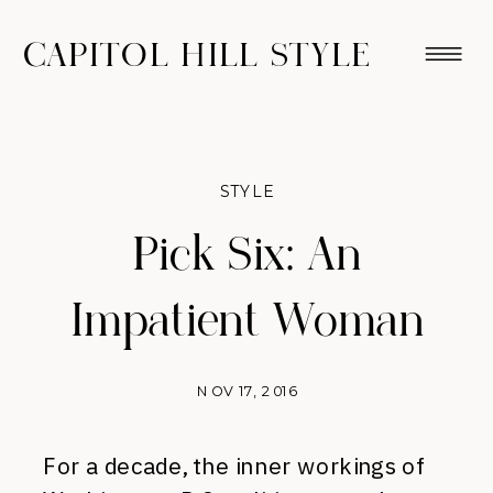
CAPITOL HILL STYLE
STYLE
Pick Six: An
Impatient Woman
NOV 17, 2016
For a decade, the inner workings of