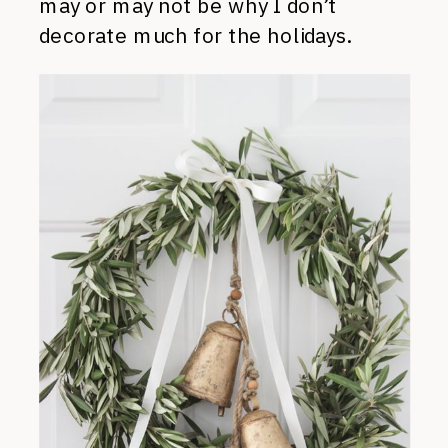
may or may not be why I don’t
decorate much for the holidays.