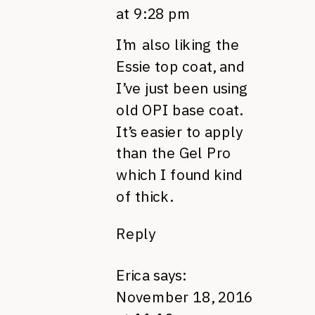
at 9:28 pm
I’m also liking the
Essie top coat, and
I’ve just been using
old OPI base coat.
It’s easier to apply
than the Gel Pro
which I found kind
of thick.
Reply
Erica
says:
November 18, 2016