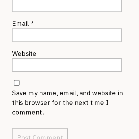
Email
*
Website
Save my name, email, and website in
this browser for the next time I
comment.