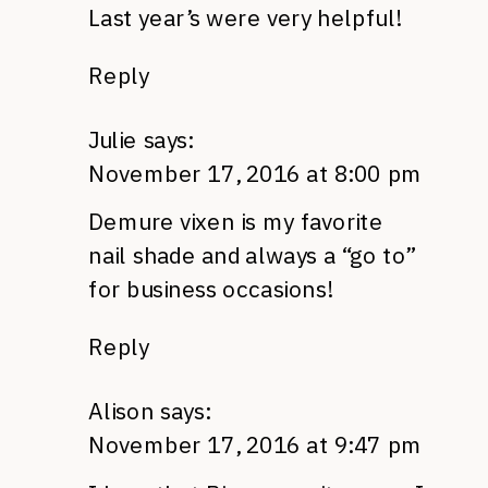
Last year’s were very helpful!
Reply
Julie
says:
November 17, 2016 at 8:00 pm
Demure vixen is my favorite
nail shade and always a “go to”
for business occasions!
Reply
Alison
says:
November 17, 2016 at 9:47 pm