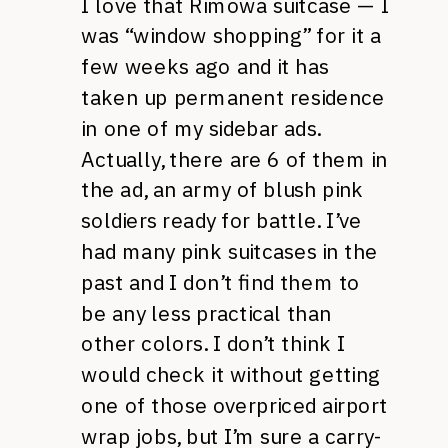
I love that Rimowa suitcase — I
was “window shopping” for it a
few weeks ago and it has
taken up permanent residence
in one of my sidebar ads.
Actually, there are 6 of them in
the ad, an army of blush pink
soldiers ready for battle. I’ve
had many pink suitcases in the
past and I don’t find them to
be any less practical than
other colors. I don’t think I
would check it without getting
one of those overpriced airport
wrap jobs, but I’m sure a carry-