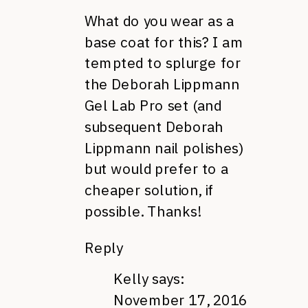
What do you wear as a
base coat for this? I am
tempted to splurge for
the Deborah Lippmann
Gel Lab Pro set (and
subsequent Deborah
Lippmann nail polishes)
but would prefer to a
cheaper solution, if
possible. Thanks!
Reply
Kelly
says:
November 17, 2016