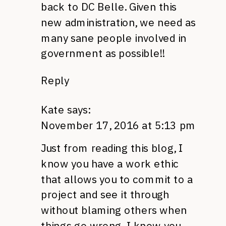
back to DC Belle. Given this
new administration, we need as
many sane people involved in
government as possible!!
Reply
Kate
says:
November 17, 2016 at 5:13 pm
Just from reading this blog, I
know you have a work ethic
that allows you to commit to a
project and see it through
without blaming others when
things go wrong. I know you