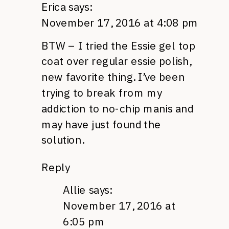
Erica
says:
November 17, 2016 at 4:08 pm
BTW – I tried the Essie gel top
coat over regular essie polish,
new favorite thing. I’ve been
trying to break from my
addiction to no-chip manis and
may have just found the
solution.
Reply
Allie
says:
November 17, 2016 at
6:05 pm