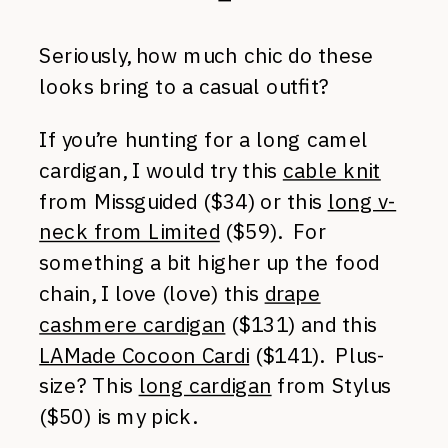
Seriously, how much chic do these
looks bring to a casual outfit?
If you’re hunting for a long camel
cardigan, I would try this
cable knit
from Missguided ($34) or this
long v-
neck from Limited
($59). For
something a bit higher up the food
chain, I love (love) this
drape
cashmere cardigan
($131) and this
LAMade Cocoon Cardi
($141). Plus-
size? This
long cardigan
from Stylus
($50) is my pick.