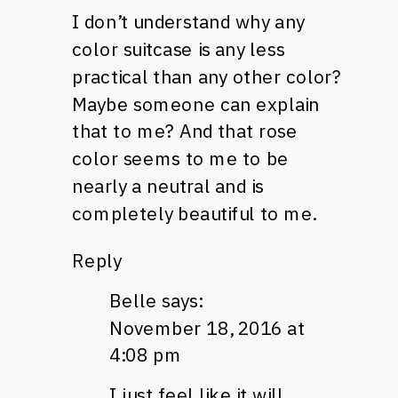
I don’t understand why any
color suitcase is any less
practical than any other color?
Maybe someone can explain
that to me? And that rose
color seems to me to be
nearly a neutral and is
completely beautiful to me.
Reply
Belle
says:
November 18, 2016 at
4:08 pm
I just feel like it will