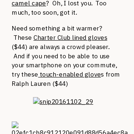
camel cape
? Oh, I lost you. Too
much, too soon, got it.
Need something a bit warmer?
These
Charter Club lined gloves
($44) are always a crowd pleaser.
And if you need to be able to use
your smartphone on your commute,
try these
touch-enabled glove
s from
Ralph Lauren ($44)