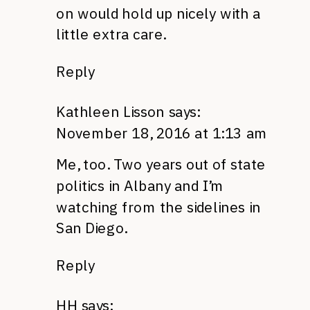
on would hold up nicely with a
little extra care.
Reply
Kathleen Lisson
says:
November 18, 2016 at 1:13 am
Me, too. Two years out of state
politics in Albany and I’m
watching from the sidelines in
San Diego.
Reply
HH
says: