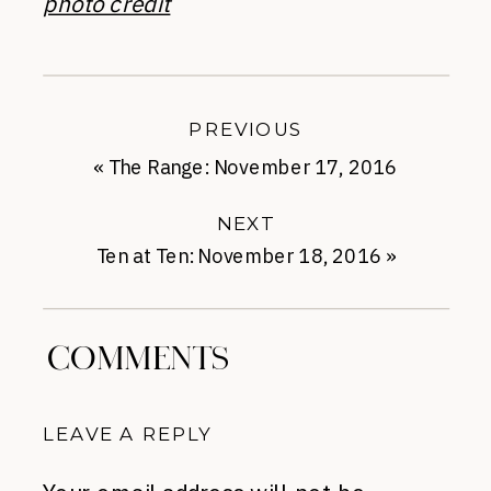
photo credit
PREVIOUS
«
The Range: November 17, 2016
NEXT
Ten at Ten: November 18, 2016
»
COMMENTS
LEAVE A REPLY