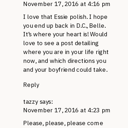
November 17, 2016 at 4:16 pm
I love that Essie polish. I hope
you end up back in D.C., Belle.
It’s where your heart is! Would
love to see a post detailing
where you are in your life right
now, and which directions you
and your boyfriend could take.
Reply
tazzy
says:
November 17, 2016 at 4:23 pm
Please, please, please come