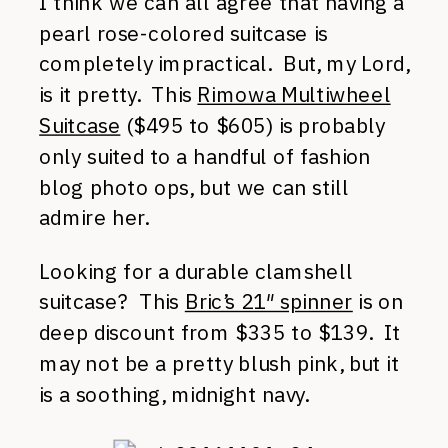
I think we can all agree that having a
pearl rose-colored suitcase is
completely impractical. But, my Lord,
is it pretty. This
Rimowa Multiwheel
Suitcase
($495 to $605) is probably
only suited to a handful of fashion
blog photo ops, but we can still
admire her.
Looking for a durable clamshell
suitcase? This
Bric’s 21″ spinner
is on
deep discount from $335 to $139. It
may not be a pretty blush pink, but it
is a soothing, midnight navy.