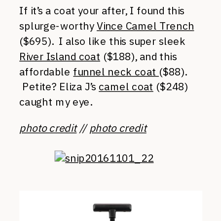
If it’s a coat your after, I found this
splurge-worthy
Vince Camel Trench
($695). I also like this super sleek
River Island coat
($188), and this
affordable
funnel neck coat
($88).
Petite? Eliza J’s
camel coat
($248)
caught my eye.
photo credit
//
photo credit