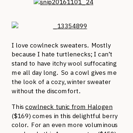
I love cowlneck sweaters. Mostly
because I hate turtlenecks; I can’t
stand to have itchy wool suffocating
me all day long. So a cowl gives me
the look of a cozy, winter sweater
without the discomfort.
This
cowlneck tunic from Halogen
($169) comes in this delightful berry
color. For an even more voluminous