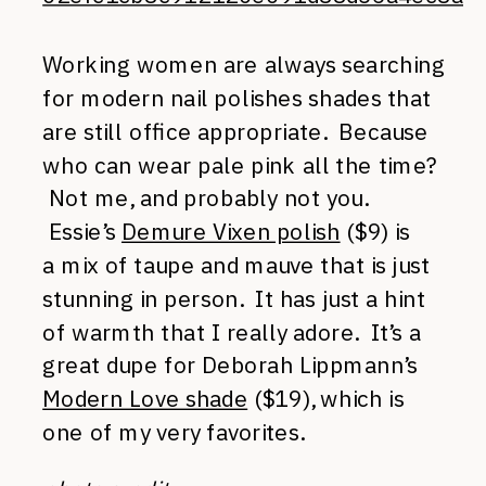
Working women are always searching
for modern nail polishes shades that
are still office appropriate. Because
who can wear pale pink all the time?
Not me, and probably not you.
Essie’s
Demure Vixen polish
($9) is
a mix of taupe and mauve that is just
stunning in person. It has just a hint
of warmth that I really adore. It’s a
great dupe for Deborah Lippmann’s
Modern Love shade
($19), which is
one of my very favorites.