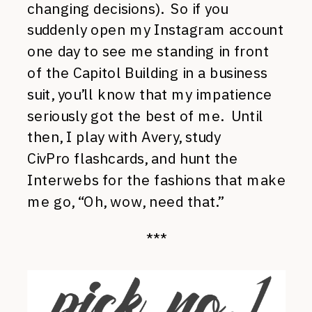
changing decisions). So if you
suddenly open my Instagram account
one day to see me standing in front
of the Capitol Building in a business
suit, you’ll know that my impatience
seriously got the best of me. Until
then, I play with Avery, study
CivPro flashcards, and hunt the
Interwebs for the fashions that make
me go, “Oh, wow, need that.”
***