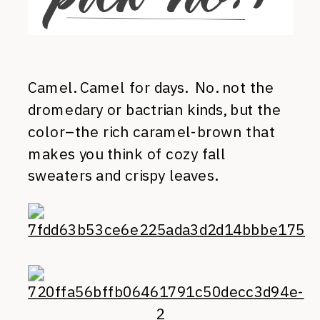
Camel. Camel for days. No. not the
dromedary or bactrian kinds, but the
color–the rich caramel-brown that
makes you think of cozy fall
sweaters and crispy leaves.