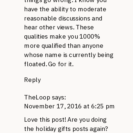
have the ability to moderate
reasonable discussions and
hear other views. These
qualities make you 1000%
more qualified than anyone
whose name is currently being
floated. Go for it.
Reply
TheLoop
says:
November 17, 2016 at 6:25 pm
Love this post! Are you doing
the holiday gifts posts again?