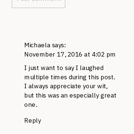
Michaela
says:
November 17, 2016 at 4:02 pm
I just want to say I laughed
multiple times during this post.
I always appreciate your wit,
but this was an especially great
one.
Reply