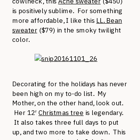
cowlneck, this
Acne sweater
($450)
is positively sublime. For something
more affordable, I like this
LL. Bean
sweater
($79) in the smoky twilight
color.
Decorating for the holidays has never
been high on my to-do list. My
Mother, on the other hand, look out.
Her 12′
Christmas tree
is legendary.
It also takes three full days to put
up, and two more to take down. This