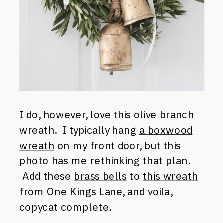
I do, however, love this olive branch
wreath. I typically hang
a boxwood
wreath
on my front door, but this
photo has me rethinking that plan.
Add these
brass bells
to
this wreath
from One Kings Lane, and voila,
copycat complete.