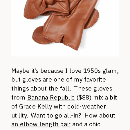
Maybe it’s because I love 1950s glam,
but gloves are one of my favorite
things about the fall. These gloves
from
Banana Republic
($88) mix a bit
of Grace Kelly with cold-weather
utility. Want to go all-in? How about
an elbow length pair
and a chic