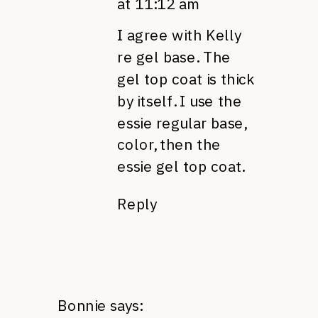
at 11:12 am
I agree with Kelly
re gel base. The
gel top coat is thick
by itself. I use the
essie regular base,
color, then the
essie gel top coat.
Reply
Bonnie
says: