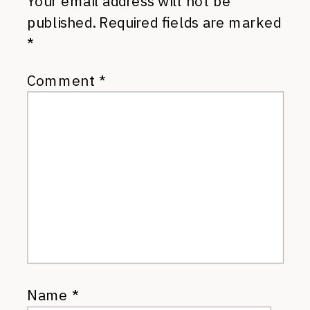
Your email address will not be
published.
Required fields are marked
*
Comment
*
Name
*