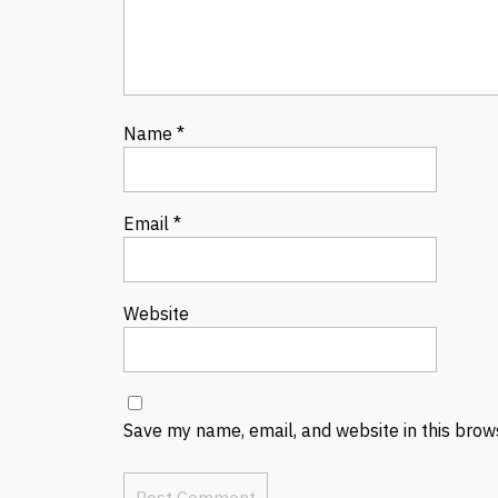
Name
*
Email
*
Website
Save my name, email, and website in this brow