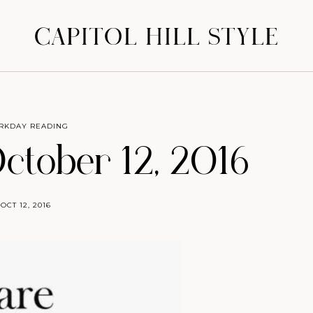
CAPITOL HILL STYLE
RKDAY READING
October 12, 2016
OCT 12, 2016