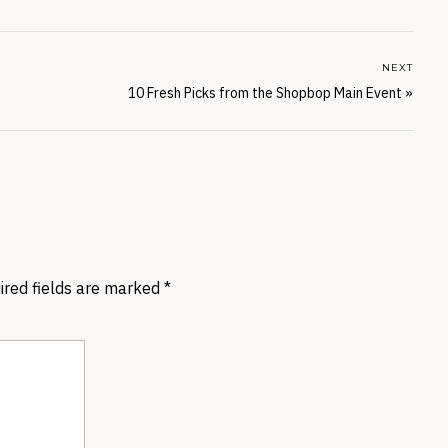
NEXT
10 Fresh Picks from the Shopbop Main Event
»
ired fields are marked
*