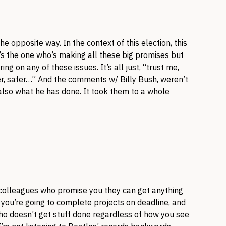
the opposite way. In the context of this election, this
’s the one who’s making all these big promises but
ng on any of these issues. It’s all just, “trust me,
ter, safer…” And the comments w/ Billy Bush, weren’t
also what he has done. It took them to a whole
/colleagues who promise you they can get anything
y you’re going to complete projects on deadline, and
ho doesn’t get stuff done regardless of how you see