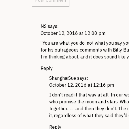
NS
says:
October 12, 2016 at 12:00 pm
“You are what you do, not what you say yo
for his outrageous comments with Billy Bush
I’m thinking about, and it does sound like
Reply
ShanghaiSue
says:
October 12, 2016 at 12:16 pm
I don’t read it that way at all. In our
who promise the moon and stars. Who s
together…….and then they don’t. The o
it, regardless of what they said they’d 
Reply