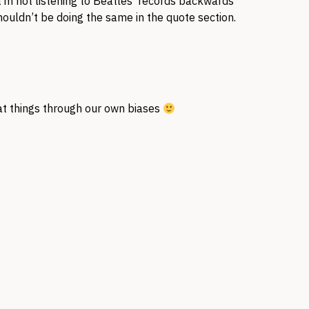
 I’m not listening to Beatles’ records backwards
ouldn’t be doing the same in the quote section.
k at things through our own biases