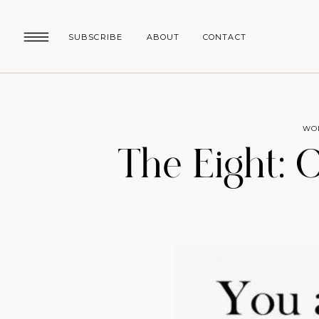
SUBSCRIBE
ABOUT
CONTACT
WO
The Eight: 