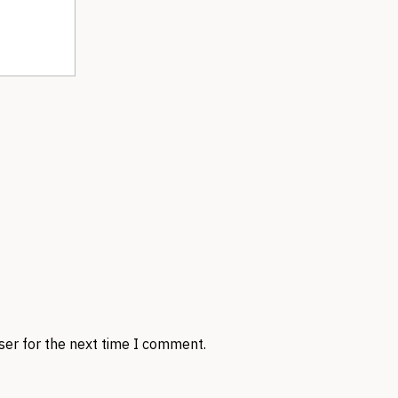
ser for the next time I comment.