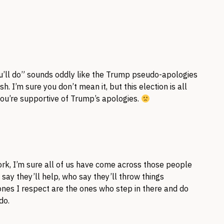
u’ll do” sounds oddly like the Trump pseudo-apologies
. I’m sure you don’t mean it, but this election is all
 you’re supportive of Trump’s apologies.
 work, I’m sure all of us have come across those people
ay they’ll help, who say they’ll throw things
nes I respect are the ones who step in there and do
do.