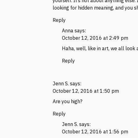
yourself. It’s not about anything else.
looking for hidden meaning, and you sh
Reply
Anna
says:
October 12, 2016 at 2:49 pm
Haha, well, like in art, we all loo
Reply
Jenn S.
says:
October 12, 2016 at 1:50 pm
Are you high?
Reply
Jenn S.
says:
October 12, 2016 at 1:56 pm