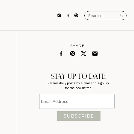
Search
for:
SHARE:
STAY UP TO DATE
Receive daily posts by e-mail and sign up
for the newsletter.