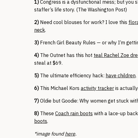
1)
Congress is a dysfunctional mess; but you 
staffer’s life story. (The Washington Post)
2)
Need cool blouses for work? I love this
flor
neck
.
3)
French Girl Beauty Rules — or why I’m gett
4)
The Outnet has this hot
teal Rachel Zoe dr
steal at $69.
5)
The ultimate efficiency hack:
have children
.
6)
This Michael Kors
activity tracker
is actually
7)
Oldie but Goodie: Why women get stuck wit
8)
These
Coach rain boots
with a lace-up back 
boots
.
*image found
here
.