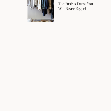
The Find: A Dress You
Will Never Regret