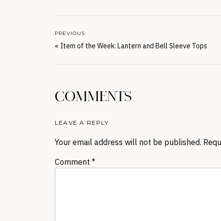
PREVIOUS
«
Item of the Week: Lantern and Bell Sleeve Tops
COMMENTS
LEAVE A REPLY
Your email address will not be published.
Requ
Comment
*