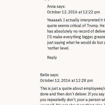
Anna
says:
October 12, 2016 at 12:22 pm
Yeaaaah, I actually interpreted it 
quote seems critical of Trump. He
has absolutely no record of deliveri
I’ll make everything bigger, grea
just saying what he would do but 
‘nother level.
Reply
Belle
says:
October 12, 2016 at 12:28 pm
This is just a quote about employees
done and then don’t deliver. If you sa
you repeatedly don’t, your a person w