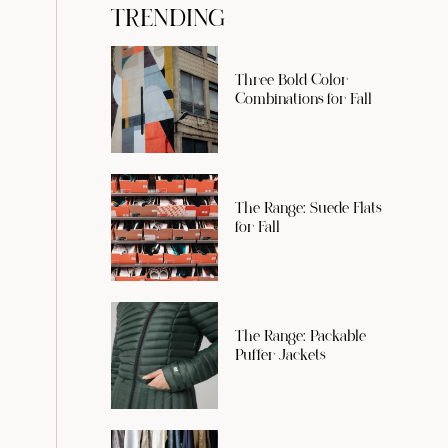
TRENDING
Three Bold Color
Combinations for Fall
The Range: Suede Flats
for Fall
The Range: Packable
Puffer Jackets