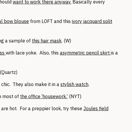
should
want to work there anyway.
Basically every
al bow blouse
from LOFT and this
ivory jacquard split
ing a sample of
this hair mask
. (W)
ess
with lace yoke. Also, this
asymmetric pencil skirt
is a
 (Quartz)
 chic. They also make it in a
stylish watch
.
h most of
the office ‘housework.’
(NYT)
are hot. For a preppier look, try these
Joules field