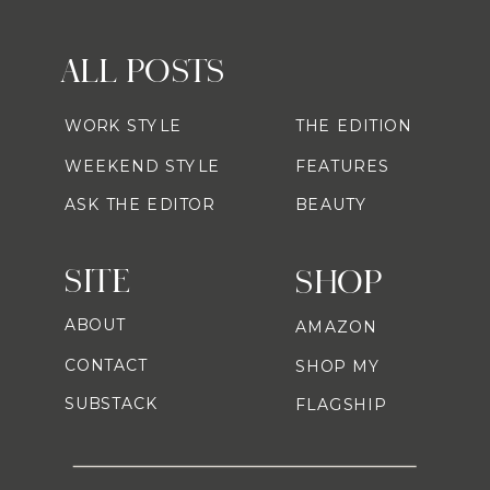
ALL POSTS
WORK STYLE
THE EDITION
WEEKEND STYLE
FEATURES
ASK THE EDITOR
BEAUTY
SITE
SHOP
ABOUT
AMAZON
CONTACT
SHOP MY
SUBSTACK
FLAGSHIP