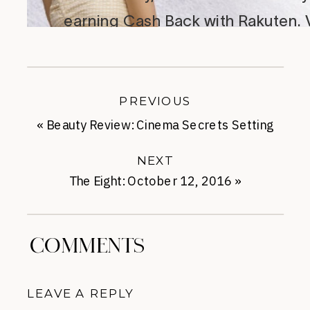
PREVIOUS
«
Beauty Review: Cinema Secrets Setting
Powder
NEXT
The Eight: October 12, 2016
»
COMMENTS
LEAVE A REPLY