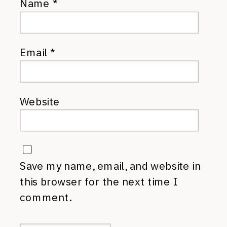
Name
*
Email
*
Website
Save my name, email, and website in
this browser for the next time I
comment.