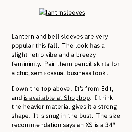
Lantern and bell sleeves are very
popular this fall. The look has a
slight retro vibe and a breezy
femininity. Pair them pencil skirts for
a chic, semi-casual business look.
I own the top above. It’s from Edit,
and
is available at Shopbop
. I think
the heavier material gives it a strong
shape. It is snug in the bust. The size
recommendation says an XS is a 34″