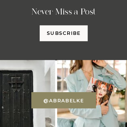
Never Miss a Post
SUBSCRIBE
@ABRABELKE