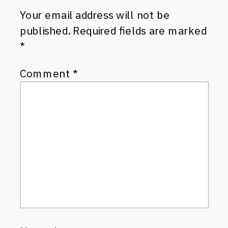
Your email address will not be
published.
Required fields are marked
*
Comment
*