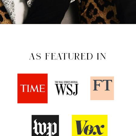
AS FEATURED IN