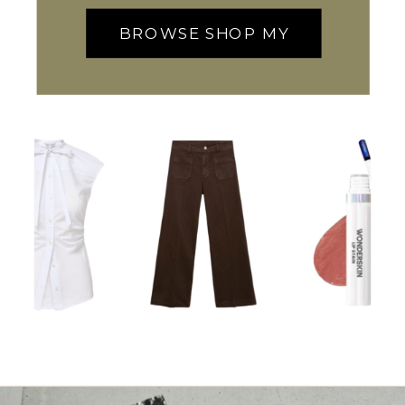
BROWSE SHOP MY