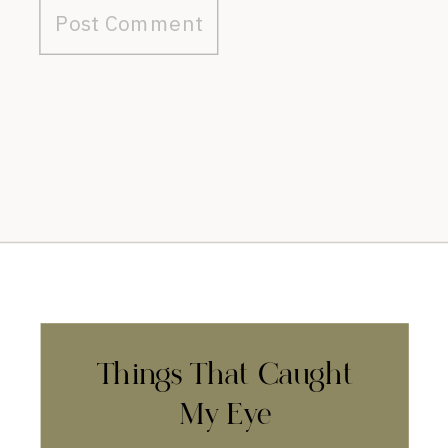
Things That Caught
My Eye