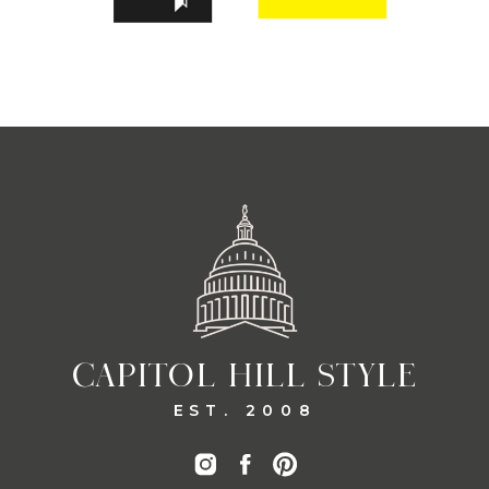
CAPITOL HILL STYLE
EST. 2008