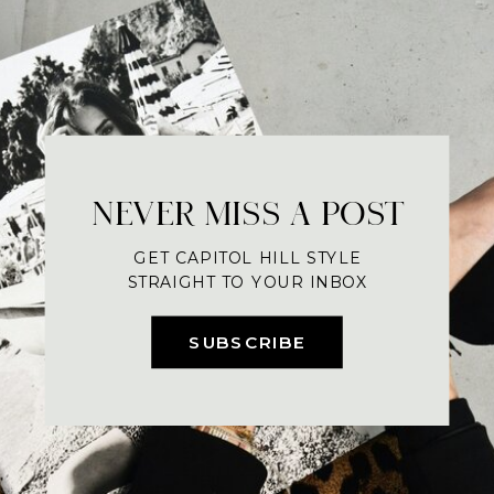
NEVER MISS A POST
GET CAPITOL HILL STYLE
STRAIGHT TO YOUR INBOX
SUBSCRIBE