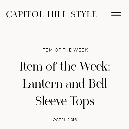
CAPITOL HILL STYLE
ITEM OF THE WEEK
Item of the Week:
Lantern and Bell
Sleeve Tops
OCT 11, 2016