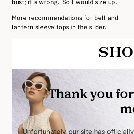
bust; it is wrong. So I would size up.
More recommendations for bell and
lantern sleeve tops in the slider.