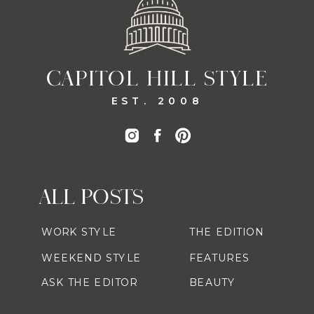
CAPITOL HILL STYLE
EST. 2008
ALL POSTS
WORK STYLE
THE EDITION
WEEKEND STYLE
FEATURES
ASK THE EDITOR
BEAUTY