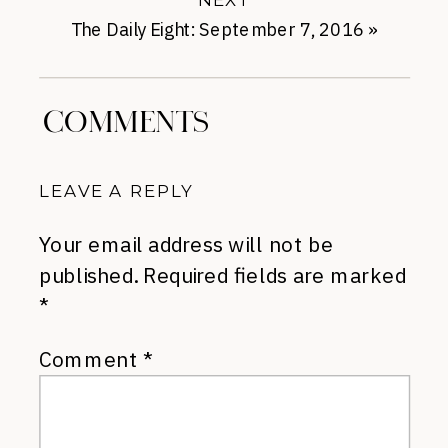
The Daily Eight: September 7, 2016
»
COMMENTS
LEAVE A REPLY
Your email address will not be
published.
Required fields are marked
*
Comment
*