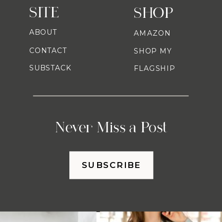
SITE
SHOP
ABOUT
AMAZON
CONTACT
SHOP MY
SUBSTACK
FLAGSHIP
Never Miss a Post
SUBSCRIBE