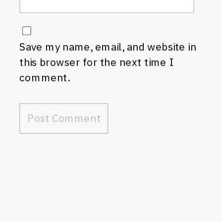
Save my name, email, and website in
this browser for the next time I
comment.