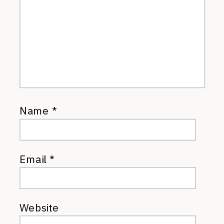
Name
*
Email
*
Website