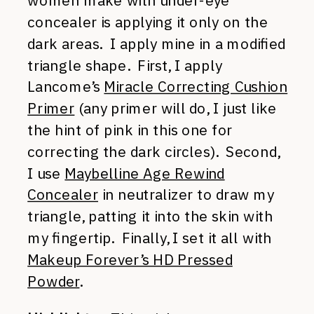
women make with under-eye
concealer is applying it only on the
dark areas. I apply mine in a modified
triangle shape. First, I apply
Lancome’s
Miracle Correcting Cushion
Primer
(any primer will do, I just like
the hint of pink in this one for
correcting the dark circles). Second,
I use
Maybelline Age Rewind
Concealer
in neutralizer to draw my
triangle, patting it into the skin with
my fingertip. Finally, I set it all with
Makeup Forever’s HD Pressed
Powder
.