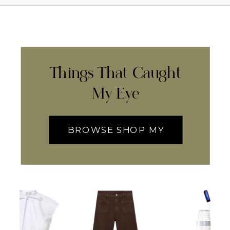
Things That Caught
My Eye
BROWSE SHOP MY