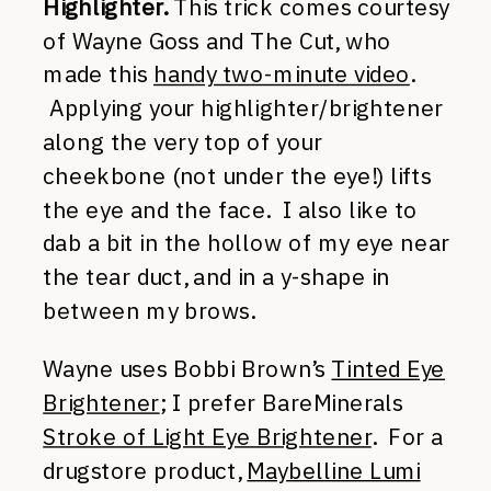
Highlighter.
This trick comes courtesy
of Wayne Goss and The Cut, who
made this
handy two-minute video
.
Applying your highlighter/brightener
along the very top of your
cheekbone (not under the eye!) lifts
the eye and the face. I also like to
dab a bit in the hollow of my eye near
the tear duct, and in a y-shape in
between my brows.
Wayne uses Bobbi Brown’s
Tinted Eye
Brightener
; I prefer BareMinerals
Stroke of Light Eye Brightener
. For a
drugstore product,
Maybelline Lumi