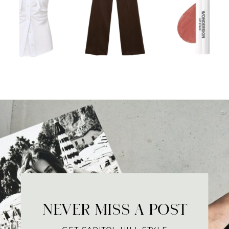
NEVER MISS A POST