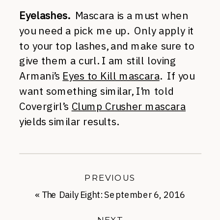
Eyelashes.
Mascara is a must when
you need a pick me up. Only apply it
to your top lashes, and make sure to
give them a curl. I am still loving
Armani’s
Eyes to Kill mascara
. If you
want something similar, I’m told
Covergirl’s
Clump Crusher mascara
yields similar results.
PREVIOUS
«
The Daily Eight: September 6, 2016
NEXT