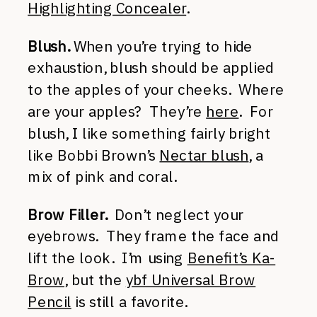
Highlighting Concealer
.
Blush.
When you’re trying to hide
exhaustion, blush should be applied
to the apples of your cheeks. Where
are your apples? They’re
here
. For
blush, I like something fairly bright
like Bobbi Brown’s
Nectar blush
, a
mix of pink and coral.
Brow Filler.
Don’t neglect your
eyebrows. They frame the face and
lift the look. I’m using
Benefit’s Ka-
Brow
, but the
ybf Universal Brow
Pencil
is still a favorite.