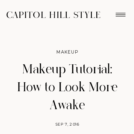
CAPITOL HILL STYLE
MAKEUP
Makeup Tutorial:
How to Look More
Awake
SEP 7, 2016