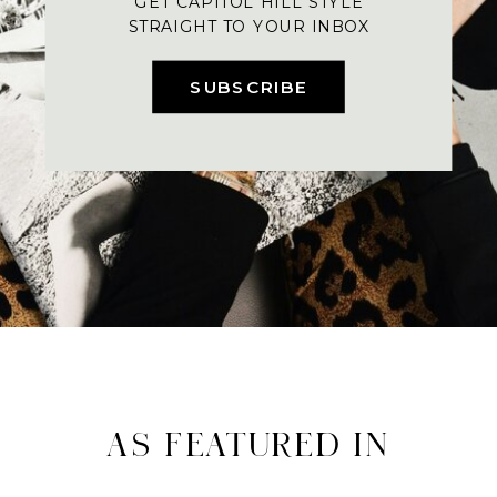
GET CAPITOL HILL STYLE
STRAIGHT TO YOUR INBOX
SUBSCRIBE
AS FEATURED IN