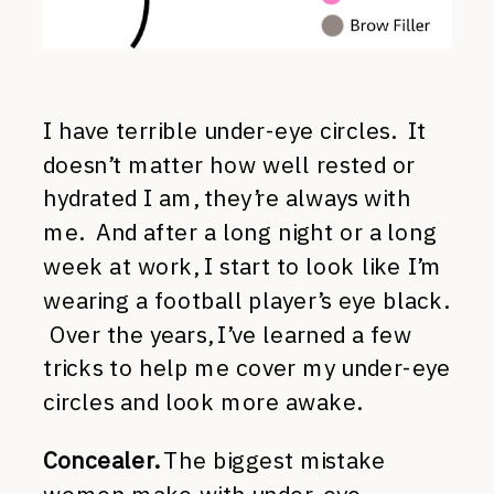
I have terrible under-eye circles. It
doesn’t matter how well rested or
hydrated I am, they’re always with
me. And after a long night or a long
week at work, I start to look like I’m
wearing a football player’s eye black.
Over the years, I’ve learned a few
tricks to help me cover my under-eye
circles and look more awake.
Concealer.
The biggest mistake