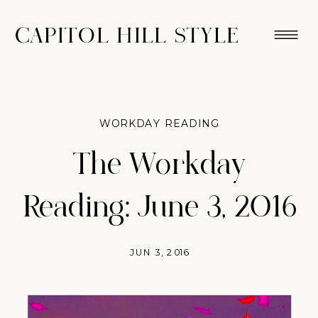
CAPITOL HILL STYLE
WORKDAY READING
The Workday
Reading: June 3, 2016
JUN 3, 2016