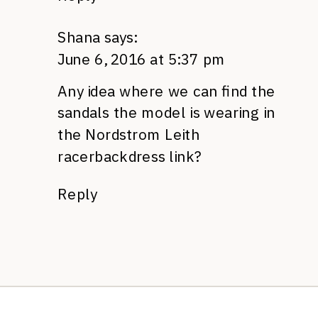
Shana
says:
June 6, 2016 at 5:37 pm
Any idea where we can find the
sandals the model is wearing in
the Nordstrom Leith
racerbackdress link?
Reply