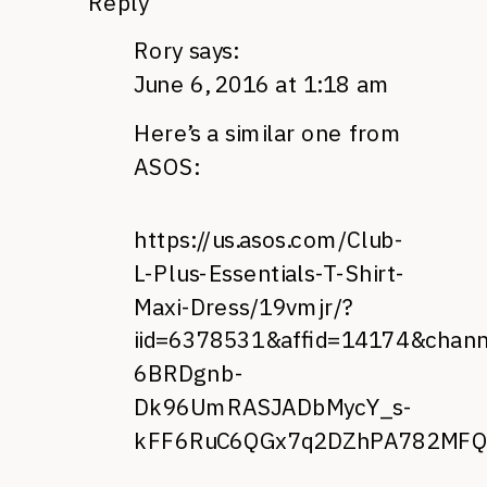
Reply
Rory
says:
June 6, 2016 at 1:18 am
Here’s a similar one from
ASOS:
https://us.asos.com/Club-
L-Plus-Essentials-T-Shirt-
Maxi-Dress/19vmjr/?
iid=6378531&affid=14174&chan
6BRDgnb-
Dk96UmRASJADbMycY_s-
kFF6RuC6QGx7q2DZhPA782MFQ