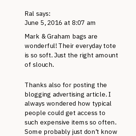
Ral
says:
June 5, 2016 at 8:07 am
Mark & Graham bags are
wonderful! Their everyday tote
is so soft. Just the right amount
of slouch.
Thanks also for posting the
blogging advertising article. I
always wondered how typical
people could get access to
such expensive items so often.
Some probably just don’t know