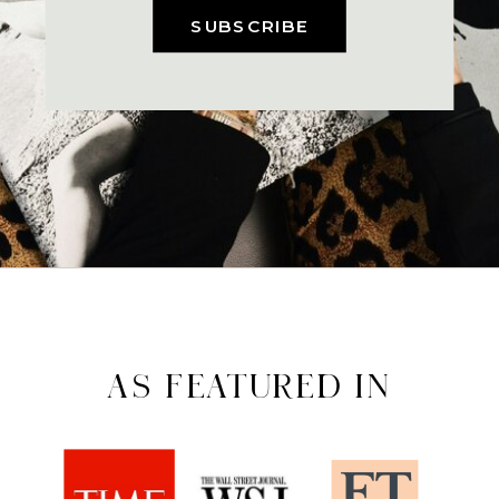
SUBSCRIBE
AS FEATURED IN