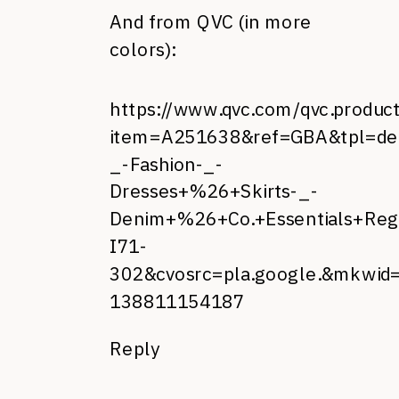
And from QVC (in more
colors):
https://www.qvc.com/qvc.produc
item=A251638&ref=GBA&tpl=d
_-Fashion-_-
Dresses+%26+Skirts-_-
Denim+%26+Co.+Essentials+Reg
I71-
302&cvosrc=pla.google.&mkwid
138811154187
Reply