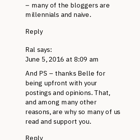
– many of the bloggers are
millennials and naive.
Reply
Ral
says:
June 5, 2016 at 8:09 am
And PS – thanks Belle for
being upfront with your
postings and opinions. That,
and among many other
reasons, are why so many of us
read and support you.
Reply