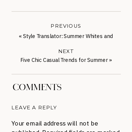
PREVIOUS
«
Style Translator: Summer Whites and
Brights
NEXT
Five Chic Casual Trends for Summer
»
COMMENTS
LEAVE A REPLY
Your email address will not be