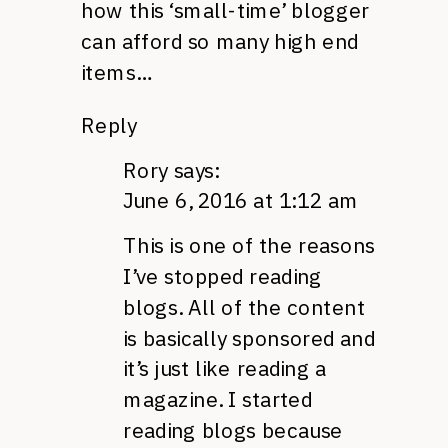
how this ‘small-time’ blogger
can afford so many high end
items…
Reply
Rory
says:
June 6, 2016 at 1:12 am
This is one of the reasons
I’ve stopped reading
blogs. All of the content
is basically sponsored and
it’s just like reading a
magazine. I started
reading blogs because