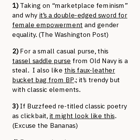
1)
Taking on “marketplace feminism”
and why
it’s a double-edged sword for
female empowerment
and gender
equality. (The Washington Post)
2)
For a small casual purse, this
tassel saddle purse
from Old Navy is a
steal. I also like
this faux-leather
bucket bag from BP
.; it’s trendy but
with classic elements.
3)
If Buzzfeed re-titled classic poetry
as clickbait,
it might look like this
.
(Excuse the Bananas)