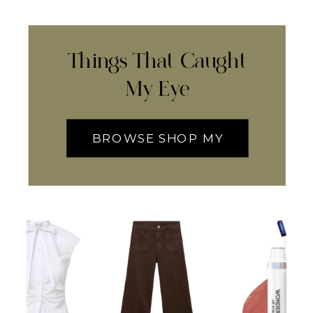
Things That Caught
My Eye
BROWSE SHOP MY