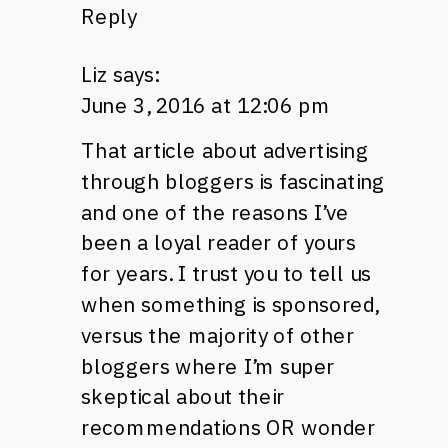
Reply
Liz
says:
June 3, 2016 at 12:06 pm
That article about advertising
through bloggers is fascinating
and one of the reasons I’ve
been a loyal reader of yours
for years. I trust you to tell us
when something is sponsored,
versus the majority of other
bloggers where I’m super
skeptical about their
recommendations OR wonder