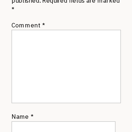
published.
Required fields are marked
*
Comment
*
Name
*