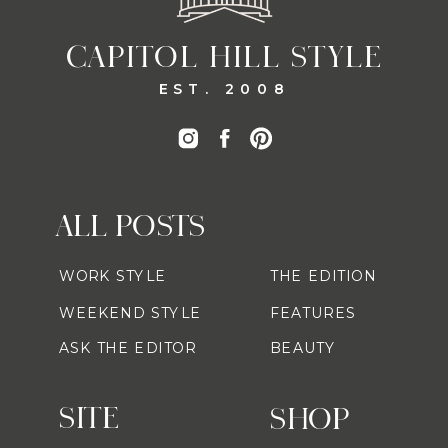
CAPITOL HILL STYLE
EST. 2008
ALL POSTS
WORK STYLE
THE EDITION
WEEKEND STYLE
FEATURES
ASK THE EDITOR
BEAUTY
SITE
SHOP