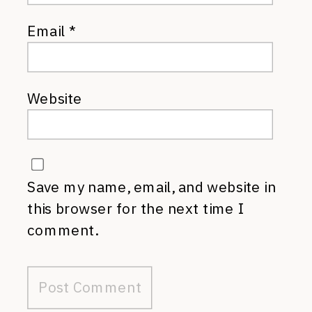
Email
*
Website
Save my name, email, and website in
this browser for the next time I
comment.