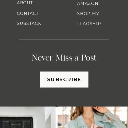
ABOUT
AMAZON
CONTACT
SHOP MY
SUBSTACK
FLAGSHIP
Never Miss a Post
SUBSCRIBE