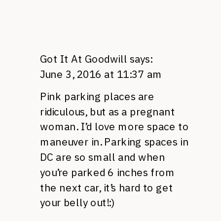
Got It At Goodwill
says:
June 3, 2016 at 11:37 am
Pink parking places are
ridiculous, but as a pregnant
woman. I’d love more space to
maneuver in. Parking spaces in
DC are so small and when
you’re parked 6 inches from
the next car, it’s hard to get
your belly out!:)