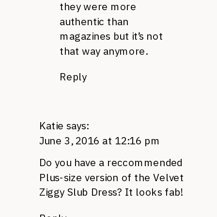
they were more
authentic than
magazines but it’s not
that way anymore.
Reply
Katie
says:
June 3, 2016 at 12:16 pm
Do you have a reccommended
Plus-size version of the Velvet
Ziggy Slub Dress? It looks fab!