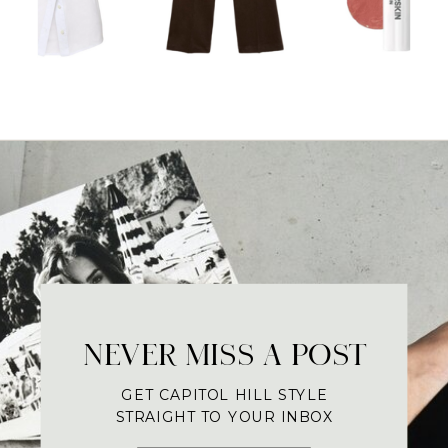
NEVER MISS A POST
GET CAPITOL HILL STYLE
STRAIGHT TO YOUR INBOX