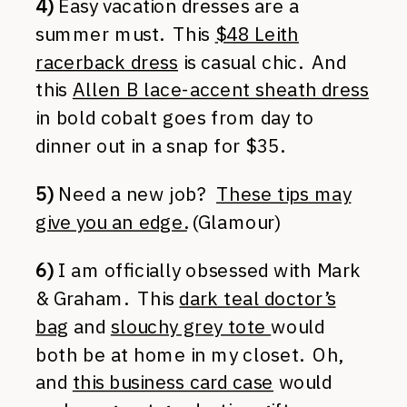
4)
Easy vacation dresses are a
summer must. This
$48 Leith
racerback dress
is casual chic. And
this
Allen B lace-accent sheath dress
in bold cobalt goes from day to
dinner out in a snap for $35.
5)
Need a new job?
These tips may
give you an edge.
(Glamour)
6)
I am officially obsessed with Mark
& Graham. This
dark teal doctor’s
bag
and
slouchy grey tote
would
both be at home in my closet. Oh,
and
this business card case
would