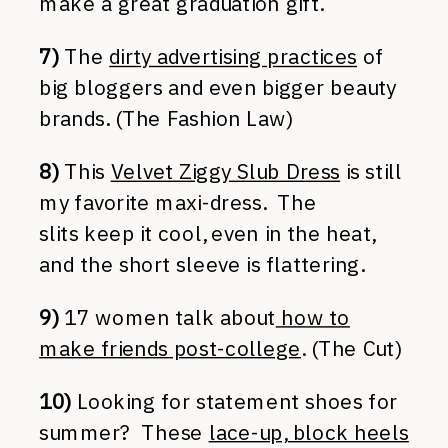
make a great graduation gift.
7)
The
dirty advertising practices
of
big bloggers and even bigger beauty
brands. (The Fashion Law)
8)
This
Velvet Ziggy Slub Dress
is still
my favorite maxi-dress. The
slits keep it cool, even in the heat,
and the short sleeve is flattering.
9)
17 women talk about
how to
make friends post-college
. (The Cut)
10)
Looking for statement shoes for
summer? These
lace-up, block heels