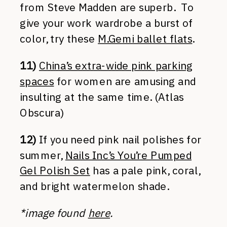
from Steve Madden are superb. To
give your work wardrobe a burst of
color, try these
M.Gemi ballet flats
.
11)
China’s extra-wide pink parking
spaces
for women are amusing and
insulting at the same time. (Atlas
Obscura)
12)
If you need pink nail polishes for
summer,
Nails Inc’s You’re Pumped
Gel Polish Set
has a pale pink, coral,
and bright watermelon shade.
*image found
here
.