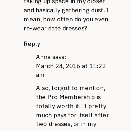
taking up space in my closet
and basically gathering dust. I
mean, how often do you even
re-wear date dresses?
Reply
Anna
says:
March 24, 2016 at 11:22
am
Also, forgot to mention,
the Pro Membership is
totally worth it. It pretty
much pays for itself after
two dresses, or in my