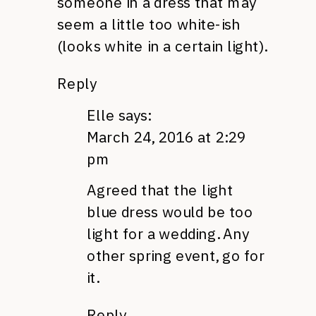
someone in a dress that may
seem a little too white-ish
(looks white in a certain light).
Reply
Elle
says:
March 24, 2016 at 2:29
pm
Agreed that the light
blue dress would be too
light for a wedding. Any
other spring event, go for
it.
Reply