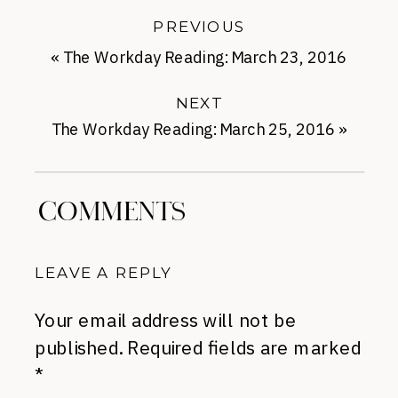
PREVIOUS
«
The Workday Reading: March 23, 2016
NEXT
The Workday Reading: March 25, 2016
»
COMMENTS
LEAVE A REPLY
Your email address will not be
published.
Required fields are marked
*