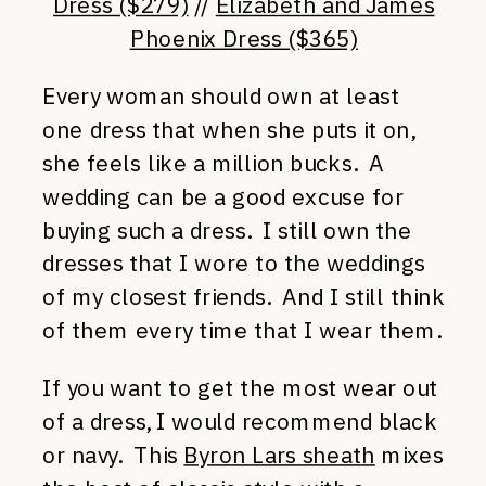
Dress ($279)
//
Elizabeth and James
Phoenix Dress ($365)
Every woman should own at least
one dress that when she puts it on,
she feels like a million bucks. A
wedding can be a good excuse for
buying such a dress. I still own the
dresses that I wore to the weddings
of my closest friends. And I still think
of them every time that I wear them.
If you want to get the most wear out
of a dress, I would recommend black
or navy. This
Byron Lars sheath
mixes