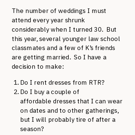
The number of weddings I must
attend every year shrunk
considerably when I turned 30. But
this year, several younger law school
classmates and a few of K’s friends
are getting married. So I have a
decision to make:
Do I rent dresses from RTR?
Do I buy a couple of
affordable dresses that I can wear
on dates and to other gatherings,
but I will probably tire of after a
season?