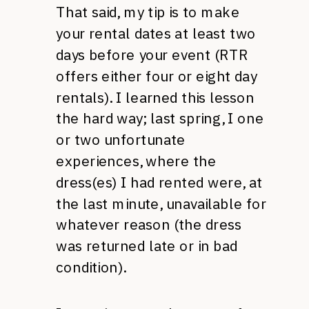
That said, my tip is to make
your rental dates at least two
days before your event (RTR
offers either four or eight day
rentals). I learned this lesson
the hard way; last spring, I one
or two unfortunate
experiences, where the
dress(es) I had rented were, at
the last minute, unavailable for
whatever reason (the dress
was returned late or in bad
condition).