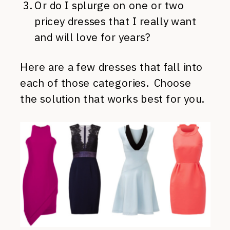
Or do I splurge on one or two
pricey dresses that I really want
and will love for years?
Here are a few dresses that fall into
each of those categories. Choose
the solution that works best for you.