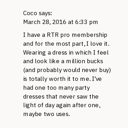
Coco
says:
March 28, 2016 at 6:33 pm
I have a RTR pro membership
and for the most part, I love it.
Wearing a dress in which I feel
and look like a million bucks
(and probably would never buy)
is totally worth it to me. I’ve
had one too many party
dresses that never saw the
light of day again after one,
maybe two uses.