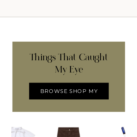
Things That Caught
My Eye
BROWSE SHOP MY