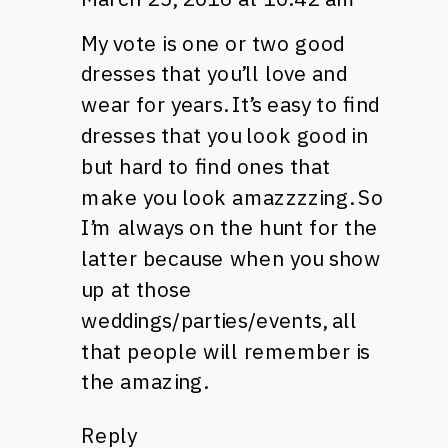
My vote is one or two good
dresses that you’ll love and
wear for years. It’s easy to find
dresses that you look good in
but hard to find ones that
make you look amazzzzing. So
I’m always on the hunt for the
latter because when you show
up at those
weddings/parties/events, all
that people will remember is
the amazing.
Reply