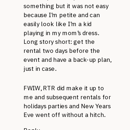
something but it was not easy
because I’m petite and can
easily look like I’m a kid
playing in my mom’s dress.
Long story short: get the
rental two days before the
event and have a back-up plan,
just in case.
FWIW, RTR did make it up to
me and subsequent rentals for
holidays parties and New Years
Eve went off without a hitch.