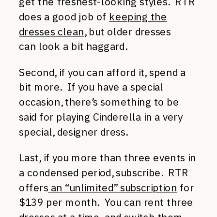
get the freshest-looking styles. RTR
does a good job of
keeping the
dresses clean
, but older dresses
can look a bit haggard.
Second, if you can afford it, spend a
bit more. If you have a special
occasion, there’s something to be
said for playing Cinderella in a very
special, designer dress.
Last, if you more than three events in
a condensed period, subscribe. RTR
offers
an “unlimited” subscription
for
$139 per month. You can rent three