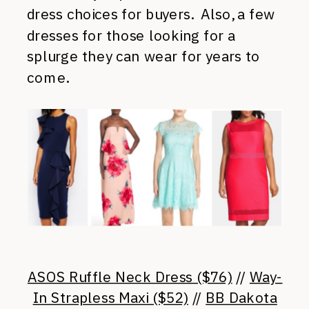
dress choices for buyers. Also, a few
dresses for those looking for a
splurge they can wear for years to
come.
ASOS Ruffle Neck Dress ($76)
//
Way-
In Strapless Maxi ($52)
//
BB Dakota