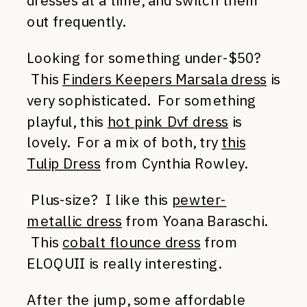
dresses at a time, and switch them
out frequently.
Looking for something under-$50?
This
Finders Keepers Marsala dress
is
very sophisticated. For something
playful, this
hot pink Dvf dress
is
lovely. For a mix of both, try
this
Tulip Dress
from Cynthia Rowley.
Plus-size? I like this
pewter-
metallic dress
from Yoana Baraschi.
This
cobalt flounce dress
from
ELOQUII is really interesting.
After the jump, some affordable