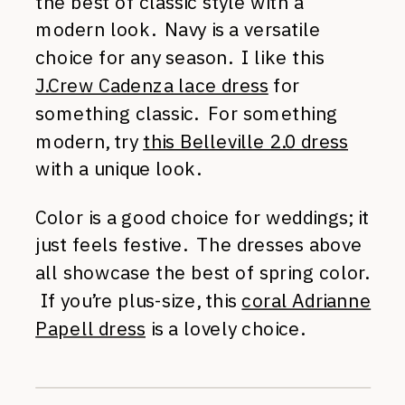
the best of classic style with a
modern look. Navy is a versatile
choice for any season. I like this
J.Crew Cadenza lace dress
for
something classic. For something
modern, try
this Belleville 2.0 dress
with a unique look.
Color is a good choice for weddings; it
just feels festive. The dresses above
all showcase the best of spring color.
If you’re plus-size, this
coral Adrianne
Papell dress
is a lovely choice.