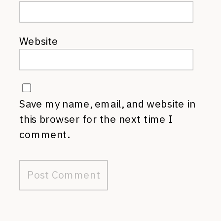
Website
Save my name, email, and website in
this browser for the next time I
comment.