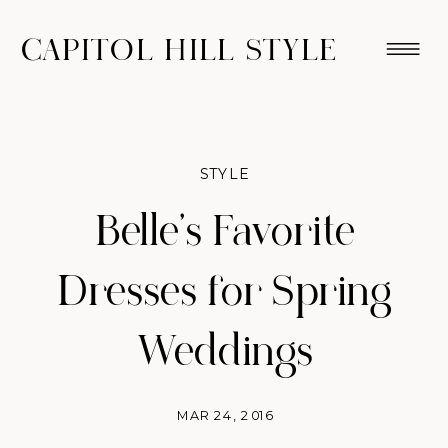
CAPITOL HILL STYLE
STYLE
Belle’s Favorite
Dresses for Spring
Weddings
MAR 24, 2016