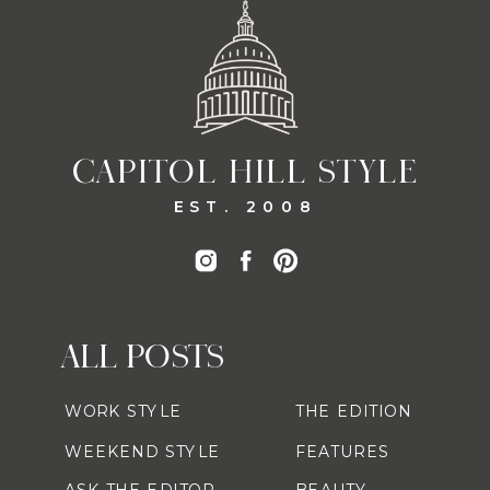
CAPITOL HILL STYLE
EST. 2008
ALL POSTS
WORK STYLE
THE EDITION
WEEKEND STYLE
FEATURES
ASK THE EDITOR
BEAUTY