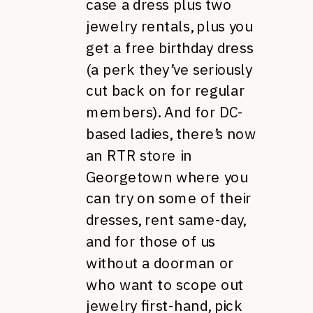
case a dress plus two
jewelry rentals, plus you
get a free birthday dress
(a perk they’ve seriously
cut back on for regular
members). And for DC-
based ladies, there’s now
an RTR store in
Georgetown where you
can try on some of their
dresses, rent same-day,
and for those of us
without a doorman or
who want to scope out
jewelry first-hand, pick