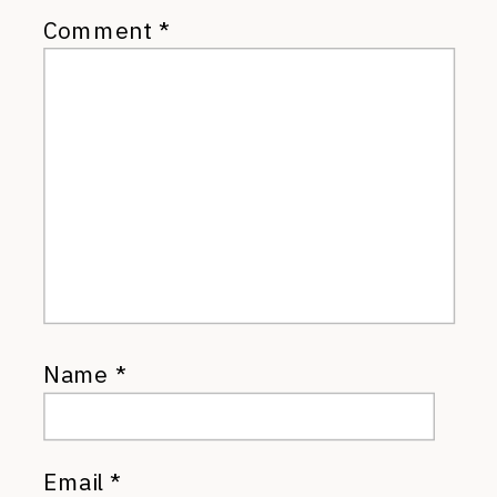
Comment
*
Name
*
Email
*