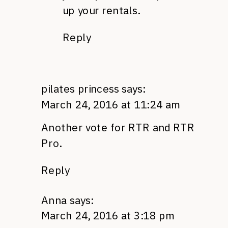
up your rentals.
Reply
pilates princess
says:
March 24, 2016 at 11:24 am
Another vote for RTR and RTR
Pro.
Reply
Anna
says:
March 24, 2016 at 3:18 pm