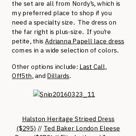
the set are all from Nordy’s, which is
my preferred place to shop if you
need a specialty size. The dress on
the far right is plus-size. If you’re
petite, this
Adrianna Papell lace dress
comes in a wide selection of colors.
Other options include:
Last Call
,
Off5th
, and
Dillards
.
Halston Heritage Striped Dress
($295)
//
Ted Baker London Eleese