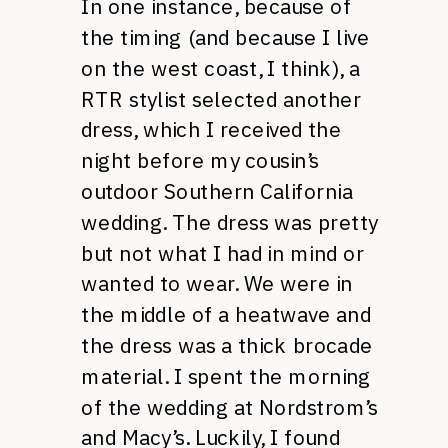
In one instance, because of
the timing (and because I live
on the west coast, I think), a
RTR stylist selected another
dress, which I received the
night before my cousin’s
outdoor Southern California
wedding. The dress was pretty
but not what I had in mind or
wanted to wear. We were in
the middle of a heatwave and
the dress was a thick brocade
material. I spent the morning
of the wedding at Nordstrom’s
and Macy’s. Luckily, I found