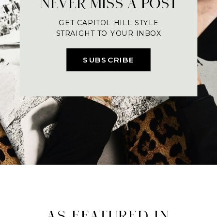
NEVER MISS A POST
GET CAPITOL HILL STYLE
STRAIGHT TO YOUR INBOX
SUBSCRIBE
AS FEATURED IN