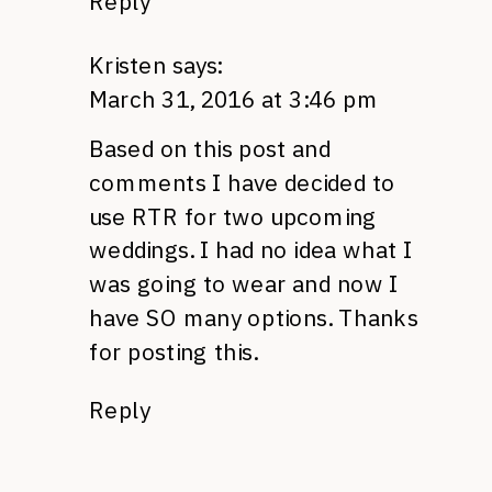
Reply
Kristen
says:
March 31, 2016 at 3:46 pm
Based on this post and
comments I have decided to
use RTR for two upcoming
weddings. I had no idea what I
was going to wear and now I
have SO many options. Thanks
for posting this.
Reply