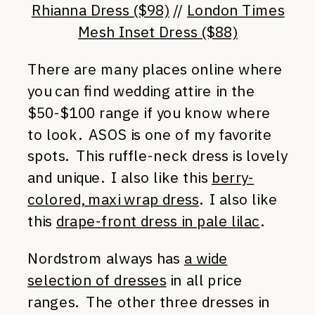
Rhianna Dress ($98)
//
London Times
Mesh Inset Dress ($88)
There are many places online where
you can find wedding attire in the
$50-$100 range if you know where
to look. ASOS is one of my favorite
spots. This ruffle-neck dress is lovely
and unique. I also like this
berry-
colored, maxi wrap dress
. I also like
this
drape-front dress in pale lilac
.
Nordstrom always has
a wide
selection of dresses
in all price
ranges. The other three dresses in