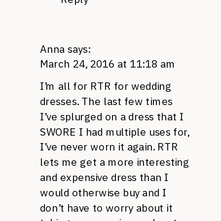
Anna
says:
March 24, 2016 at 11:18 am
I’m all for RTR for wedding
dresses. The last few times
I’ve splurged on a dress that I
SWORE I had multiple uses for,
I’ve never worn it again. RTR
lets me get a more interesting
and expensive dress than I
would otherwise buy and I
don’t have to worry about it