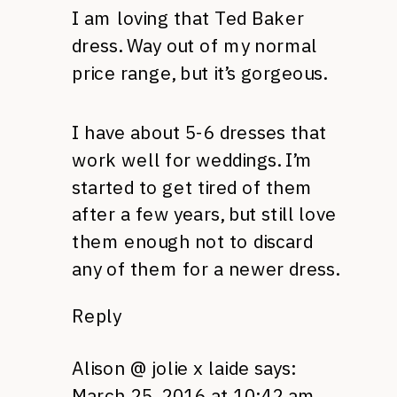
I am loving that Ted Baker
dress. Way out of my normal
price range, but it’s gorgeous.
I have about 5-6 dresses that
work well for weddings. I’m
started to get tired of them
after a few years, but still love
them enough not to discard
any of them for a newer dress.
Reply
Alison @ jolie x laide
says:
March 25, 2016 at 10:42 am