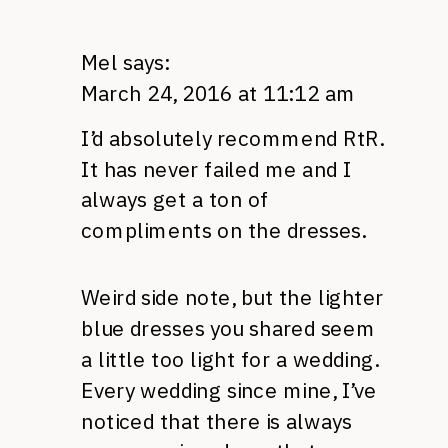
Mel
says:
March 24, 2016 at 11:12 am
I’d absolutely recommend RtR.
It has never failed me and I
always get a ton of
compliments on the dresses.
Weird side note, but the lighter
blue dresses you shared seem
a little too light for a wedding.
Every wedding since mine, I’ve
noticed that there is always