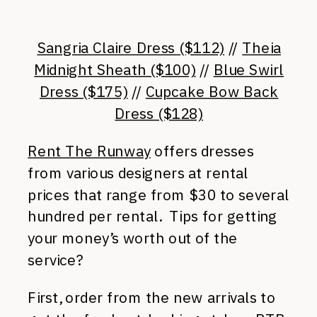
Sangria Claire Dress ($112)
//
Theia
Midnight Sheath ($100)
//
Blue Swirl
Dress ($175)
//
Cupcake Bow Back
Dress ($128)
Rent The Runway
offers dresses
from various designers at rental
prices that range from $30 to several
hundred per rental. Tips for getting
your money’s worth out of the
service?
First, order from the new arrivals to