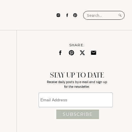
Search
for:
SHARE:
STAY UP TO DATE
Receive daily posts by e-mail and sign up
for the newsletter.