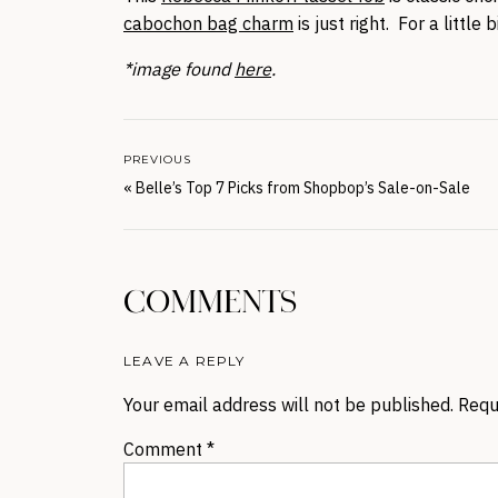
cabochon bag charm
is just right. For a little b
*image found
here
.
PREVIOUS
«
Belle’s Top 7 Picks from Shopbop’s Sale-on-Sale
COMMENTS
LEAVE A REPLY
Your email address will not be published.
Requ
Comment
*