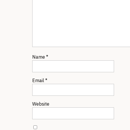
Name
*
Email
*
Website