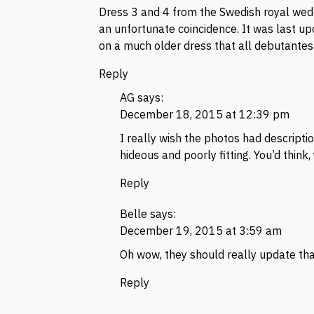
Dress 3 and 4 from the Swedish royal weddin
an unfortunate coincidence. It was last up
on a much older dress that all debutantes
Reply
AG
says:
December 18, 2015 at 12:39 pm
I really wish the photos had descript
hideous and poorly fitting. You’d think,
Reply
Belle
says:
December 19, 2015 at 3:59 am
Oh wow, they should really update tha
Reply