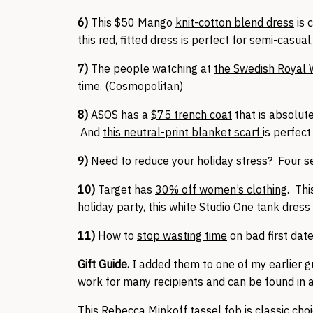
6)
This $50 Mango
knit-cotton blend dress
is 
this red, fitted dress
is perfect for semi-casual,
7)
The people watching at
the Swedish Royal
time. (Cosmopolitan)
8)
ASOS has a
$75 trench coat
that is absolut
And
this neutral-print blanket scarf
is perfect
9)
Need to reduce your holiday stress?
Four se
10)
Target has
30% off women’s clothing
. Th
holiday party,
this white Studio One tank dress
11)
How to
stop wasting time
on bad first date
Gift Guide.
I added them to one of my earlier gu
work for many recipients and can be found in a
This
Rebecca Minkoff tassel fob
is classic cho