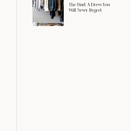
The Find: A Dress You
Will Never Regret