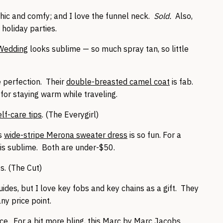
chic and comfy; and I love the funnel neck.
Sold.
Also,
 holiday parties.
 Wedding
looks sublime — so much spray tan, so little
e perfection. Their
double-breasted camel coat
is fab.
 for staying warm while traveling.
lf-care tips
. (The Everygirl)
is
wide-stripe Merona sweater dress
is so fun. For a
is sublime. Both are under-$50.
s. (The Cut)
ides, but I love key fobs and key chains as a gift. They
ny price point.
ice. For a bit more bling, this
Marc by Marc Jacobs