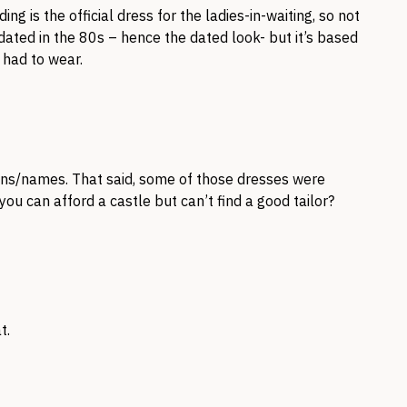
g is the official dress for the ladies-in-waiting, so not
dated in the 80s – hence the dated look- but it’s based
 had to wear.
ions/names. That said, some of those dresses were
 you can afford a castle but can’t find a good tailor?
t.