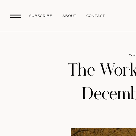
SUBSCRIBE
ABOUT
CONTACT
WO
The Work
Decembe