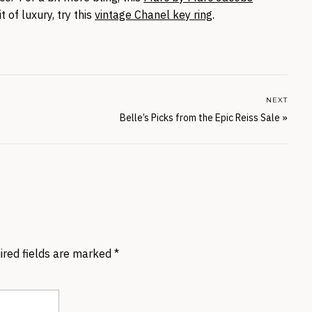
it of luxury, try this
vintage Chanel key ring
.
NEXT
Belle’s Picks from the Epic Reiss Sale
»
ired fields are marked
*