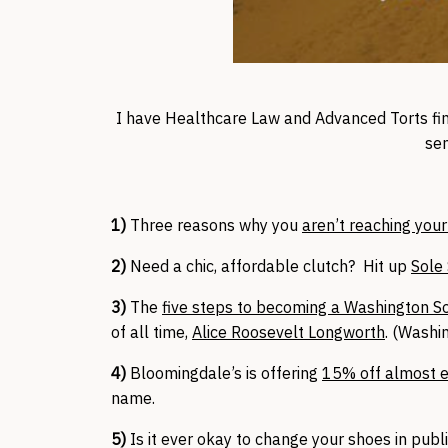
I have Healthcare Law and Advanced Torts fina
se
1)
Three reasons why you
aren’t reaching your
2)
Need a chic, affordable clutch? Hit up
Sole 
3)
The
five steps to becoming a Washington So
of all time,
Alice Roosevelt Longworth
. (Washi
4)
Bloomingdale’s is offering
15% off almost e
name.
5)
Is it ever okay to change your shoes in publ