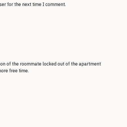
ser for the next time I comment.
ntion of the roommate locked out of the apartment
ore free time.