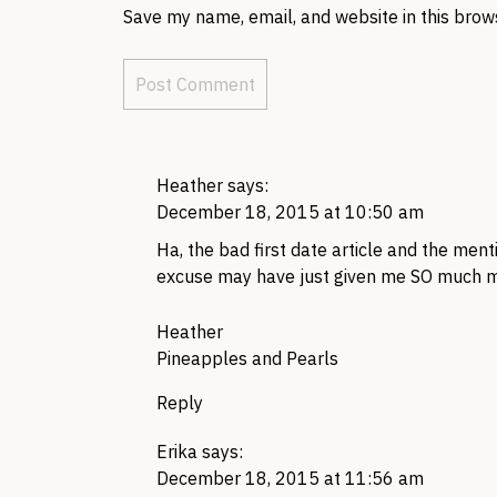
Save my name, email, and website in this brow
Heather
says:
December 18, 2015 at 10:50 am
Ha, the bad first date article and the me
excuse may have just given me SO much m
Heather
Pineapples and Pearls
Reply
Erika
says:
December 18, 2015 at 11:56 am