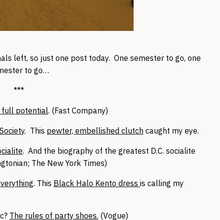
ls left, so just one post today. One semester to go, one
mester to go…
***
 full potential
. (Fast Company)
Society
. This
pewter, embellished clutch
caught my eye.
cialite
. And the biography of the greatest D.C. socialite
ngtonian; The New York Times)
verything
. This
Black Halo Kento dress
is calling my
ic?
The rules of party shoes.
(Vogue)