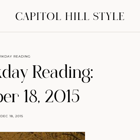
CAPITOL HILL STYLE
RKDAY READING
day Reading:
r 18, 2015
DEC 18, 2015