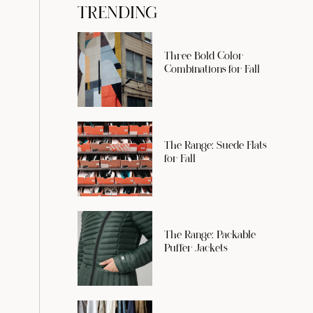
TRENDING
Three Bold Color
Combinations for Fall
The Range: Suede Flats
for Fall
The Range: Packable
Puffer Jackets