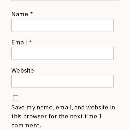
Name
*
Email
*
Website
Save my name, email, and website in
this browser for the next time I
comment.