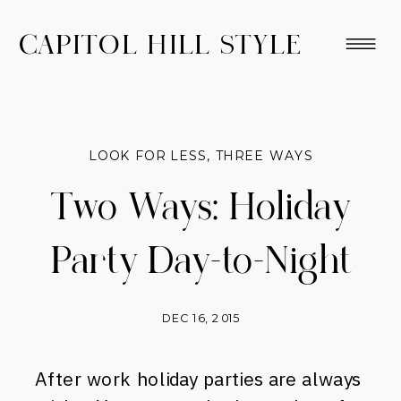
CAPITOL HILL STYLE
LOOK FOR LESS
,
THREE WAYS
Two Ways: Holiday
Party Day-to-Night
DEC 16, 2015
After work holiday parties are always