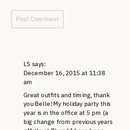
LS
says:
December 16, 2015 at 11:38
am
Great outfits and timing, thank
you Belle! My holiday party this
year is in the office at 5 pm (a
big change from previous years