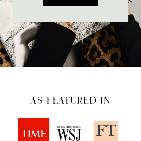
AS FEATURED IN