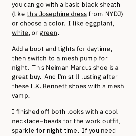
you can go with a basic black sheath
(like
this Josephine dress
from NYDJ)
or choose a color. I like eggplant,
white
, or
green
.
Add a boot and tights for daytime,
then switch to a mesh pump for
night. This Neiman Marcus shoe is a
great buy. And I’m still lusting after
these
L.K. Bennett shoes
with a mesh
vamp.
I finished off both looks with a cool
necklace–beads for the work outfit,
sparkle for night time. If you need