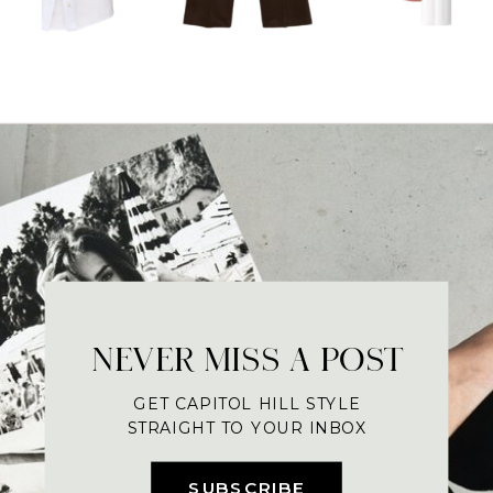
NEVER MISS A POST
GET CAPITOL HILL STYLE
STRAIGHT TO YOUR INBOX
SUBSCRIBE