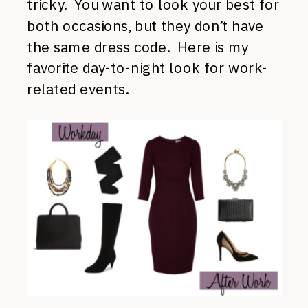
tricky. You want to look your best for
both occasions, but they don’t have
the same dress code. Here is my
favorite day-to-night look for work-
related events.