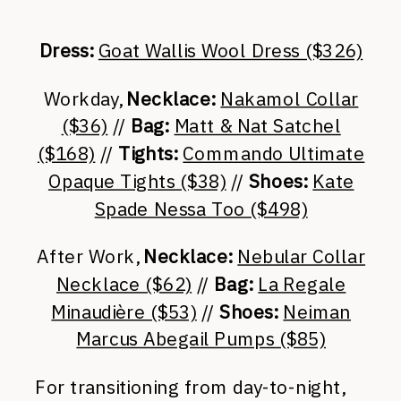
Dress:
Goat Wallis Wool Dress ($326)
Workday,
Necklace:
Nakamol Collar
($36)
//
Bag:
Matt & Nat Satchel
($168)
//
Tights:
Commando Ultimate
Opaque Tights ($38)
//
Shoes:
Kate
Spade Nessa Too ($498)
After Work,
Necklace:
Nebular Collar
Necklace ($62)
//
Bag:
La Regale
Minaudière ($53)
//
Shoes:
Neiman
Marcus Abegail Pumps ($85)
For transitioning from day-to-night,