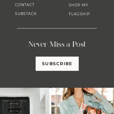
CONTACT
SHOP MY
SUBSTACK
FLAGSHIP
Never Miss a Post
SUBSCRIBE