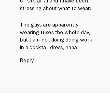
offsite at 7) and I have been
stressing about what to wear.
The guys are apparently
wearing tuxes the whole day,
but I am not doing doing work
in a cocktail dress, haha.
Reply