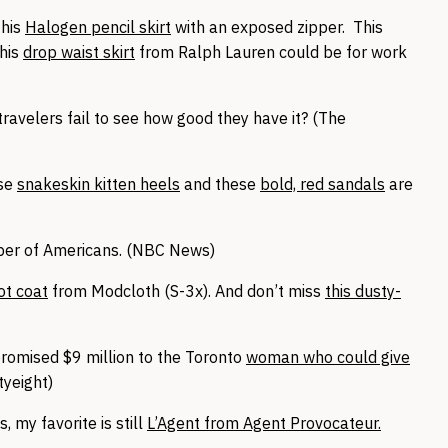
this
Halogen pencil skirt
with an exposed zipper. This
this
drop waist skirt
from Ralph Lauren could be for work
e travelers fail to see how good they have it? (The
se
snakeskin kitten heels
and these
bold, red sandals
are
ber of Americans. (NBC News)
ot coat
from Modcloth (S-3x). And don’t miss
this dusty-
promised $9 million to the Toronto
woman who could give
tyeight)
s, my favorite is still
L’Agent from Agent Provocateur.