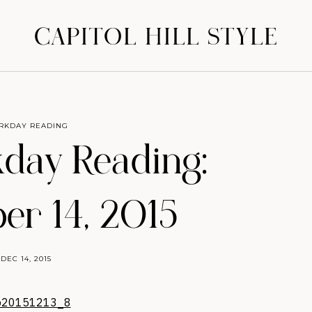
CAPITOL HILL STYLE
RKDAY READING
day Reading:
r 14, 2015
DEC 14, 2015