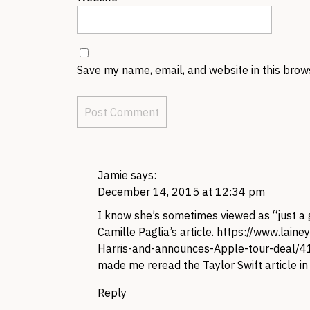
Save my name, email, and website in this brow
Jamie
says:
December 14, 2015 at 12:34 pm
I know she’s sometimes viewed as “just a g
Camille Paglia’s article.
https://www.laine
Harris-and-announces-Apple-tour-deal/
made me reread the Taylor Swift article in a
Reply