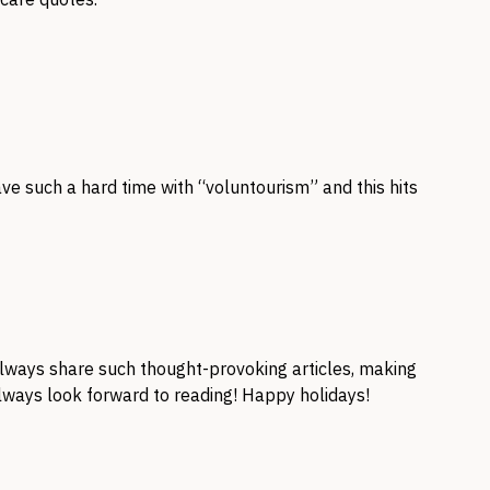
ave such a hard time with “voluntourism” and this hits
 always share such thought-provoking articles, making
lways look forward to reading! Happy holidays!