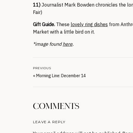
11)
Journalist Mark Bowden chronicles the l
Fair)
Gift Guide.
These
lovely ring dishes
from Anthro
Market with a little bird on it.
*image found
here
.
PREVIOUS
«
Morning Line: December 14
COMMENTS
LEAVE A REPLY