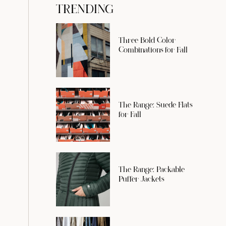
TRENDING
Three Bold Color
Combinations for Fall
The Range: Suede Flats
for Fall
The Range: Packable
Puffer Jackets