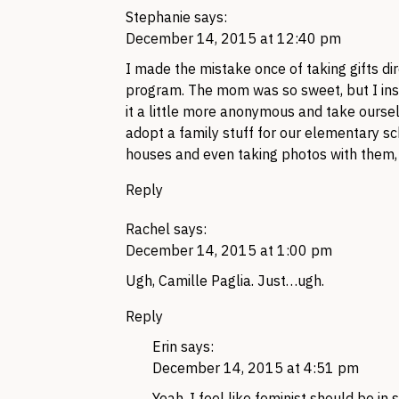
Stephanie
says:
December 14, 2015 at 12:40 pm
I made the mistake once of taking gifts dir
program. The mom was so sweet, but I inst
it a little more anonymous and take ourselve
adopt a family stuff for our elementary sch
houses and even taking photos with them, o
Reply
Rachel
says:
December 14, 2015 at 1:00 pm
Ugh, Camille Paglia. Just…ugh.
Reply
Erin
says:
December 14, 2015 at 4:51 pm
Yeah, I feel like feminist should be in 