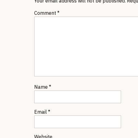
Your email address will not be published.
Requ
Comment
*
Name
*
Email
*
Website