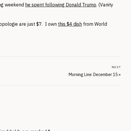
ong weekend
he spent following Donald Trump
. (Vanity
pologie are just $7. I own
this $4 dish
from World
NEXT
Morning Line: December 15
»