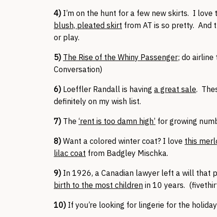
4)
I’m on the hunt for a few new skirts. I love 
blush, pleated skirt
from AT is so pretty. And 
or play.
5)
The Rise of the Whiny Passenger
; do airlin
Conversation)
6)
Loeffler Randall is having
a great sale
. The
definitely on my wish list.
7)
The
‘rent is too damn high’
for growing num
8)
Want a colored winter coat? I love
this merl
lilac coat
from Badgley Mischka.
9)
In 1926, a Canadian lawyer left a will that 
birth to the most children
in 10 years. (fivethir
10)
If you’re looking for lingerie for the holiday