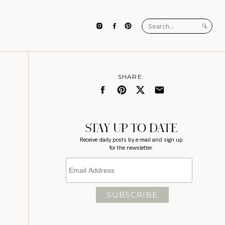
Search
for:
SHARE:
STAY UP TO DATE
Receive daily posts by e-mail and sign up
for the newsletter.