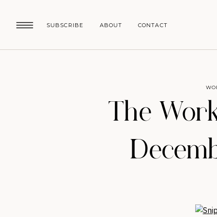
SUBSCRIBE
ABOUT
CONTACT
WO
The Work
Decembe