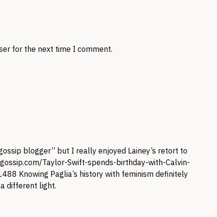
ser for the next time I comment.
ossip blogger” but I really enjoyed Lainey’s retort to
ygossip.com/Taylor-Swift-spends-birthday-with-Calvin-
41488
Knowing Paglia’s history with feminism definitely
 different light.