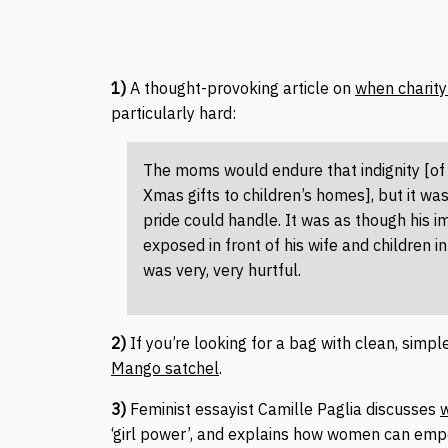
1)
A thought-provoking article on
when charit
particularly hard:
The moms would endure that indignity [of 
Xmas gifts to children’s homes], but it wa
pride could handle. It was as though his 
exposed in front of his wife and children in
was very, very hurtful.
2)
If you’re looking for a bag with clean, simp
Mango satchel
.
3)
Feminist essayist Camille Paglia discusses
w
‘girl power’, and explains how women can emp