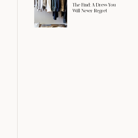
The Find: A Dress You
Will Never Regret