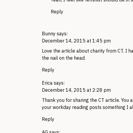
Reply
Bunny
says:
December 14, 2015 at 1:45 pm
Love the article about charity from CT. I h
the nail on the head.
Reply
Erica
says:
December 14, 2015 at 2:28 pm
Thank you for sharing the CT article. You
your workday reading posts something I a
Reply
AG
says: