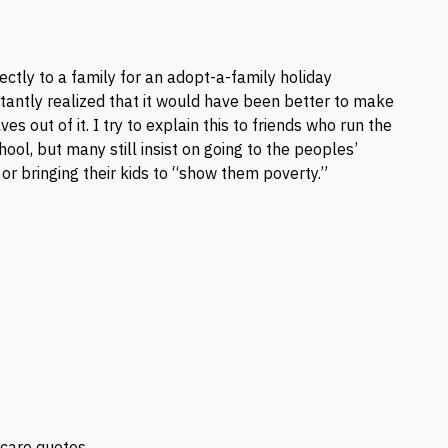
ectly to a family for an adopt-a-family holiday
antly realized that it would have been better to make
s out of it. I try to explain this to friends who run the
ool, but many still insist on going to the peoples’
r bringing their kids to “show them poverty.”
scare quotes.