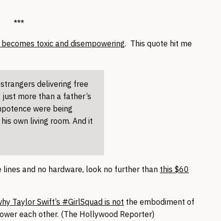
***
y becomes toxic and disempowering
. This quote hit me
strangers delivering free
s just more than a father’s
impotence were being
 his own living room. And it
le lines and no hardware, look no further than
this $60
hy Taylor Swift’s #GirlSquad is not
the embodiment of
ower each other. (The Hollywood Reporter)