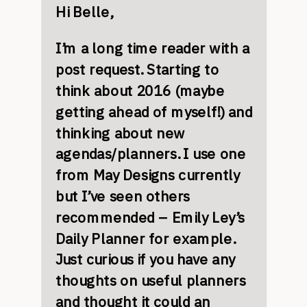
Hi Belle,
I’m a long time reader with a
post request. Starting to
think about 2016 (maybe
getting ahead of myself!) and
thinking about new
agendas/planners. I use one
from May Designs currently
but I’ve seen others
recommended – Emily Ley’s
Daily Planner for example.
Just curious if you have any
thoughts on useful planners
and thought it could an