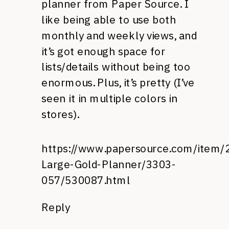
planner from Paper Source. I
like being able to use both
monthly and weekly views, and
it’s got enough space for
lists/details without being too
enormous. Plus, it’s pretty (I’ve
seen it in multiple colors in
stores).
https://www.papersource.com/item/
Large-Gold-Planner/3303-
057/530087.html
Reply