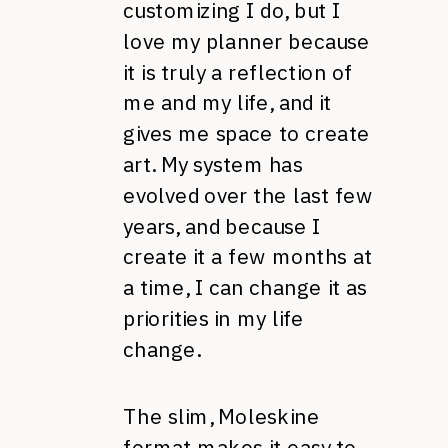
customizing I do, but I
love my planner because
it is truly a reflection of
me and my life, and it
gives me space to create
art. My system has
evolved over the last few
years, and because I
create it a few months at
a time, I can change it as
priorities in my life
change.
The slim, Moleskine
format makes it easy to