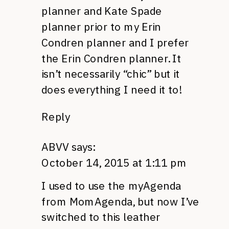
planner and Kate Spade
planner prior to my Erin
Condren planner and I prefer
the Erin Condren planner. It
isn’t necessarily “chic” but it
does everything I need it to!
Reply
ABVV
says:
October 14, 2015 at 1:11 pm
I used to use the myAgenda
from MomAgenda, but now I’ve
switched to this leather