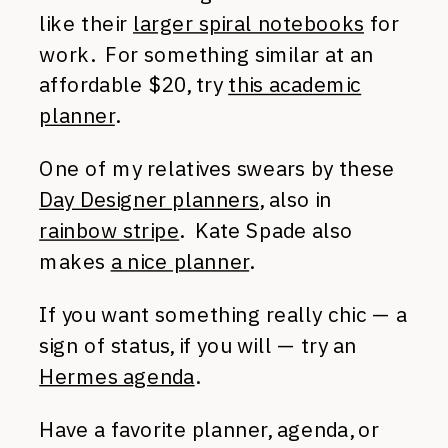
like their
larger spiral notebooks
for
work. For something similar at an
affordable $20, try
this academic
planner
.
One of my relatives swears by these
Day Designer planners
, also in
rainbow stripe
. Kate Spade also
makes
a nice planner
.
If you want something really chic — a
sign of status, if you will — try an
Hermes agenda
.
Have a favorite planner, agenda, or