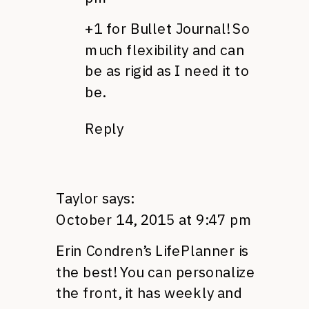
+1 for Bullet Journal! So
much flexibility and can
be as rigid as I need it to
be.
Reply
Taylor
says:
October 14, 2015 at 9:47 pm
Erin Condren’s LifePlanner is
the best! You can personalize
the front, it has weekly and