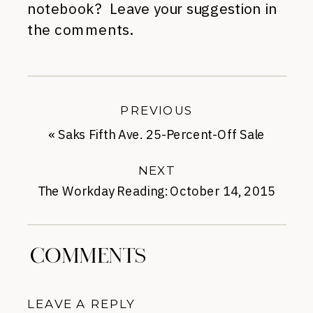
notebook? Leave your suggestion in
the comments.
PREVIOUS
«
Saks Fifth Ave. 25-Percent-Off Sale
NEXT
The Workday Reading: October 14, 2015
»
COMMENTS
LEAVE A REPLY