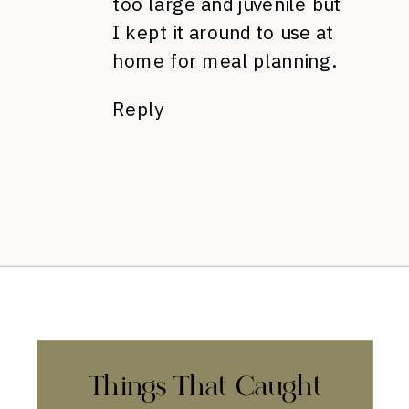
too large and juvenile but
I kept it around to use at
home for meal planning.
Reply
Things That Caught