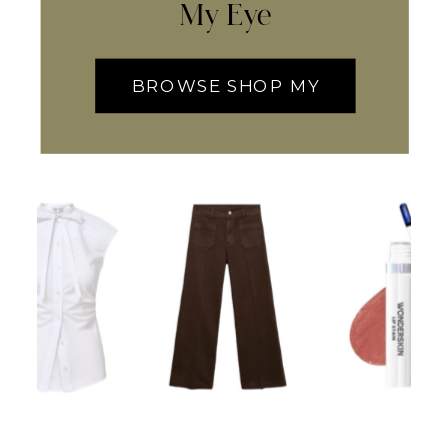
My Eye
BROWSE SHOP MY