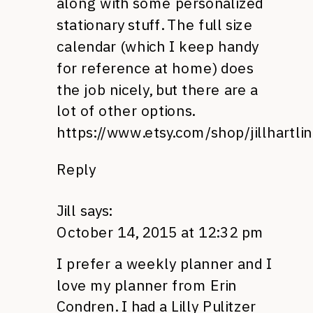
along with some personalized
stationary stuff. The full size
calendar (which I keep handy
for reference at home) does
the job nicely, but there are a
lot of other options.
https://www.etsy.com/shop/jillhartli
Reply
Jill
says:
October 14, 2015 at 12:32 pm
I prefer a weekly planner and I
love my planner from Erin
Condren. I had a Lilly Pulitzer