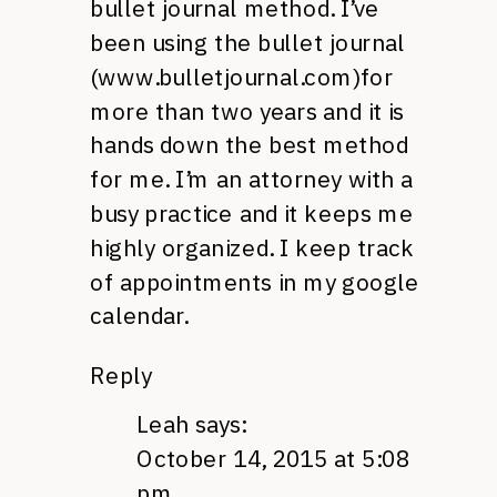
bullet journal method. I’ve
been using the bullet journal
(www.bulletjournal.com)for
more than two years and it is
hands down the best method
for me. I’m an attorney with a
busy practice and it keeps me
highly organized. I keep track
of appointments in my google
calendar.
Reply
Leah
says:
October 14, 2015 at 5:08
pm