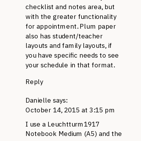
checklist and notes area, but
with the greater functionality
for appointment. Plum paper
also has student/teacher
layouts and family layouts, if
you have specific needs to see
your schedule in that format.
Reply
Danielle
says:
October 14, 2015 at 3:15 pm
I use a Leuchtturm1917
Notebook Medium (A5) and the