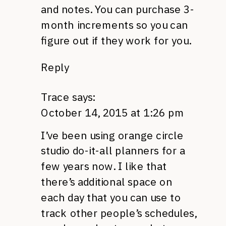
and notes. You can purchase 3-
month increments so you can
figure out if they work for you.
Reply
Trace
says:
October 14, 2015 at 1:26 pm
I’ve been using orange circle
studio do-it-all planners for a
few years now. I like that
there’s additional space on
each day that you can use to
track other people’s schedules,