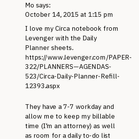
Mo
says:
October 14, 2015 at 1:15 pm
I love my Circa notebook from
Levenger with the Daily
Planner sheets.
https://www.levenger.com/PAPER-
322/PLANNERS—AGENDAS-
523/Circa-Daily-Planner-Refill-
12393.aspx
They have a 7-7 workday and
allow me to keep my billable
time (I’m an attorney) as well
as room for a daily to-do list