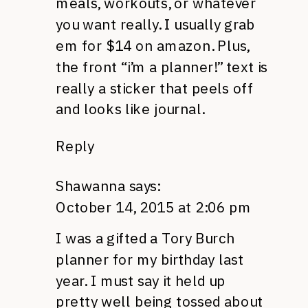
meals, workouts, or whatever
you want really. I usually grab
em for $14 on amazon. Plus,
the front “i’m a planner!” text is
really a sticker that peels off
and looks like journal.
Reply
Shawanna
says:
October 14, 2015 at 2:06 pm
I was a gifted a Tory Burch
planner for my birthday last
year. I must say it held up
pretty well being tossed about