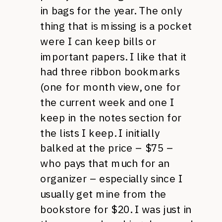
in bags for the year. The only
thing that is missing is a pocket
were I can keep bills or
important papers. I like that it
had three ribbon bookmarks
(one for month view, one for
the current week and one I
keep in the notes section for
the lists I keep. I initially
balked at the price – $75 –
who pays that much for an
organizer – especially since I
usually get mine from the
bookstore for $20. I was just in