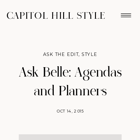
CAPITOL HILL STYLE
ASK THE EDIT
,
STYLE
Ask Belle: Agendas
and Planners
OCT 14, 2015