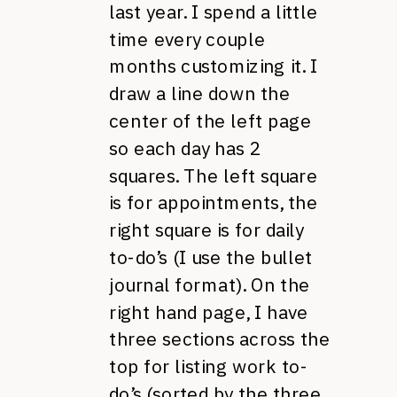
last year. I spend a little
time every couple
months customizing it. I
draw a line down the
center of the left page
so each day has 2
squares. The left square
is for appointments, the
right square is for daily
to-do’s (I use the bullet
journal format). On the
right hand page, I have
three sections across the
top for listing work to-
do’s (sorted by the three