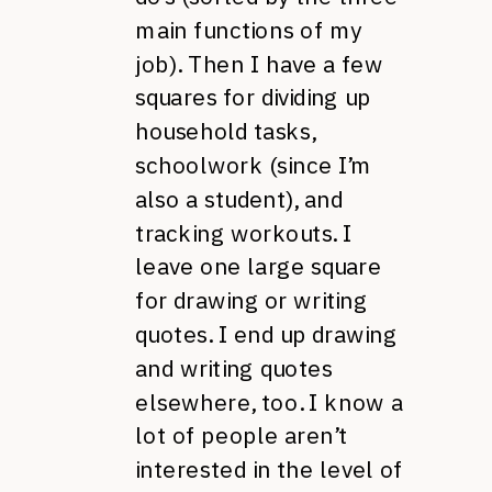
main functions of my
job). Then I have a few
squares for dividing up
household tasks,
schoolwork (since I’m
also a student), and
tracking workouts. I
leave one large square
for drawing or writing
quotes. I end up drawing
and writing quotes
elsewhere, too. I know a
lot of people aren’t
interested in the level of