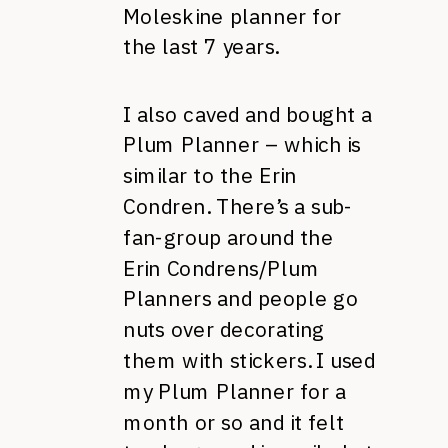
Moleskine planner for
the last 7 years.
I also caved and bought a
Plum Planner – which is
similar to the Erin
Condren. There’s a sub-
fan-group around the
Erin Condrens/Plum
Planners and people go
nuts over decorating
them with stickers. I used
my Plum Planner for a
month or so and it felt