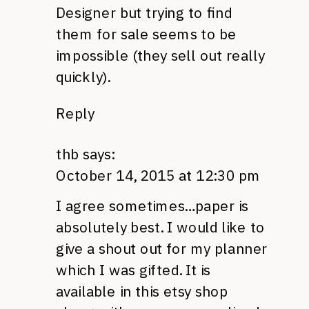
Designer but trying to find
them for sale seems to be
impossible (they sell out really
quickly).
Reply
thb
says:
October 14, 2015 at 12:30 pm
I agree sometimes…paper is
absolutely best. I would like to
give a shout out for my planner
which I was gifted. It is
available in this etsy shop