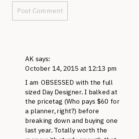
AK
says:
October 14, 2015 at 12:13 pm
I am OBSESSED with the full
sized Day Designer. I balked at
the pricetag (Who pays $60 for
a planner, right?) before
breaking down and buying one
last year. Totally worth the