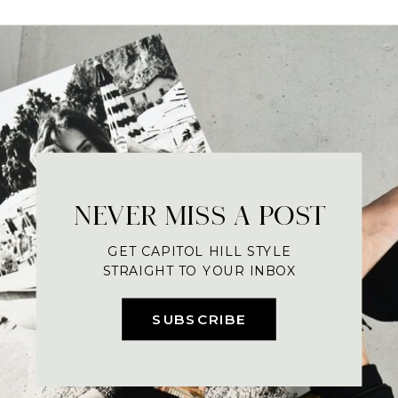
NEVER MISS A POST
GET CAPITOL HILL STYLE
STRAIGHT TO YOUR INBOX
SUBSCRIBE