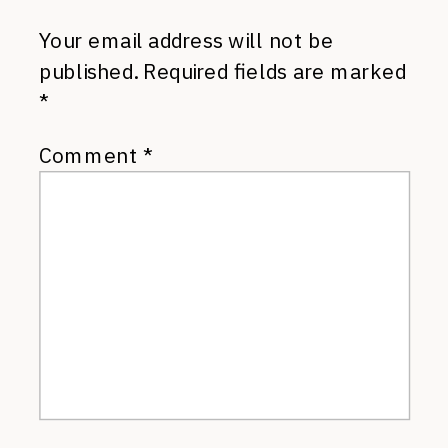
Your email address will not be
published.
Required fields are marked
*
Comment
*