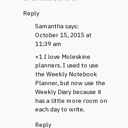
Reply
Samantha
says:
October 15, 2015 at
11:39 am
+1 I love Moleskine
planners. I used to use
the Weekly Notebook
Planner, but now use the
Weekly Diary because it
has a little more room on
each day to write.
Reply