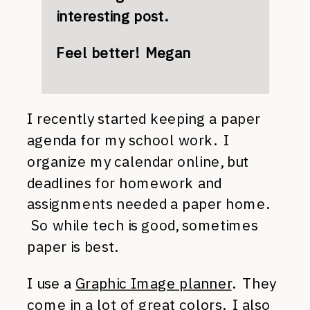
interesting post.
Feel better! Megan
I recently started keeping a paper
agenda for my school work. I
organize my calendar online, but
deadlines for homework and
assignments needed a paper home.
So while tech is good, sometimes
paper is best.
I use a
Graphic Image planner
. They
come in a lot of great colors. I also