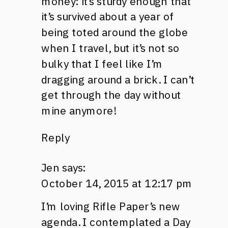
money: it’s sturdy enough that
it’s survived about a year of
being toted around the globe
when I travel, but it’s not so
bulky that I feel like I’m
dragging around a brick. I can’t
get through the day without
mine anymore!
Reply
Jen
says:
October 14, 2015 at 12:17 pm
I’m loving Rifle Paper’s new
agenda. I contemplated a Day