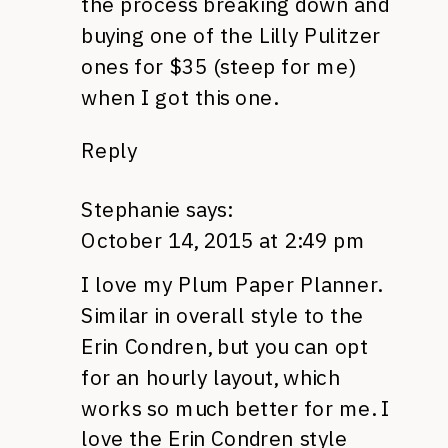
the process breaking down and
buying one of the Lilly Pulitzer
ones for $35 (steep for me)
when I got this one.
Reply
Stephanie
says:
October 14, 2015 at 2:49 pm
I love my Plum Paper Planner.
Similar in overall style to the
Erin Condren, but you can opt
for an hourly layout, which
works so much better for me. I
love the Erin Condren style