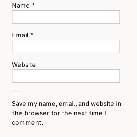
Name
*
Email
*
Website
Save my name, email, and website in
this browser for the next time I
comment.