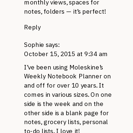
monthly views, spaces for
notes, folders — it’s perfect!
Reply
Sophie
says:
October 15, 2015 at 9:34 am
I’ve been using Moleskine’s
Weekly Notebook Planner on
and off for over 10 years. It
comes in various sizes. On one
side is the week and on the
other side is a blank page for
notes, grocery lists, personal
to-do lists. I love it!