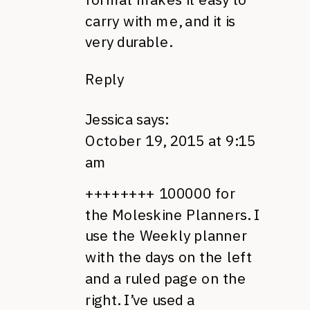
carry with me, and it is
very durable.
Reply
Jessica
says:
October 19, 2015 at 9:15
am
++++++++ 100000 for
the Moleskine Planners. I
use the Weekly planner
with the days on the left
and a ruled page on the
right. I’ve used a