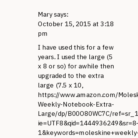
Mary
says:
October 15, 2015 at 3:18
pm
I have used this for a few
years. I used the large (5
x 8 or so) for awhile then
upgraded to the extra
large (7.5 x 10,
https://www.amazon.com/Molesk
Weekly-Notebook-Extra-
Large/dp/B00O80WC7C/ref=sr_
ie=UTF8&qid=1444936249&sr=8
1&keywords=moleskine+weekly