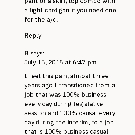
pant or a skirt/top combo with
a light cardigan if you need one
for the a/c.
Reply
B
says:
July 15, 2015 at 6:47 pm
I feel this pain, almost three
years ago I transitioned from a
job that was 100% business
every day during legislative
session and 100% causal every
day during the interim, to a job
that is 100% business casual