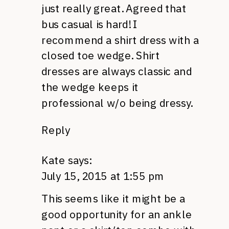
just really great. Agreed that
bus casual is hard! I
recommend a shirt dress with a
closed toe wedge. Shirt
dresses are always classic and
the wedge keeps it
professional w/o being dressy.
Reply
Kate
says:
July 15, 2015 at 1:55 pm
This seems like it might be a
good opportunity for an ankle