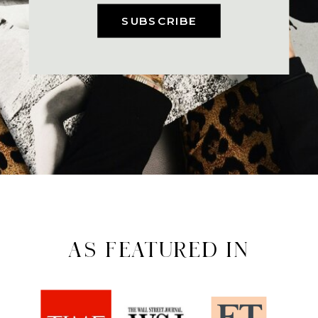
SUBSCRIBE
AS FEATURED IN