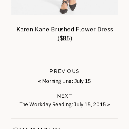
Karen Kane Brushed Flower Dress
($85)
PREVIOUS
«
Morning Line: July 15
NEXT
The Workday Reading: July 15, 2015
»