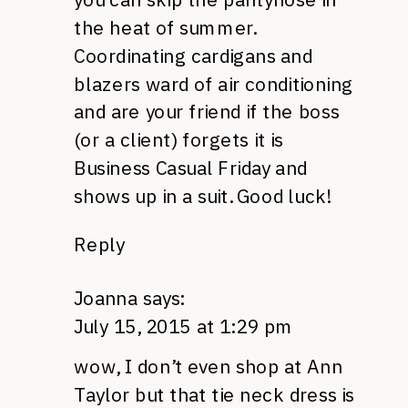
the heat of summer.
Coordinating cardigans and
blazers ward of air conditioning
and are your friend if the boss
(or a client) forgets it is
Business Casual Friday and
shows up in a suit. Good luck!
Reply
Joanna
says:
July 15, 2015 at 1:29 pm
wow, I don’t even shop at Ann
Taylor but that tie neck dress is