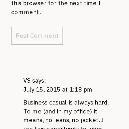
this browser for the next time I
comment.
VS
says:
July 15, 2015 at 1:18 pm
Business casual is always hard.
To me (and in my office) it
means, no jeans, no jacket. I
use this opportunity to wear