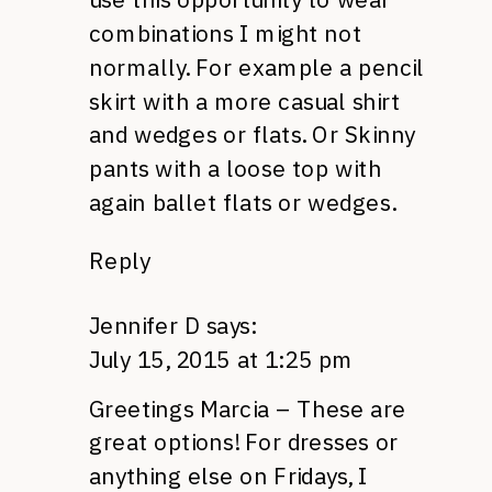
combinations I might not
normally. For example a pencil
skirt with a more casual shirt
and wedges or flats. Or Skinny
pants with a loose top with
again ballet flats or wedges.
Reply
Jennifer D
says:
July 15, 2015 at 1:25 pm
Greetings Marcia – These are
great options! For dresses or
anything else on Fridays, I