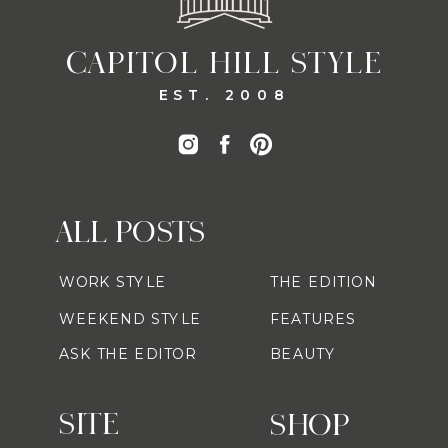
CAPITOL HILL STYLE
EST. 2008
ALL POSTS
WORK STYLE
THE EDITION
WEEKEND STYLE
FEATURES
ASK THE EDITOR
BEAUTY
SITE
SHOP