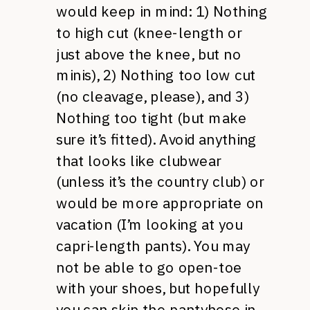
would keep in mind: 1) Nothing
to high cut (knee-length or
just above the knee, but no
minis), 2) Nothing too low cut
(no cleavage, please), and 3)
Nothing too tight (but make
sure it’s fitted). Avoid anything
that looks like clubwear
(unless it’s the country club) or
would be more appropriate on
vacation (I’m looking at you
capri-length pants). You may
not be able to go open-toe
with your shoes, but hopefully
you can skip the pantyhose in