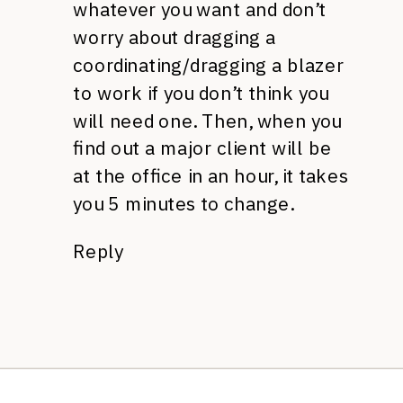
whatever you want and don’t
worry about dragging a
coordinating/dragging a blazer
to work if you don’t think you
will need one. Then, when you
find out a major client will be
at the office in an hour, it takes
you 5 minutes to change.
Reply