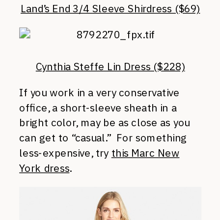
Land’s End 3/4 Sleeve Shirdress ($69)
Cynthia Steffe Lin Dress ($228)
If you work in a very conservative
office, a short-sleeve sheath in a
bright color, may be as close as you
can get to “casual.” For something
less-expensive, try
this Marc New
York dress
.