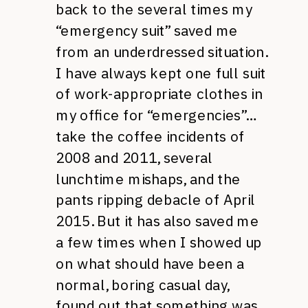
back to the several times my
“emergency suit” saved me
from an underdressed situation.
I have always kept one full suit
of work-appropriate clothes in
my office for “emergencies”…
take the coffee incidents of
2008 and 2011, several
lunchtime mishaps, and the
pants ripping debacle of April
2015. But it has also saved me
a few times when I showed up
on what should have been a
normal, boring casual day,
found out that something was