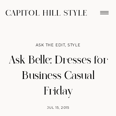
CAPITOL HILL STYLE
ASK THE EDIT
,
STYLE
Ask Belle: Dresses for
Business Casual
Friday
JUL 15, 2015