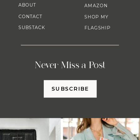
ABOUT
AMAZON
CONTACT
SHOP MY
SUBSTACK
FLAGSHIP
Never Miss a Post
SUBSCRIBE