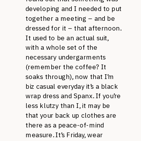
developing and I needed to put
together a meeting – and be
dressed for it – that afternoon.
It used to be an actual suit,
with a whole set of the
necessary undergarments
(remember the coffee? It
soaks through), now that I’m
biz casual everyday it’s a black
wrap dress and Spanx. If you’re
less klutzy than I, it may be
that your back up clothes are
there as a peace-of-mind
measure. It’s Friday, wear