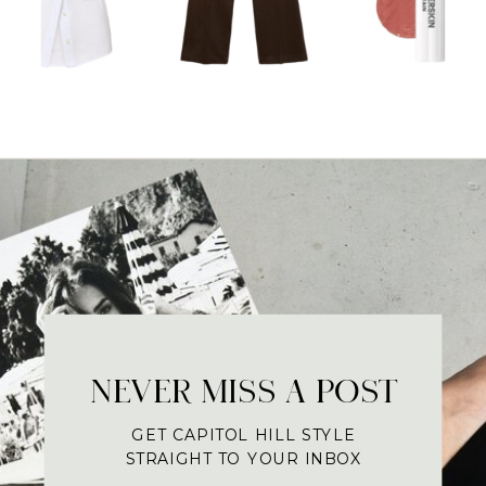
NEVER MISS A POST
GET CAPITOL HILL STYLE
STRAIGHT TO YOUR INBOX