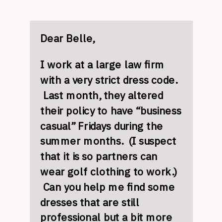
Dear Belle,
I work at a large law firm
with a very strict dress code.
Last month, they altered
their policy to have “business
casual” Fridays during the
summer months. (I suspect
that it is so partners can
wear golf clothing to work.)
Can you help me find some
dresses that are still
professional but a bit more