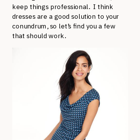
keep things professional. I think
dresses are a good solution to your
conundrum, so let’s find you a few
that should work.