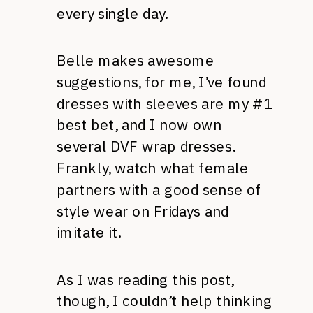
every single day.
Belle makes awesome
suggestions, for me, I’ve found
dresses with sleeves are my #1
best bet, and I now own
several DVF wrap dresses.
Frankly, watch what female
partners with a good sense of
style wear on Fridays and
imitate it.
As I was reading this post,
though, I couldn’t help thinking