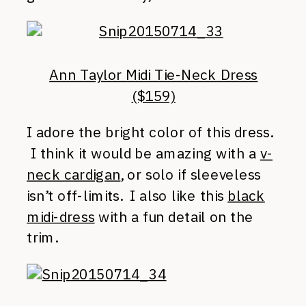
Ann Taylor Midi Tie-Neck Dress
($159)
I adore the bright color of this dress.
I think it would be amazing with a
v-
neck cardigan
, or solo if sleeveless
isn’t off-limits. I also like this
black
midi-dress
with a fun detail on the
trim.