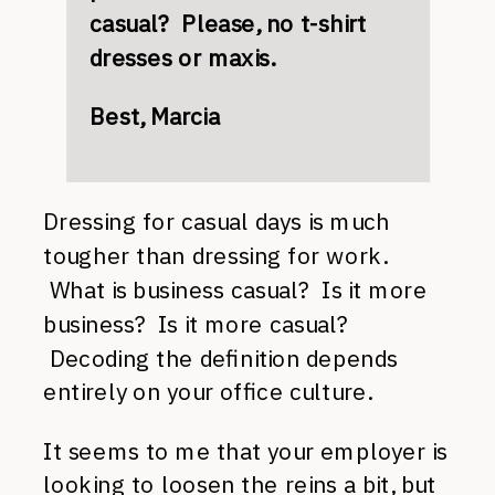
casual? Please, no t-shirt
dresses or maxis.
Best, Marcia
Dressing for casual days is much
tougher than dressing for work.
What is business casual? Is it more
business? Is it more casual?
Decoding the definition depends
entirely on your office culture.
It seems to me that your employer is
looking to loosen the reins a bit, but