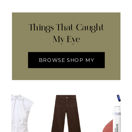
Things That Caught
My Eye
BROWSE SHOP MY