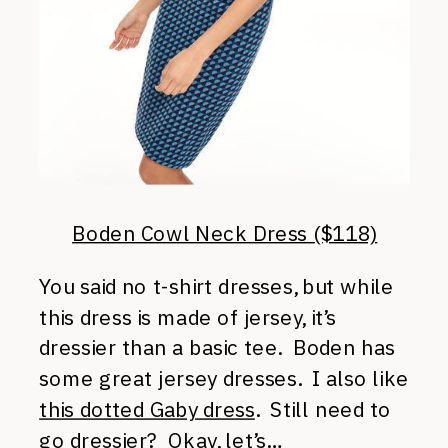
Boden Cowl Neck Dress ($118)
You said no t-shirt dresses, but while
this dress is made of jersey, it’s
dressier than a basic tee. Boden has
some great jersey dresses. I also like
this dotted Gaby dress
. Still need to
go dressier? Okay, let’s…