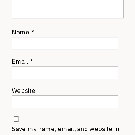
Name
*
Email
*
Website
Save my name, email, and website in