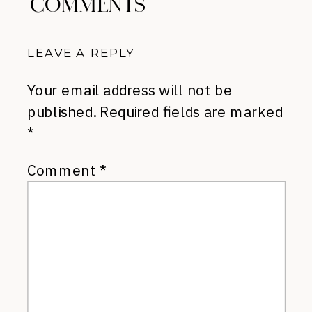
COMMENTS
LEAVE A REPLY
Your email address will not be
published.
Required fields are marked
*
Comment
*