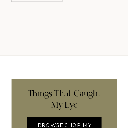
Things That Caught
My Eye
BROWSE SHOP MY