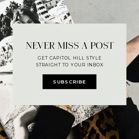
NEVER MISS A POST
GET CAPITOL HILL STYLE
STRAIGHT TO YOUR INBOX
SUBSCRIBE