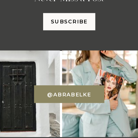
SUBSCRIBE
@ABRABELKE