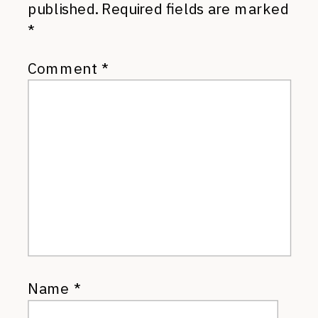
published.
Required fields are marked
*
Comment
*
Name
*