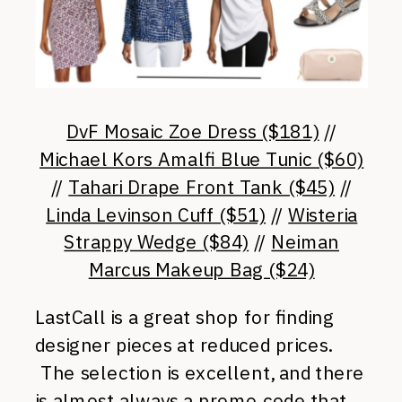
DvF Mosaic Zoe Dress ($181)
//
Michael Kors Amalfi Blue Tunic ($60)
//
Tahari Drape Front Tank ($45)
//
Linda Levinson Cuff ($51)
//
Wisteria
Strappy Wedge ($84)
//
Neiman
Marcus Makeup Bag ($24)
LastCall is a great shop for finding
designer pieces at reduced prices.
The selection is excellent, and there
is almost always a promo code that