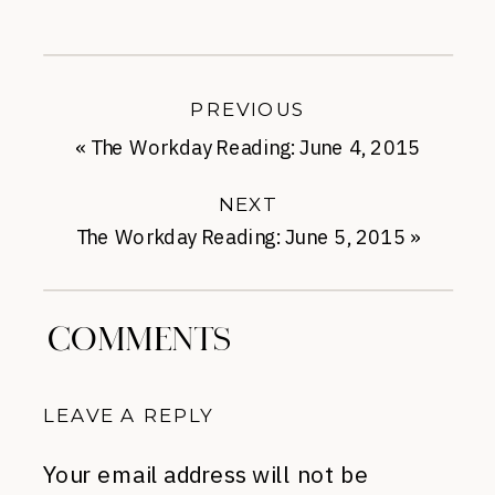
PREVIOUS
«
The Workday Reading: June 4, 2015
NEXT
The Workday Reading: June 5, 2015
»
COMMENTS
LEAVE A REPLY
Your email address will not be