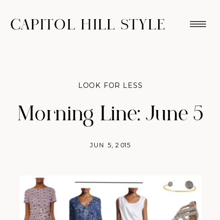
CAPITOL HILL STYLE
LOOK FOR LESS
Morning Line: June 5
JUN 5, 2015