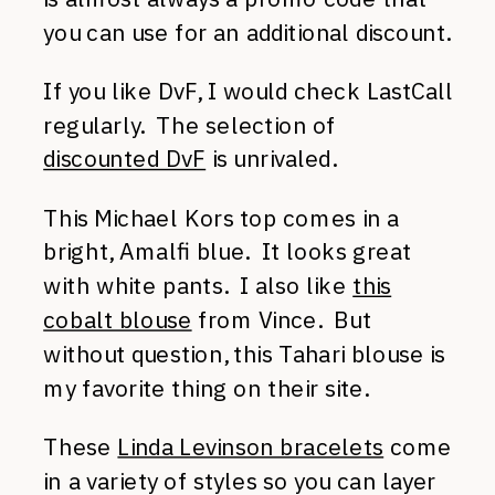
you can use for an additional discount.
If you like DvF, I would check LastCall
regularly. The selection of
discounted DvF
is unrivaled.
This Michael Kors top comes in a
bright, Amalfi blue. It looks great
with white pants. I also like
this
cobalt blouse
from Vince. But
without question, this Tahari blouse is
my favorite thing on their site.
These
Linda Levinson bracelets
come
in a variety of styles so you can layer