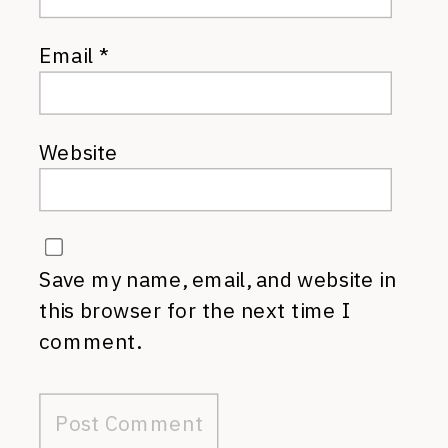
Email
*
Website
Save my name, email, and website in
this browser for the next time I
comment.