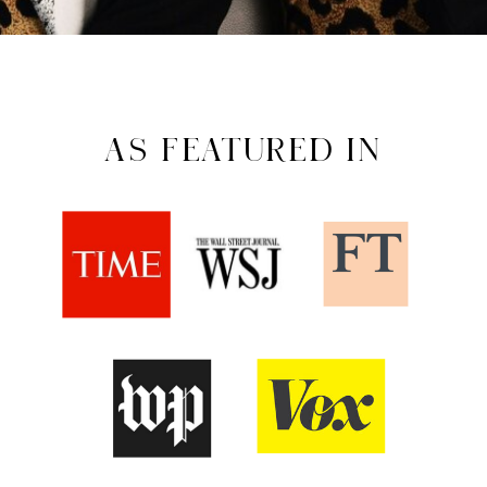
AS FEATURED IN