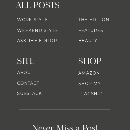
ALL POSTS
WORK STYLE
THE EDITION
WEEKEND STYLE
FEATURES
ASK THE EDITOR
BEAUTY
SITE
SHOP
ABOUT
AMAZON
CONTACT
SHOP MY
SUBSTACK
FLAGSHIP
Never Miss a Post