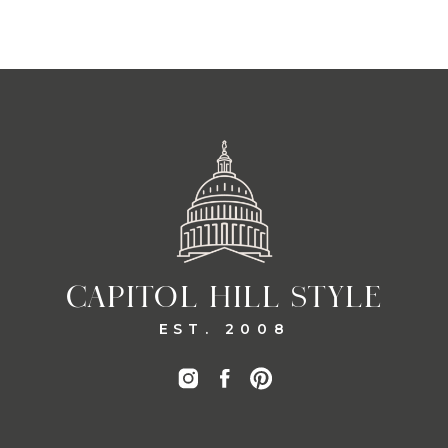
CAPITOL HILL STYLE
EST. 2008