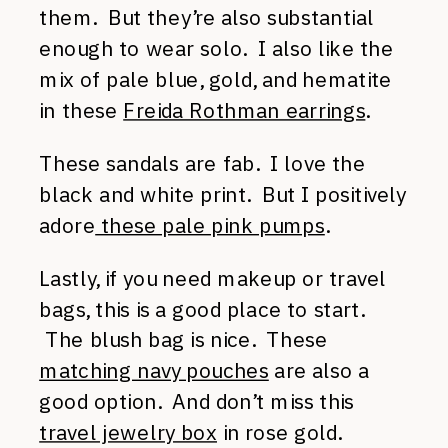
them. But they’re also substantial
enough to wear solo. I also like the
mix of pale blue, gold, and hematite
in these
Freida Rothman earrings
.
These sandals are fab. I love the
black and white print. But I positively
adore
these pale pink pumps
.
Lastly, if you need makeup or travel
bags, this is a good place to start.
The blush bag is nice. These
matching navy pouches
are also a
good option. And don’t miss this
travel jewelry box
in rose gold.