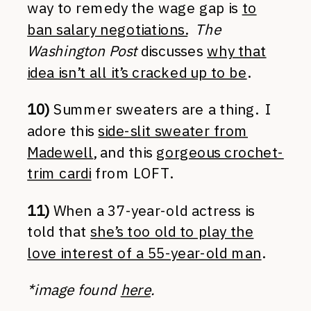
way to remedy the wage gap is
to
ban salary negotiations.
The
Washington Post
discusses
why that
idea isn’t all it’s cracked up to be
.
10)
Summer sweaters are a thing. I
adore this
side-slit sweater from
Madewell
, and this
gorgeous crochet-
trim cardi
from LOFT.
11)
When a 37-year-old actress is
told that
she’s too old to play the
love interest of a 55-year-old man
.
*image found
here
.