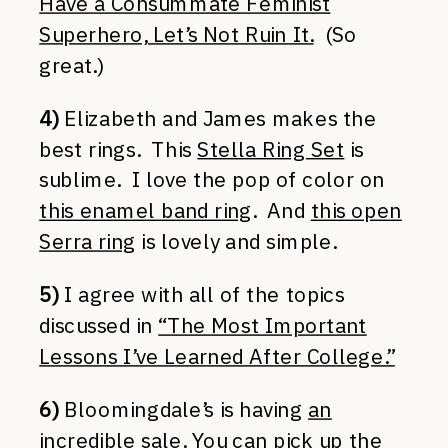
Have a Consummate Feminist
Superhero, Let’s Not Ruin It.
(So
great.)
4)
Elizabeth and James makes the
best rings. This
Stella Ring Set
is
sublime. I love the pop of color on
this enamel band ring
. And
this open
Serra ring
is lovely and simple.
5)
I agree with all of the topics
discussed in
“The Most Important
Lessons I’ve Learned After College.”
6)
Bloomingdale’s is having
an
incredible sale
. You can pick up the