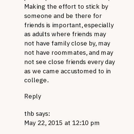
Making the effort to stick by
someone and be there for
friends is important, especially
as adults where friends may
not have family close by, may
not have roommates, and may
not see close friends every day
as we came accustomed to in
college.
Reply
thb
says:
May 22, 2015 at 12:10 pm