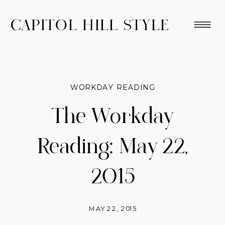
CAPITOL HILL STYLE
WORKDAY READING
The Workday
Reading: May 22,
2015
MAY 22, 2015