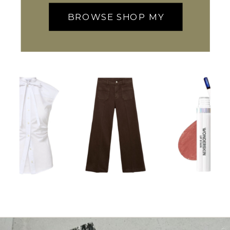
BROWSE SHOP MY