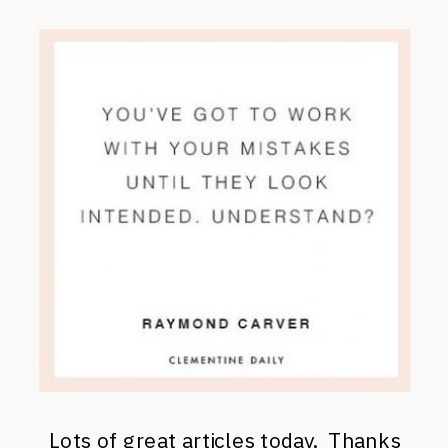
Lots of great articles today. Thanks