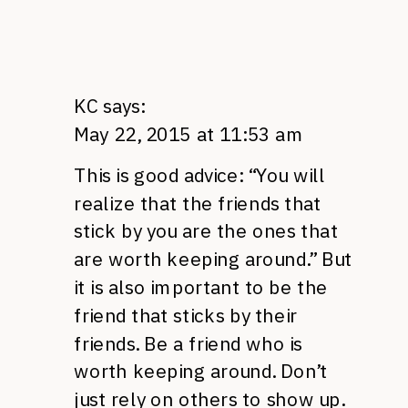
KC
says:
May 22, 2015 at 11:53 am
This is good advice: “You will
realize that the friends that
stick by you are the ones that
are worth keeping around.” But
it is also important to be the
friend that sticks by their
friends. Be a friend who is
worth keeping around. Don’t
just rely on others to show up.