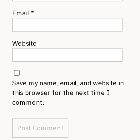
Email
*
Website
Save my name, email, and website in
this browser for the next time I
comment.