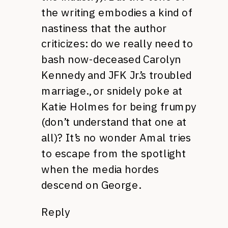
the writing embodies a kind of
nastiness that the author
criticizes: do we really need to
bash now-deceased Carolyn
Kennedy and JFK Jr.’s troubled
marriage., or snidely poke at
Katie Holmes for being frumpy
(don’t understand that one at
all)? It’s no wonder Amal tries
to escape from the spotlight
when the media hordes
descend on George.
Reply