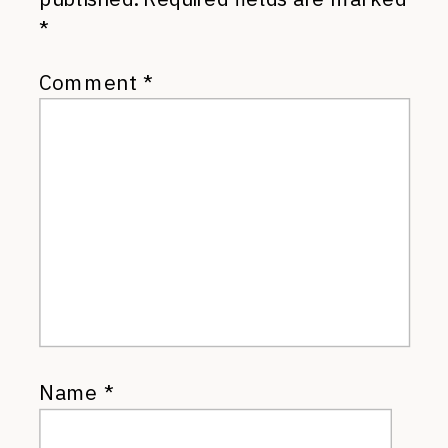
*
Comment
*
Name
*