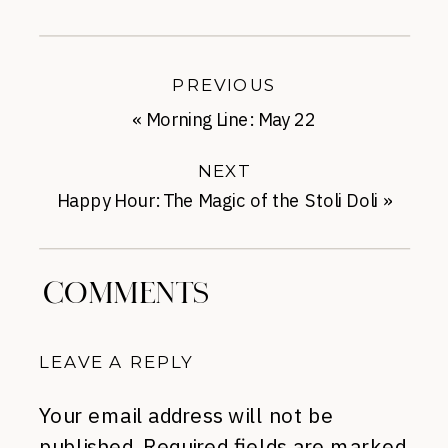
PREVIOUS
«
Morning Line: May 22
NEXT
Happy Hour: The Magic of the Stoli Doli
»
COMMENTS
LEAVE A REPLY
Your email address will not be
published.
Required fields are marked