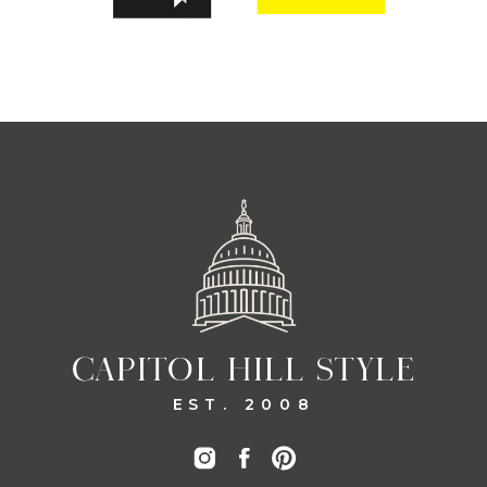
CAPITOL HILL STYLE
EST. 2008