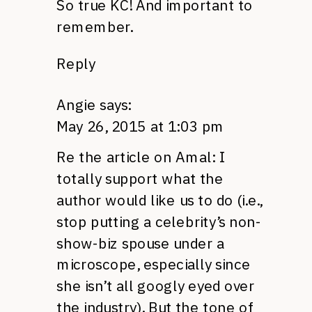
So true KC! And important to
remember.
Reply
Angie
says:
May 26, 2015 at 1:03 pm
Re the article on Amal: I
totally support what the
author would like us to do (i.e.,
stop putting a celebrity’s non-
show-biz spouse under a
microscope, especially since
she isn’t all googly eyed over
the industry). But the tone of