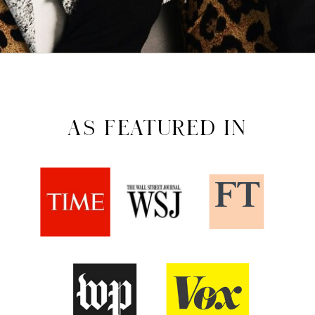
AS FEATURED IN