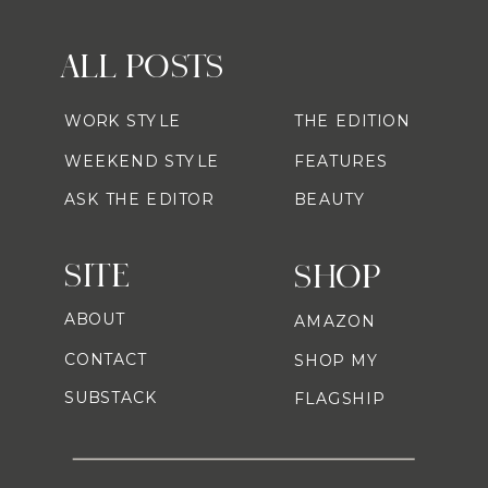
ALL POSTS
WORK STYLE
THE EDITION
WEEKEND STYLE
FEATURES
ASK THE EDITOR
BEAUTY
SITE
SHOP
ABOUT
AMAZON
CONTACT
SHOP MY
SUBSTACK
FLAGSHIP