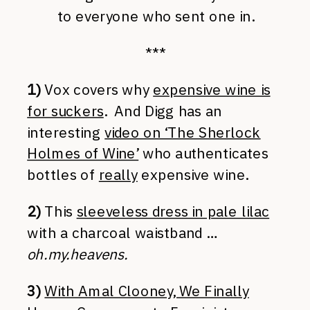
to everyone who sent one in.
***
1)
Vox covers why
expensive wine is
for suckers
. And Digg has an
interesting
video on ‘The Sherlock
Holmes of Wine’
who authenticates
bottles of
really
expensive wine.
2)
This
sleeveless dress in pale lilac
with a charcoal waistband …
oh.my.heavens.
3)
With Amal Clooney, We Finally