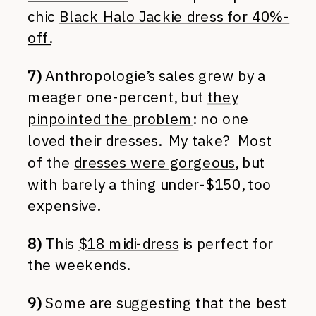
chic
Black Halo Jackie dress for 40%-
off.
7)
Anthropologie’s sales grew by a
meager one-percent, but
they
pinpointed the problem
: no one
loved their dresses. My take? Most
of the
dresses were gorgeous
, but
with barely a thing under-$150, too
expensive.
8)
This
$18 midi-dress
is perfect for
the weekends.
9)
Some are suggesting that the best