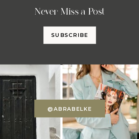
Never Miss a Post
SUBSCRIBE
@ABRABELKE