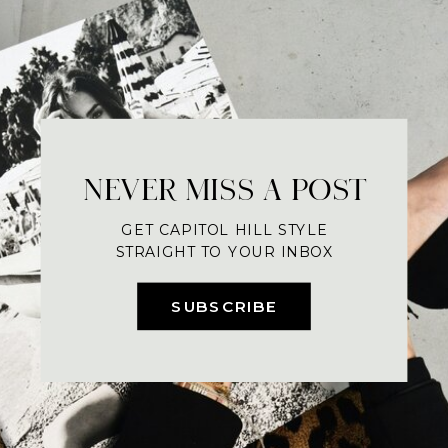
NEVER MISS A POST
GET CAPITOL HILL STYLE
STRAIGHT TO YOUR INBOX
SUBSCRIBE