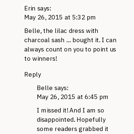
Erin
says:
May 26, 2015 at 5:32 pm
Belle, the lilac dress with
charcoal sash … bought it. I can
always count on you to point us
to winners!
Reply
Belle
says:
May 26, 2015 at 6:45 pm
I missed it! And I am so
disappointed. Hopefully
some readers grabbed it