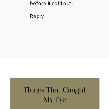
before it sold out.
Reply
Things That Caught
My Eye