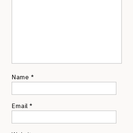
Name
*
Email
*