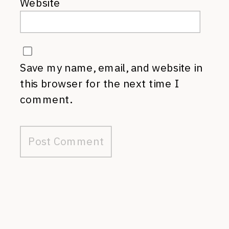
Website
Save my name, email, and website in
this browser for the next time I
comment.