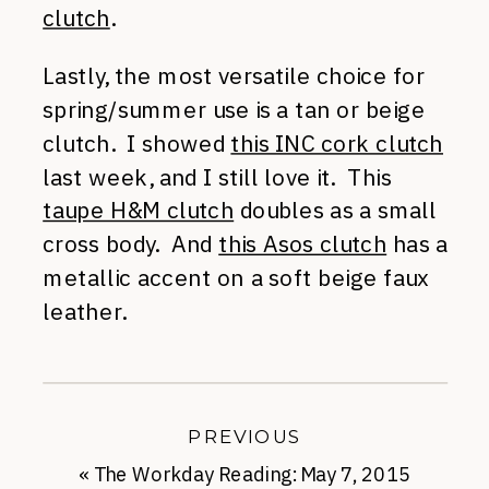
clutch
.
Lastly, the most versatile choice for
spring/summer use is a tan or beige
clutch. I showed
this INC cork clutch
last week, and I still love it. This
taupe H&M clutch
doubles as a small
cross body. And
this Asos clutch
has a
metallic accent on a soft beige faux
leather.
PREVIOUS
«
The Workday Reading: May 7, 2015