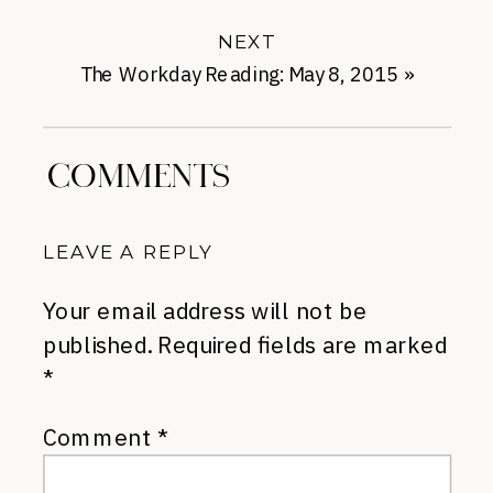
NEXT
The Workday Reading: May 8, 2015
»
COMMENTS
LEAVE A REPLY
Your email address will not be
published.
Required fields are marked
*
Comment
*