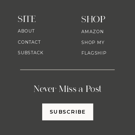
SITE
SHOP
ABOUT
AMAZON
CONTACT
SHOP MY
SUBSTACK
FLAGSHIP
Never Miss a Post
SUBSCRIBE