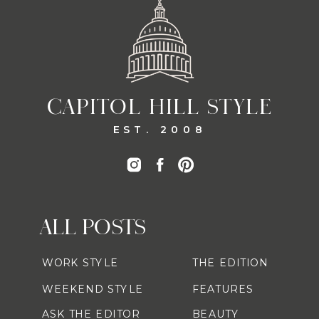
CAPITOL HILL STYLE
EST. 2008
ALL POSTS
WORK STYLE
THE EDITION
WEEKEND STYLE
FEATURES
ASK THE EDITOR
BEAUTY