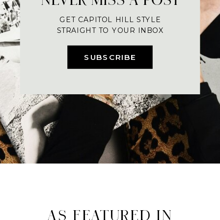
GET CAPITOL HILL STYLE
STRAIGHT TO YOUR INBOX
SUBSCRIBE
AS FEATURED IN