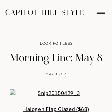
CAPITOL HILL STYLE
LOOK FOR LESS
Morning Line: May 8
MAY 8, 2015
Halogen Flap Glazed ($68)