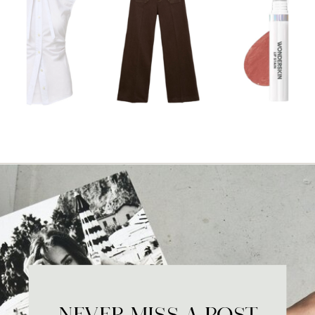
NEVER MISS A POST