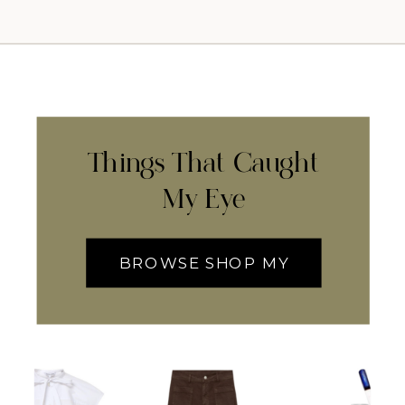
Things That Caught
My Eye
BROWSE SHOP MY