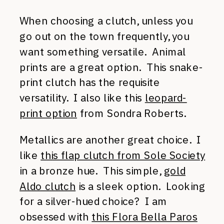
When choosing a clutch, unless you
go out on the town frequently, you
want something versatile. Animal
prints are a great option. This snake-
print clutch has the requisite
versatility. I also like this
leopard-
print option
from Sondra Roberts.
Metallics are another great choice. I
like
this flap clutch from Sole Society
in a bronze hue. This simple,
gold
Aldo clutch
is a sleek option. Looking
for a silver-hued choice? I am
obsessed with
this Flora Bella Paros