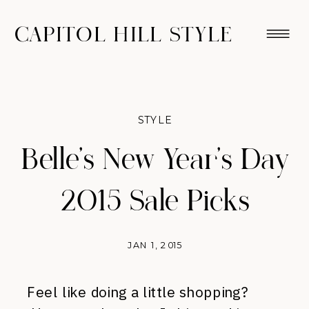
CAPITOL HILL STYLE
STYLE
Belle’s New Year’s Day
2015 Sale Picks
JAN 1, 2015
Feel like doing a little shopping?