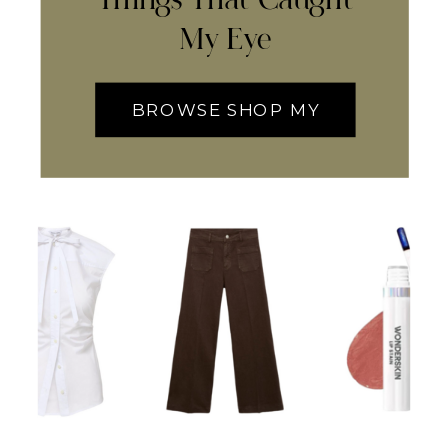
My Eye
BROWSE SHOP MY