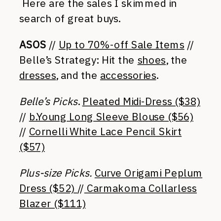
Here are the sales I skimmed in
search of great buys.
ASOS
//
Up to 70%-off Sale Items
//
Belle’s Strategy: Hit the
shoes
, the
dresses
, and the
accessories
.
Belle’s Picks
.
Pleated Midi-Dress ($38)
//
b.Young Long Sleeve Blouse ($56)
//
Cornelli White Lace Pencil Skirt
($57)
Plus-size Picks.
Curve Origami Peplum
Dress ($52)
//
Carmakoma Collarless
Blazer ($111)