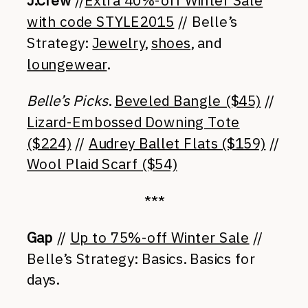
J.Crew
//
Extra 40%-off Winter Sale
with code STYLE2015
// Belle’s
Strategy:
Jewelry
,
shoes
, and
loungewear
.
Belle’s Picks
.
Beveled Bangle ($45)
//
Lizard-Embossed Downing Tote
($224)
//
Audrey Ballet Flats ($159)
//
Wool Plaid Scarf ($54)
***
Gap
//
Up to 75%-off Winter Sale
//
Belle’s Strategy: Basics. Basics for
days.