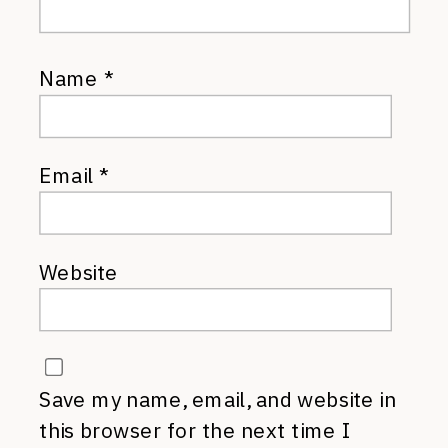
Name
*
Email
*
Website
Save my name, email, and website in
this browser for the next time I