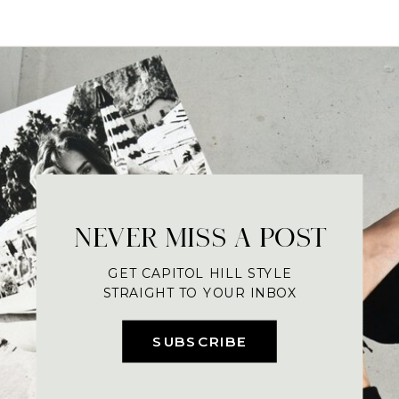
NEVER MISS A POST
GET CAPITOL HILL STYLE
STRAIGHT TO YOUR INBOX
SUBSCRIBE