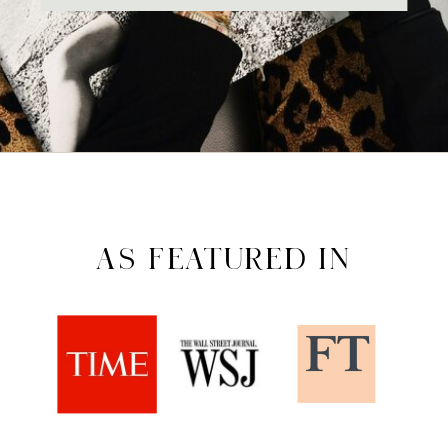
AS FEATURED IN