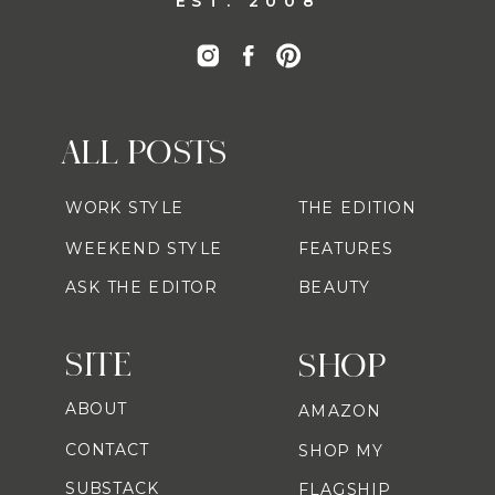
EST. 2008
ALL POSTS
WORK STYLE
THE EDITION
WEEKEND STYLE
FEATURES
ASK THE EDITOR
BEAUTY
SITE
SHOP
ABOUT
AMAZON
CONTACT
SHOP MY
SUBSTACK
FLAGSHIP