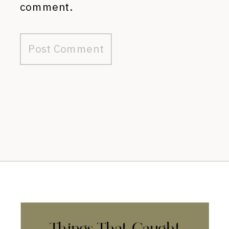
comment.
Things That Caught