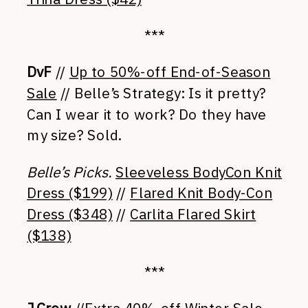
***
DvF
//
Up to 50%-off End-of-Season
Sale
// Belle’s Strategy: Is it pretty?
Can I wear it to work? Do they have
my size? Sold.
Belle’s Picks.
Sleeveless BodyCon Knit
Dress ($199)
//
Flared Knit Body-Con
Dress ($348)
//
Carlita Flared Skirt
($138)
***