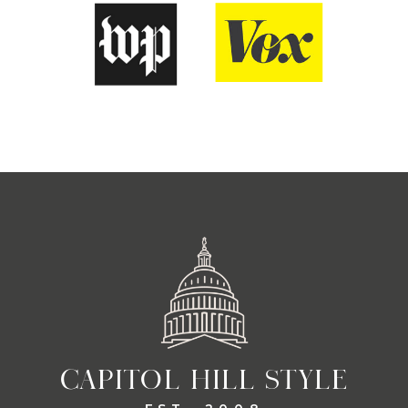
CAPITOL HILL STYLE