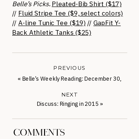
Belle’s Picks
.
Pleated-Bib Shirt ($17)
//
Fluid Stripe Tee ($9, select colors)
//
A-line Tunic Tee ($19)
//
GapFit Y-
Back Athletic Tanks ($25)
PREVIOUS
«
Belle’s Weekly Reading: December 30,
2014
NEXT
Discuss: Ringing in 2015
»
COMMENTS