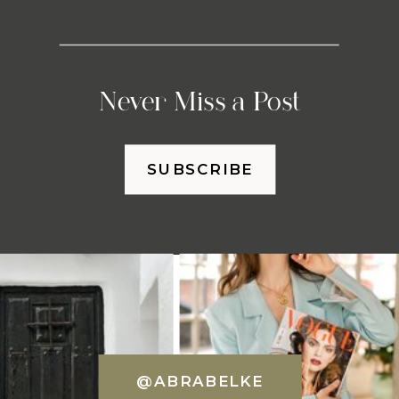
Never Miss a Post
SUBSCRIBE
@ABRABELKE