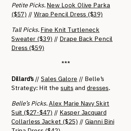
Petite Picks
.
New Look Olive Parka
($57)
//
Wrap Pencil Dress ($39)
Tall Picks
.
Fine Knit Turtleneck
Sweater ($39)
//
Drape Back Pencil
Dress ($59)
***
Dillard’s
//
Sales Galore
// Belle’s
Strategy: Hit the
suits
and
dresses
.
Belle’s Picks
.
Alex Marie Navy Skirt
Suit ($27-$47)
//
Kasper Jacquard
Collarless Jacket ($25)
//
Gianni Bini
Trina Dress ($42)