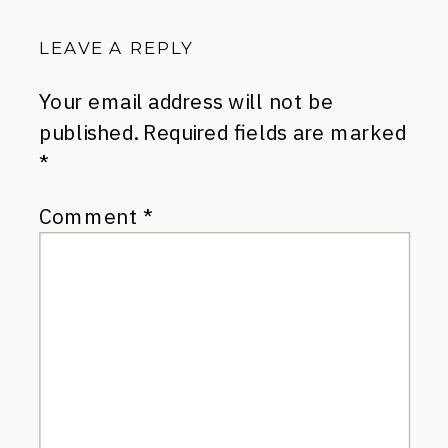
LEAVE A REPLY
Your email address will not be
published.
Required fields are marked
*
Comment
*