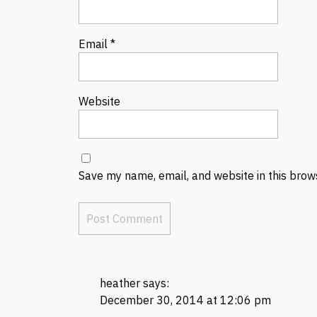
Email
*
Website
Save my name, email, and website in this brow
heather
says:
December 30, 2014 at 12:06 pm