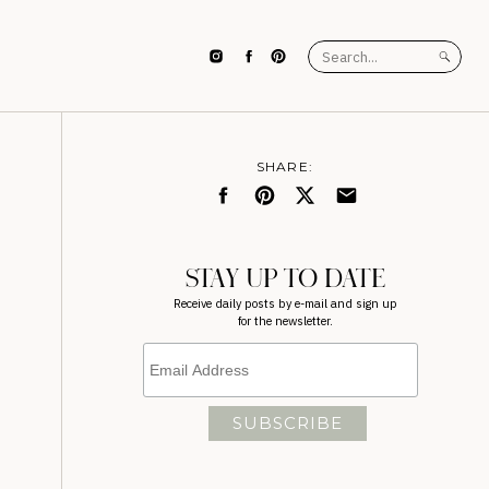
Search
for:
SHARE:
STAY UP TO DATE
Receive daily posts by e-mail and sign up
for the newsletter.