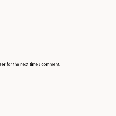
ser for the next time I comment.