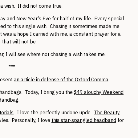
 wish. It did not come true.
hday and New Year’s Eve for half of my life. Every special
ged to this single wish. Chasing it sometimes made me
 was a hope I carried with me, a constant prayer for a
 that will not be.
r, I will see where not chasing a wish takes me.
***
present
an article in defense of the Oxford Comma
.
handbags. Today, I bring you the
$49 slouchy Weekend
 Handbag
.
orials
. I love the perfectly undone updo.
The Beauty
yles. Personally, I love
this star-spangled headband
for