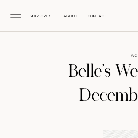
SUBSCRIBE
ABOUT
CONTACT
WO
Belle’s W
Decembe