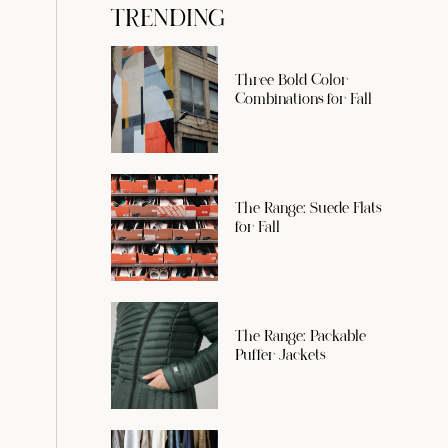
TRENDING
Three Bold Color
Combinations for Fall
The Range: Suede Flats
for Fall
The Range: Packable
Puffer Jackets