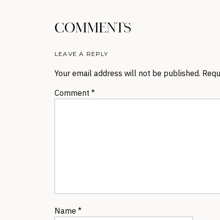
COMMENTS
LEAVE A REPLY
Your email address will not be published.
Requ
Comment
*
Name
*