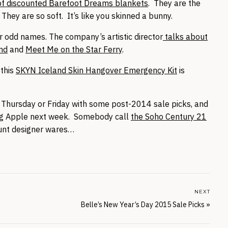
of discounted Barefoot Dreams blankets
. They are the
hey are so soft. It’s like you skinned a bunny.
er odd names. The company’s artistic director
talks about
and
and
Meet Me on the Star Ferry
.
 this
SKYN Iceland Skin Hangover Emergency Kit
is
 on Thursday or Friday with some post-2014 sale picks, and
Big Apple next week. Somebody call
the Soho Century 21
ount designer wares…
NEXT
Belle’s New Year’s Day 2015 Sale Picks
»