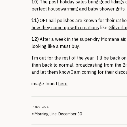
10) The post-holiday sales bring good tidings
perfect housewarming and baby shower gifts. T
11)
OPI nail polishes are known for their rath
how they come up with creations
like
Glitzerl
12)
After a week in the super-dry Montana air,
looking like a must buy.
I’m out for the rest of the year. I’ll be back
then back to normal, broadcasting from the 
and let them know I am coming for their disc
image found
here
.
PREVIOUS
«
Morning Line: December 30