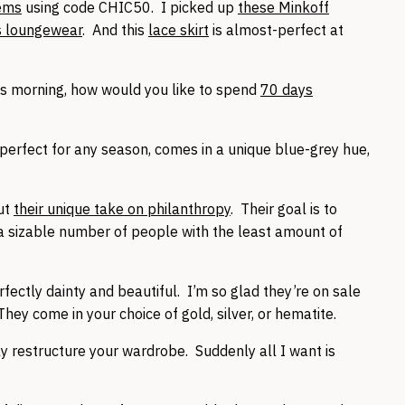
tems
using code CHIC50. I picked up
these Minkoff
s loungewear
. And this
lace skirt
is almost-perfect at
his morning, how would you like to spend
70 days
 perfect for any season, comes in a unique blue-grey hue,
out
their unique take on philanthropy
. Their goal is to
 a sizable number of people with the least amount of
fectly dainty and beautiful. I’m so glad they’re on sale
hey come in your choice of gold, silver, or hematite.
 restructure your wardrobe. Suddenly all I want is