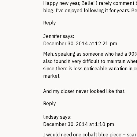
Happy new year, Belle! I rarely comment b
blog. I’ve enjoyed following it for years. 
Reply
Jennifer
says:
December 30, 2014 at 12:21 pm
Meh, speaking as someone who had a 90% n
also found it very difficult to maintain whe
since there is less noticeable variation in
market.
And my closet never looked like that.
Reply
lindsay
says:
December 30, 2014 at 1:10 pm
I would need one cobalt blue piece – scarf