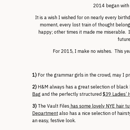
2014 began with a
It is a wish I wished for on nearly every birt
moment, every lost train of thought belon
happy; other times it made me miserable. It
future
For 2015, I make no wishes. This yea
1)
For the grammar girls in the crowd, may I 
2)
H&M always has a great selection of black 
Bag
and the perfectly structured
$39 Ladies’
3)
The Vault Files
has some lovely NYE hair tut
Department
also has a nice selection of hairst
an easy, festive look.