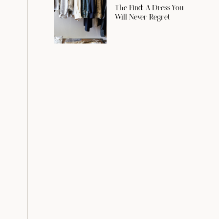
The Find: A Dress You
Will Never Regret