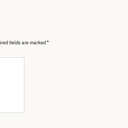
ired fields are marked
*