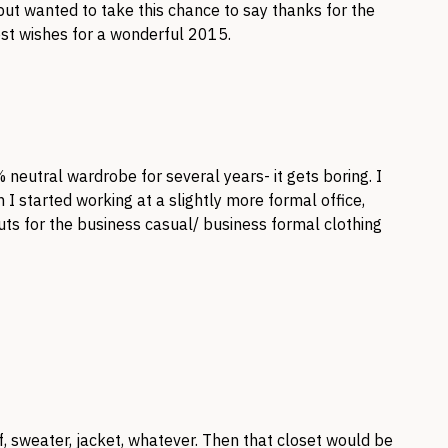
ut wanted to take this chance to say thanks for the
Best wishes for a wonderful 2015.
eutral wardrobe for several years- it gets boring. I
n I started working at a slightly more formal office,
 cuts for the business casual/ business formal clothing
, sweater, jacket, whatever. Then that closet would be