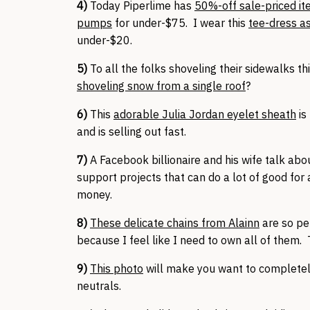
4)
Today Piperlime has
50%-off sale-priced i
pumps
for under-$75. I wear this
tee-dress a
under-$20.
5)
To all the folks shoveling their sidewalks t
shoveling snow from a single roof
?
6)
This
adorable Julia Jordan eyelet sheath
is
and is selling out fast.
7)
A Facebook billionaire and his wife talk ab
support projects that can do a lot of good for
money.
8)
These delicate chains from Alainn
are so per
because I feel like I need to own all of them. T
9)
This photo
will make you want to completely
neutrals.