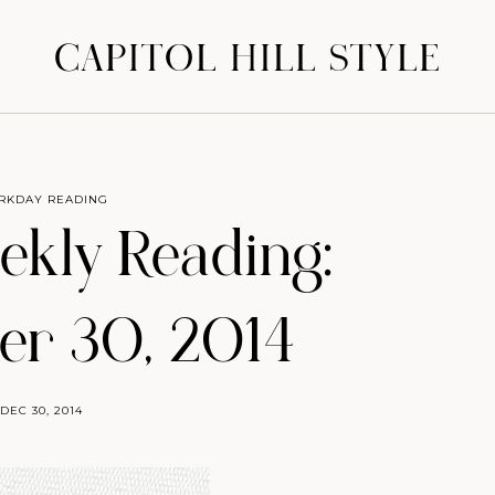
CAPITOL HILL STYLE
RKDAY READING
eekly Reading:
r 30, 2014
DEC 30, 2014