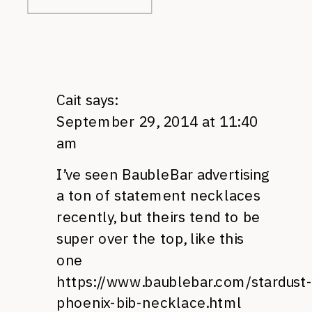
Cait
says:
September 29, 2014 at 11:40
am
I’ve seen BaubleBar advertising
a ton of statement necklaces
recently, but theirs tend to be
super over the top, like this
one
https://www.baublebar.com/stardust-
phoenix-bib-necklace.html