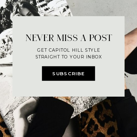
NEVER MISS A POST
GET CAPITOL HILL STYLE
STRAIGHT TO YOUR INBOX
SUBSCRIBE