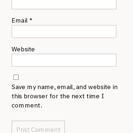
Email
*
Website
Save my name, email, and website in
this browser for the next time I
comment.