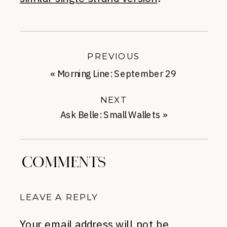
PREVIOUS
«
Morning Line: September 29
NEXT
Ask Belle: Small Wallets
»
COMMENTS
LEAVE A REPLY
Your email address will not be