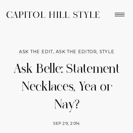
CAPITOL HILL STYLE
ASK THE EDIT
,
ASK THE EDITOR
,
STYLE
Ask Belle: Statement
Necklaces, Yea or
Nay?
SEP 29, 2014