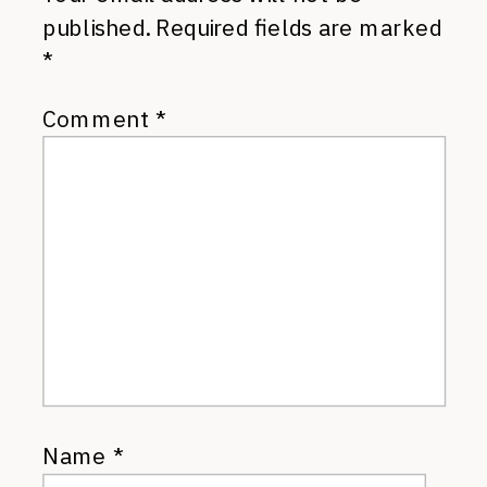
published.
Required fields are marked
*
Comment
*
Name
*