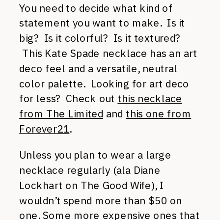
You need to decide what kind of
statement you want to make. Is it
big? Is it colorful? Is it textured?
This Kate Spade necklace has an art
deco feel and a versatile, neutral
color palette. Looking for art deco
for less? Check out
this necklace
from The Limited
and
this one from
Forever21
.
Unless you plan to wear a large
necklace regularly (ala Diane
Lockhart on The Good Wife), I
wouldn’t spend more than $50 on
one. Some more expensive ones that