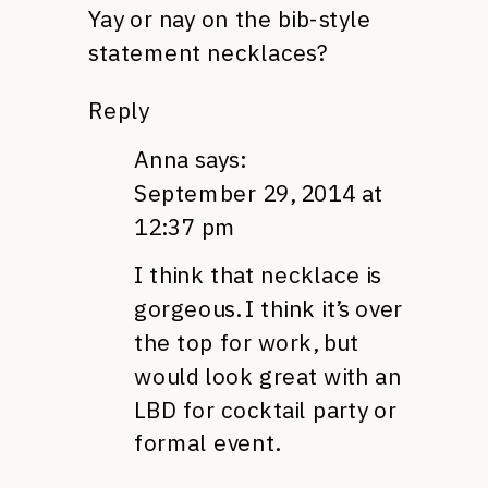
Yay or nay on the bib-style
statement necklaces?
Reply
Anna
says:
September 29, 2014 at
12:37 pm
I think that necklace is
gorgeous. I think it’s over
the top for work, but
would look great with an
LBD for cocktail party or
formal event.