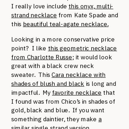
I really love include
this onyx, multi-
strand necklace
from Kate Spade and
this
beautiful teal-agate necklace.
Looking in a more conservative price
point? I like
this geometric necklace
from Charlotte Russe
; it would look
great with a black crew neck
sweater. This
Cara necklace with
shades of blush and black
is long and
impactful. My
favorite necklace
that
I found was from Chico’s in shades of
gold, black and blue. If you want
something daintier, they make
a
similar single strand version
.