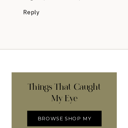
Reply
Things That Caught
My Eye
BROWSE SHOP MY