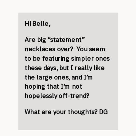
Hi Belle,
Are big “statement”
necklaces over? You seem
to be featuring simpler ones
these days, but I really like
the large ones, and I’m
hoping that I’m not
hopelessly off-trend?
What are your thoughts? DG