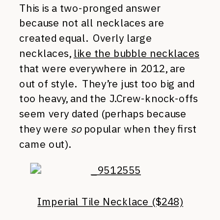
This is a two-pronged answer
because not all necklaces are
created equal. Overly large
necklaces,
like the bubble necklaces
that were everywhere in 2012, are
out of style. They’re just too big and
too heavy, and the J.Crew-knock-offs
seem very dated (perhaps because
they were
so
popular when they first
came out).
Imperial Tile Necklace ($248)