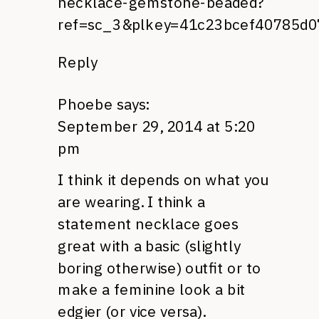
necklace-gemstone-beaded?
ref=sc_3&plkey=41c23bcef40785d0
Reply
Phoebe
says:
September 29, 2014 at 5:20
pm
I think it depends on what you
are wearing. I think a
statement necklace goes
great with a basic (slightly
boring otherwise) outfit or to
make a feminine look a bit
edgier (or vice versa).