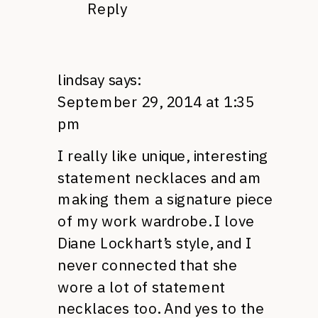
Reply
lindsay
says:
September 29, 2014 at 1:35
pm
I really like unique, interesting
statement necklaces and am
making them a signature piece
of my work wardrobe. I love
Diane Lockhart’s style, and I
never connected that she
wore a lot of statement
necklaces too. And yes to the