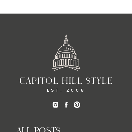
CAPITOL HILL STYLE
EST. 2008
ALL POSTS