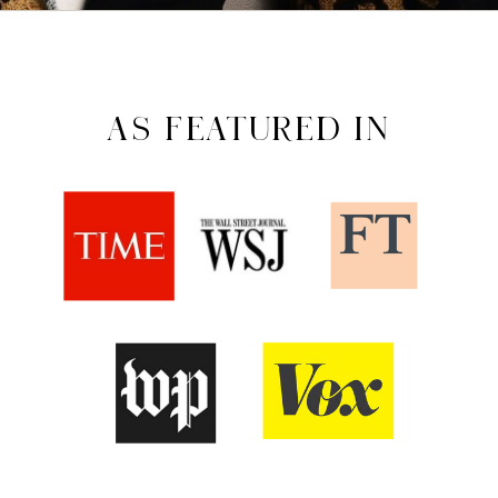
AS FEATURED IN