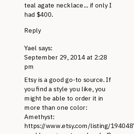
teal agate necklace… if only I
had $400.
Reply
Yael
says:
September 29, 2014 at 2:28
pm
Etsy is a good go-to source. If
you find a style you like, you
might be able to order it in
more than one color:
Amethyst:
https://www.etsy.com/listing/19404