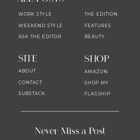
WORK STYLE
THE EDITION
WEEKEND STYLE
FEATURES
ASK THE EDITOR
BEAUTY
SITE
SHOP
ABOUT
AMAZON
CONTACT
SHOP MY
SUBSTACK
FLAGSHIP
Never Miss a Post