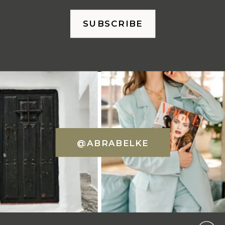
SUBSCRIBE
@ABRABELKE