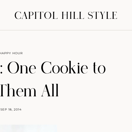
CAPITOL HILL STYLE
HAPPY HOUR
 One Cookie to
Them All
SEP 18, 2014