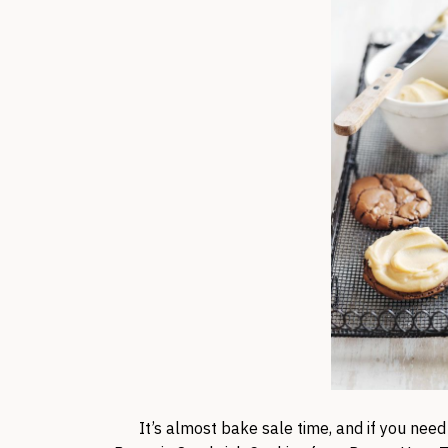
It’s almost bake sale time, and if you need