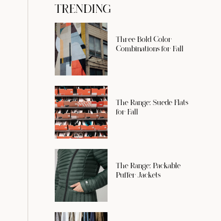
TRENDING
Three Bold Color
Combinations for Fall
The Range: Suede Flats
for Fall
The Range: Packable
Puffer Jackets