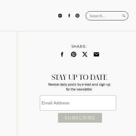
Search
for:
SHARE:
STAY UP TO DATE
Receive daily posts by e-mail and sign up
for the newsletter.