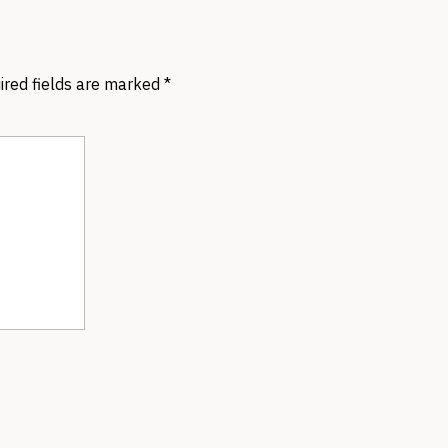
ired fields are marked
*