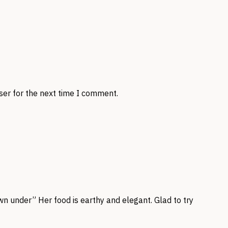
ser for the next time I comment.
n under” Her food is earthy and elegant. Glad to try