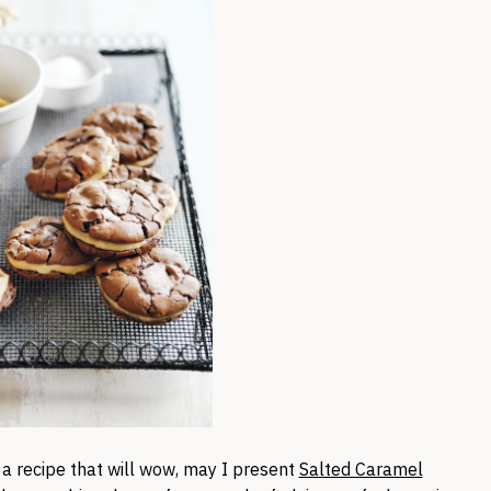
 a recipe that will wow, may I present
Salted Caramel