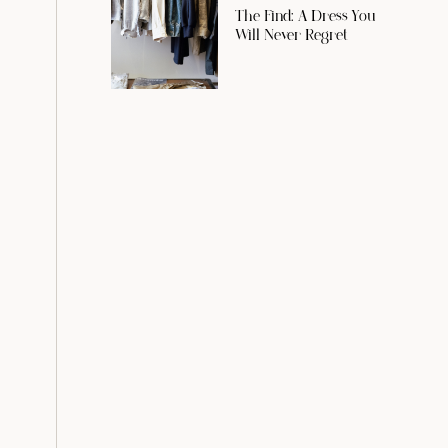
The Find: A Dress You
Will Never Regret