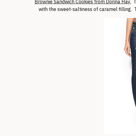
Brownie Sandwich Cookies from Donna Hay.
Th
with the sweet-saltiness of caramel filling. T