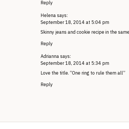
Reply
Helena
says:
September 18, 2014 at 5:04 pm
Skinny jeans and cookie recipe in the same
Reply
Adrianna
says:
September 18, 2014 at 5:34 pm
Love the title. “One ring to rule them all”
Reply