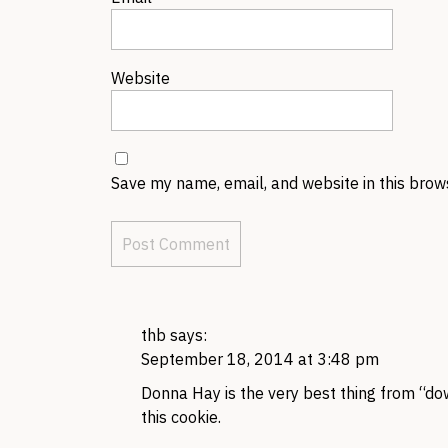
Website
Save my name, email, and website in this brow
thb
says:
September 18, 2014 at 3:48 pm
Donna Hay is the very best thing from “dow
this cookie.