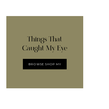
Things That
Caught My Eye
BROWSE SHOP MY