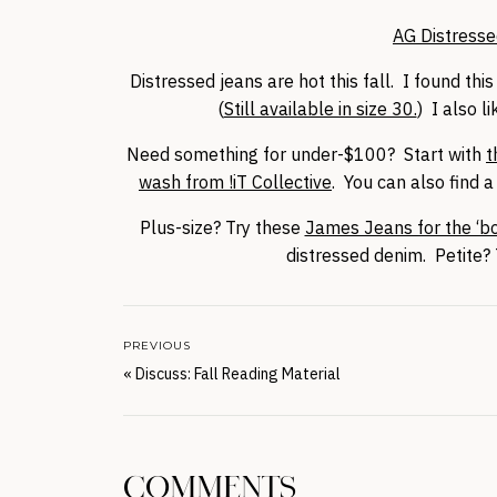
AG Distresse
Distressed jeans are hot this fall. I found t
(
Still available in size 30.
) I also l
Need something for under-$100? Start with
t
wash from !iT Collective
. You can also find 
Plus-size? Try these
James Jeans for the ‘bo
distressed denim. Petite
PREVIOUS
«
Discuss: Fall Reading Material
COMMENTS