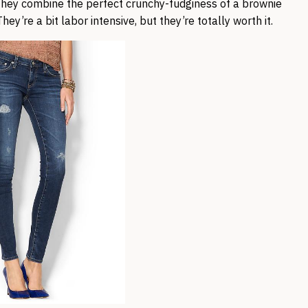
ey combine the perfect crunchy-fudginess of a brownie
hey’re a bit labor intensive, but they’re totally worth it.