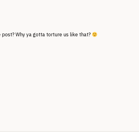
 post? Why ya gotta torture us like that?