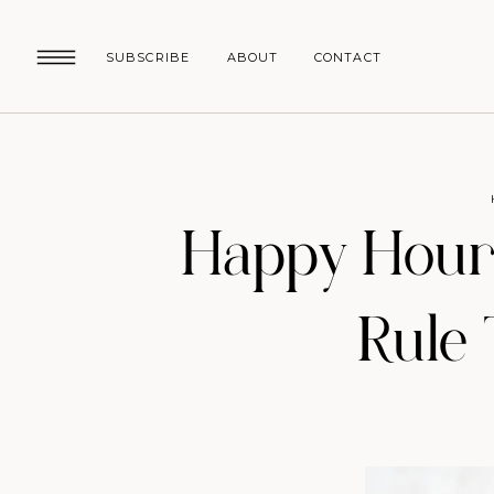
SUBSCRIBE
ABOUT
CONTACT
Happy Hour:
Rule 