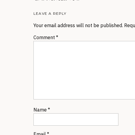
LEAVE A REPLY
Your email address will not be published.
Requ
Comment
*
Name
*
Email
*