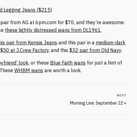
d Legging Jeans ($215)
his pair from AG at 6pm.com for $70, and they’re awesome.
ike
these lightly distressed jeans from DL1961
.
his pair from Kensie Jeans
and this pair in a
medium-dark
a
$50 at J.Crew Factory
, and this
$32 pair from Old Navy
.
yfriend’ look
, or these
Blue Faith jeans
for just a hint of
? These
WHBM jeans
are worth a look.
NEXT
Morning Line: September 22
»