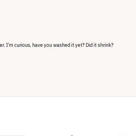
r. I’m curious, have you washed it yet? Did it shrink?