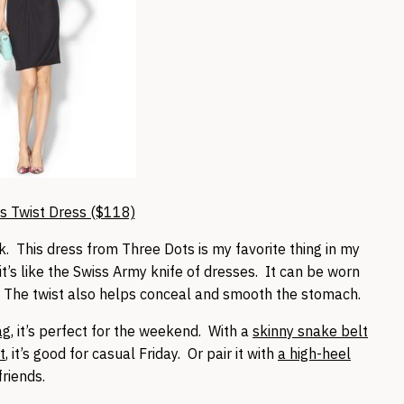
s Twist Dress ($118)
k. This dress from Three Dots is my favorite thing in my
it’s like the Swiss Army knife of dresses. It can be worn
. The twist also helps conceal and smooth the stomach.
ag
, it’s perfect for the weekend. With a
skinny snake belt
t
, it’s good for casual Friday. Or pair it with
a high-heel
friends.