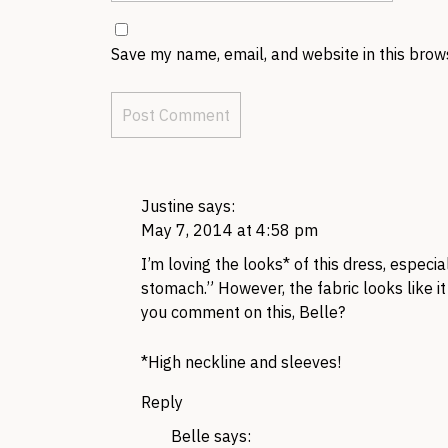
Save my name, email, and website in this brow
Justine
says:
May 7, 2014 at 4:58 pm
I’m loving the looks* of this dress, espec
stomach.” However, the fabric looks like i
you comment on this, Belle?
*High neckline and sleeves!
Reply
Belle
says: