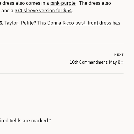
he dress also comes in a
pink-purple
. The dress also
5 and a
3/4 sleeve version for $54
.
& Taylor. Petite? This
Donna Ricco twist-front dress
has
NEXT
10th Commandment: May 8
»
ired fields are marked
*