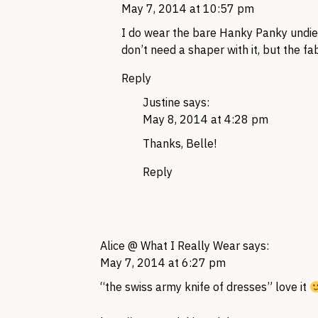
May 7, 2014 at 10:57 pm
I do wear the bare Hanky Panky undies 
don’t need a shaper with it, but the fab
Reply
Justine
says:
May 8, 2014 at 4:28 pm
Thanks, Belle!
Reply
Alice @ What I Really Wear
says:
May 7, 2014 at 6:27 pm
“the swiss army knife of dresses” love it