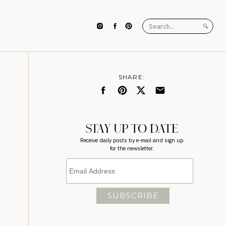
Search
for:
SHARE:
STAY UP TO DATE
Receive daily posts by e-mail and sign up
for the newsletter.