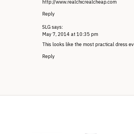
http://www.realchicrealcheap.com
Reply
SLG
says:
May 7, 2014 at 10:35 pm
This looks like the most practical dress eve
Reply