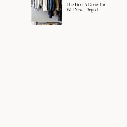
The Find: A Dress You
Will Never Regret