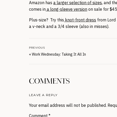
Amazon has
a larger selection of sizes
, and t
comes in
a long-sleeve version
on sale for $4
Plus-size? Try this
knot-front dress
from Lord 
a v-neck and a 3/4 sleeve (also in misses).
PREVIOUS
«
Work Wednesday: Taking It All In
COMMENTS
LEAVE A REPLY
Your email address will not be published.
Requ
Comment
*