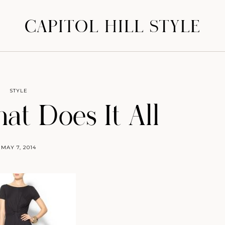
CAPITOL HILL STYLE
STYLE
at Does It All
MAY 7, 2014