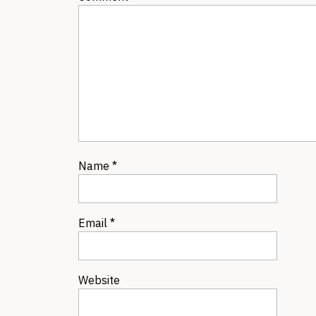
Name
*
Email
*
Website