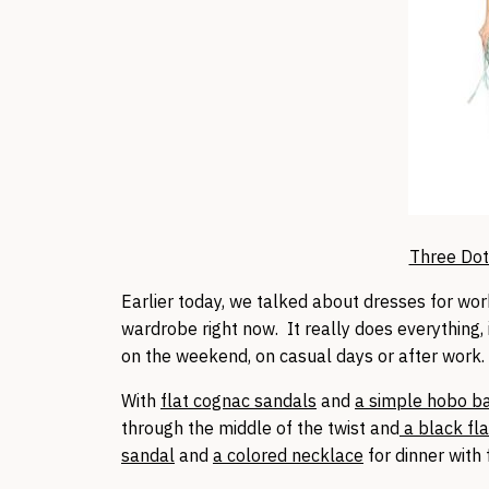
Three Dot
Earlier today, we talked about dresses for wor
wardrobe right now. It really does everything, 
on the weekend, on casual days or after work
With
flat cognac sandals
and
a simple hobo b
through the middle of the twist and
a black fla
sandal
and
a colored necklace
for dinner with 