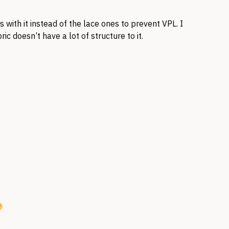
with it instead of the lace ones to prevent VPL. I
ric doesn’t have a lot of structure to it.