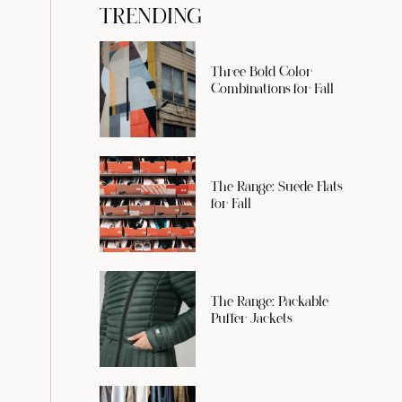
TRENDING
Three Bold Color
Combinations for Fall
The Range: Suede Flats
for Fall
The Range: Packable
Puffer Jackets