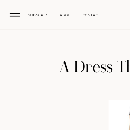
SUBSCRIBE
ABOUT
CONTACT
A Dress Th