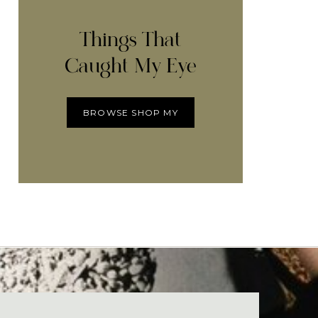
Things That
Caught My Eye
BROWSE SHOP MY