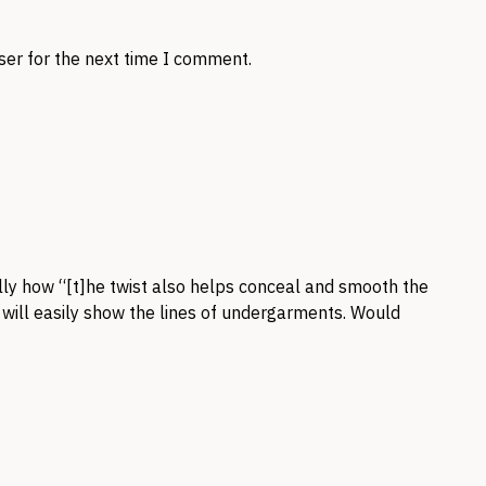
ser for the next time I comment.
ially how “[t]he twist also helps conceal and smooth the
t will easily show the lines of undergarments. Would