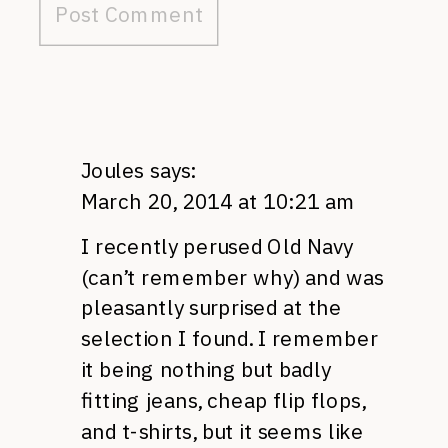
Joules
says:
March 20, 2014 at 10:21 am
I recently perused Old Navy
(can’t remember why) and was
pleasantly surprised at the
selection I found. I remember
it being nothing but badly
fitting jeans, cheap flip flops,
and t-shirts, but it seems like