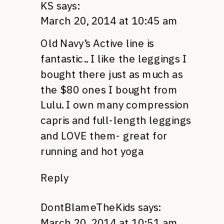
KS
says:
March 20, 2014 at 10:45 am
Old Navy’s Active line is
fantastic.. I like the leggings I
bought there just as much as
the $80 ones I bought from
Lulu. I own many compression
capris and full-length leggings
and LOVE them- great for
running and hot yoga
Reply
DontBlameTheKids
says:
March 20, 2014 at 10:51 am