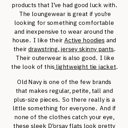
products that I’ve had good luck with.
The loungewear is great if you’re
looking for something comfortable
and inexpensive to wear around the
house. I like their
Active hoodies
and
their
drawstring, jersey skinny pants
.
Their outerwear is also good. I like
the look of this
lightweight tie jacket
.
Old Navy is one of the few brands
that makes regular, petite, tall and
plus-size pieces. So there really is a
little something for everyone. And if
none of the clothes catch your eye,
these
sleek D’orsay flats
look pretty