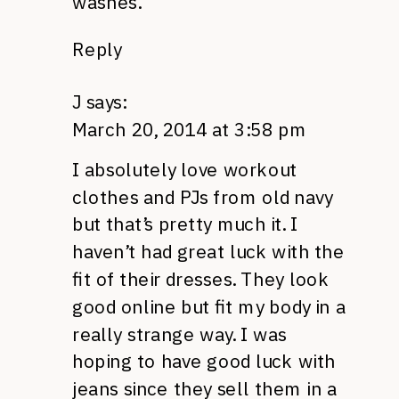
washes.
Reply
J
says:
March 20, 2014 at 3:58 pm
I absolutely love workout
clothes and PJs from old navy
but that’s pretty much it. I
haven’t had great luck with the
fit of their dresses. They look
good online but fit my body in a
really strange way. I was
hoping to have good luck with
jeans since they sell them in a