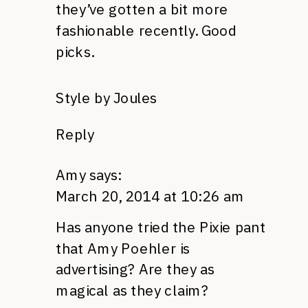
they’ve gotten a bit more
fashionable recently. Good
picks.
Style by Joules
Reply
Amy
says:
March 20, 2014 at 10:26 am
Has anyone tried the Pixie pant
that Amy Poehler is
advertising? Are they as
magical as they claim?