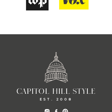
CAPITOL HILL STYLE
EST. 2008