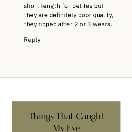
short length for petites but
they are definitely poor quality,
they ripped after 2 or 3 wears.
Reply
Things That Caught
My Eye