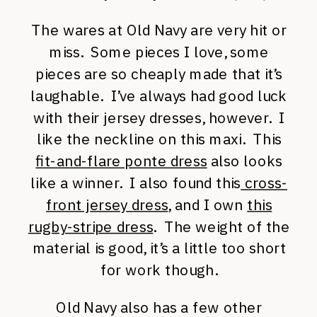
The wares at Old Navy are very hit or
miss. Some pieces I love, some
pieces are so cheaply made that it’s
laughable. I’ve always had good luck
with their jersey dresses, however. I
like the neckline on this maxi. This
fit-and-flare ponte dress
also looks
like a winner. I also found this
cross-
front jersey dress
, and I own
this
rugby-stripe dress
. The weight of the
material is good, it’s a little too short
for work though.
Old Navy also has a few other