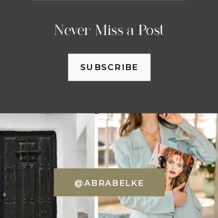
Never Miss a Post
SUBSCRIBE
@ABRABELKE