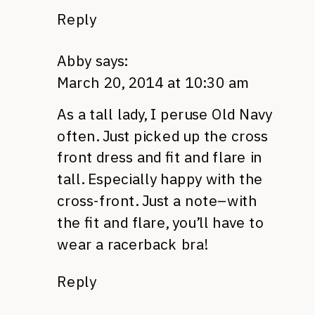
Reply
Abby
says:
March 20, 2014 at 10:30 am
As a tall lady, I peruse Old Navy
often. Just picked up the cross
front dress and fit and flare in
tall. Especially happy with the
cross-front. Just a note–with
the fit and flare, you’ll have to
wear a racerback bra!
Reply