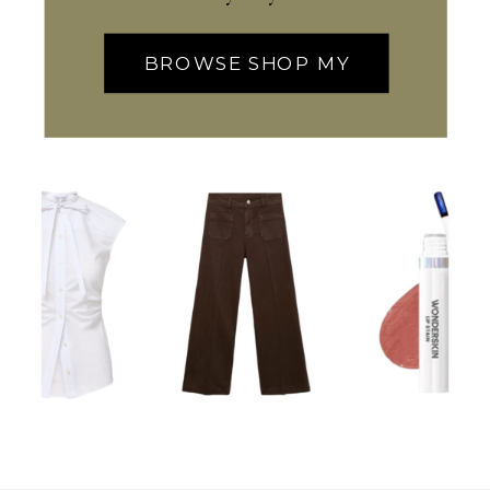
BROWSE SHOP MY