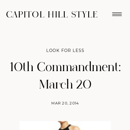
CAPITOL HILL STYLE
LOOK FOR LESS
10th Commandment:
March 20
MAR 20, 2014