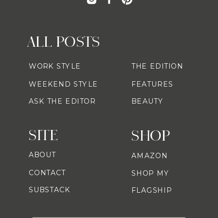
ALL POSTS
WORK STYLE
THE EDITION
WEEKEND STYLE
FEATURES
ASK THE EDITOR
BEAUTY
SITE
SHOP
ABOUT
AMAZON
CONTACT
SHOP MY
SUBSTACK
FLAGSHIP