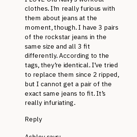
clothes. I’m really furious with
them about jeans at the
moment, though. I have 3 pairs
of the rockstar jeans in the
same size and all 3 fit
differently. According to the
tags, they’re identical. I’ve tried
to replace them since 2 ripped,
but I cannot get a pair of the
exact same jeans to fit. It’s
really infuriating.
Reply
Ashley
says: