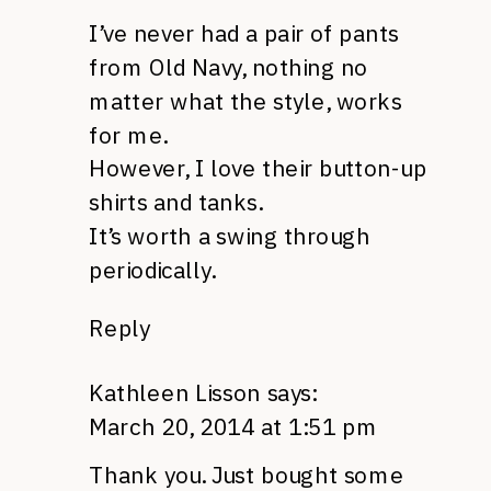
I’ve never had a pair of pants
from Old Navy, nothing no
matter what the style, works
for me.
However, I love their button-up
shirts and tanks.
It’s worth a swing through
periodically.
Reply
Kathleen Lisson
says:
March 20, 2014 at 1:51 pm
Thank you. Just bought some