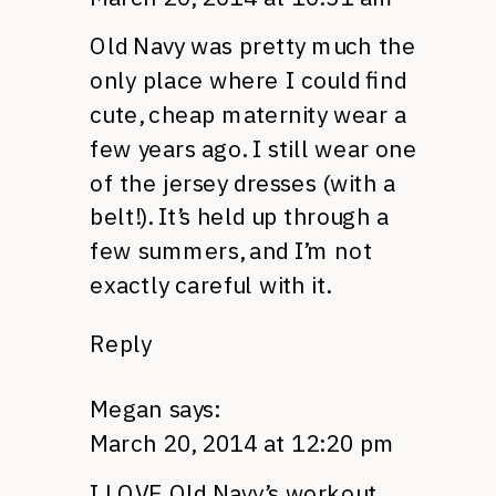
Old Navy was pretty much the
only place where I could find
cute, cheap maternity wear a
few years ago. I still wear one
of the jersey dresses (with a
belt!). It’s held up through a
few summers, and I’m not
exactly careful with it.
Reply
Megan
says:
March 20, 2014 at 12:20 pm
I LOVE Old Navy’s workout