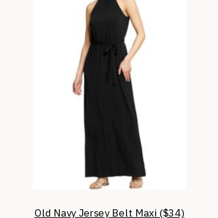
Old Navy Jersey Belt Maxi ($34)