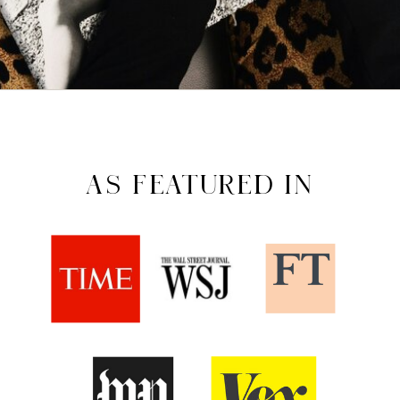
AS FEATURED IN