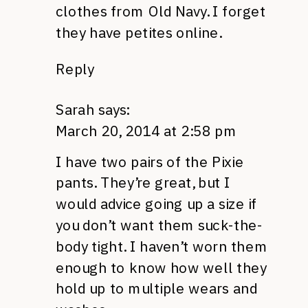
clothes from Old Navy. I forget
they have petites online.
Reply
Sarah
says:
March 20, 2014 at 2:58 pm
I have two pairs of the Pixie
pants. They’re great, but I
would advice going up a size if
you don’t want them suck-the-
body tight. I haven’t worn them
enough to know how well they
hold up to multiple wears and