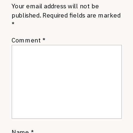
Your email address will not be
published.
Required fields are marked
*
Comment
*
Name
*