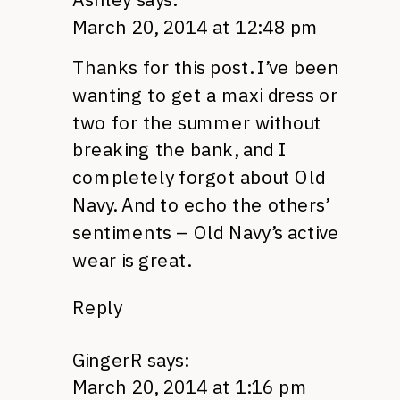
March 20, 2014 at 12:48 pm
Thanks for this post. I’ve been
wanting to get a maxi dress or
two for the summer without
breaking the bank, and I
completely forgot about Old
Navy. And to echo the others’
sentiments – Old Navy’s active
wear is great.
Reply
GingerR
says:
March 20, 2014 at 1:16 pm