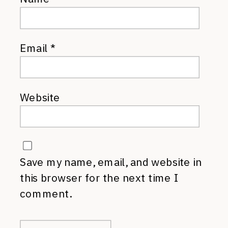
Email
*
Website
Save my name, email, and website in
this browser for the next time I
comment.