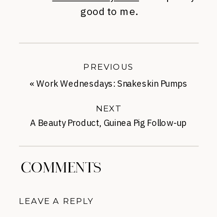
good to me.
PREVIOUS
«
Work Wednesdays: Snakeskin Pumps
for Spring
NEXT
A Beauty Product, Guinea Pig Follow-up
Roundup
»
COMMENTS
LEAVE A REPLY