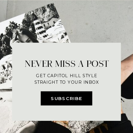
NEVER MISS A POST
GET CAPITOL HILL STYLE
STRAIGHT TO YOUR INBOX
SUBSCRIBE