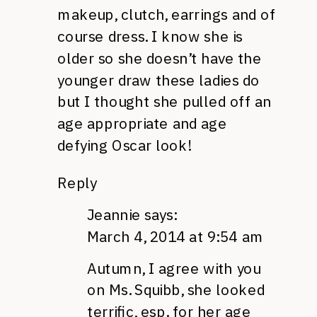
makeup, clutch, earrings and of
course dress. I know she is
older so she doesn’t have the
younger draw these ladies do
but I thought she pulled off an
age appropriate and age
defying Oscar look!
Reply
Jeannie
says:
March 4, 2014 at 9:54 am
Autumn, I agree with you
on Ms. Squibb, she looked
terrific, esp. for her age