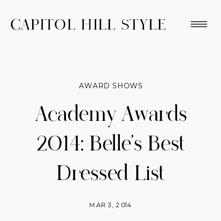
CAPITOL HILL STYLE
AWARD SHOWS
Academy Awards
2014: Belle’s Best
Dressed List
MAR 3, 2014