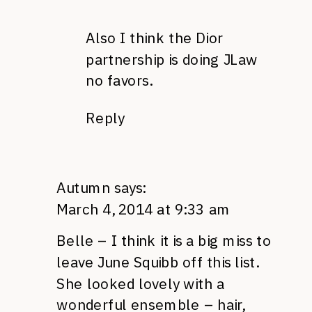
Also I think the Dior
partnership is doing JLaw
no favors.
Reply
Autumn
says:
March 4, 2014 at 9:33 am
Belle – I think it is a big miss to
leave June Squibb off this list.
She looked lovely with a
wonderful ensemble – hair,