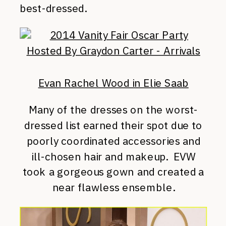
best-dressed.
Evan Rachel Wood in Elie Saab
Many of the dresses on the worst-
dressed list earned their spot due to
poorly coordinated accessories and
ill-chosen hair and makeup. EVW
took a gorgeous gown and created a
near flawless ensemble.