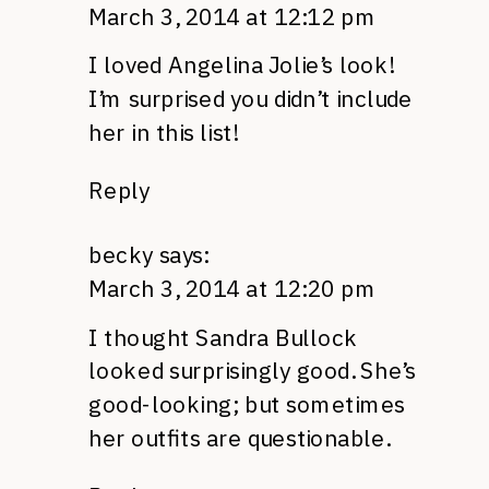
March 3, 2014 at 12:12 pm
I loved Angelina Jolie’s look!
I’m surprised you didn’t include
her in this list!
Reply
becky
says:
March 3, 2014 at 12:20 pm
I thought Sandra Bullock
looked surprisingly good. She’s
good-looking; but sometimes
her outfits are questionable.