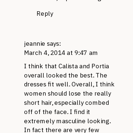
Reply
jeannie
says:
March 4, 2014 at 9:47 am
I think that Calista and Portia
overall looked the best. The
dresses fit well. Overall, I think
women should lose the really
short hair, especially combed
off of the face. I find it
extremely masculine looking.
In fact there are very few