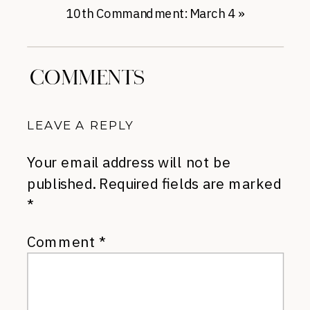
10th Commandment: March 4
»
COMMENTS
LEAVE A REPLY
Your email address will not be
published.
Required fields are marked
*
Comment
*