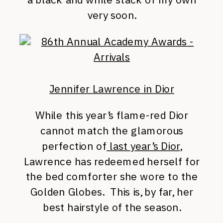
very soon.
Jennifer Lawrence in Dior
While this year’s flame-red Dior
cannot match the glamorous
perfection of
last year’s Dior
,
Lawrence has redeemed herself for
the bed comforter she wore to the
Golden Globes. This is, by far, her
best hairstyle of the season.