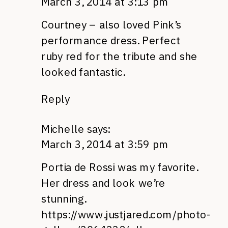
March 3, 2014 at 3:13 pm
Courtney – also loved Pink’s
performance dress. Perfect
ruby red for the tribute and she
looked fantastic.
Reply
Michelle
says:
March 3, 2014 at 3:59 pm
Portia de Rossi was my favorite.
Her dress and look we’re
stunning.
https://www.justjared.com/photo-