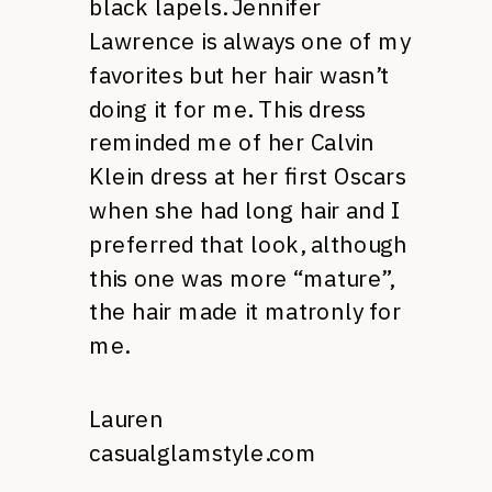
black lapels. Jennifer
Lawrence is always one of my
favorites but her hair wasn’t
doing it for me. This dress
reminded me of her Calvin
Klein dress at her first Oscars
when she had long hair and I
preferred that look, although
this one was more “mature”,
the hair made it matronly for
me.
Lauren
casualglamstyle.com