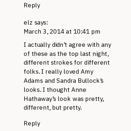
Reply
elz
says:
March 3, 2014 at 10:41 pm
I actually didn’t agree with any
of these as the top last night,
different strokes for different
folks. I really loved Amy
Adams and Sandra Bullock’s
looks. I thought Anne
Hathaway’s look was pretty,
different, but pretty.
Reply