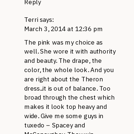
Reply
Terri
says:
March 3, 2014 at 12:36 pm
The pink was my choice as
well. She wore it with authority
and beauty. The drape, the
color, the whole look. And you
are right about the Theron
dress..it is out of balance. Too
broad through the chest which
makes it look top heavy and
wide. Give me some guys in
tuxedo – Spacey and