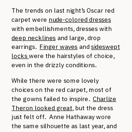
The trends on last night’s Oscar red
carpet were
nude-colored dresses
with embellishments, dresses with
deep necklines
and large, drop
earrings.
Finger waves
and
sideswept
locks
were the hairstyles of choice,
even in the drizzly conditions.
While there were some lovely
choices on the red carpet, most of
the gowns failed to inspire.
Charlize
Theron looked great
, but the dress
just felt off. Anne Hathaway wore
the same silhouette as last year, and