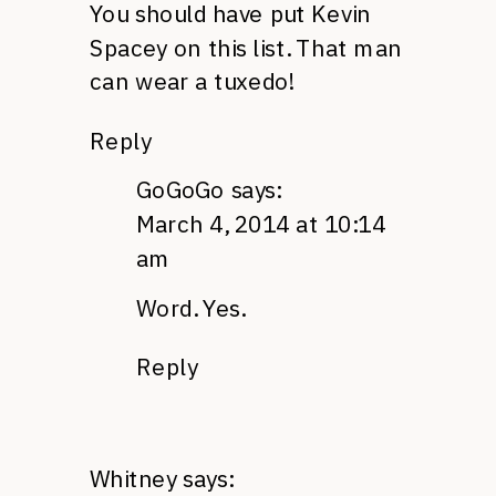
You should have put Kevin
Spacey on this list. That man
can wear a tuxedo!
Reply
GoGoGo
says:
March 4, 2014 at 10:14
am
Word. Yes.
Reply
Whitney
says: