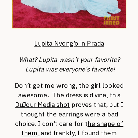
Lupita Nyong’o in Prada
What? Lupita wasn’t your favorite?
Lupita was everyone’s favorite!
Don’t get me wrong, the girl looked
awesome. The dress is divine, this
DuJour Media shot
proves that, but I
thought the earrings were a bad
choice. I don’t care for t
he shape of
them
, and frankly, I found them