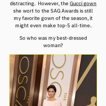
distracting. However, the
Gucci gown
she wort to the SAG Awards is still
my favorite gown of the season, it
might even make top-5 all-time.
So who was my best-dressed
woman?