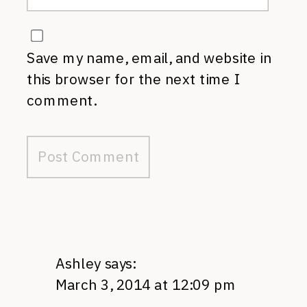
Save my name, email, and website in
this browser for the next time I
comment.
Ashley
says:
March 3, 2014 at 12:09 pm