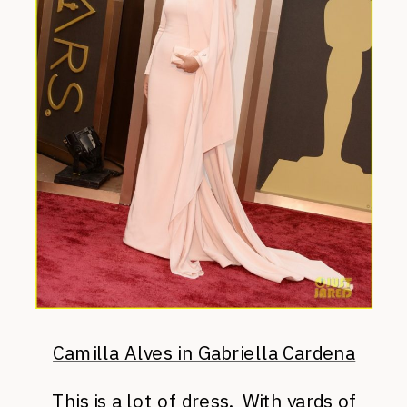
Camilla Alves in Gabriella Cardena
This is a lot of dress. With yards of