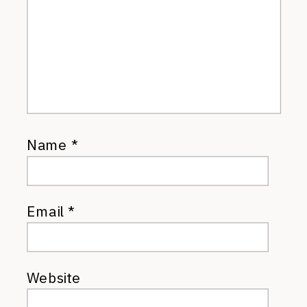
Name
*
Email
*
Website