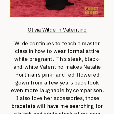
Olivia Wilde in Valentino
Wilde continues to teach a master
class in how to wear formal attire
while pregnant. This sleek, black-
and-white Valentino makes Natalie
Portman’s pink- and red-flowered
gown from a few years back look
even more laughable by comparison.
I also love her accessories, those
bracelets will have me searching for
a black and white stack of my own