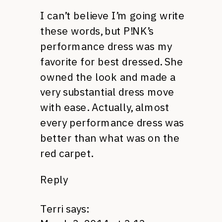
I can’t believe I’m going write
these words, but P!NK’s
performance dress was my
favorite for best dressed. She
owned the look and made a
very substantial dress move
with ease. Actually, almost
every performance dress was
better than what was on the
red carpet.
Reply
Terri
says: