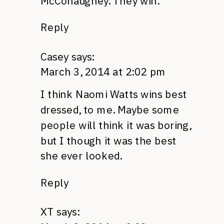
McConaughey. They win.
Reply
Casey
says:
March 3, 2014 at 2:02 pm
I think Naomi Watts wins best
dressed, to me. Maybe some
people will think it was boring,
but I though it was the best
she ever looked.
Reply
XT
says: