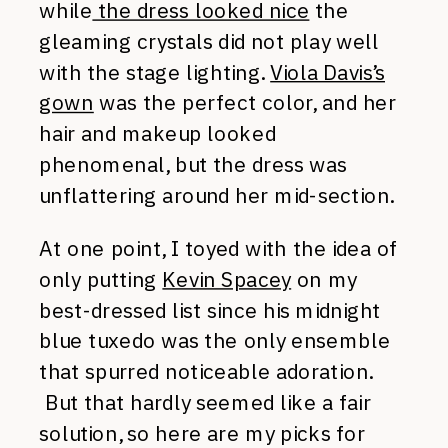
while
the dress looked nice
the
gleaming crystals did not play well
with the stage lighting.
Viola Davis’s
gown
was the perfect color, and her
hair and makeup looked
phenomenal, but the dress was
unflattering around her mid-section.
At one point, I toyed with the idea of
only putting
Kevin Spacey
on my
best-dressed list since his midnight
blue tuxedo was the only ensemble
that spurred noticeable adoration.
But that hardly seemed like a fair
solution, so here are my picks for