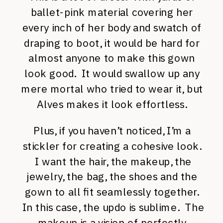
ballet-pink material covering her
every inch of her body and swatch of
draping to boot, it would be hard for
almost anyone to make this gown
look good. It would swallow up any
mere mortal who tried to wear it, but
Alves makes it look effortless.
Plus, if you haven’t noticed, I’m a
stickler for creating a cohesive look.
I want the hair, the makeup, the
jewelry, the bag, the shoes and the
gown to all fit seamlessly together.
In this case, the updo is sublime. The
makeup is a vision of perfectly