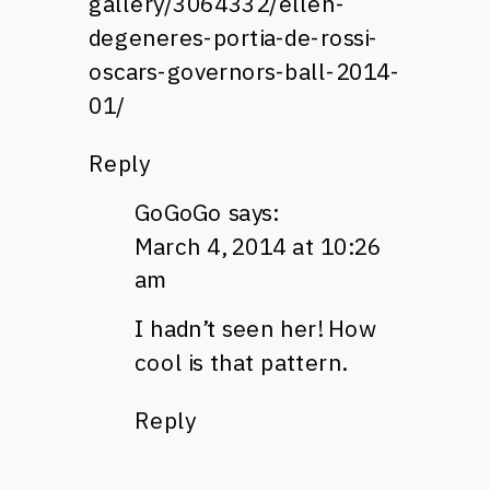
gallery/3064332/ellen-
degeneres-portia-de-rossi-
oscars-governors-ball-2014-
01/
Reply
GoGoGo
says:
March 4, 2014 at 10:26
am
I hadn’t seen her! How
cool is that pattern.
Reply