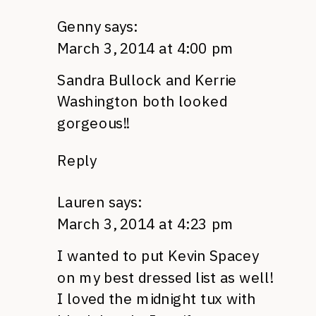
Genny
says:
March 3, 2014 at 4:00 pm
Sandra Bullock and Kerrie
Washington both looked
gorgeous!!
Reply
Lauren
says:
March 3, 2014 at 4:23 pm
I wanted to put Kevin Spacey
on my best dressed list as well!
I loved the midnight tux with