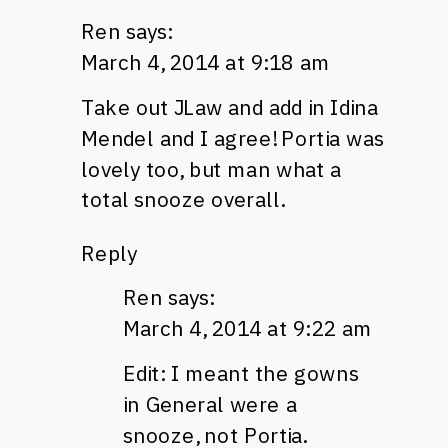
Ren
says:
March 4, 2014 at 9:18 am
Take out JLaw and add in Idina
Mendel and I agree! Portia was
lovely too, but man what a
total snooze overall.
Reply
Ren
says:
March 4, 2014 at 9:22 am
Edit: I meant the gowns
in General were a
snooze, not Portia.