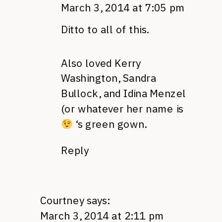
March 3, 2014 at 7:05 pm
Ditto to all of this.
Also loved Kerry
Washington, Sandra
Bullock, and Idina Menzel
(or whatever her name is
‘s green gown.
Reply
Courtney
says:
March 3, 2014 at 2:11 pm