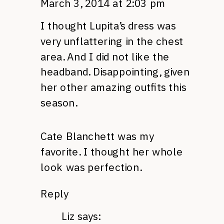
March 3, 2014 at 2:03 pm
I thought Lupita’s dress was
very unflattering in the chest
area. And I did not like the
headband. Disappointing, given
her other amazing outfits this
season.
Cate Blanchett was my
favorite. I thought her whole
look was perfection.
Reply
Liz
says: