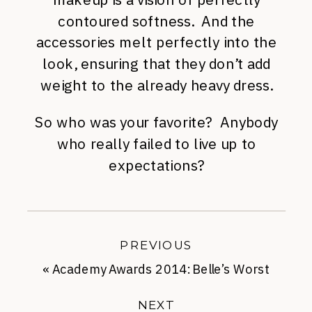
contoured softness. And the
accessories melt perfectly into the
look, ensuring that they don’t add
weight to the already heavy dress.
So who was your favorite? Anybody
who really failed to live up to
expectations?
PREVIOUS
«
Academy Awards 2014: Belle’s Worst
Dressed List
NEXT