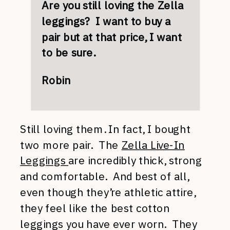
Are you still loving the Zella
leggings? I want to buy a
pair but at that price, I want
to be sure.
Robin
Still loving them. In fact, I bought
two more pair. The
Zella Live-In
Leggings
are incredibly thick, strong
and comfortable. And best of all,
even though they’re athletic attire,
they feel like the best cotton
leggings you have ever worn. They