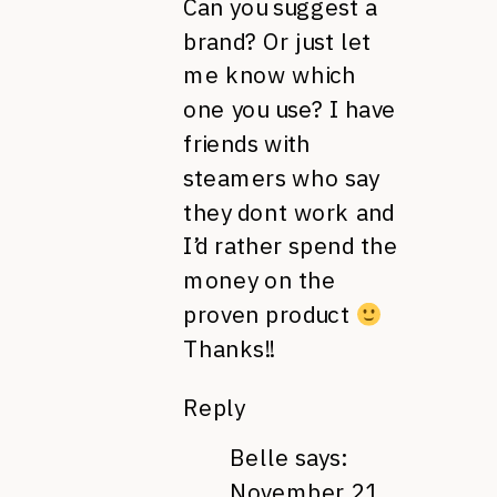
Can you suggest a
brand? Or just let
me know which
one you use? I have
friends with
steamers who say
they dont work and
I’d rather spend the
money on the
proven product
Thanks!!
Reply
Belle
says:
November 21,