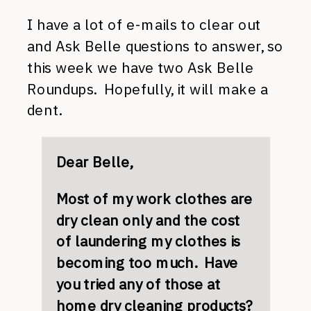
I have a lot of e-mails to clear out
and Ask Belle questions to answer, so
this week we have two Ask Belle
Roundups. Hopefully, it will make a
dent.
Dear Belle,
Most of my work clothes are
dry clean only and the cost
of laundering my clothes is
becoming too much. Have
you tried any of those at
home dry cleaning products?