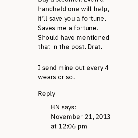
handheld one will help,
it’ll save you a fortune.
Saves me a fortune.
Should have mentioned
that in the post. Drat.
I send mine out every 4
wears or so.
Reply
BN
says:
November 21, 2013
at 12:06 pm