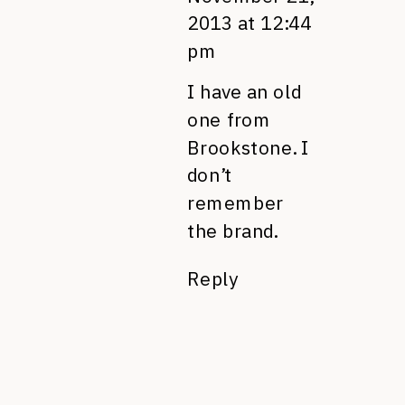
2013 at 12:44
pm
I have an old
one from
Brookstone. I
don’t
remember
the brand.
Reply