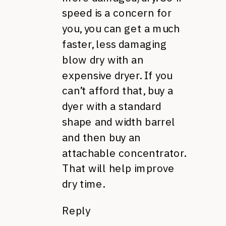
speed is a concern for
you, you can get a much
faster, less damaging
blow dry with an
expensive dryer. If you
can’t afford that, buy a
dyer with a standard
shape and width barrel
and then buy an
attachable concentrator.
That will help improve
dry time.
Reply