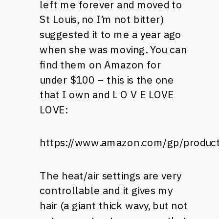
left me forever and moved to
St Louis, no I’m not bitter)
suggested it to me a year ago
when she was moving. You can
find them on Amazon for
under $100 – this is the one
that I own and L O V E LOVE
LOVE:
https://www.amazon.com/gp/produ
The heat/air settings are very
controllable and it gives my
hair (a giant thick wavy, but not