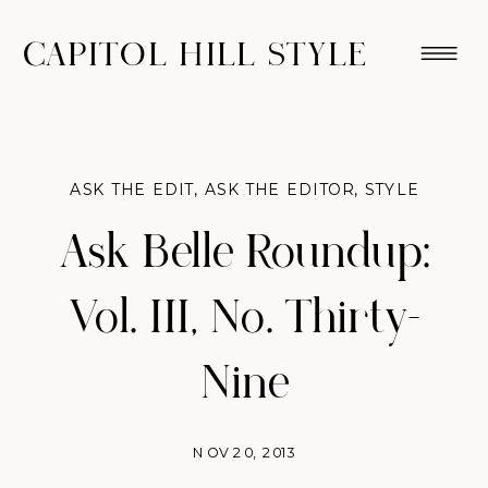
CAPITOL HILL STYLE
ASK THE EDIT
,
ASK THE EDITOR
,
STYLE
Ask Belle Roundup:
Vol. III, No. Thirty-
Nine
NOV 20, 2013