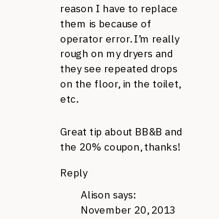
reason I have to replace
them is because of
operator error. I’m really
rough on my dryers and
they see repeated drops
on the floor, in the toilet,
etc.
Great tip about BB&B and
the 20% coupon, thanks!
Reply
Alison
says:
November 20, 2013