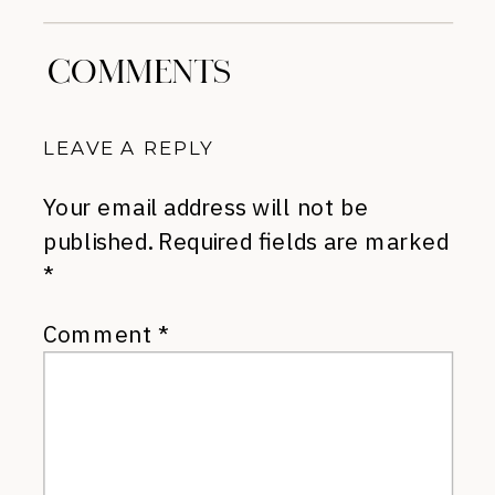
COMMENTS
LEAVE A REPLY
Your email address will not be
published.
Required fields are marked
*
Comment
*