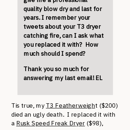
quality blow dry and last for
years. I remember your
tweets about your T3 dryer
catching fire, can I ask what
you replaced it with? How
much should I spend?
Thank you so much for
answering my last email! EL
Tis true, my
T3 Featherweigh
t ($200)
died an ugly death. I replaced it with
a
Rusk Speed Freak Dryer
($98),