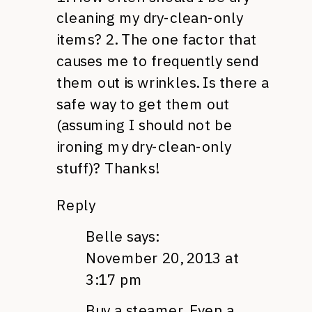
cleaning my dry-clean-only
items? 2. The one factor that
causes me to frequently send
them out is wrinkles. Is there a
safe way to get them out
(assuming I should not be
ironing my dry-clean-only
stuff)? Thanks!
Reply
Belle
says:
November 20, 2013 at
3:17 pm
Buy a steamer. Even a