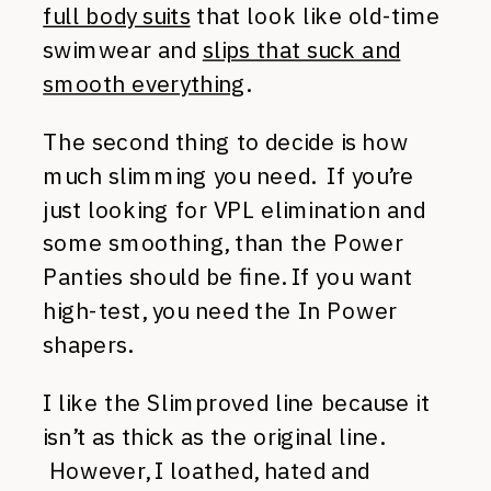
full body suits
that look like old-time
swimwear and
slips that suck and
smooth everything
.
The second thing to decide is how
much slimming you need. If you’re
just looking for VPL elimination and
some smoothing, than the Power
Panties should be fine. If you want
high-test, you need the In Power
shapers.
I like the Slimproved line because it
isn’t as thick as the original line.
However, I loathed, hated and