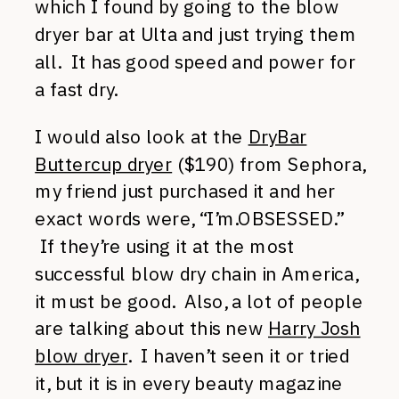
which I found by going to the blow
dryer bar at Ulta and just trying them
all. It has good speed and power for
a fast dry.
I would also look at the
DryBar
Buttercup dryer
($190) from Sephora,
my friend just purchased it and her
exact words were, “I’m.OBSESSED.”
If they’re using it at the most
successful blow dry chain in America,
it must be good. Also, a lot of people
are talking about this new
Harry Josh
blow dryer
. I haven’t seen it or tried
it, but it is in every beauty magazine