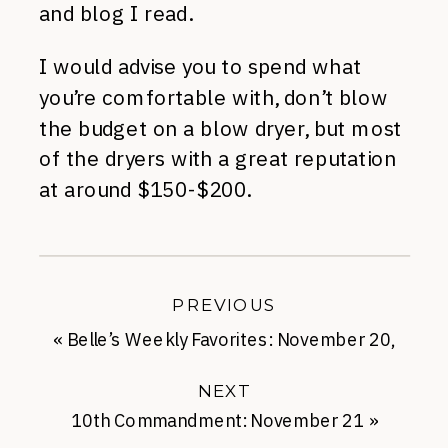
and blog I read.
I would advise you to spend what
you’re comfortable with, don’t blow
the budget on a blow dryer, but most
of the dryers with a great reputation
at around $150-$200.
PREVIOUS
«
Belle’s Weekly Favorites: November 20,
2013
NEXT
10th Commandment: November 21
»