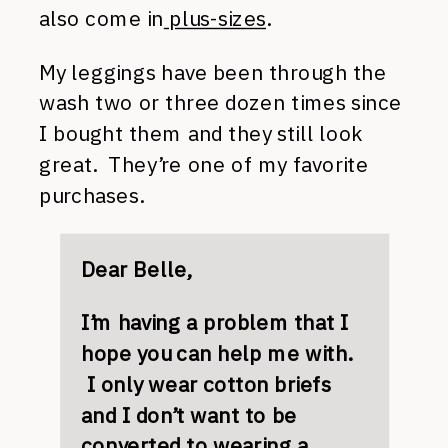
also come in
plus-sizes
.
My leggings have been through the
wash two or three dozen times since
I bought them and they still look
great. They’re one of my favorite
purchases.
Dear Belle,
I’m having a problem that I
hope you can help me with.
I only wear cotton briefs
and I don’t want to be
converted to wearing a