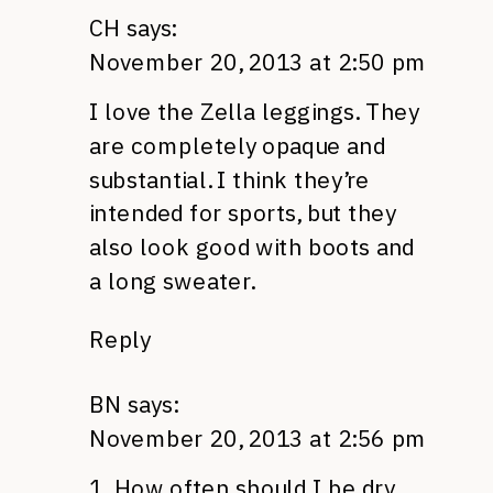
CH
says:
November 20, 2013 at 2:50 pm
I love the Zella leggings. They
are completely opaque and
substantial. I think they’re
intended for sports, but they
also look good with boots and
a long sweater.
Reply
BN
says:
November 20, 2013 at 2:56 pm
1. How often should I be dry