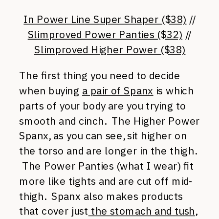
In Power Line Super Shaper ($38)
//
Slimproved Power Panties ($32)
//
Slimproved Higher Power ($38)
The first thing you need to decide
when buying
a pair of Spanx
is which
parts of your body are you trying to
smooth and cinch. The Higher Power
Spanx, as you can see, sit higher on
the torso and are longer in the thigh.
The Power Panties (what I wear) fit
more like tights and are cut off mid-
thigh. Spanx also makes products
that cover just
the stomach and tush
,