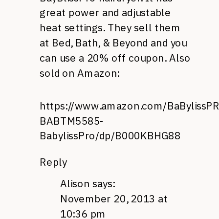
great power and adjustable
heat settings. They sell them
at Bed, Bath, & Beyond and you
can use a 20% off coupon. Also
sold on Amazon:
https://www.amazon.com/BaBylissP
BABTM5585-
BabylissPro/dp/B000KBHG88
Reply
Alison
says:
November 20, 2013 at
10:36 pm