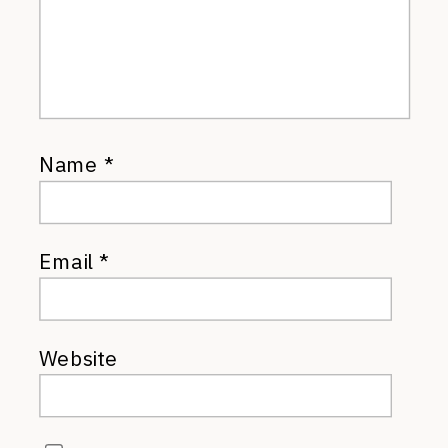
Name
*
Email
*
Website