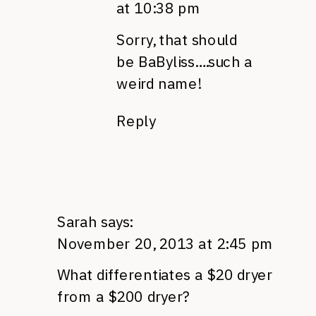
at 10:38 pm
Sorry, that should
be BaByliss….such a
weird name!
Reply
Sarah
says:
November 20, 2013 at 2:45 pm
What differentiates a $20 dryer
from a $200 dryer?