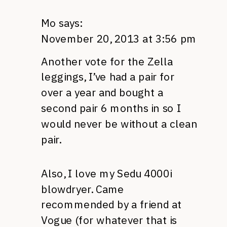
Mo
says:
November 20, 2013 at 3:56 pm
Another vote for the Zella
leggings, I’ve had a pair for
over a year and bought a
second pair 6 months in so I
would never be without a clean
pair.
Also, I love my Sedu 4000i
blowdryer. Came
recommended by a friend at
Vogue (for whatever that is