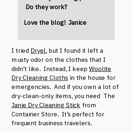
Do they work?
Love the blog! Janice
I tried
Dryel
, but I found it left a
musty odor on the clothes that I
didn’t like. Instead, I keep
Woolite
Dry Cleaning Cloths
in the house for
emergencies. And if you own a lot of
dry-clean-only items, you need The
Janie Dry Cleaning Stick
from
Container Store. It’s perfect for
frequent business travelers.