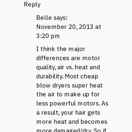
Reply
Belle
says:
November 20, 2013 at
3:20 pm
I think the major
differences are motor
quality, air vs. heat and
durability. Most cheap
blow dryers super heat
the air to make up for
less powerful motors. As
a result, your hair gets
more heat and becomes
more damaged/dry. So if