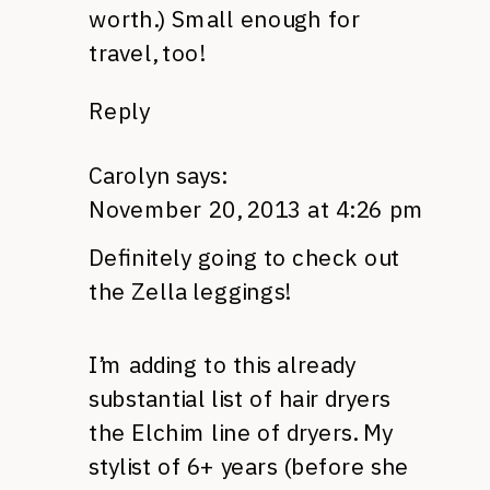
worth.) Small enough for
travel, too!
Reply
Carolyn
says:
November 20, 2013 at 4:26 pm
Definitely going to check out
the Zella leggings!
I’m adding to this already
substantial list of hair dryers
the Elchim line of dryers. My
stylist of 6+ years (before she