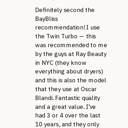
Definitely second the
BayBliss
recommendation! I use
the Twin Turbo — this
was recommended to me
by the guys at Ray Beauty
in NYC (they know
everything about dryers)
and this is also the model
that they use at Oscar
Blandi. Fantastic quality
and a great value. I’ve
had 3 or 4 over the last
10 years, and they only