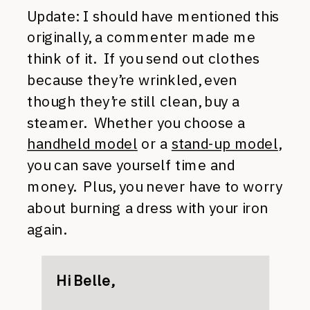
Update: I should have mentioned this
originally, a commenter made me
think of it. If you send out clothes
because they’re wrinkled, even
though they’re still clean, buy a
steamer. Whether you choose a
handheld model
or a
stand-up model
,
you can save yourself time and
money. Plus, you never have to worry
about burning a dress with your iron
again.
Hi Belle,