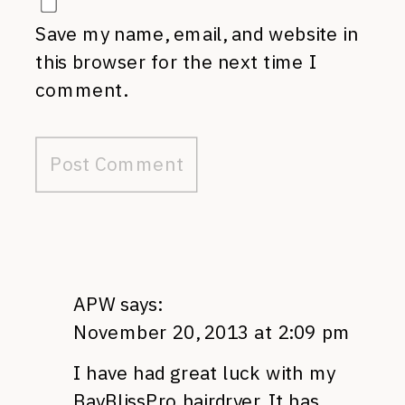
Save my name, email, and website in
this browser for the next time I
comment.
APW
says:
November 20, 2013 at 2:09 pm
I have had great luck with my
BayBlissPro hairdryer. It has