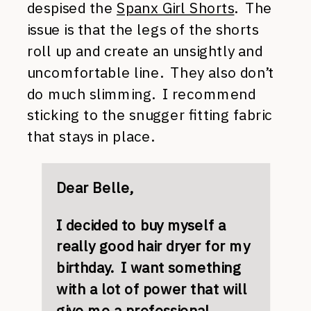
despised the
Spanx Girl Shorts
. The
issue is that the legs of the shorts
roll up and create an unsightly and
uncomfortable line. They also don’t
do much slimming. I recommend
sticking to the snugger fitting fabric
that stays in place.
Dear Belle,
I decided to buy myself a
really good hair dryer for my
birthday. I want something
with a lot of power that will
give me a professional