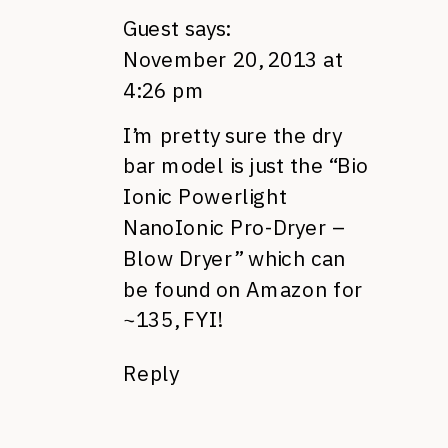
Guest
says:
November 20, 2013 at
4:26 pm
I’m pretty sure the dry
bar model is just the “Bio
Ionic Powerlight
NanoIonic Pro-Dryer –
Blow Dryer” which can
be found on Amazon for
~135, FYI!
Reply