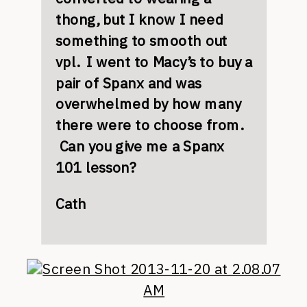
thong, but I know I need
something to smooth out
vpl. I went to Macy’s to buy a
pair of Spanx and was
overwhelmed by how many
there were to choose from.
Can you give me a Spanx
101 lesson?
Cath