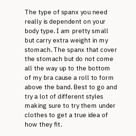
The type of spanx you need
really is dependent on your
body type. I am pretty small
but carry extra weight in my
stomach. The spanx that cover
the stomach but do not come
all the way up to the bottom
of my bra cause a roll to form
above the band. Best to go and
try a lot of different styles
making sure to try them under
clothes to get a true idea of
how they fit.