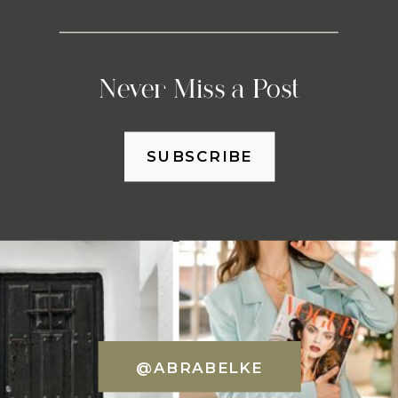
Never Miss a Post
SUBSCRIBE
@ABRABELKE