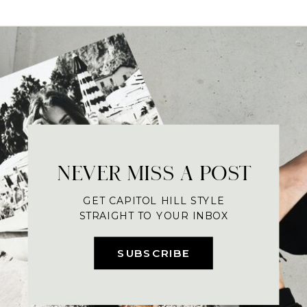
NEVER MISS A POST
GET CAPITOL HILL STYLE
STRAIGHT TO YOUR INBOX
SUBSCRIBE