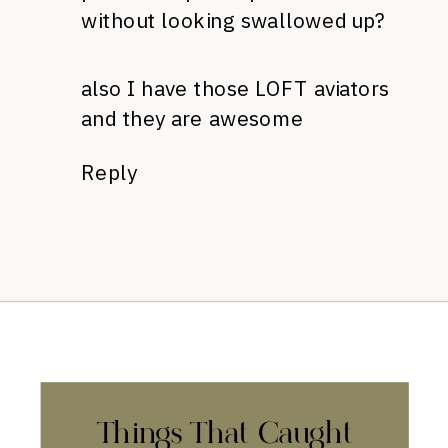
without looking swallowed up?
also I have those LOFT aviators
and they are awesome
Reply
Things That Caught