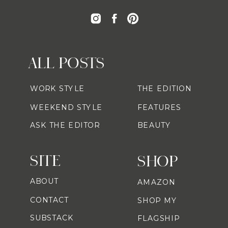
ALL POSTS
WORK STYLE
THE EDITION
WEEKEND STYLE
FEATURES
ASK THE EDITOR
BEAUTY
SITE
SHOP
ABOUT
AMAZON
CONTACT
SHOP MY
SUBSTACK
FLAGSHIP