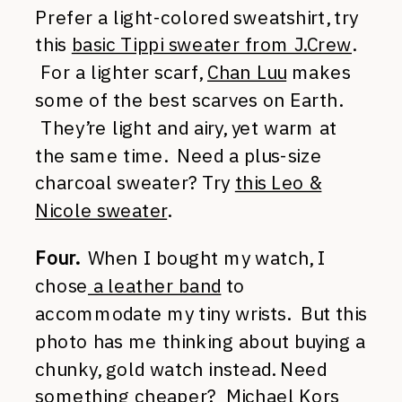
Prefer a light-colored sweatshirt, try
this
basic Tippi sweater from J.Crew
.
For a lighter scarf,
Chan Luu
makes
some of the best scarves on Earth.
They’re light and airy, yet warm at
the same time. Need a plus-size
charcoal sweater? Try
this Leo &
Nicole sweater
.
Four.
When I bought my watch, I
chose
a leather band
to
accommodate my tiny wrists. But this
photo has me thinking about buying a
chunky, gold watch instead. Need
something cheaper?
Michael Kors