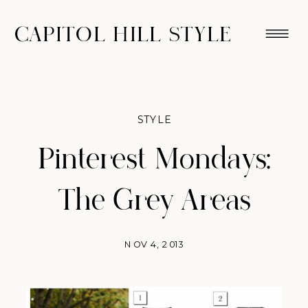
CAPITOL HILL STYLE
STYLE
Pinterest Mondays:
The Grey Areas
NOV 4, 2013