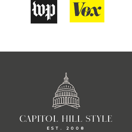
CAPITOL HILL STYLE
EST. 2008