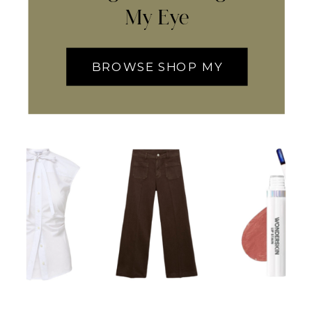
My Eye
BROWSE SHOP MY