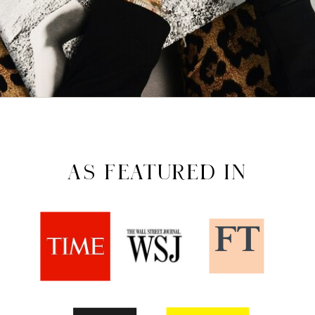
AS FEATURED IN