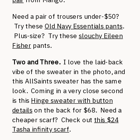
Need a pair of trousers under-$50?
Try these
Old Navy Essentials pants
.
Plus-size? Try these
slouchy Eileen
Fisher
pants.
Two and Three.
I love the laid-back
vibe of the sweater in the photo, and
this AllSaints sweater has the same
look. Coming in a very close second
is this
Hinge sweater with button
details
on the back for $68. Need a
cheaper scarf? Check out
this $24
Tasha infinity scarf
.