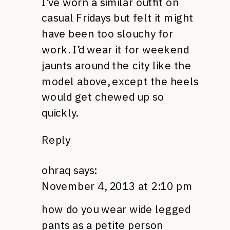
I’ve worn a similar outfit on
casual Fridays but felt it might
have been too slouchy for
work. I’d wear it for weekend
jaunts around the city like the
model above, except the heels
would get chewed up so
quickly.
Reply
ohraq
says:
November 4, 2013 at 2:10 pm
how do you wear wide legged
pants as a petite person