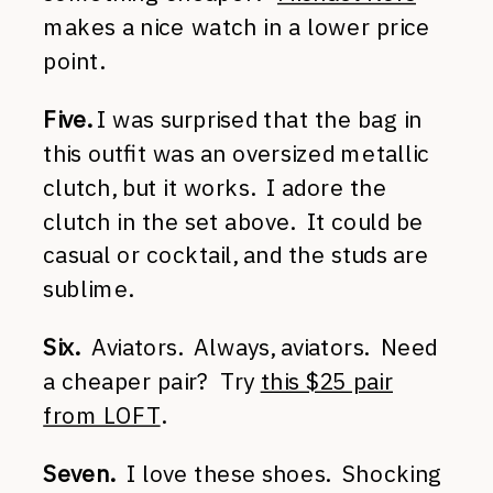
makes a nice watch in a lower price
point.
Five.
I was surprised that the bag in
this outfit was an oversized metallic
clutch, but it works. I adore the
clutch in the set above. It could be
casual or cocktail, and the studs are
sublime.
Six.
Aviators. Always, aviators. Need
a cheaper pair? Try
this $25 pair
from LOFT
.
Seven.
I love these shoes. Shocking