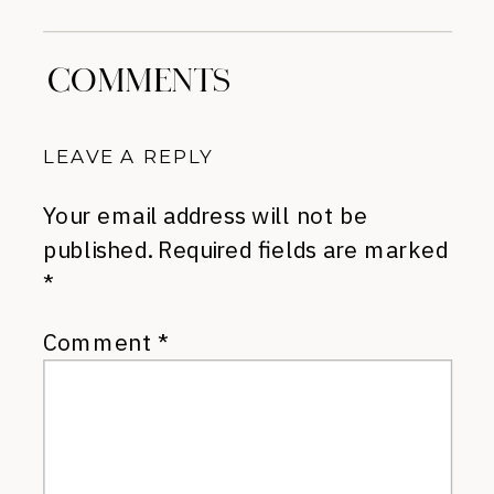
»
COMMENTS
LEAVE A REPLY
Your email address will not be
published.
Required fields are marked
*
Comment
*