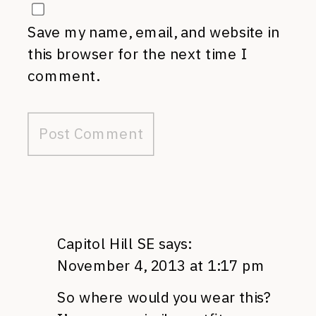
Save my name, email, and website in
this browser for the next time I
comment.
Capitol Hill SE
says:
November 4, 2013 at 1:17 pm
So where would you wear this?