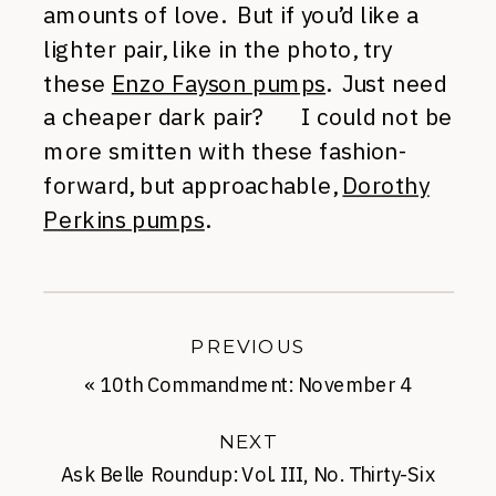
amounts of love. But if you’d like a
lighter pair, like in the photo, try
these
Enzo Fayson pumps
. Just need
a cheaper dark pair? I could not be
more smitten with these fashion-
forward, but approachable,
Dorothy
Perkins pumps
.
PREVIOUS
«
10th Commandment: November 4
NEXT
Ask Belle Roundup: Vol. III, No. Thirty-Six