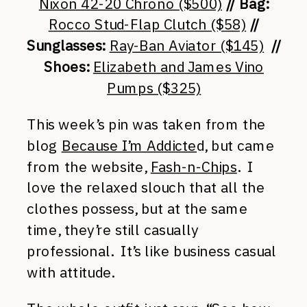
Nixon 42-20 Chrono ($500)
// Bag:
Rocco Stud-Flap Clutch ($58)
//
Sunglasses:
Ray-Ban Aviator ($145)
//
Shoes:
Elizabeth and James Vino
Pumps ($325)
This week’s pin was taken from the
blog
Because I’m Addicte
d, but came
from the website,
Fash-n-Chips
. I
love the relaxed slouch that all the
clothes possess, but at the same
time, they’re still casually
professional. It’s like business casual
with attitude.