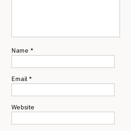
Name
*
Email
*
Website