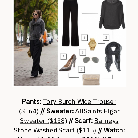
Pants:
Tory Burch Wide Trouser
($164)
// Sweater:
AllSaints Elgar
Sweater ($138)
// Scarf:
Barneys
Stone Washed Scarf ($115)
// Watch: