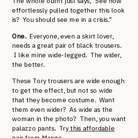
The whole outfit just says, “See how
effortlessly pulled together this look
is? You should see me in a crisis.”
One.
Everyone, even a skirt lover,
needs a great pair of black trousers.
I like mine wide-legged. The wider,
the better.
These Tory trousers are wide enough
to get the effect, but not so wide
that they become costume. Want
them even wider? As wide as the
woman in the photo? Then, you want
palazzo pants. Try
this affordable
pair
from Mango.