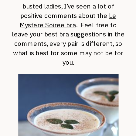
busted ladies, I’ve seen a lot of
positive comments about the
Le
Mystere Soiree bra
. Feel free to
leave your best bra suggestions in the
comments, every pair is different, so
what is best for some may not be for
you.