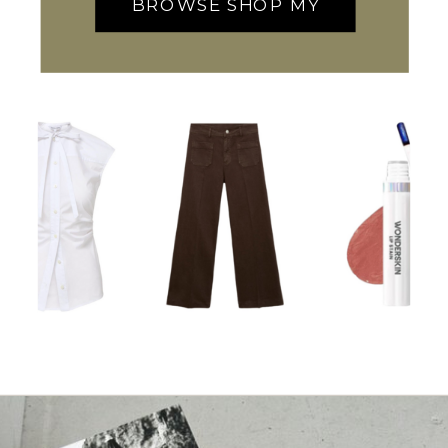
BROWSE SHOP MY