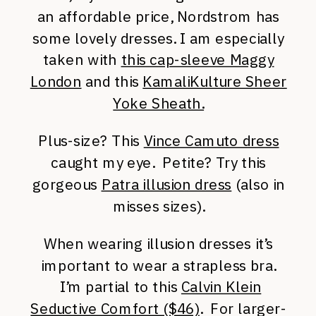
an affordable price, Nordstrom has
some lovely dresses. I am especially
taken with
this cap-sleeve Maggy
London
and this
KamaliKulture Sheer
Yoke Sheath.
Plus-size? This
Vince Camuto dress
caught my eye. Petite? Try this
gorgeous
Patra illusion dress
(also in
misses sizes).
When wearing illusion dresses it’s
important to wear a strapless bra.
I’m partial to this
Calvin Klein
Seductive Comfort ($46)
. For larger-