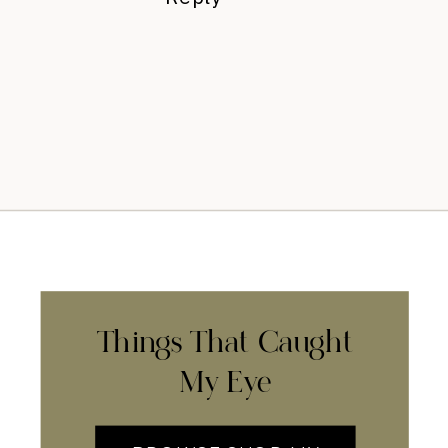
Things That Caught
My Eye