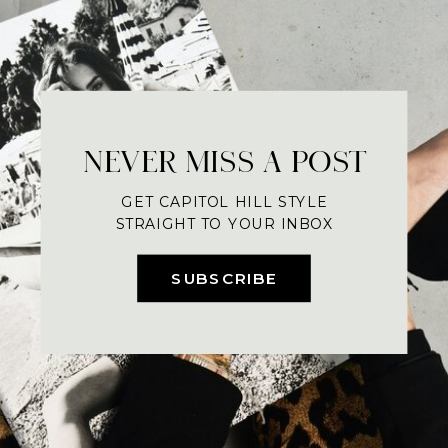
NEVER MISS A POST
GET CAPITOL HILL STYLE
STRAIGHT TO YOUR INBOX
SUBSCRIBE