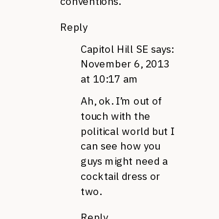
conventions.
Reply
Capitol Hill SE
says:
November 6, 2013
at 10:17 am
Ah, ok. I’m out of
touch with the
political world but I
can see how you
guys might need a
cocktail dress or
two.
Reply