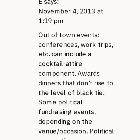
E
says:
November 4, 2013 at
1:19 pm
Out of town events:
conferences, work trips,
etc. can include a
cocktail-attire
component. Awards
dinners that don’t rise to
the level of black tie.
Some political
fundraising events,
depending on the
venue/occasion. Political