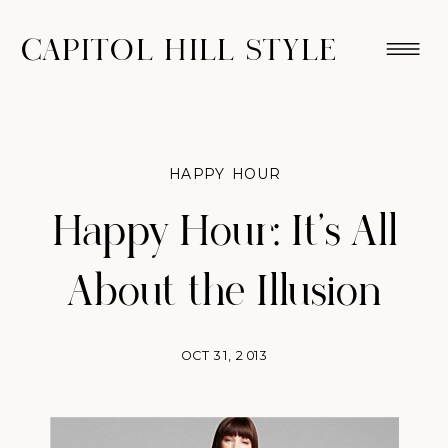
CAPITOL HILL STYLE
HAPPY HOUR
Happy Hour: It’s All
About the Illusion
OCT 31, 2013