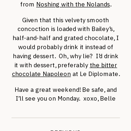
from
Noshing with the Nolands
.
Given that this velvety smooth
concoction is loaded with Bailey’s,
half-and-half and grated chocolate, I
would probably drink it instead of
having dessert. Oh, why lie? I’d drink
it with dessert, preferably
the bitter
chocolate Napoleon
at Le Diplomate.
Have a great weekend! Be safe, and
I’ll see you on Monday. xoxo, Belle