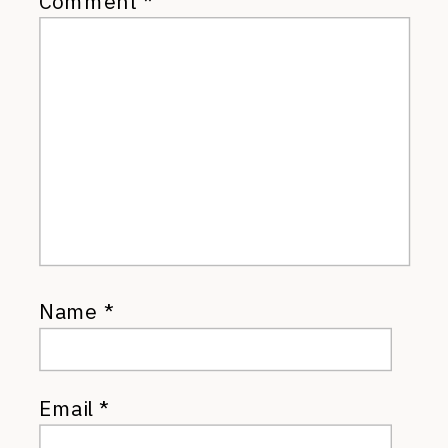
Comment
*
Name
*
Email
*