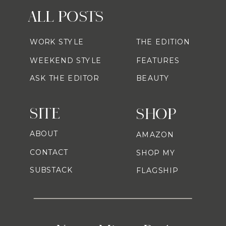
ALL POSTS
WORK STYLE
THE EDITION
WEEKEND STYLE
FEATURES
ASK THE EDITOR
BEAUTY
SITE
SHOP
ABOUT
AMAZON
CONTACT
SHOP MY
SUBSTACK
FLAGSHIP