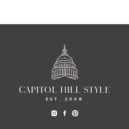
CAPITOL HILL STYLE
EST. 2008