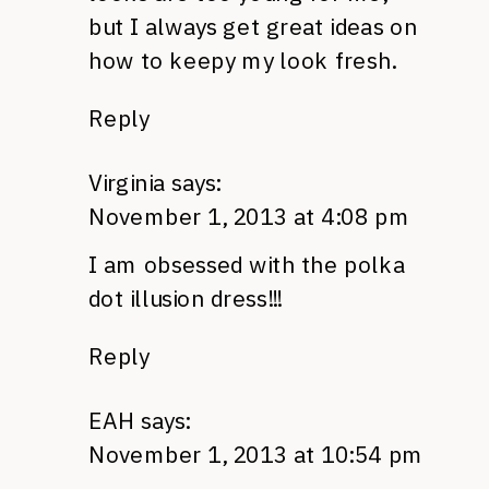
but I always get great ideas on
how to keepy my look fresh.
Reply
Virginia
says:
November 1, 2013 at 4:08 pm
I am obsessed with the polka
dot illusion dress!!!
Reply
EAH
says:
November 1, 2013 at 10:54 pm