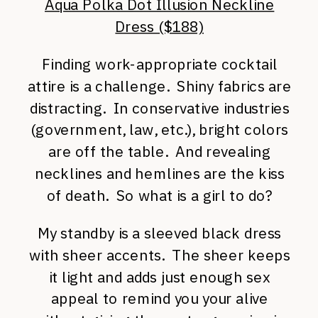
Aqua Polka Dot Illusion Neckline
Dress ($188)
Finding work-appropriate cocktail
attire is a challenge. Shiny fabrics are
distracting. In conservative industries
(government, law, etc.), bright colors
are off the table. And revealing
necklines and hemlines are the kiss
of death. So what is a girl to do?
My standby is a sleeved black dress
with sheer accents. The sheer keeps
it light and adds just enough sex
appeal to remind you your alive