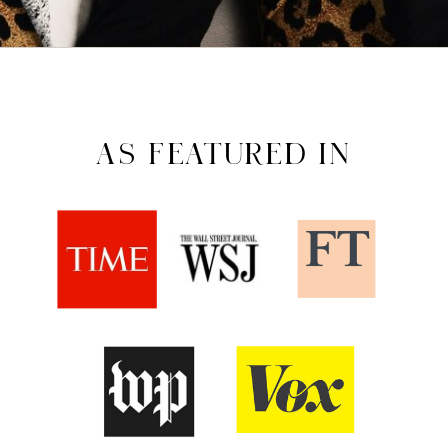
AS FEATURED IN