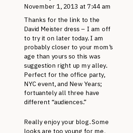
November 1, 2013 at 7:44 am
Thanks for the link to the
David Meister dress – I am off
to try it on later today. I am
probably closer to your mom’s
age than yours so this was
suggestion right up my alley.
Perfect for the office party,
NYC event, and New Years;
fortuantely all three have
different “audiences.”
Really enjoy your blog. Some
looks are too young for me,