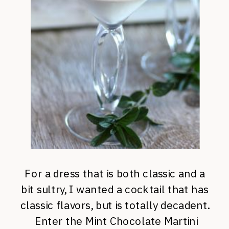
For a dress that is both classic and a
bit sultry, I wanted a cocktail that has
classic flavors, but is totally decadent.
Enter the Mint Chocolate Martini