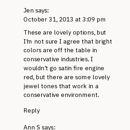
Jen
says:
October 31, 2013 at 3:09 pm
These are lovely options, but
I’m not sure I agree that bright
colors are off the table in
conservative industries. I
wouldn’t go satin fire engine
red, but there are some lovely
jewel tones that work in a
conservative environment.
Reply
Ann S
says: