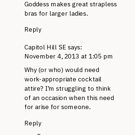
Goddess makes great strapless
bras for larger ladies.
Reply
Capitol Hill SE
says:
November 4, 2013 at 1:05 pm
Why (or who) would need
work-appropriate cocktail
attire? I’m struggling to think
of an occasion when this need
for arise for someone.
Reply