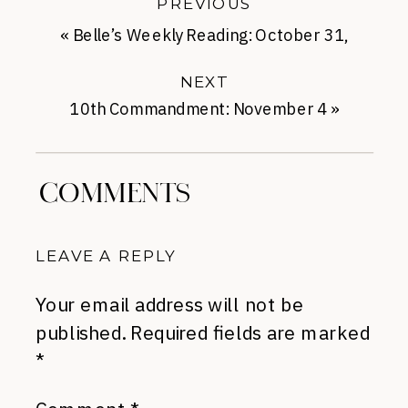
PREVIOUS
«
Belle’s Weekly Reading: October 31,
2013
NEXT
10th Commandment: November 4
»
COMMENTS
LEAVE A REPLY
Your email address will not be
published.
Required fields are marked
*