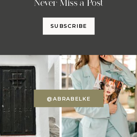
Never Miss a Post
SUBSCRIBE
@ABRABELKE