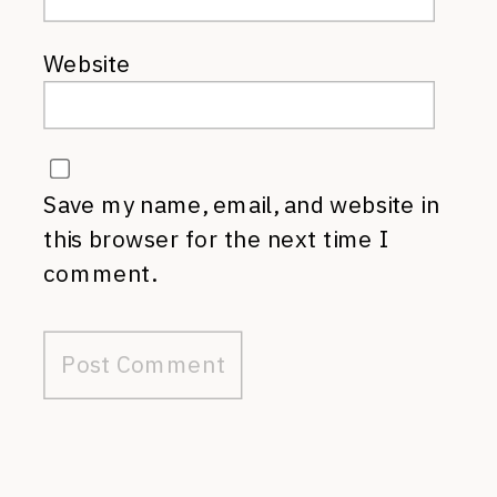
Website
Save my name, email, and website in
this browser for the next time I
comment.