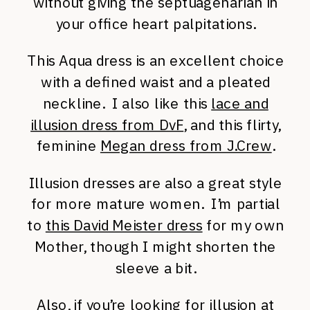
without giving the septuagenarian in
your office heart palpitations.
This Aqua dress is an excellent choice
with a defined waist and a pleated
neckline. I also like this
lace and
illusion dress from DvF
, and this flirty,
feminine
Megan dress from J.Crew
.
Illusion dresses are also a great style
for more mature women. I’m partial
to
this David Meister dress
for my own
Mother, though I might shorten the
sleeve a bit.
Also, if you’re looking for illusion at