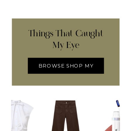
Things That Caught
My Eye
BROWSE SHOP MY