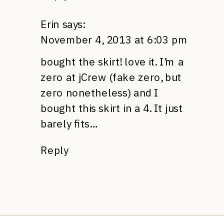
Erin
says:
November 4, 2013 at 6:03 pm
bought the skirt! love it. I’m a
zero at jCrew (fake zero, but
zero nonetheless) and I
bought this skirt in a 4. It just
barely fits…
Reply