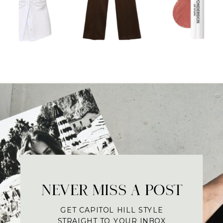
NEVER MISS A POST
GET CAPITOL HILL STYLE
STRAIGHT TO YOUR INBOX