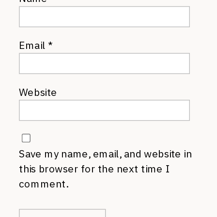
Email
*
Website
Save my name, email, and website in
this browser for the next time I
comment.