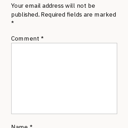
Your email address will not be
published.
Required fields are marked
*
Comment
*
Name
*