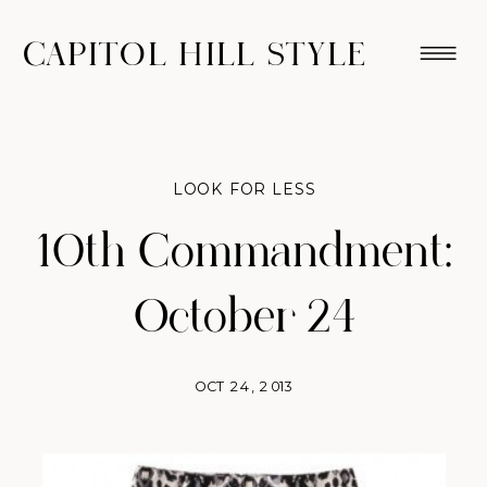
CAPITOL HILL STYLE
LOOK FOR LESS
10th Commandment:
October 24
OCT 24, 2013