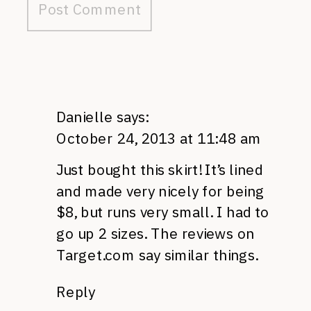
Danielle
says:
October 24, 2013 at 11:48 am
Just bought this skirt! It’s lined
and made very nicely for being
$8, but runs very small. I had to
go up 2 sizes. The reviews on
Target.com say similar things.
Reply