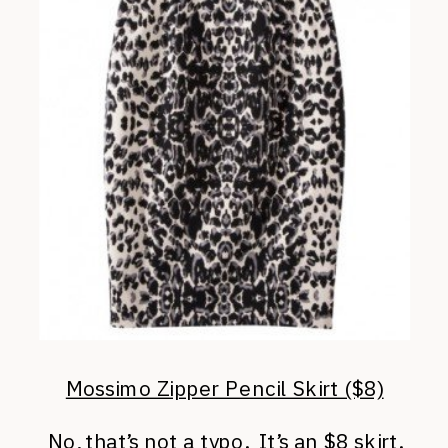
Mossimo Zipper Pencil Skirt ($8)
No, that’s not a typo. It’s an $8 skirt.