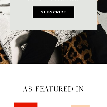
SUBSCRIBE
AS FEATURED IN