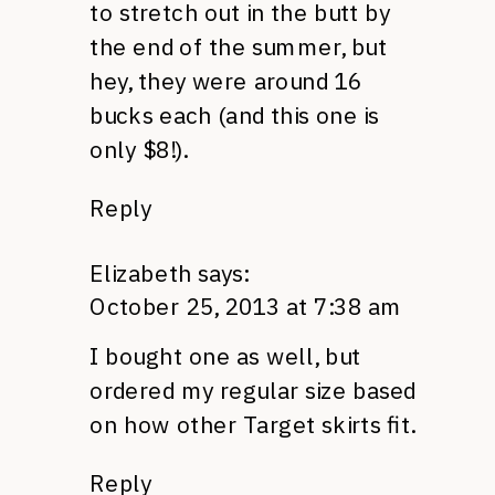
to stretch out in the butt by
the end of the summer, but
hey, they were around 16
bucks each (and this one is
only $8!).
Reply
Elizabeth
says:
October 25, 2013 at 7:38 am
I bought one as well, but
ordered my regular size based
on how other Target skirts fit.
Reply