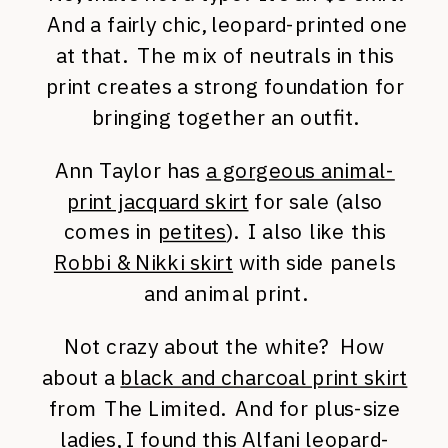
And a fairly chic, leopard-printed one
at that. The mix of neutrals in this
print creates a strong foundation for
bringing together an outfit.
Ann Taylor has
a gorgeous animal-
print jacquard skirt
for sale (also
comes in
petites
). I also like this
Robbi & Nikki skirt
with side panels
and animal print.
Not crazy about the white? How
about a
black and charcoal print skirt
from The Limited. And for plus-size
ladies, I found this
Alfani leopard-