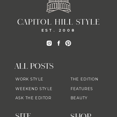
CAPITOL HILL STYLE
EST. 2008
ALL POSTS
WORK STYLE
THE EDITION
WEEKEND STYLE
FEATURES
ASK THE EDITOR
BEAUTY
SITE
SHOP