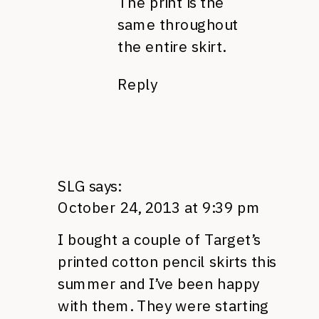
The print is the
same throughout
the entire skirt.
Reply
SLG
says:
October 24, 2013 at 9:39 pm
I bought a couple of Target’s
printed cotton pencil skirts this
summer and I’ve been happy
with them. They were starting