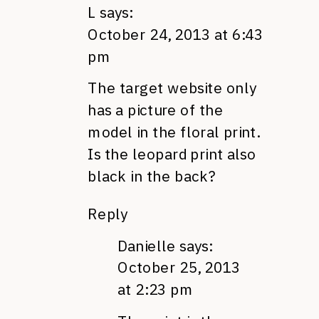
L
says:
October 24, 2013 at 6:43
pm
The target website only
has a picture of the
model in the floral print.
Is the leopard print also
black in the back?
Reply
Danielle
says:
October 25, 2013
at 2:23 pm