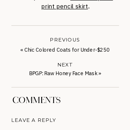
print pencil skirt
.
PREVIOUS
«
Chic Colored Coats for Under-$250
NEXT
BPGP: Raw Honey Face Mask
»
COMMENTS
LEAVE A REPLY