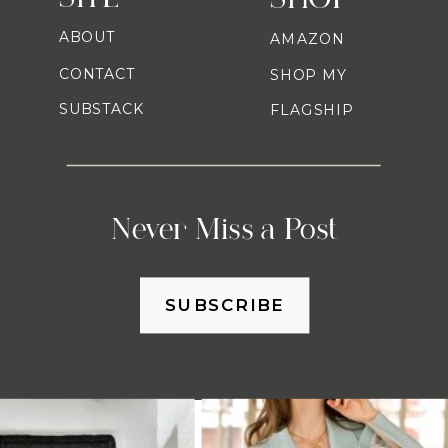
ABOUT
AMAZON
CONTACT
SHOP MY
SUBSTACK
FLAGSHIP
Never Miss a Post
SUBSCRIBE