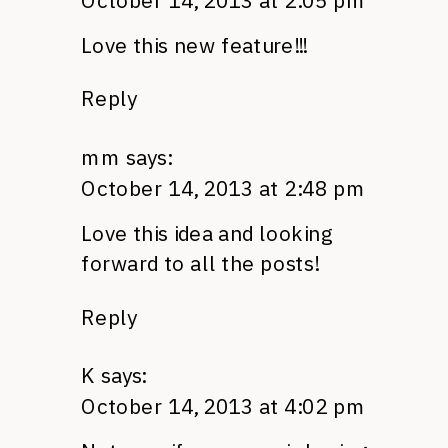
October 14, 2013 at 2:05 pm
Love this new feature!!!
Reply
mm
says:
October 14, 2013 at 2:48 pm
Love this idea and looking
forward to all the posts!
Reply
K
says:
October 14, 2013 at 4:02 pm