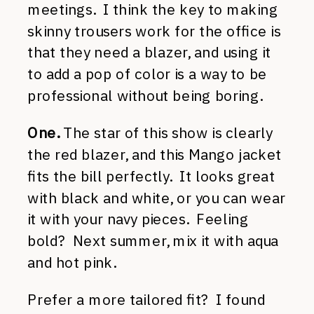
meetings. I think the key to making
skinny trousers work for the office is
that they need a blazer, and using it
to add a pop of color is a way to be
professional without being boring.
One.
The star of this show is clearly
the red blazer, and this Mango jacket
fits the bill perfectly. It looks great
with black and white, or you can wear
it with your navy pieces. Feeling
bold? Next summer, mix it with aqua
and hot pink.
Prefer a more tailored fit? I found