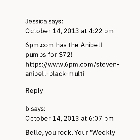
Jessica
says:
October 14, 2013 at 4:22 pm
6pm.com has the Anibell
pumps for $72!
https://www.6pm.com/steven-
anibell-black-multi
Reply
b
says:
October 14, 2013 at 6:07 pm
Belle, you rock. Your “Weekly