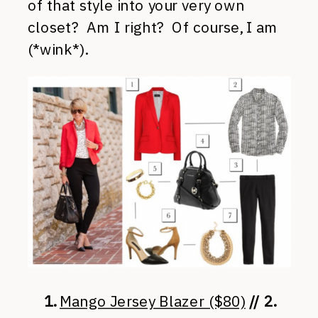
of that style into your very own
closet? Am I right? Of course, I am
(*wink*).
1.
Mango Jersey Blazer ($80)
// 2.