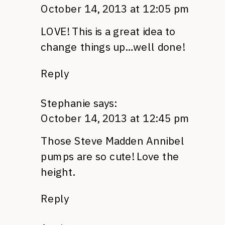
October 14, 2013 at 12:05 pm
LOVE! This is a great idea to
change things up…well done!
Reply
Stephanie
says:
October 14, 2013 at 12:45 pm
Those Steve Madden Annibel
pumps are so cute! Love the
height.
Reply