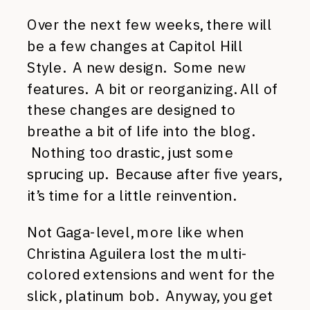
Over the next few weeks, there will
be a few changes at Capitol Hill
Style. A new design. Some new
features. A bit or reorganizing. All of
these changes are designed to
breathe a bit of life into the blog.
Nothing too drastic, just some
sprucing up. Because after five years,
it’s time for a little reinvention.
Not Gaga-level, more like when
Christina Aguilera lost the multi-
colored extensions and went for the
slick, platinum bob. Anyway, you get