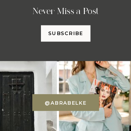
Never Miss a Post
SUBSCRIBE
@ABRABELKE