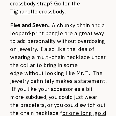
crossbody strap? Go for
the
Tignanello crossbody
.
Five and Seven.
A chunky chain and a
leopard-print bangle are a great way
to add personality without overdosing
on jewelry. I also like the idea of
wearing a multi-chain necklace under
the collar to bring in some
edge without looking like Mr. T. The
jewelry definitely makes a statement.
If you like your accessories a bit
more subdued, you could just wear
the bracelets, or you could switch out
the chain necklace f
or one long, gold