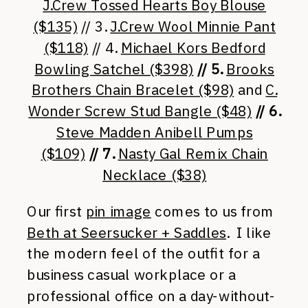
J.Crew Tossed Hearts Boy Blouse
($135)
// 3.
J.Crew Wool Minnie Pant
($118)
// 4.
Michael Kors Bedford
Bowling Satchel ($398)
// 5.
Brooks
Brothers Chain Bracelet ($98)
and
C.
Wonder Screw Stud Bangle ($48)
// 6.
Steve Madden Anibell Pumps
($109)
// 7.
Nasty Gal Remix Chain
Necklace ($38)
Our first
pin image
comes to us from
Beth at Seersucker + Saddles
. I like
the modern feel of the outfit for a
business casual workplace or a
professional office on a day-without-