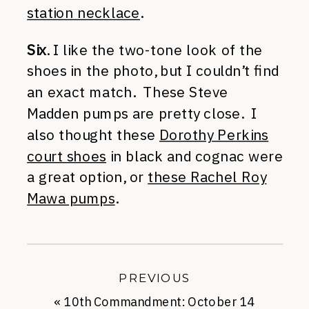
station necklace
.
Six
. I like the two-tone look of the
shoes in the photo, but I couldn’t find
an exact match. These Steve
Madden pumps are pretty close. I
also thought these
Dorothy Perkins
court shoes
in black and cognac were
a great option, or
these Rachel Roy
Mawa pumps
.
PREVIOUS
«
10th Commandment: October 14