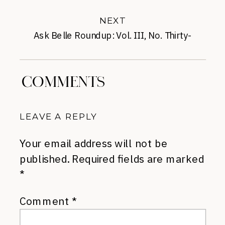
NEXT
Ask Belle Roundup: Vol. III, No. Thirty-
Three
»
COMMENTS
LEAVE A REPLY
Your email address will not be
published.
Required fields are marked
*
Comment
*