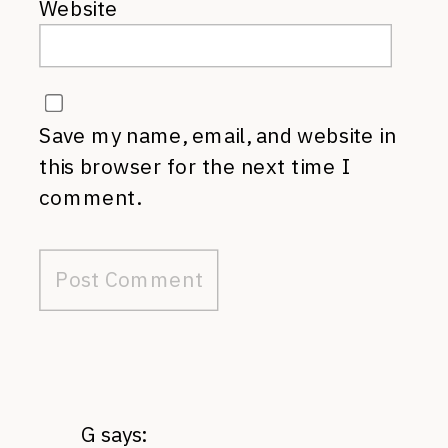
Website
Save my name, email, and website in
this browser for the next time I
comment.
G
says: