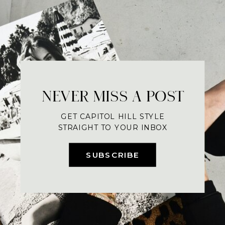
NEVER MISS A POST
GET CAPITOL HILL STYLE
STRAIGHT TO YOUR INBOX
SUBSCRIBE