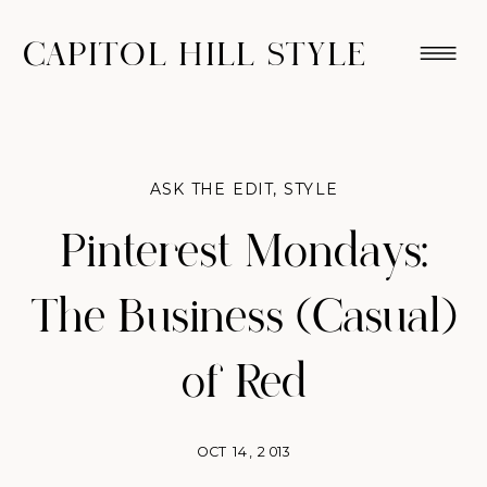
CAPITOL HILL STYLE
ASK THE EDIT
,
STYLE
Pinterest Mondays:
The Business (Casual)
of Red
OCT 14, 2013