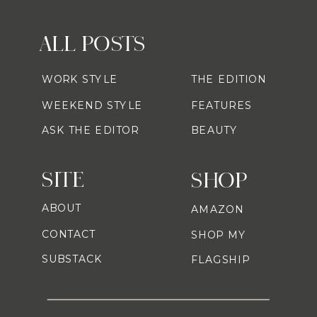
ALL POSTS
WORK STYLE
THE EDITION
WEEKEND STYLE
FEATURES
ASK THE EDITOR
BEAUTY
SITE
SHOP
ABOUT
AMAZON
CONTACT
SHOP MY
SUBSTACK
FLAGSHIP