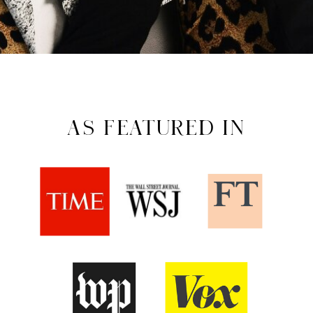
AS FEATURED IN