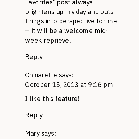
Favorites” post always
brightens up my day and puts
things into perspective for me
– it will be a welcome mid-
week reprieve!
Reply
Chinarette
says:
October 15, 2013 at 9:16 pm
I like this feature!
Reply
Mary
says: