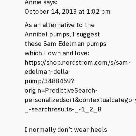
Annie
says:
October 14, 2013 at 1:02 pm
As an alternative to the
Annibel pumps, I suggest
these Sam Edelman pumps
which I own and love:
https://shop.nordstrom.com/s/sam-
edelman-della-
pump/3488459?
origin=PredictiveSearch-
personalizedsort&contextualcatego
_-searchresults-_-1_2_B
I normally don’t wear heels