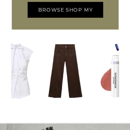
BROWSE SHOP MY