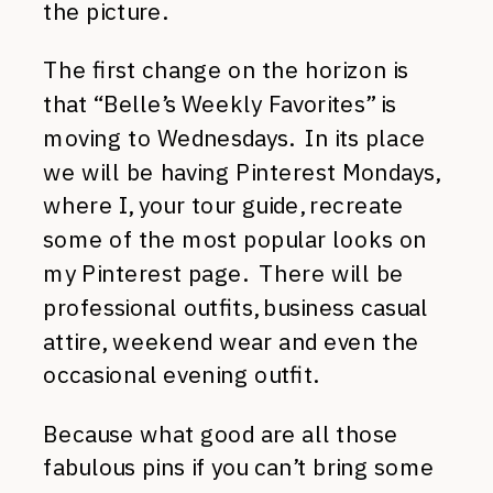
the picture.
The first change on the horizon is
that “Belle’s Weekly Favorites” is
moving to Wednesdays. In its place
we will be having Pinterest Mondays,
where I, your tour guide, recreate
some of the most popular looks on
my Pinterest page. There will be
professional outfits, business casual
attire, weekend wear and even the
occasional evening outfit.
Because what good are all those
fabulous pins if you can’t bring some