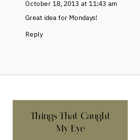
October 18, 2013 at 11:43 am
Great idea for Mondays!
Reply
Things That Caught
My Eye