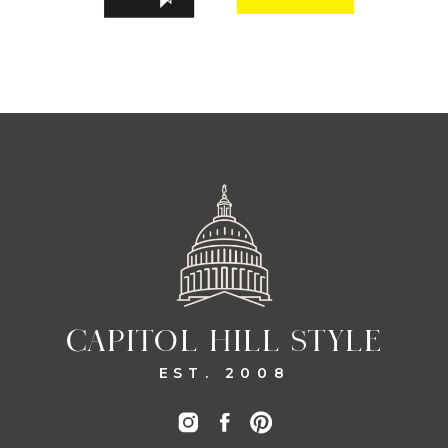
CAPITOL HILL STYLE
EST. 2008