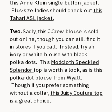
this
Anne Klein single button jacket
.
Plus-size ladies should check out
this
Tahari ASL jacket.
Two.
Sadly, this J.Crew blouse is sold
out online, though you can still find it
in stores if you call. Instead, try an
ivory or white blouse with black
polka dots. This
Modcloth Speckled
Splendor
top is worth a look, as is this
polka-dot blouse from Wyatt
.
Though if you prefer something
without a collar,
this Juicy Couture top
is a great choice.