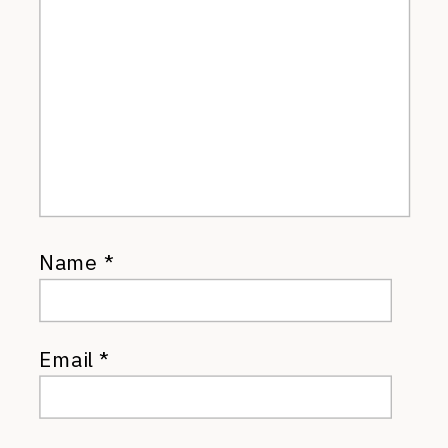
Name
*
Email
*