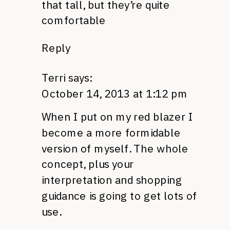
that tall, but they’re quite
comfortable
Reply
Terri
says:
October 14, 2013 at 1:12 pm
When I put on my red blazer I
become a more formidable
version of myself. The whole
concept, plus your
interpretation and shopping
guidance is going to get lots of
use.