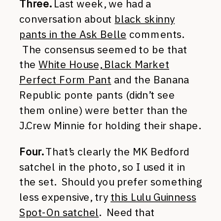
Three.
Last week, we had a
conversation about
black skinny
pants in the Ask Belle
comments.
The consensus seemed to be that
the
White House, Black Market
Perfect Form Pant
and the Banana
Republic ponte pants (didn’t see
them online) were better than the
J.Crew Minnie for holding their shape.
Four.
That’s clearly the MK Bedford
satchel in the photo, so I used it in
the set. Should you prefer something
less expensive, try
this Lulu Guinness
Spot-On satchel
. Need that