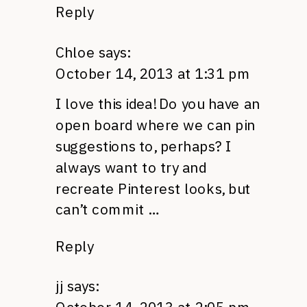
Reply
Chloe
says:
October 14, 2013 at 1:31 pm
I love this idea! Do you have an
open board where we can pin
suggestions to, perhaps? I
always want to try and
recreate Pinterest looks, but
can’t commit …
Reply
jj
says: