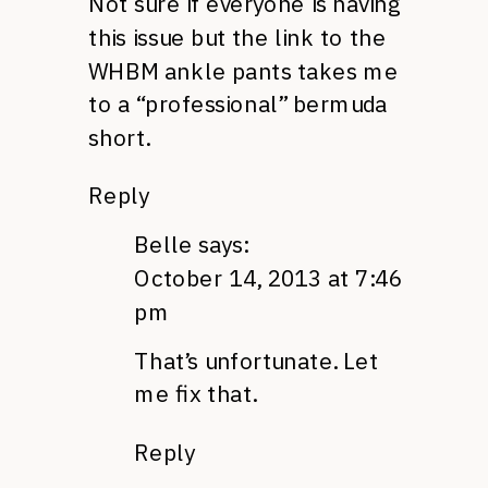
Not sure if everyone is having
this issue but the link to the
WHBM ankle pants takes me
to a “professional” bermuda
short.
Reply
Belle
says:
October 14, 2013 at 7:46
pm
That’s unfortunate. Let
me fix that.
Reply