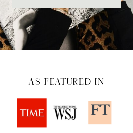
AS FEATURED IN