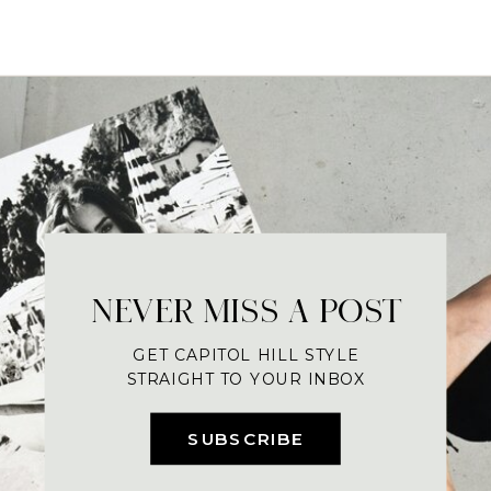
NEVER MISS A POST
GET CAPITOL HILL STYLE
STRAIGHT TO YOUR INBOX
SUBSCRIBE