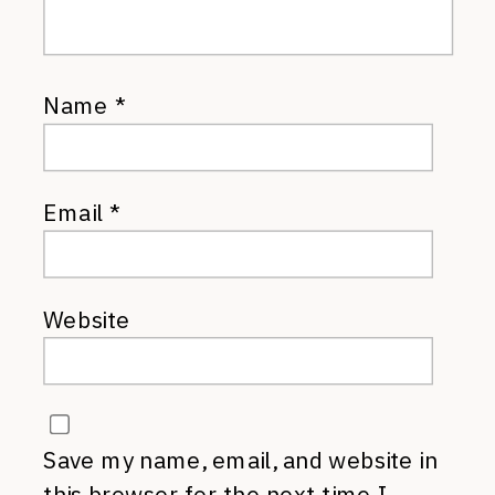
Name
*
Email
*
Website
Save my name, email, and website in
this browser for the next time I