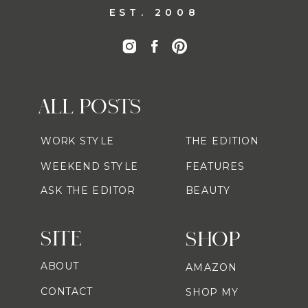
EST. 2008
ALL POSTS
WORK STYLE
THE EDITION
WEEKEND STYLE
FEATURES
ASK THE EDITOR
BEAUTY
SITE
SHOP
ABOUT
AMAZON
CONTACT
SHOP MY