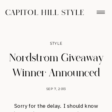
CAPITOL HILL STYLE
STYLE
Nordstrom Giveaway
Winner Announced
SEP 7, 2013
Sorry for the delay. I should know