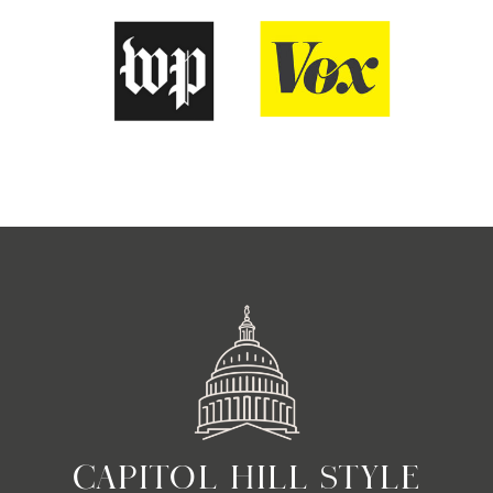
CAPITOL HILL STYLE