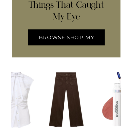
Things That Caught
My Eye
BROWSE SHOP MY