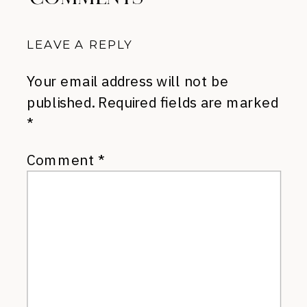
LEAVE A REPLY
Your email address will not be
published.
Required fields are marked
*
Comment
*