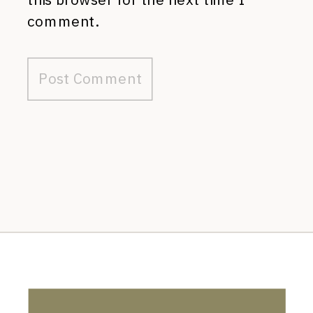
comment.