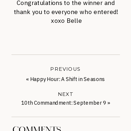
Congratulations to the winner and
thank you to everyone who entered!
xoxo Belle
PREVIOUS
«
Happy Hour: A Shift in Seasons
NEXT
10th Commandment: September 9
»
COMMENTS