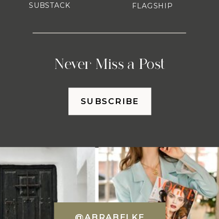
SUBSTACK
FLAGSHIP
Never Miss a Post
SUBSCRIBE
@ABRABELKE