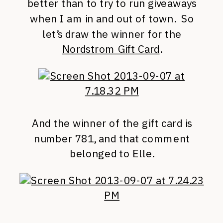
better than to try to run giveaways
when I am in and out of town. So
let’s draw the winner for the
Nordstrom Gift Card
.
And the winner of the gift card is
number 781, and that comment
belonged to Elle.