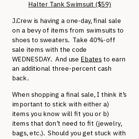
Halter Tank Swimsuit ($59)
J.Crew is having a one-day, final sale
on a bevy of items from swimsuits to
shoes to sweaters. Take 40%-off
sale items with the code
WEDNESDAY. And use
Ebates
to earn
an additional three-percent cash
back.
When shopping a final sale, I think it’s
important to stick with either a)
items you know will fit you or b)
items that don’t need to fit (jewelry,
bags, etc.). Should you get stuck with