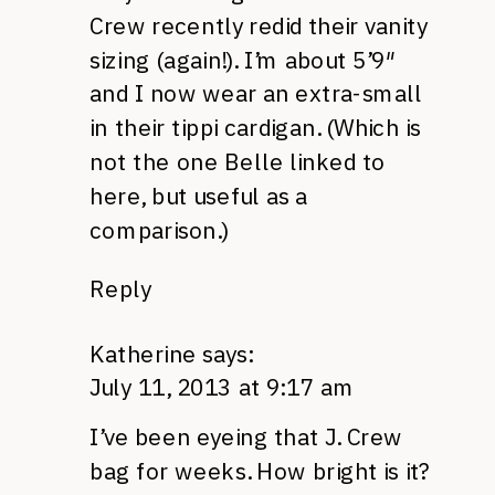
Crew recently redid their vanity
sizing (again!). I’m about 5’9″
and I now wear an extra-small
in their tippi cardigan. (Which is
not the one Belle linked to
here, but useful as a
comparison.)
Reply
Katherine
says:
July 11, 2013 at 9:17 am
I’ve been eyeing that J. Crew
bag for weeks. How bright is it?