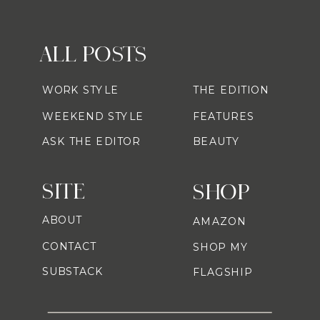
ALL POSTS
WORK STYLE
THE EDITION
WEEKEND STYLE
FEATURES
ASK THE EDITOR
BEAUTY
SITE
SHOP
ABOUT
AMAZON
CONTACT
SHOP MY
SUBSTACK
FLAGSHIP