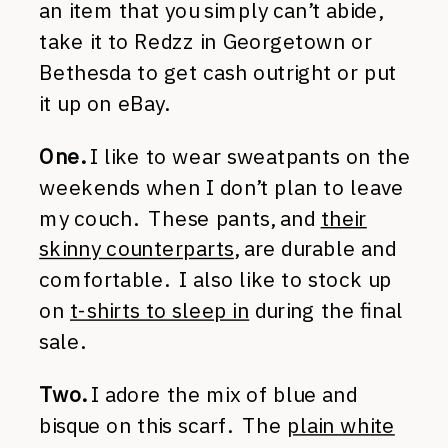
an item that you simply can’t abide,
take it to Redzz in Georgetown or
Bethesda to get cash outright or put
it up on eBay.
One.
I like to wear sweatpants on the
weekends when I don’t plan to leave
my couch. These pants, and
their
skinny counterparts
, are durable and
comfortable. I also like to stock up
on
t-shirts to sleep in
during the final
sale.
Two.
I adore the mix of blue and
bisque on this scarf. The
plain white