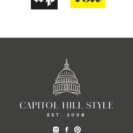
CAPITOL HILL STYLE
EST. 2008