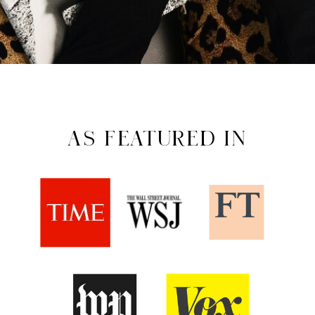
AS FEATURED IN