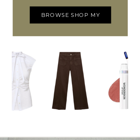
BROWSE SHOP MY