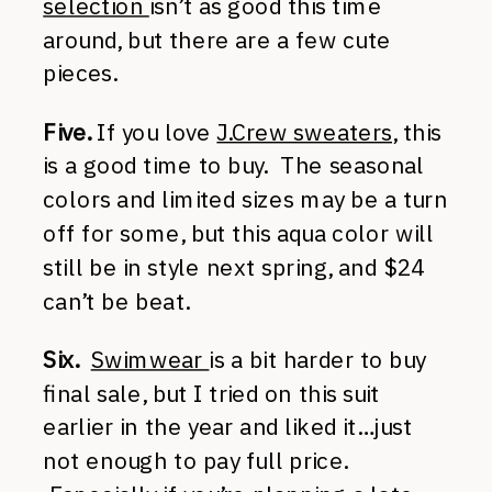
selection
isn’t as good this time
around, but there are a few cute
pieces.
Five.
If you love
J.Crew sweaters
, this
is a good time to buy. The seasonal
colors and limited sizes may be a turn
off for some, but this aqua color will
still be in style next spring, and $24
can’t be beat.
Six.
Swimwear
is a bit harder to buy
final sale, but I tried on this suit
earlier in the year and liked it…just
not enough to pay full price.