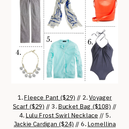
1.
Fleece Pant ($29)
// 2.
Voyager
Scarf ($29)
// 3.
Bucket Bag ($108)
//
4.
Lulu Frost Swirl Necklace
// 5.
Jackie Cardigan ($24)
// 6.
Lomellina