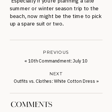
Especially if you’re planning a late
summer or winter season trip to the
beach, now might be the time to pick
up a spare suit or two.
PREVIOUS
«
10th Commandment: July 10
NEXT
Outfits vs. Clothes: White Cotton Dress
»
COMMENTS