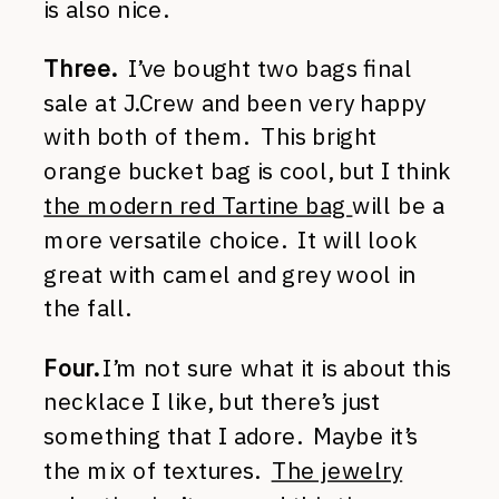
is also nice.
Three.
I’ve bought two bags final
sale at J.Crew and been very happy
with both of them. This bright
orange bucket bag is cool, but I think
the modern red Tartine bag
will be a
more versatile choice. It will look
great with camel and grey wool in
the fall.
Four.
I’m not sure what it is about this
necklace I like, but there’s just
something that I adore. Maybe it’s
the mix of textures.
The jewelry