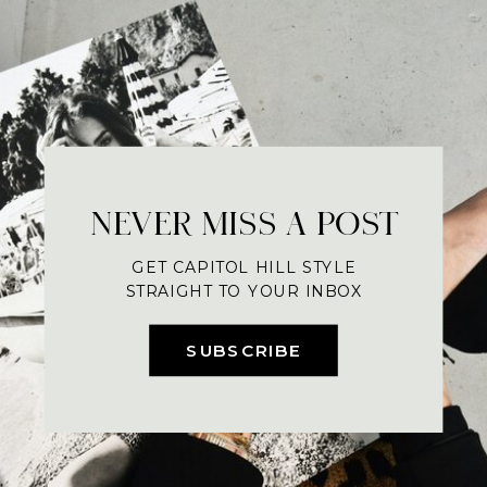
NEVER MISS A POST
GET CAPITOL HILL STYLE
STRAIGHT TO YOUR INBOX
SUBSCRIBE