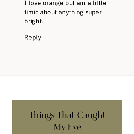
I love orange but am a little
timid about anything super
bright.
Reply
Things That Caught
My Eye