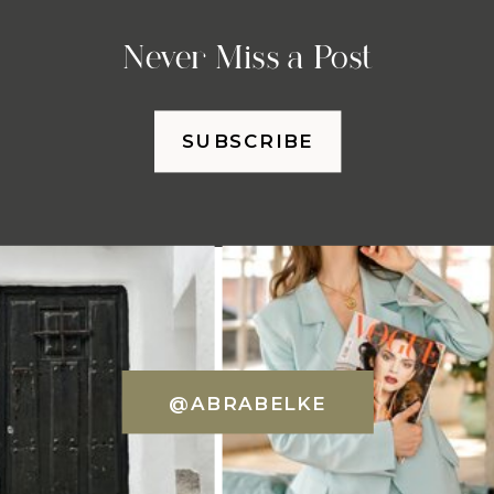
Never Miss a Post
SUBSCRIBE
@ABRABELKE