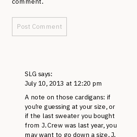
comment.
SLG
says:
July 10, 2013 at 12:20 pm
A note on those cardigans: if
you’re guessing at your size, or
if the last sweater you bought
from J. Crew was last year, you
may want to go down a size. J.