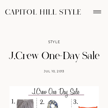
CAPITOL HILL STYLE
STYLE
J.Crew One-Day Sale
JUL 10, 2013