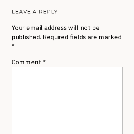
LEAVE A REPLY
Your email address will not be
published.
Required fields are marked
*
Comment
*