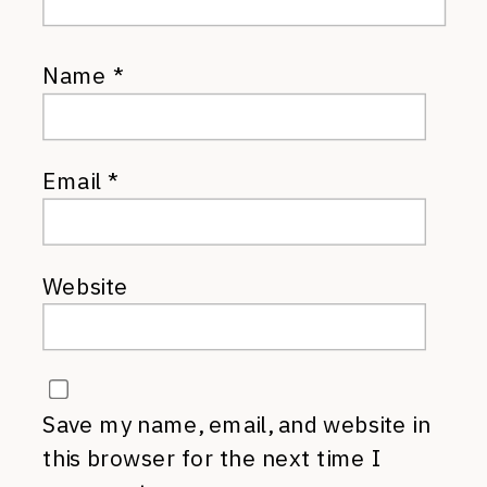
Name
*
Email
*
Website
Save my name, email, and website in
this browser for the next time I