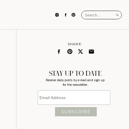
Search
for:
SHARE:
STAY UP TO DATE
Receive daily posts by e-mail and sign up
for the newsletter.