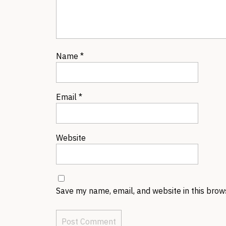
Name
*
Email
*
Website
Save my name, email, and website in this brow