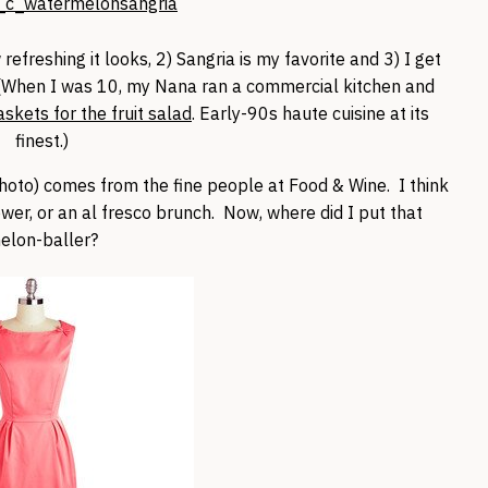
 refreshing it looks, 2) Sangria is my favorite and 3) I get
(When I was 10, my Nana ran a commercial kitchen and
kets for the fruit salad
. Early-90s haute cuisine at its
finest.)
hoto) comes from the fine people at Food & Wine. I think
ower, or an al fresco brunch. Now, where did I put that
elon-baller?