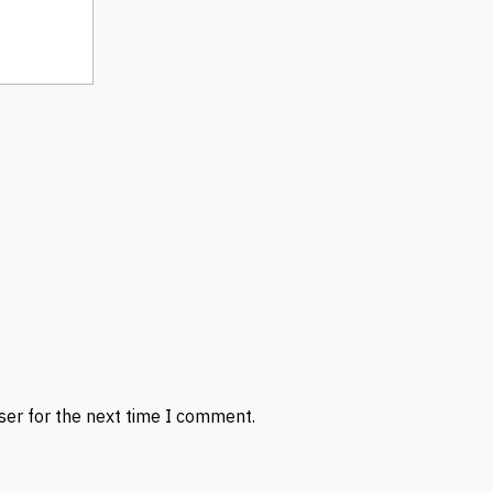
ser for the next time I comment.