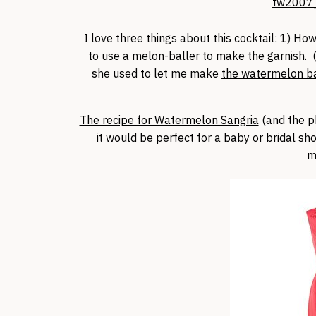
I love three things about this cocktail: 1) How
to use a
melon-baller
to make the garnish. 
she used to let me make
the watermelon bas
The recipe for Watermelon Sangria
(and the p
it would be perfect for a baby or bridal sh
m