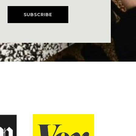
SUBSCRIBE