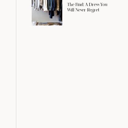
The Find: A Dress You
Will Never Regret