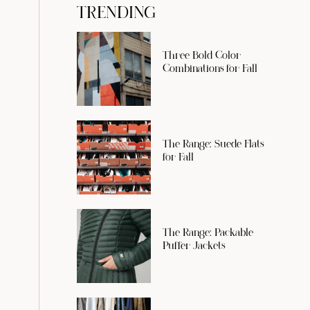
TRENDING
Three Bold Color
Combinations for Fall
The Range: Suede Flats
for Fall
The Range: Packable
Puffer Jackets