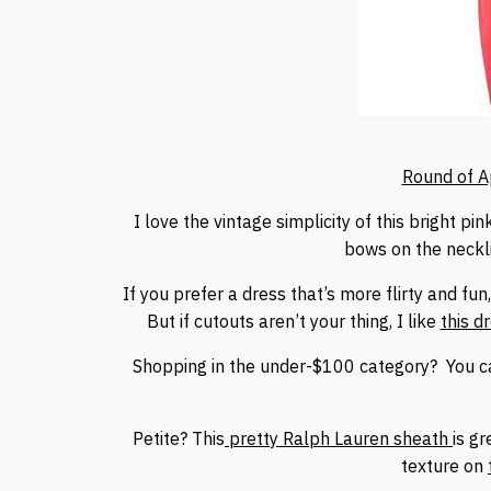
Round of A
I love the vintage simplicity of this bright p
bows on the neckli
If you prefer a dress that’s more flirty and fun
But if cutouts aren’t your thing, I like
this d
Shopping in the under-$100 category? You 
Petite? This
pretty Ralph Lauren sheath
is g
texture on