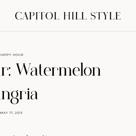
CAPITOL HILL STYLE
HAPPY HOUR
r: Watermelon
ngria
MAY 17, 2013