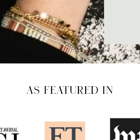
AS FEATURED IN