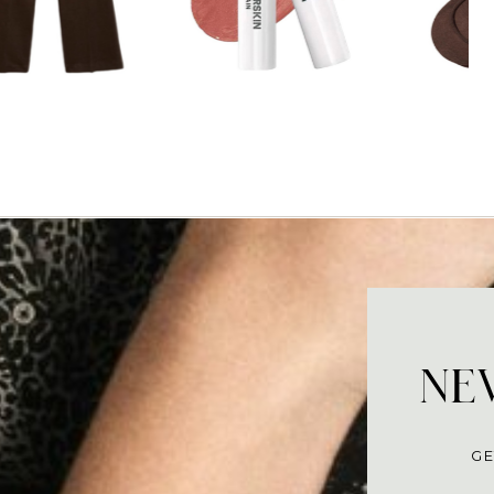
NEV
GE