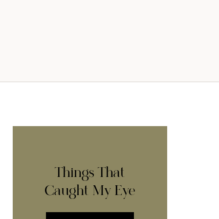
Things That
Caught My Eye