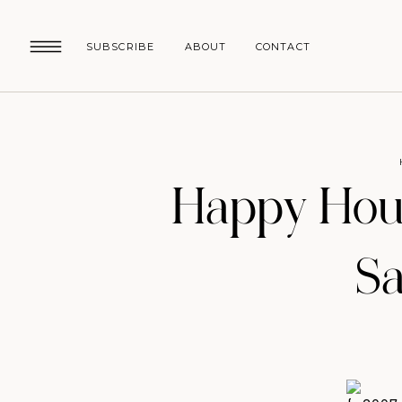
SUBSCRIBE
ABOUT
CONTACT
Happy Hou
Sa