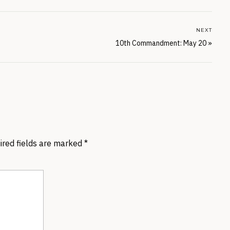
NEXT
10th Commandment: May 20
»
ired fields are marked
*