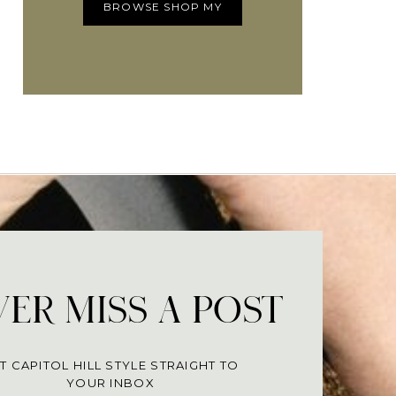
BROWSE SHOP MY
ER MISS A POST
T CAPITOL HILL STYLE STRAIGHT TO
YOUR INBOX