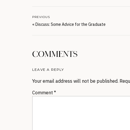
PREVIOUS
«
Discuss: Some Advice for the Graduate
COMMENTS
LEAVE A REPLY
Your email address will not be published.
Requ
Comment
*