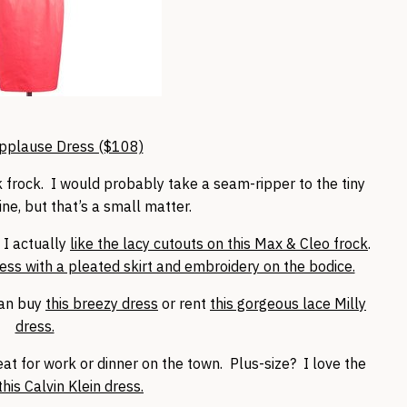
pplause Dress ($108)
ink frock. I would probably take a seam-ripper to the tiny
ne, but that’s a small matter.
, I actually
like the lacy cutouts on this Max & Cleo frock
.
ress with a pleated skirt and embroidery on the bodice.
can buy
this breezy dress
or rent
this gorgeous lace Milly
dress.
reat for work or dinner on the town. Plus-size? I love the
this Calvin Klein dress.