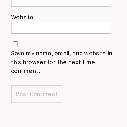
Website
Save my name, email, and website in
this browser for the next time I
comment.