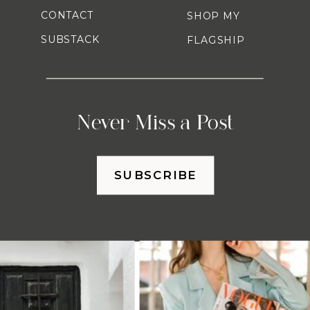
CONTACT
SHOP MY
SUBSTACK
FLAGSHIP
Never Miss a Post
SUBSCRIBE