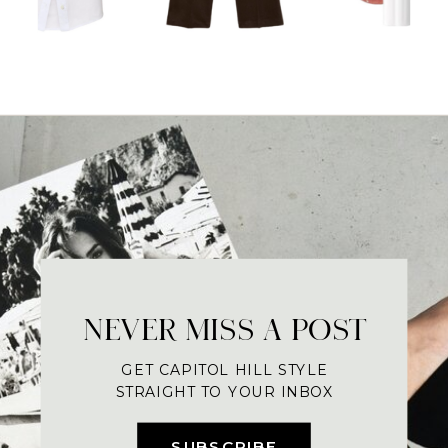
NEVER MISS A POST
GET CAPITOL HILL STYLE
STRAIGHT TO YOUR INBOX
SUBSCRIBE