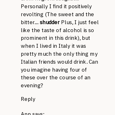
Personally I find it positively
revolting (The sweet and the
bitter…
shudder
Plus, I just feel
like the taste of alcohol is so
prominent in this drink), but
when I lived in Italy it was
pretty much the only thing my
Italian friends would drink. Can
you imagine having four of
these over the course of an
evening?
Reply
Ann
says: