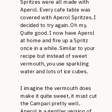
Spritzes were all made with
Aperol. Every cafe table was
covered with Aperol Spritzes. I
decided to try again. Oh my.
Quite good. I now have Aperol
at home and fire up a Spritz
once in a while. Similar to your
recipe but instead of sweet
vermouth, you use sparkling
water and lots of ice cubes.
I imagine the vermouth does
make it quite sweet, it must cut
the Campari pretty well.
Aperol is a gentler version of