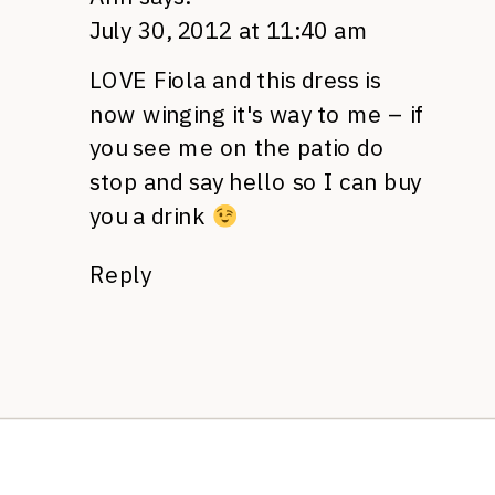
July 30, 2012 at 11:40 am
LOVE
Fiola and this dress is
now winging it's way to me – if
you see me on the patio do
stop and say hello so I can buy
you a drink
Reply