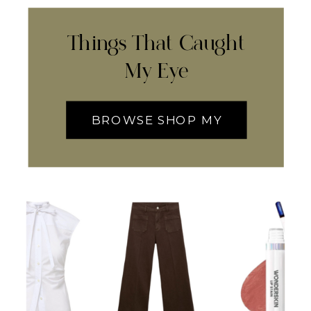
Things That Caught
My Eye
BROWSE SHOP MY