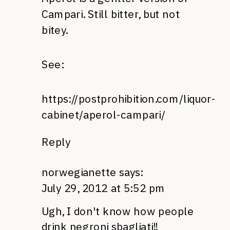
Campari. Still bitter, but not
bitey.
See:
https://postprohibition.com/liquor-
cabinet/aperol-campari/
Reply
norwegianette
says:
July 29, 2012 at 5:52 pm
Ugh, I don't know how people
drink negroni sbagliati!!