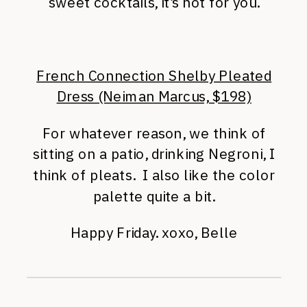
sweet cocktails, it’s not for you.
French Connection Shelby Pleated
Dress (Neiman Marcus, $198)
For whatever reason, we think of
sitting on a patio, drinking Negroni, I
think of pleats. I also like the color
palette quite a bit.
Happy Friday. xoxo, Belle