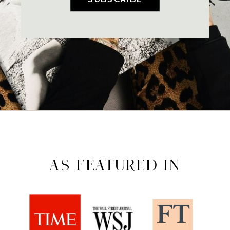
AS FEATURED IN