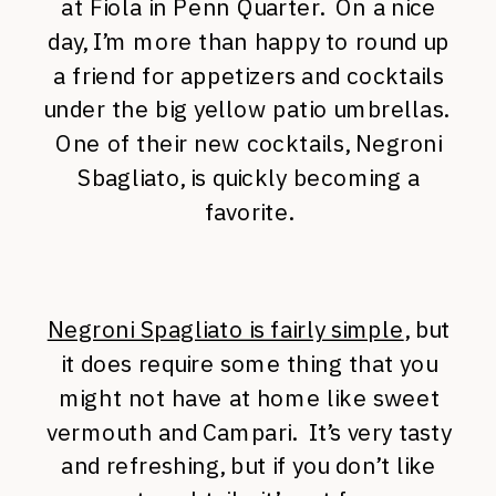
at Fiola in Penn Quarter. On a nice
day, I’m more than happy to round up
a friend for appetizers and cocktails
under the big yellow patio umbrellas.
One of their new cocktails, Negroni
Sbagliato, is quickly becoming a
favorite.
Negroni Spagliato is fairly simple
, but
it does require some thing that you
might not have at home like sweet
vermouth and Campari. It’s very tasty
and refreshing, but if you don’t like