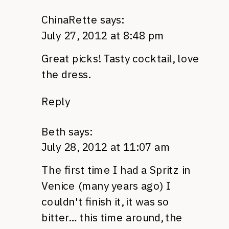
ChinaRette
says:
July 27, 2012 at 8:48 pm
Great picks! Tasty cocktail, love
the dress.
Reply
Beth
says:
July 28, 2012 at 11:07 am
The first time I had a Spritz in
Venice (many years ago) I
couldn't finish it, it was so
bitter… this time around, the