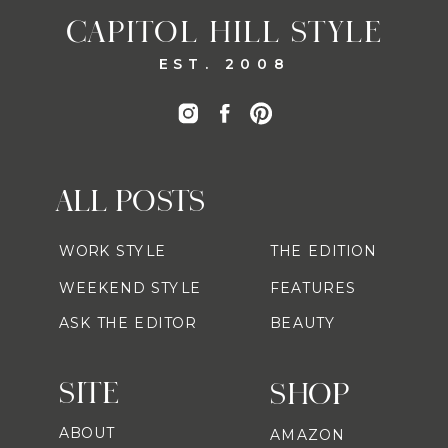
CAPITOL HILL STYLE
EST. 2008
ALL POSTS
WORK STYLE
THE EDITION
WEEKEND STYLE
FEATURES
ASK THE EDITOR
BEAUTY
SITE
SHOP
ABOUT
AMAZON