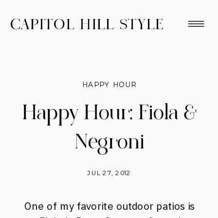
CAPITOL HILL STYLE
HAPPY HOUR
Happy Hour: Fiola &
Negroni
JUL 27, 2012
One of my favorite outdoor patios is