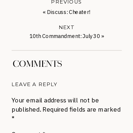
PREVIOUS
«
Discuss: Cheater!
NEXT
10th Commandment: July 30
»
COMMENTS
LEAVE A REPLY
Your email address will not be
published.
Required fields are marked
*