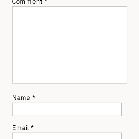
Comment
*
Name
*
Email
*