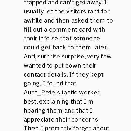
trapped and can't get away. I
usually let the visitors rant for
awhile and then asked them to
fill out a comment card with
their info so that someone
could get back to them later.
And, surprise surprise, very few
wanted to put down their
contact details. If they kept
going, I found that
Aunt_Pete's tactic worked
best, explaining that I'm
hearing them and that I
appreciate their concerns.
Then I promptly forget about