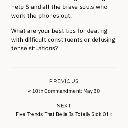
help S and all the brave souls who
work the phones out.
What are your best tips for dealing
with difficult constituents or defusing
tense situations?
PREVIOUS
«
10th Commandment: May 30
NEXT
Five Trends That Belle Is Totally Sick Of
»