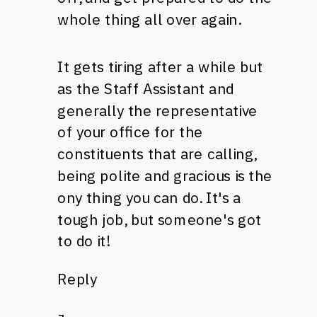
whole thing all over again.
It gets tiring after a while but
as the Staff Assistant and
generally the representative
of your office for the
constituents that are calling,
being polite and gracious is the
ony thing you can do. It's a
tough job, but someone's got
to do it!
Reply