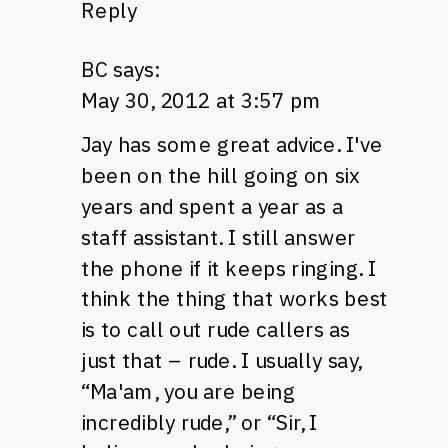
Reply
BC
says:
May 30, 2012 at 3:57 pm
Jay has some great advice. I've
been on the hill going on six
years and spent a year as a
staff assistant. I still answer
the phone if it keeps ringing. I
think the thing that works best
is to call out rude callers as
just that – rude. I usually say,
“Ma'am, you are being
incredibly rude,” or “Sir, I