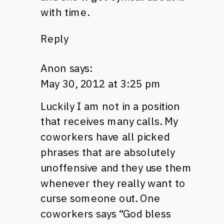
with time.
Reply
Anon
says:
May 30, 2012 at 3:25 pm
Luckily I am not in a position
that receives many calls. My
coworkers have all picked
phrases that are absolutely
unoffensive and they use them
whenever they really want to
curse someone out. One
coworkers says “God bless