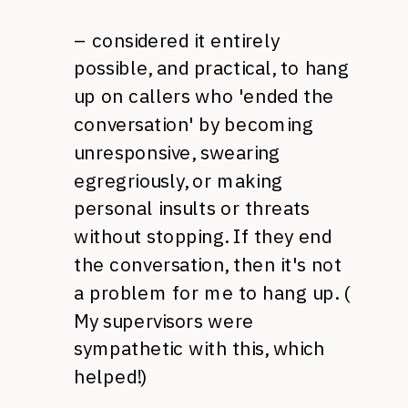
– considered it entirely
possible, and practical, to hang
up on callers who 'ended the
conversation' by becoming
unresponsive, swearing
egregriously, or making
personal insults or threats
without stopping. If they end
the conversation, then it's not
a problem for me to hang up. (
My supervisors were
sympathetic with this, which
helped!)