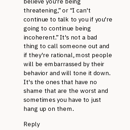
believe you're being
threatening,” or “I can't
continue to talk to you if you're
going to continue being
incoherent.” It's not a bad
thing to call someone out and
if they're rational, most people
will be embarrassed by their
behavior and will tone it down.
It's the ones that have no
shame that are the worst and
sometimes you have to just
hang up on them.
Reply