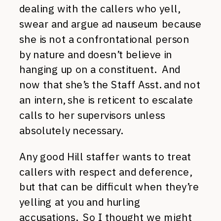
dealing with the callers who yell,
swear and argue ad nauseum because
she is not a confrontational person
by nature and doesn’t believe in
hanging up on a constituent. And
now that she’s the Staff Asst. and not
an intern, she is reticent to escalate
calls to her supervisors unless
absolutely necessary.
Any good Hill staffer wants to treat
callers with respect and deference,
but that can be difficult when they’re
yelling at you and hurling
accusations. So I thought we might