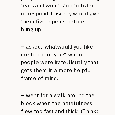
tears and won't stop to listen
or respond. I usually would give
them five repeats before I
hung up.
– asked, 'whatwould you like
me to do for you?' when
people were irate. Usually that
gets them in a more helpful
frame of mind.
– went for a walk around the
block when the hatefulness
flew too fast and thick! (Think: