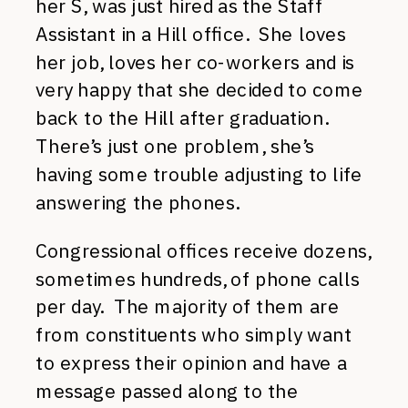
her S, was just hired as the Staff
Assistant in a Hill office. She loves
her job, loves her co-workers and is
very happy that she decided to come
back to the Hill after graduation.
There’s just one problem, she’s
having some trouble adjusting to life
answering the phones.
Congressional offices receive dozens,
sometimes hundreds, of phone calls
per day. The majority of them are
from constituents who simply want
to express their opinion and have a
message passed along to the