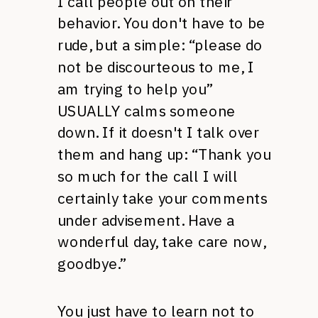
I call people out on their
behavior. You don't have to be
rude, but a simple: “please do
not be discourteous to me, I
am trying to help you”
USUALLY calms someone
down. If it doesn't I talk over
them and hang up: “Thank you
so much for the call I will
certainly take your comments
under advisement. Have a
wonderful day, take care now,
goodbye.”
You just have to learn not to