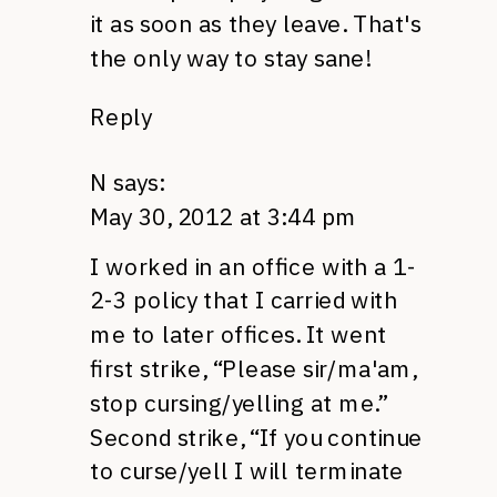
it as soon as they leave. That's
the only way to stay sane!
Reply
N
says:
May 30, 2012 at 3:44 pm
I worked in an office with a 1-
2-3 policy that I carried with
me to later offices. It went
first strike, “Please sir/ma'am,
stop cursing/yelling at me.”
Second strike, “If you continue
to curse/yell I will terminate