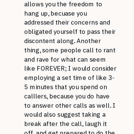
allows you the freedom to
hang up, becuase you
addressed their concerns and
obligated yourself to pass their
discontent along. Another
thing, some people call to rant
and rave for what can seem
like
FOREVER
; I would consider
employing a set time of like 3-
5 minutes that you spend on
calllers, because you do have
to answer other calls as well. I
would also suggest taking a
break after the call, laugh it
off, and get prepared to do the