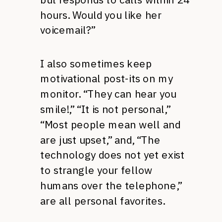
hours. Would you like her
voicemail?”
I also sometimes keep
motivational post-its on my
monitor. “They can hear you
smile!,” “It is not personal,”
“Most people mean well and
are just upset,” and, “The
technology does not yet exist
to strangle your fellow
humans over the telephone,”
are all personal favorites.