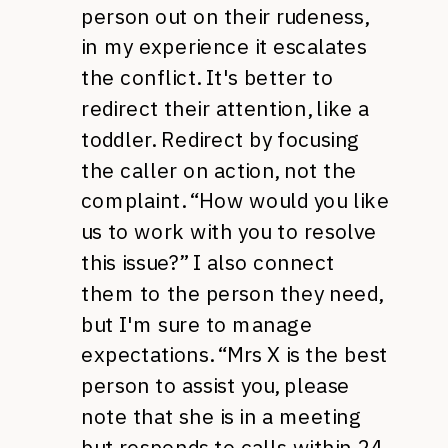
person out on their rudeness,
in my experience it escalates
the conflict. It's better to
redirect their attention, like a
toddler. Redirect by focusing
the caller on action, not the
complaint. “How would you like
us to work with you to resolve
this issue?” I also connect
them to the person they need,
but I'm sure to manage
expectations. “Mrs X is the best
person to assist you, please
note that she is in a meeting
but responds to calls within 24