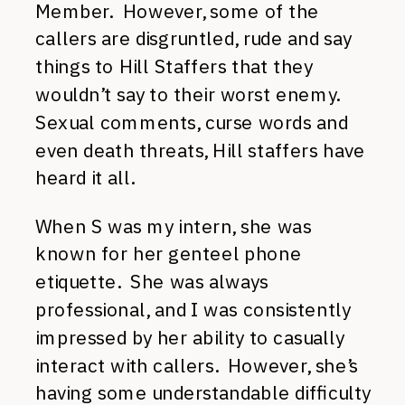
Member. However, some of the
callers are disgruntled, rude and say
things to Hill Staffers that they
wouldn’t say to their worst enemy.
Sexual comments, curse words and
even death threats, Hill staffers have
heard it all.
When S was my intern, she was
known for her genteel phone
etiquette. She was always
professional, and I was consistently
impressed by her ability to casually
interact with callers. However, she’s
having some understandable difficulty