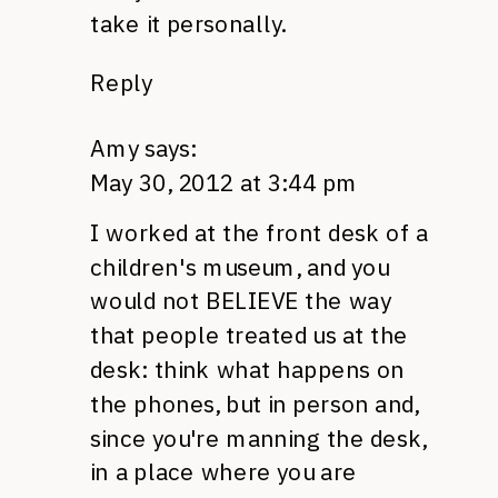
take it personally.
Reply
Amy
says:
May 30, 2012 at 3:44 pm
I worked at the front desk of a
children's museum, and you
would not
BELIEVE
the way
that people treated us at the
desk: think what happens on
the phones, but in person and,
since you're manning the desk,
in a place where you are