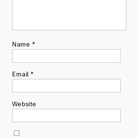
Name
*
Email
*
Website