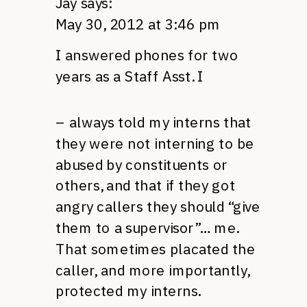
Jay
says:
May 30, 2012 at 3:46 pm
I answered phones for two
years as a Staff Asst. I
– always told my interns that
they were not interning to be
abused by constituents or
others, and that if they got
angry callers they should “give
them to a supervisor”… me.
That sometimes placated the
caller, and more importantly,
protected my interns.