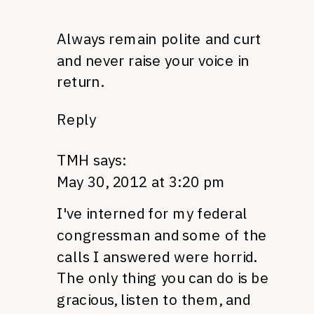
Always remain polite and curt
and never raise your voice in
return.
Reply
TMH
says:
May 30, 2012 at 3:20 pm
I've interned for my federal
congressman and some of the
calls I answered were horrid.
The only thing you can do is be
gracious, listen to them, and