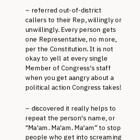
– referred out-of-district
callers to their Rep, willingly or
unwillingly. Every person gets
one Representative, no more,
per the Constitution. It is not
okay to yell at every single
Member of Congress's staff
when you get aangry about a
political action Congress takes!
– discovered it really helps to
repeat the person's name, or
“Ma'am. Ma'am. Ma'am” to stop
people who get into screaming