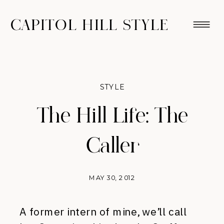
CAPITOL HILL STYLE
STYLE
The Hill Life: The
Caller
MAY 30, 2012
A former intern of mine, we’ll call