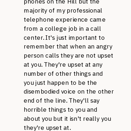
phones on the Hill but the
majority of my professional
telephone experience came
from a college job in a call
center. It's just important to
remember that when an angry
person calls they are not upset
at you. They're upset at any
number of other things and
you just happen to be the
disembodied voice on the other
end of the line. They'll say
horrible things to you and
about you but it isn't really you
they're upset at.