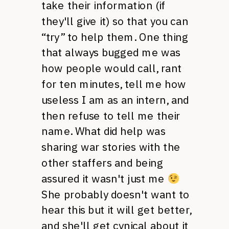
take their information (if
they'll give it) so that you can
“try” to help them. One thing
that always bugged me was
how people would call, rant
for ten minutes, tell me how
useless I am as an intern, and
then refuse to tell me their
name. What did help was
sharing war stories with the
other staffers and being
assured it wasn't just me
She probably doesn't want to
hear this but it will get better,
and she'll get cynical about it