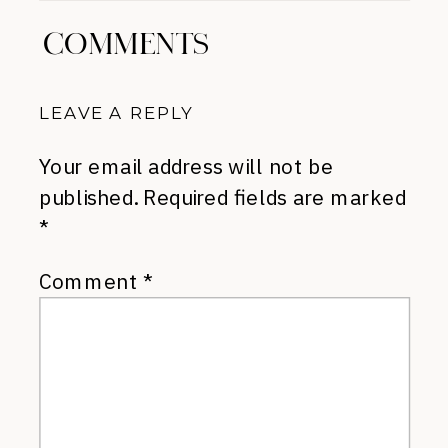
COMMENTS
LEAVE A REPLY
Your email address will not be
published.
Required fields are marked
*
Comment
*