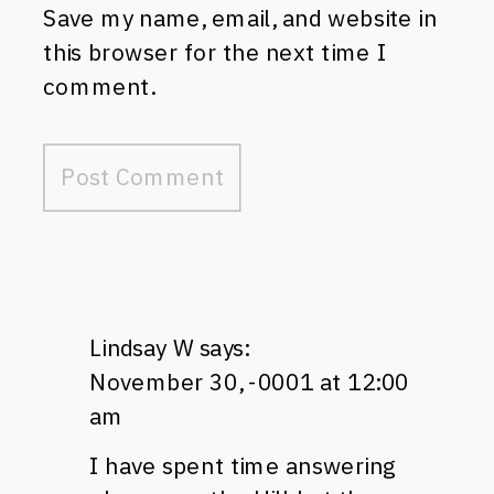
Save my name, email, and website in
this browser for the next time I
comment.
Lindsay W
says:
November 30, -0001 at 12:00
am
I have spent time answering