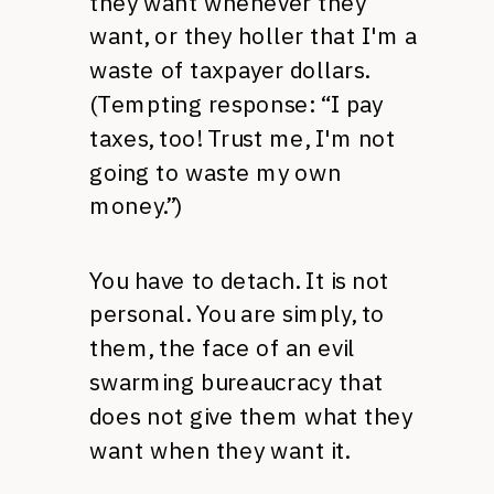
they want whenever they
want, or they holler that I'm a
waste of taxpayer dollars.
(Tempting response: “I pay
taxes, too! Trust me, I'm not
going to waste my own
money.”)
You have to detach. It is not
personal. You are simply, to
them, the face of an evil
swarming bureaucracy that
does not give them what they
want when they want it.