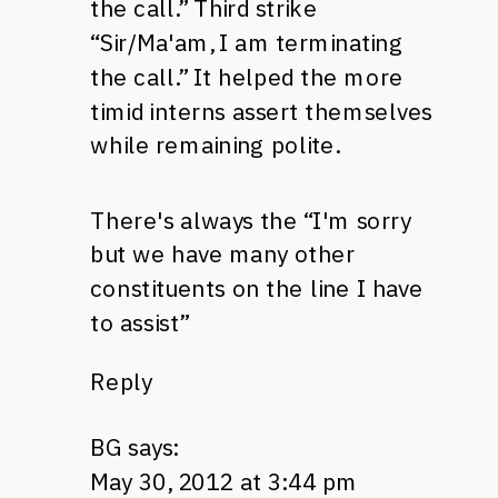
the call.” Third strike
“Sir/Ma'am, I am terminating
the call.” It helped the more
timid interns assert themselves
while remaining polite.
There's always the “I'm sorry
but we have many other
constituents on the line I have
to assist”
Reply
BG
says:
May 30, 2012 at 3:44 pm