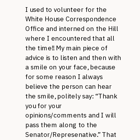
I used to volunteer for the
White House Correspondence
Office and interned on the Hill
where I encountered that all
the time!! My main piece of
advice is to listen and then with
a smile on your face, because
for some reason I always
believe the person can hear
the smile, politely say: “Thank
you for your
opinions/comments and I will
pass them along to the
Senator/Represenative.” That