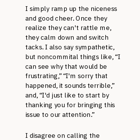
I simply ramp up the niceness
and good cheer. Once they
realize they can't rattle me,
they calm down and switch
tacks. I also say sympathetic,
but noncommital things like, “I
can see why that would be
frustrating,” “I'm sorry that
happened, it sounds terrible,”
and, “I'd just like to start by
thanking you for bringing this
issue to our attention.”
I disagree on calling the