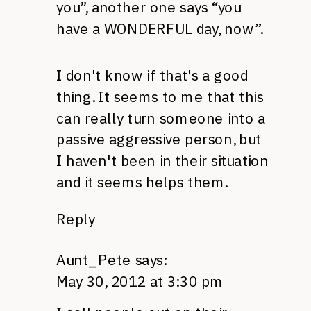
you”, another one says “you
have a
WONDERFUL
day, now”.
I don't know if that's a good
thing. It seems to me that this
can really turn someone into a
passive aggressive person, but
I haven't been in their situation
and it seems helps them.
Reply
Aunt_Pete
says:
May 30, 2012 at 3:30 pm