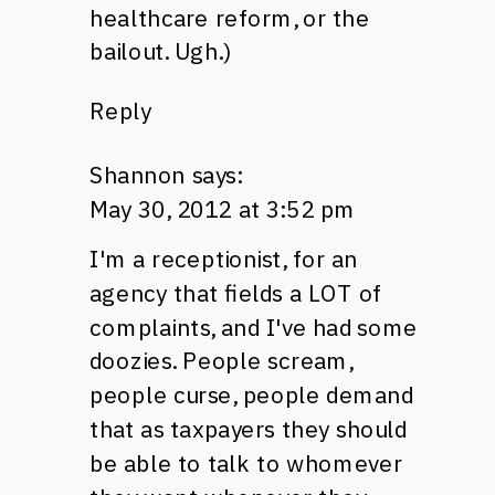
healthcare reform, or the
bailout. Ugh.)
Reply
Shannon
says:
May 30, 2012 at 3:52 pm
I'm a receptionist, for an
agency that fields a
LOT
of
complaints, and I've had some
doozies. People scream,
people curse, people demand
that as taxpayers they should
be able to talk to whomever