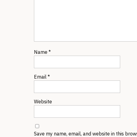
Name
*
Email
*
Website
Save my name, email, and website in this brow