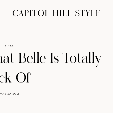
CAPITOL HILL STYLE
STYLE
at Belle Is Totally
ick Of
MAY 30, 2012