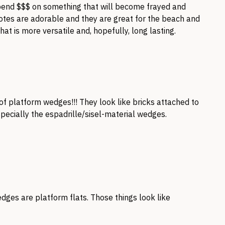
spend $$$ on something that will become frayed and
 totes are adorable and they are great for the beach and
at is more versatile and, hopefully, long lasting.
 of platform wedges!!! They look like bricks attached to
specially the espadrille/sisel-material wedges.
dges are platform flats. Those things look like