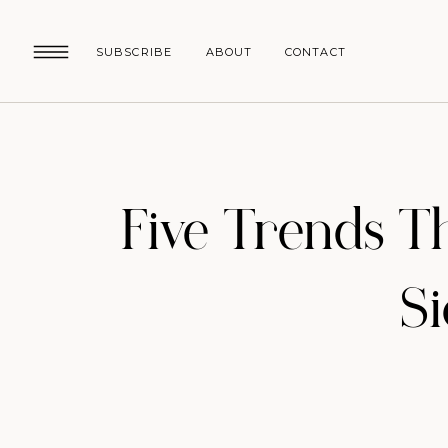
SUBSCRIBE
ABOUT
CONTACT
Five Trends Th
S