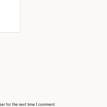
ser for the next time I comment.