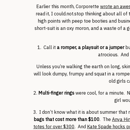
Earlier this month, Corporette
wrote an aweso
read it, I could.not.stop thinking about all o
high points with peep toe booties and busin
short-suit is an oxy moron, and a waste of a 
1. Call it
a romper, a playsuit or a jumper
bu
atrocious. And 
Unless you’re walking the earth on long, skin
will look dumpy, frumpy and squat in a rompe
old girls c
2.
Multi-finger rings
were cool, for a minute. N
girl wo
3. I don’t know what it is about summer tha
bags that cost more than $100
. The
Anya Hi
totes for over $300
. And
Kate Spade hocks pr