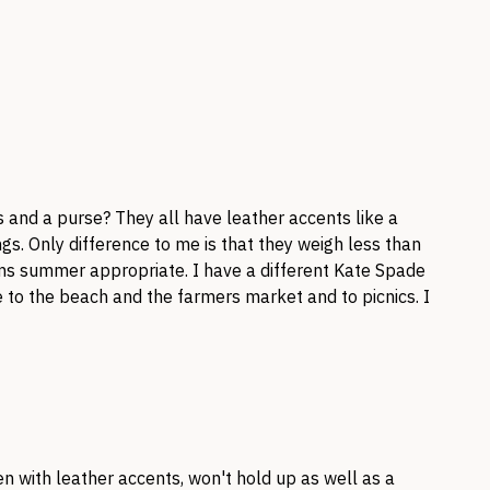
 and a purse? They all have leather accents like a
gs. Only difference to me is that they weigh less than
ms summer appropriate. I have a different Kate Spade
 to the beach and the farmers market and to picnics. I
n with leather accents, won't hold up as well as a