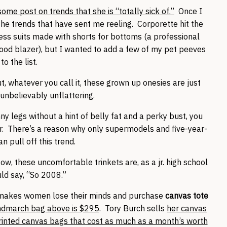
me post on trends that she is “totally sick of.”
Once I
f the trends that have sent me reeling. Corporette hit the
ess suits made with shorts for bottoms (a professional
good blazer), but I wanted to add a few of my pet peeves
to the list.
t, whatever you call it, these grown up onesies are just
unbelievably unflattering.
ny legs without a hint of belly fat and a perky bust, you
r. There’s a reason why only supermodels and five-year-
an pull off this trend.
ow, these uncomfortable trinkets are, as a jr. high school
uld say, “So 2008.”
t makes women lose their minds and purchase
canvas tote
ndmarch bag above is $295
. Tory Burch sells
her canvas
inted canvas bags that cost as much as a month’s worth