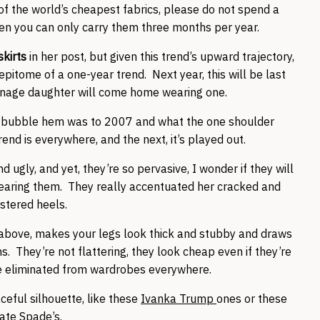
f the world’s cheapest fabrics, please do not spend a
hen you can only carry them three months per year.
skirts
in her post, but given this trend’s upward trajectory,
epitome of a one-year trend. Next year, this will be last
teenage daughter will come home wearing one.
he bubble hem was to 2007 and what the one shoulder
nd is everywhere, and the next, it’s played out.
d ugly, and yet, they’re so pervasive, I wonder if they will
earing them. They really accentuated her cracked and
istered heels.
 above, makes your legs look thick and stubby and draws
s. They’re not flattering, they look cheap even if they’re
e eliminated from wardrobes everywhere.
ceful silhouette, like these
Ivanka Trump
ones or these
ate Spade’s
.