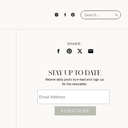
Search
for:
SHARE:
STAY UP TO DATE
Receive daily posts by e-mail and sign up
for the newsletter.