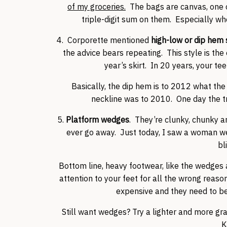
of my groceries.
The bags are canvas, one o
triple-digit sum on them. Especially w
4. Corporette mentioned
high-low or dip hem 
the advice bears repeating. This style is the 
year’s skirt. In 20 years, your 
Basically, the dip hem is to 2012 what t
neckline was to 2010. One day the tre
5.
Platform wedges
. They’re clunky, chunky an
ever go away. Just today, I saw a woman w
bl
Bottom line, heavy footwear, like the wedges
attention to your feet for all the wrong reason
expensive and they need to b
Still want wedges? Try a lighter and more gra
K