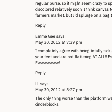
regular purse, so it might seem crazy to 
discolored relatively soon. I think canvas
farmers market, but I'd splurge on a bag th
Reply
Emme Gee
says:
May 30, 2012 at 7:39 pm
I completely agree with being totally sick
your feet and are not flattering AT
ALL
!! E
Ewwwwwww!
Reply
LL
says:
May 30, 2012 at 8:27 pm
The only thing worse than the platform we
cinderblocks.