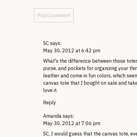
SC
says:
May 30, 2012 at 6:42 pm
What's the difference between those totes
purse, and pockets for organizing your thin
leather and come in fun colors, which see
canvas tote that I bought on sale and take
love it.
Reply
Amanda
says:
May 30, 2012 at 7:06 pm
SC,
I would guess that the canvas tote, eve