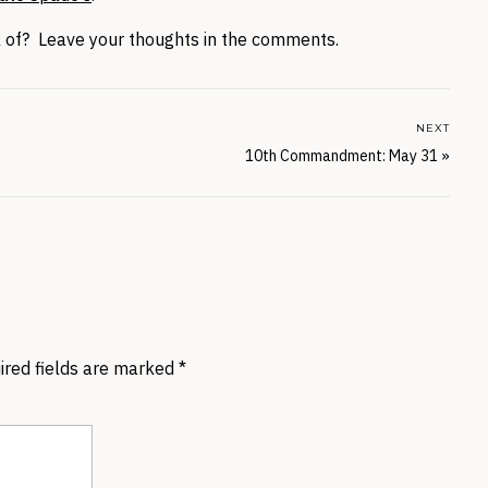
ck of? Leave your thoughts in the comments.
NEXT
10th Commandment: May 31
»
ired fields are marked
*