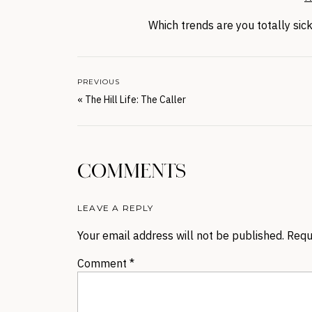
Which trends are you totally si
PREVIOUS
«
The Hill Life: The Caller
COMMENTS
LEAVE A REPLY
Your email address will not be published.
Requ
Comment
*