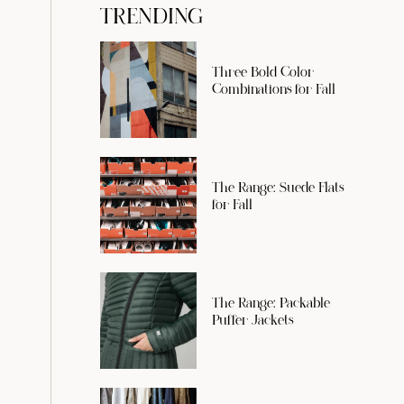
TRENDING
Three Bold Color
Combinations for Fall
The Range: Suede Flats
for Fall
The Range: Packable
Puffer Jackets