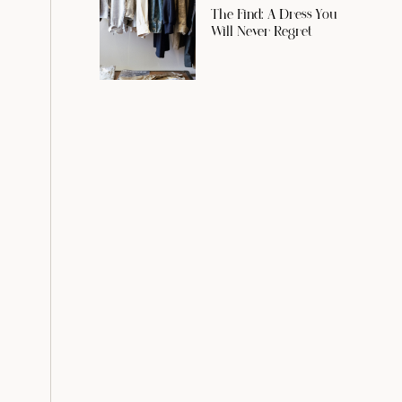
The Find: A Dress You
Will Never Regret