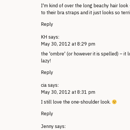
I'm kind of over the long beachy hair look
to their bra straps and it just looks so terri
Reply
KH
says:
May 30, 2012 at 8:29 pm
the 'ombre' (or however it is spelled) – it 
lazy!
Reply
cia
says:
May 30, 2012 at 8:31 pm
I still love the one-shoulder look.
Reply
Jenny
says: