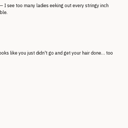
 — I see too many ladies eeking out every stringy inch
ble.
looks like you just didn't go and get your hair done… too