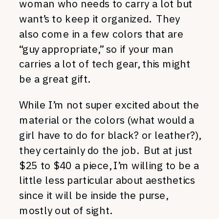
woman who needs to carry a lot but
want’s to keep it organized. They
also come in a few colors that are
“guy appropriate,” so if your man
carries a lot of tech gear, this might
be a great gift.
While I’m not super excited about the
material or the colors (what would a
girl have to do for black? or leather?),
they certainly do the job. But at just
$25 to $40 a piece, I’m willing to be a
little less particular about aesthetics
since it will be inside the purse,
mostly out of sight.