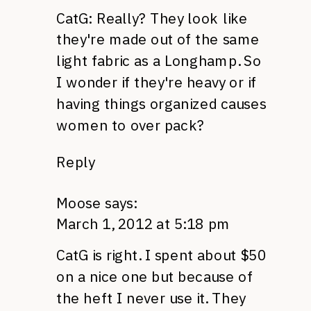
CatG: Really? They look like
they're made out of the same
light fabric as a Longhamp. So
I wonder if they're heavy or if
having things organized causes
women to over pack?
Reply
Moose
says:
March 1, 2012 at 5:18 pm
CatG is right. I spent about $50
on a nice one but because of
the heft I never use it. They