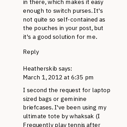
in there, which makes it easy
enough to switch purses. It's
not quite so self-contained as
the pouches in your post, but
it's a good solution for me.
Reply
Heatherskib
says:
March 1, 2012 at 6:35 pm
I second the request for laptop
sized bags or geminine
briefcases. I've been using my
ultimate tote by whaksak (I
Frequently play tennis after