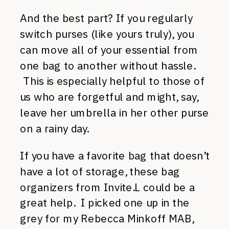
And the best part? If you regularly
switch purses (like yours truly), you
can move all of your essential from
one bag to another without hassle.
This is especially helpful to those of
us who are forgetful and might, say,
leave her umbrella in her other purse
on a rainy day.
If you have a favorite bag that doesn’t
have a lot of storage, these bag
organizers from Invite.L could be a
great help. I picked one up in the
grey for my Rebecca Minkoff MAB,