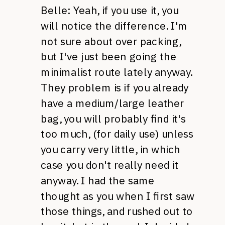
Belle: Yeah, if you use it, you
will notice the difference. I'm
not sure about over packing,
but I've just been going the
minimalist route lately anyway.
They problem is if you already
have a medium/large leather
bag, you will probably find it's
too much, (for daily use) unless
you carry very little, in which
case you don't really need it
anyway. I had the same
thought as you when I first saw
those things, and rushed out to