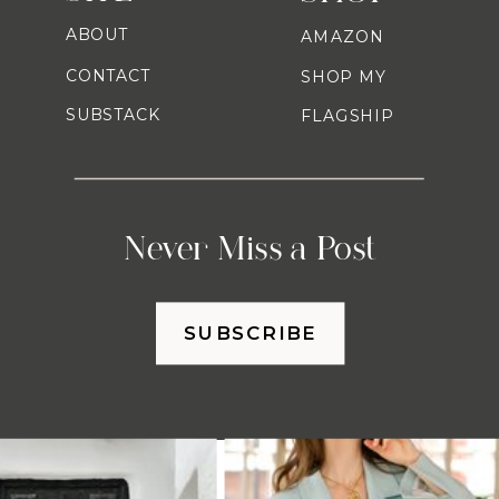
ABOUT
AMAZON
CONTACT
SHOP MY
SUBSTACK
FLAGSHIP
Never Miss a Post
SUBSCRIBE