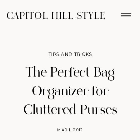
CAPITOL HILL STYLE
TIPS AND TRICKS
The Perfect Bag
Organizer for
Cluttered Purses
MAR 1, 2012