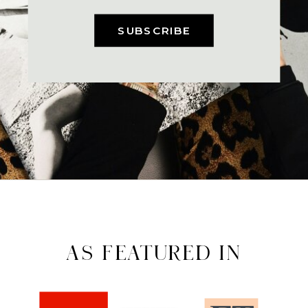
SUBSCRIBE
AS FEATURED IN