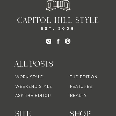
CAPITOL HILL STYLE
EST. 2008
ALL POSTS
WORK STYLE
THE EDITION
WEEKEND STYLE
FEATURES
ASK THE EDITOR
BEAUTY
SITE
SHOP