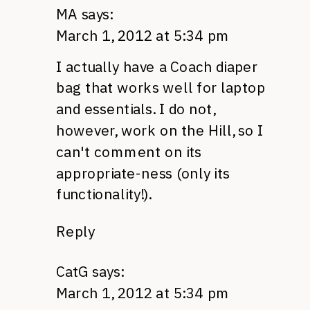
MA
says:
March 1, 2012 at 5:34 pm
I actually have a Coach diaper
bag that works well for laptop
and essentials. I do not,
however, work on the Hill, so I
can't comment on its
appropriate-ness (only its
functionality!).
Reply
CatG
says:
March 1, 2012 at 5:34 pm