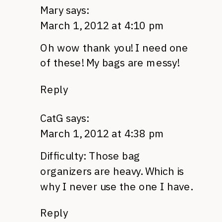
Mary
says:
March 1, 2012 at 4:10 pm
Oh wow thank you! I need one
of these! My bags are messy!
Reply
CatG
says:
March 1, 2012 at 4:38 pm
Difficulty: Those bag
organizers are heavy. Which is
why I never use the one I have.
Reply