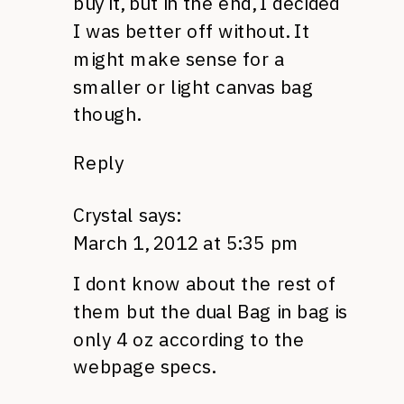
buy it, but in the end, I decided
I was better off without. It
might make sense for a
smaller or light canvas bag
though.
Reply
Crystal
says:
March 1, 2012 at 5:35 pm
I dont know about the rest of
them but the dual Bag in bag is
only 4 oz according to the
webpage specs.