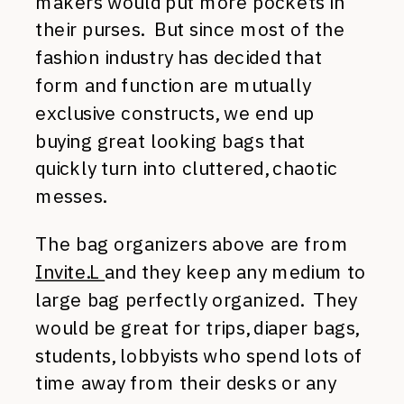
makers would put more pockets in
their purses. But since most of the
fashion industry has decided that
form and function are mutually
exclusive constructs, we end up
buying great looking bags that
quickly turn into cluttered, chaotic
messes.
The bag organizers above are from
Invite.L
and they keep any medium to
large bag perfectly organized. They
would be great for trips, diaper bags,
students, lobbyists who spend lots of
time away from their desks or any