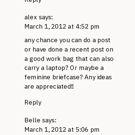
alex
says:
March 1, 2012 at 4:52 pm
any chance you can do a post
or have done a recent post on
a good work bag that can also
carry a laptop? Or maybe a
feminine briefcase? Any ideas
are appreciated!!
Reply
Belle
says:
March 1, 2012 at 5:06 pm