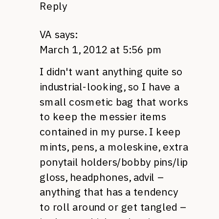
Reply
VA
says:
March 1, 2012 at 5:56 pm
I didn't want anything quite so
industrial-looking, so I have a
small cosmetic bag that works
to keep the messier items
contained in my purse. I keep
mints, pens, a moleskine, extra
ponytail holders/bobby pins/lip
gloss, headphones, advil –
anything that has a tendency
to roll around or get tangled –