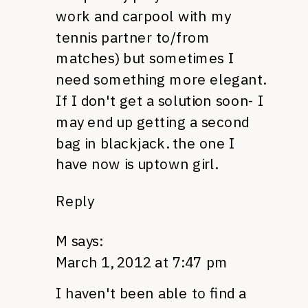
work and carpool with my
tennis partner to/from
matches) but sometimes I
need something more elegant.
If I don't get a solution soon- I
may end up getting a second
bag in blackjack. the one I
have now is uptown girl.
Reply
M
says:
March 1, 2012 at 7:47 pm
I haven't been able to find a