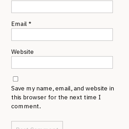
Email
*
Website
Save my name, email, and website in
this browser for the next time I
comment.