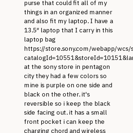
purse that could fit all of my
things in an organized manner
and also fit my laptop. I have a
13.5″ laptop that I carry in this
laptop bag
https://store.sony.com/webapp/wcs/s
catalogId=10551&storeId=10151&l
at the sony store in pentagon
city they had a few colors so
mine is purple on one side and
black on the other. it's
reversible so i keep the black
side facing out. it has a small
front pocket i can keep the
charging chord and wireless