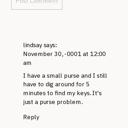
lindsay
says:
November 30, -0001 at 12:00
am
I have a small purse and I still
have to dig around for 5
minutes to find my keys. It's
just a purse problem.
Reply