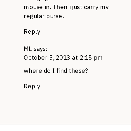
mouse in. Then i just carry my
regular purse.
Reply
ML
says:
October 5, 2013 at 2:15 pm
where do I find these?
Reply