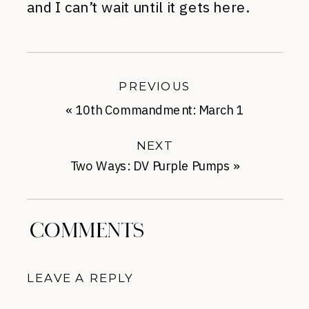
and I can’t wait until it gets here.
PREVIOUS
«
10th Commandment: March 1
NEXT
Two Ways: DV Purple Pumps
»
COMMENTS
LEAVE A REPLY