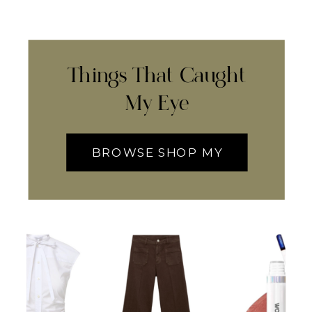
Things That Caught
My Eye
BROWSE SHOP MY