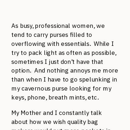
As busy, professional women, we
tend to carry purses filled to
overflowing with essentials. While I
try to pack light as often as possible,
sometimes I just don’t have that
option. And nothing annoys me more
than when I have to go spelunking in
my cavernous purse looking for my
keys, phone, breath mints, etc.
My Mother and I constantly talk
about how we wish quality bag