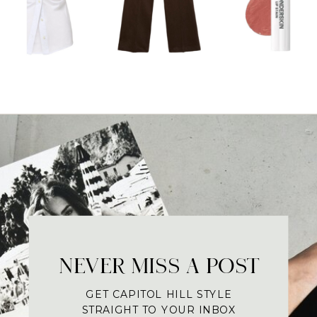
NEVER MISS A POST
GET CAPITOL HILL STYLE
STRAIGHT TO YOUR INBOX