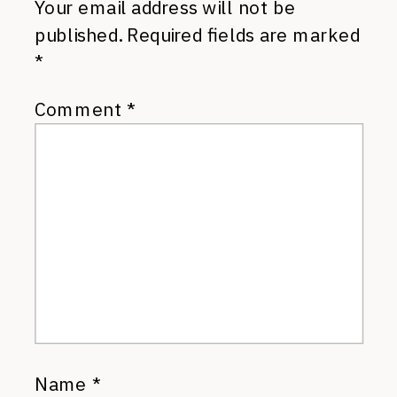
Your email address will not be
published.
Required fields are marked
*
Comment
*
Name
*