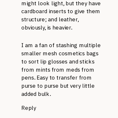
might look light, but they have
cardboard inserts to give them
structure; and leather,
obviously, is heavier.
I am a fan of stashing multiple
smaller mesh cosmetics bags
to sort lip glosses and sticks
from mints from meds from
pens. Easy to transfer from
purse to purse but very little
added bulk.
Reply