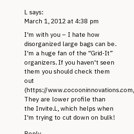
L
says:
March 1, 2012 at 4:38 pm
I'm with you – I hate how
disorganized large bags can be.
I'm a huge fan of the “Grid-It”
organizers. If you haven't seen
them you should check them
out
(
https://www.cocooninnovations.com/
They are lower profile than
the Invite.L, which helps when
I'm trying to cut down on bulk!
Reply