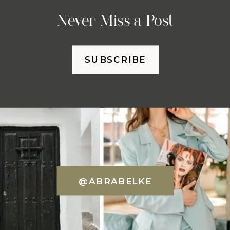
Never Miss a Post
SUBSCRIBE
@ABRABELKE