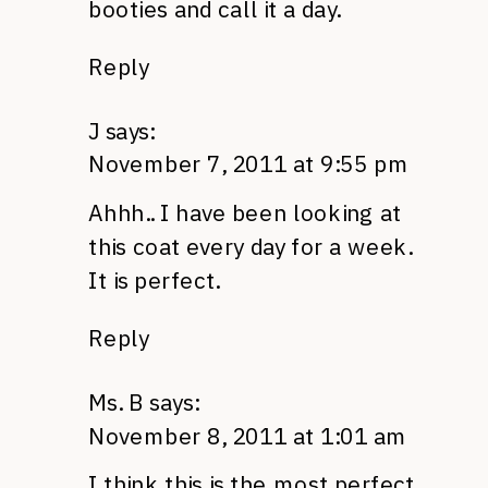
booties and call it a day.
Reply
J
says:
November 7, 2011 at 9:55 pm
Ahhh.. I have been looking at
this coat every day for a week.
It is perfect.
Reply
Ms. B
says:
November 8, 2011 at 1:01 am
I think this is the most perfect