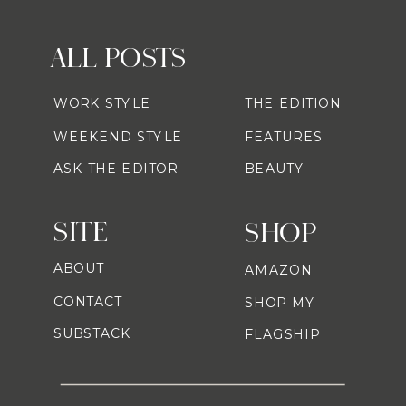
ALL POSTS
WORK STYLE
THE EDITION
WEEKEND STYLE
FEATURES
ASK THE EDITOR
BEAUTY
SITE
SHOP
ABOUT
AMAZON
CONTACT
SHOP MY
SUBSTACK
FLAGSHIP