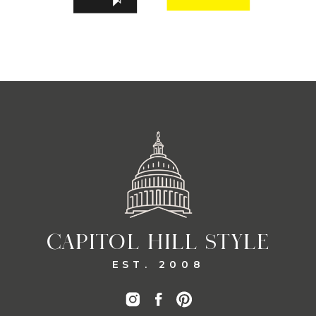
CAPITOL HILL STYLE
EST. 2008