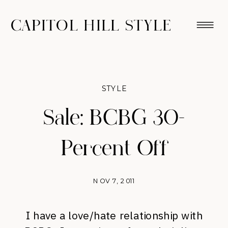
CAPITOL HILL STYLE
STYLE
Sale: BCBG 30-
Percent Off
NOV 7, 2011
I have a love/hate relationship with