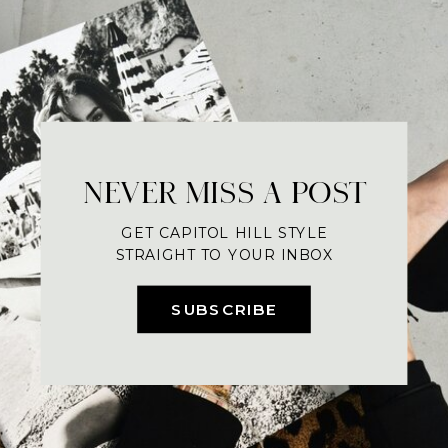
NEVER MISS A POST
GET CAPITOL HILL STYLE
STRAIGHT TO YOUR INBOX
SUBSCRIBE