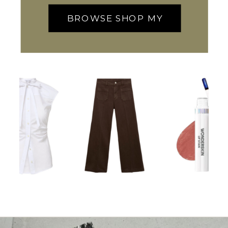
BROWSE SHOP MY