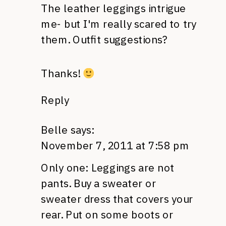
The leather leggings intrigue
me- but I'm really scared to try
them. Outfit suggestions?
Thanks!
Reply
Belle
says:
November 7, 2011 at 7:58 pm
Only one: Leggings are not
pants. Buy a sweater or
sweater dress that covers your
rear. Put on some boots or