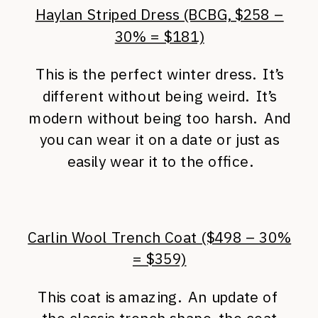
Haylan Striped Dress (BCBG, $258 –
30% = $181)
This is the perfect winter dress. It’s
different without being weird. It’s
modern without being too harsh. And
you can wear it on a date or just as
easily wear it to the office.
Carlin Wool Trench Coat ($498 – 30%
= $359)
This coat is amazing. An update of