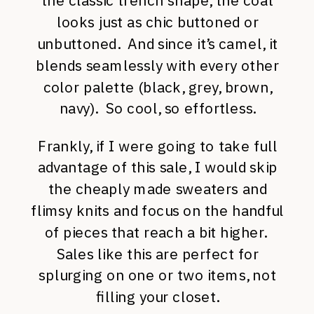
the classic trench shape, the coat
looks just as chic buttoned or
unbuttoned. And since it’s camel, it
blends seamlessly with every other
color palette (black, grey, brown,
navy). So cool, so effortless.
Frankly, if I were going to take full
advantage of this sale, I would skip
the cheaply made sweaters and
flimsy knits and focus on the handful
of pieces that reach a bit higher.
Sales like this are perfect for
splurging on one or two items, not
filling your closet.