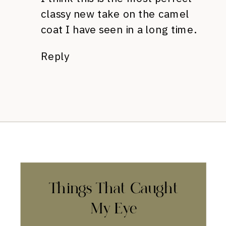
classy new take on the camel
coat I have seen in a long time.
Reply
Things That Caught
My Eye