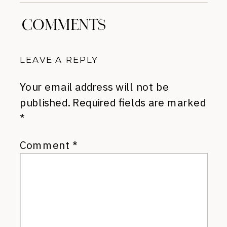
COMMENTS
LEAVE A REPLY
Your email address will not be
published.
Required fields are marked
*
Comment
*