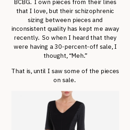
BCBG. I own pieces from their lines
that I love, but their schizophrenic
sizing between pieces and
inconsistent quality has kept me away
recently. So when I heard that they
were having a 30-percent-off sale, I
thought, “Meh.”
That is, until I saw some of the pieces
on sale.