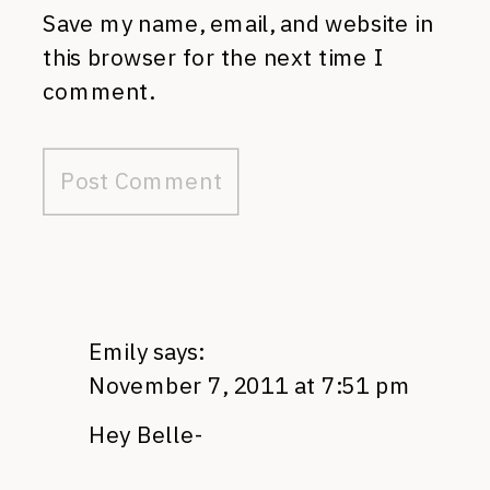
Save my name, email, and website in
this browser for the next time I
comment.
Emily
says:
November 7, 2011 at 7:51 pm
Hey Belle-