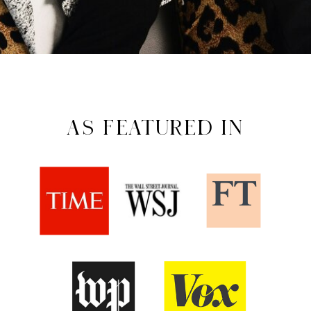
AS FEATURED IN