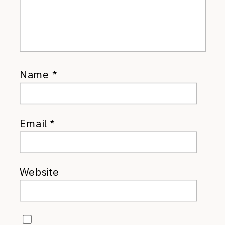
Name
*
Email
*
Website