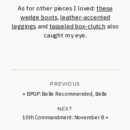
As for other pieces I loved:
these
wedge boots
,
leather-accented
leggings
and
tasseled box-clutch
also
caught my eye.
PREVIOUS
«
BPGP: Belle Recommended, Belle
Approved
NEXT
10th Commandment: November 8
»