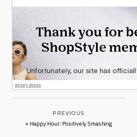
jersey dress
PREVIOUS
«
Happy Hour: Positively Smashing