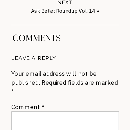
NEXT
Ask Belle: Roundup Vol. 14
»
COMMENTS
LEAVE A REPLY
Your email address will not be
published.
Required fields are marked
*
Comment
*