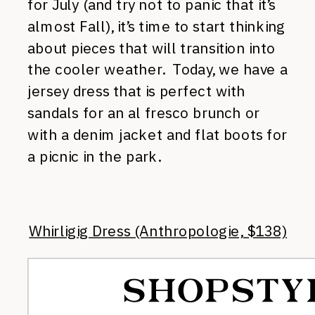
for July (and try not to panic that it’s
almost Fall), it’s time to start thinking
about pieces that will transition into
the cooler weather. Today, we have a
jersey dress that is perfect with
sandals for an al fresco brunch or
with a denim jacket and flat boots for
a picnic in the park.
Whirligig Dress (Anthropologie, $138)