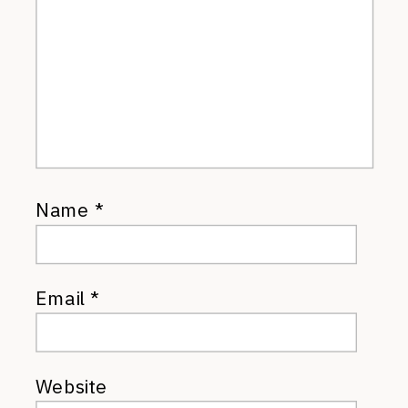
Name
*
Email
*
Website