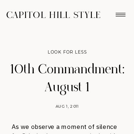
CAPITOL HILL STYLE
LOOK FOR LESS
10th Commandment:
August 1
AUG 1, 2011
As we observe a moment of silence