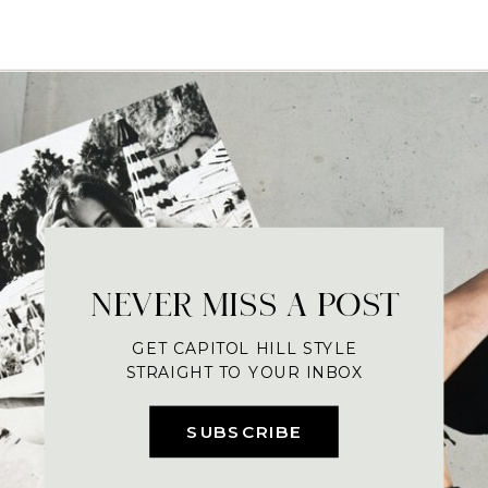
NEVER MISS A POST
GET CAPITOL HILL STYLE
STRAIGHT TO YOUR INBOX
SUBSCRIBE