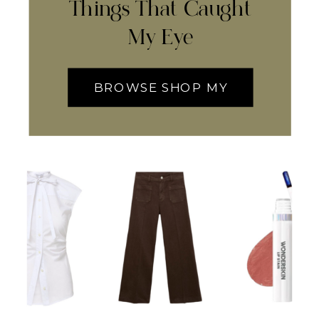
Things That Caught
My Eye
BROWSE SHOP MY