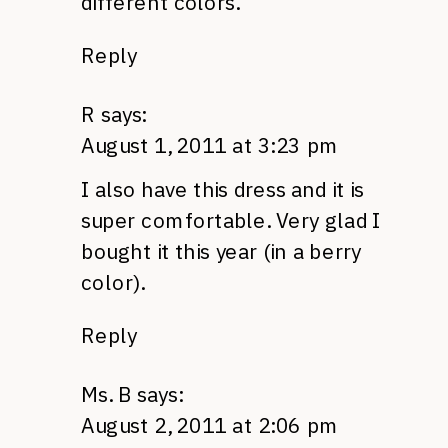
different colors.
Reply
R
says:
August 1, 2011 at 3:23 pm
I also have this dress and it is
super comfortable. Very glad I
bought it this year (in a berry
color).
Reply
Ms. B
says:
August 2, 2011 at 2:06 pm