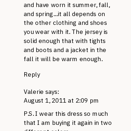
and have worn it summer, fall,
and spring…it all depends on
the other clothing and shoes
you wear with it. The jersey is
solid enough that with tights
and boots and a jacket in the
fall it will be warm enough.
Reply
Valerie
says:
August 1, 2011 at 2:09 pm
P.S.
I wear this dress so much
that I am buying it again in two