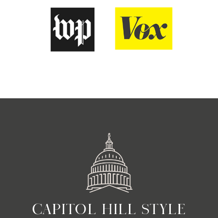
CAPITOL HILL STYLE