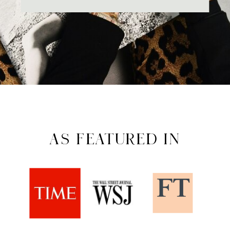
AS FEATURED IN