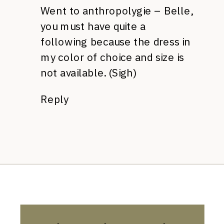
Went to anthropolygie – Belle,
you must have quite a
following because the dress in
my color of choice and size is
not available. (Sigh)
Reply