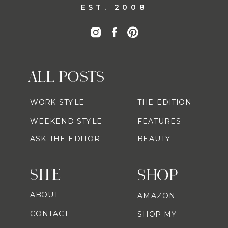
EST. 2008
ALL POSTS
WORK STYLE
THE EDITION
WEEKEND STYLE
FEATURES
ASK THE EDITOR
BEAUTY
SITE
SHOP
ABOUT
AMAZON
CONTACT
SHOP MY