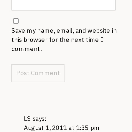
Save my name, email, and website in
this browser for the next time I
comment.
LS
says:
August 1, 2011 at 1:35 pm