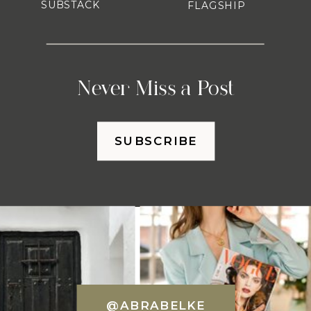
SUBSTACK
FLAGSHIP
Never Miss a Post
SUBSCRIBE
@ABRABELKE