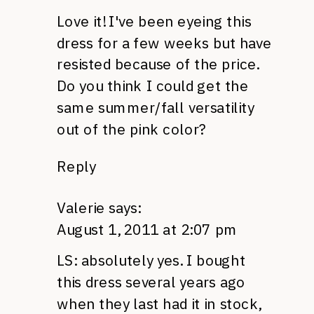
Love it! I've been eyeing this
dress for a few weeks but have
resisted because of the price.
Do you think I could get the
same summer/fall versatility
out of the pink color?
Reply
Valerie
says:
August 1, 2011 at 2:07 pm
LS: absolutely yes. I bought
this dress several years ago
when they last had it in stock,