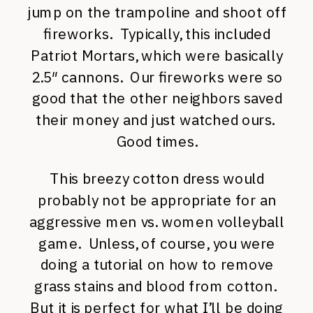
jump on the trampoline and shoot off
fireworks. Typically, this included
Patriot Mortars, which were basically
2.5″ cannons. Our fireworks were so
good that the other neighbors saved
their money and just watched ours.
Good times.
This breezy cotton dress would
probably not be appropriate for an
aggressive men vs. women volleyball
game. Unless, of course, you were
doing a tutorial on how to remove
grass stains and blood from cotton.
But it is perfect for what I’ll be doing