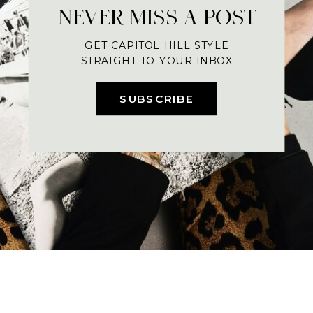
NEVER MISS A POST
GET CAPITOL HILL STYLE
STRAIGHT TO YOUR INBOX
SUBSCRIBE