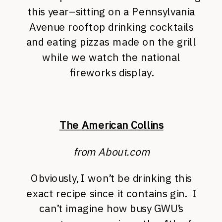
this year–sitting on a Pennsylvania
Avenue rooftop drinking cocktails
and eating pizzas made on the grill
while we watch the national
fireworks display.
The American Collins
from About.com
Obviously, I won’t be drinking this
exact recipe since it contains gin. I
can’t imagine how busy GWU’s