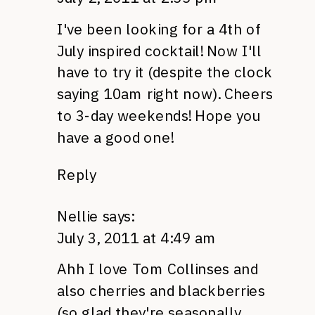
I've been looking for a 4th of
July inspired cocktail! Now I'll
have to try it (despite the clock
saying 10am right now). Cheers
to 3-day weekends! Hope you
have a good one!
Reply
Nellie
says:
July 3, 2011 at 4:49 am
Ahh I love Tom Collinses and
also cherries and blackberries
(so glad they're seasonally