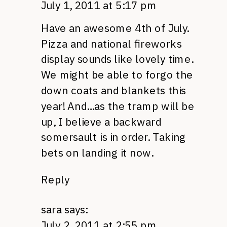
July 1, 2011 at 5:17 pm
Have an awesome 4th of July.
Pizza and national fireworks
display sounds like lovely time.
We might be able to forgo the
down coats and blankets this
year! And…as the tramp will be
up, I believe a backward
somersault is in order. Taking
bets on landing it now.
Reply
sara
says:
July 2, 2011 at 2:55 pm