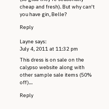
cheap and fresh). But why can't
you have gin, Belle?
Reply
Layne
says:
July 4, 2011 at 11:32 pm
This dress is on sale on the
calypso website along with
other sample sale items (50%
off)…
Reply