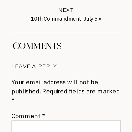
NEXT
10th Commandment: July 5
»
COMMENTS
LEAVE A REPLY
Your email address will not be
published.
Required fields are marked
*
Comment
*