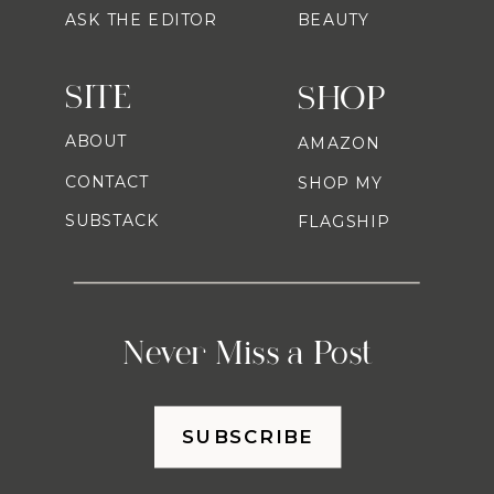
ASK THE EDITOR
BEAUTY
SITE
SHOP
ABOUT
AMAZON
CONTACT
SHOP MY
SUBSTACK
FLAGSHIP
Never Miss a Post
SUBSCRIBE