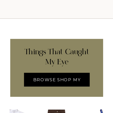
Things That Caught
My Eye
BROWSE SHOP MY