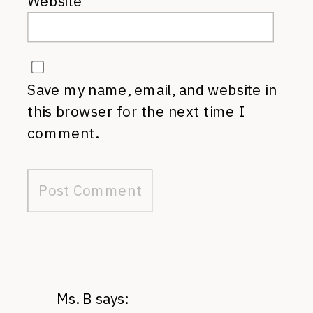
Website
Save my name, email, and website in
this browser for the next time I
comment.
Ms. B
says: