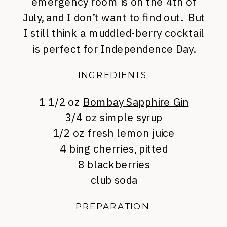
emergency room is on the 4th of
July, and I don’t want to find out. But
I still think a muddled-berry cocktail
is perfect for Independence Day.
INGREDIENTS:
1 1/2 oz
Bombay Sapphire Gin
3/4 oz simple syrup
1/2 oz fresh lemon juice
4 bing cherries, pitted
8 blackberries
club soda
PREPARATION: