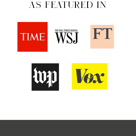
AS FEATURED IN