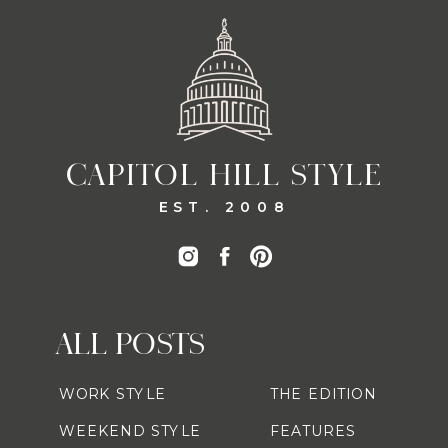
CAPITOL HILL STYLE
EST. 2008
ALL POSTS
WORK STYLE
THE EDITION
WEEKEND STYLE
FEATURES