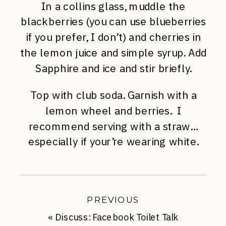
In a collins glass, muddle the
blackberries (you can use blueberries
if you prefer, I don’t) and cherries in
the lemon juice and simple syrup. Add
Sapphire and ice and stir briefly.
Top with club soda. Garnish with a
lemon wheel and berries. I
recommend serving with a straw…
especially if your’re wearing white.
PREVIOUS
«
Discuss: Facebook Toilet Talk