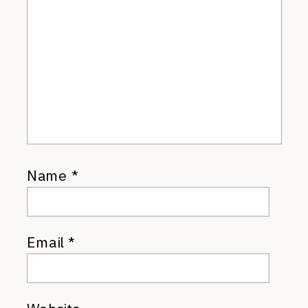
Name
*
Email
*