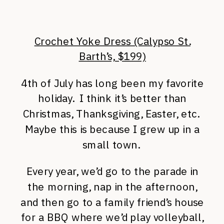
Crochet Yoke Dress (Calypso St.
Barth’s, $199)
4th of July has long been my favorite
holiday. I think it’s better than
Christmas, Thanksgiving, Easter, etc.
Maybe this is because I grew up in a
small town.
Every year, we’d go to the parade in
the morning, nap in the afternoon,
and then go to a family friend’s house
for a BBQ where we’d play volleyball,