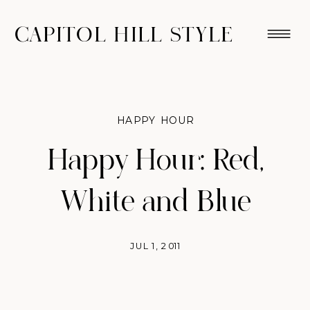
CAPITOL HILL STYLE
HAPPY HOUR
Happy Hour: Red,
White and Blue
JUL 1, 2011