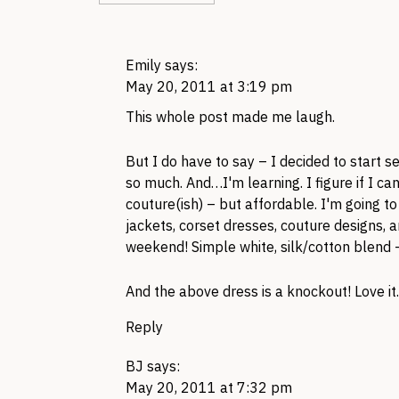
Emily
says:
May 20, 2011 at 3:19 pm
This whole post made me laugh.
But I do have to say – I decided to start s
so much. And…I'm learning. I figure if I c
couture(ish) – but affordable. I'm going t
jackets, corset dresses, couture designs, an
weekend! Simple white, silk/cotton blend –
And the above dress is a knockout! Love it.
Reply
BJ
says:
May 20, 2011 at 7:32 pm