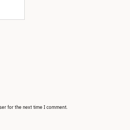
ser for the next time I comment.