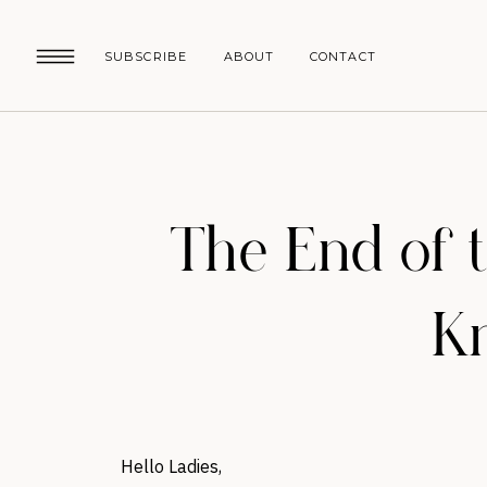
SUBSCRIBE
ABOUT
CONTACT
The End of 
Kn
Hello Ladies,