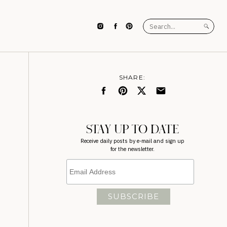
Search
for:
SHARE:
STAY UP TO DATE
Receive daily posts by e-mail and sign up
for the newsletter.