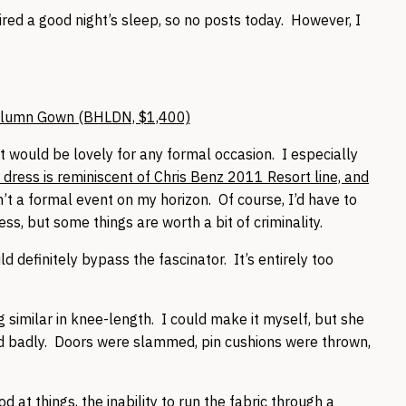
ired a good night’s sleep, so no posts today. However, I
.
olumn Gown (BHLDN, $1,400)
it would be lovely for any formal occasion. I especially
 dress is reminiscent of Chris Benz 2011 Resort line, and
’t a formal event on my horizon. Of course, I’d have to
ss, but some things are worth a bit of criminality.
d definitely bypass the fascinator. It’s entirely too
imilar in knee-length. I could make it myself, but she
ed badly. Doors were slammed, pin cushions were thrown,
at things, the inability to run the fabric through a