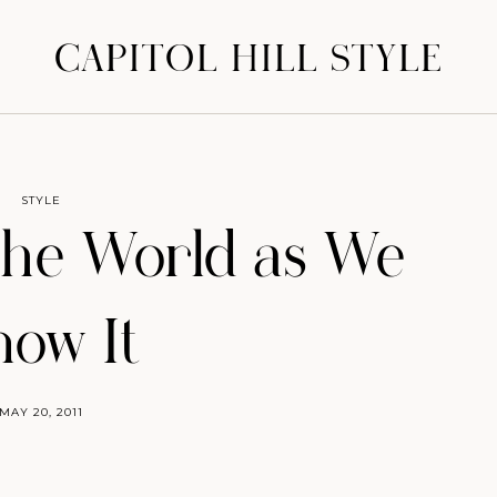
CAPITOL HILL STYLE
STYLE
the World as We
ow It
MAY 20, 2011