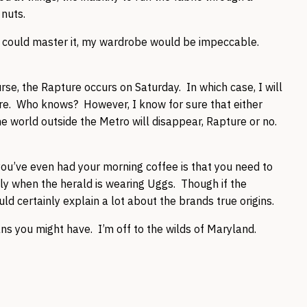
e nuts.
 I could master it, my wardrobe would be impeccable.
rse, the Rapture occurs on Saturday. In which case, I will
ere. Who knows? However, I know for sure that either
e world outside the Metro will disappear, Rapture or no.
you’ve even had your morning coffee is that you need to
ly when the herald is wearing Uggs. Though if the
d certainly explain a lot about the brands true origins.
 you might have. I’m off to the wilds of Maryland.