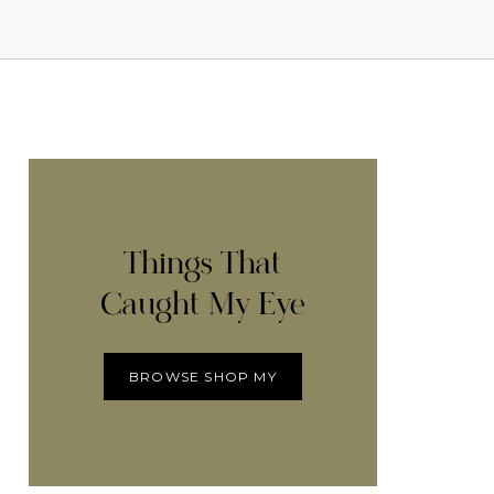
Things That
Caught My Eye
BROWSE SHOP MY