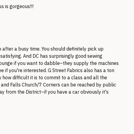
ss is gorgeous!!!
p after a busy time. You should definitely pick up
o satisfying. And DC has surprisingly good sewing
Lounge if you want to dabble–they supply the machines
ee if you're interested. G Street Fabrics also has a ton
 how difficult it is to commit to a class and all the
le and Falls Church/7 Corners can be reached by public
ay from the District–if you have a car obviously it's