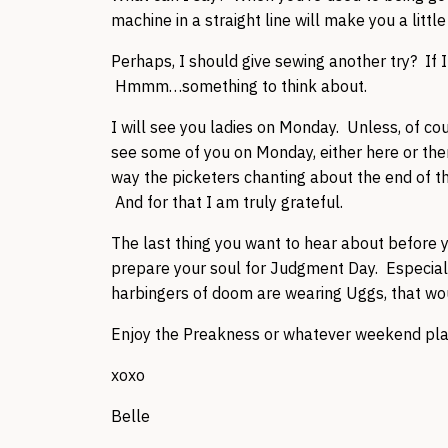
machine in a straight line will make you a littl
Perhaps, I should give sewing another try? If
Hmmm…something to think about.
I will see you ladies on Monday. Unless, of cou
see some of you on Monday, either here or th
way the picketers chanting about the end of th
And for that I am truly grateful.
The last thing you want to hear about before 
prepare your soul for Judgment Day. Especial
harbingers of doom are wearing Uggs, that woul
Enjoy the Preakness or whatever weekend plans
xoxo
Belle