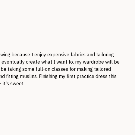
ewing because I enjoy expensive fabrics and tailoring
an eventually create what I want to, my wardrobe will be
o be taking some full-on classes for making tailored
d fitting muslins. Finishing my first practice dress this
 it's sweet.