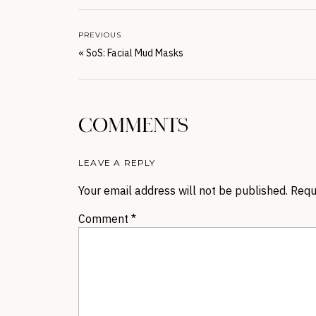
PREVIOUS
«
SoS: Facial Mud Masks
COMMENTS
LEAVE A REPLY
Your email address will not be published.
Requ
Comment
*