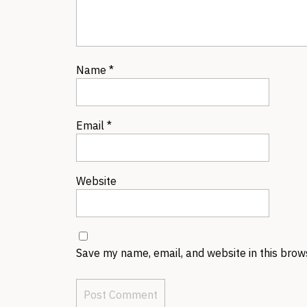
Name
*
Email
*
Website
Save my name, email, and website in this brow