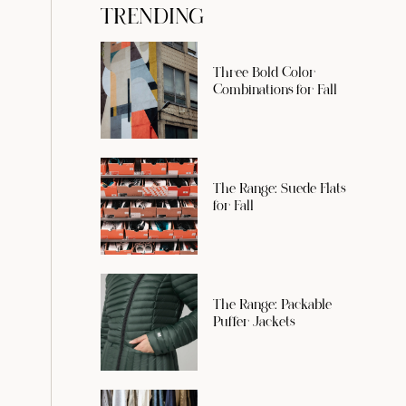
TRENDING
Three Bold Color
Combinations for Fall
The Range: Suede Flats
for Fall
The Range: Packable
Puffer Jackets