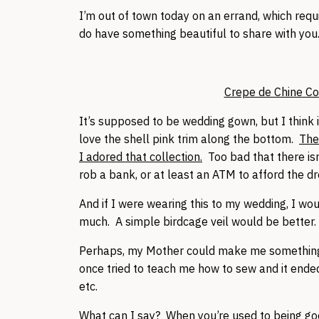
I’m out of town today on an errand, which requ
do have something beautiful to share with you
Crepe de Chine C
It’s supposed to be wedding gown, but I think 
love the shell pink trim along the bottom.
The
I adored that collection.
Too bad that there isn
rob a bank, or at least an ATM to afford the dre
And if I were wearing this to my wedding, I woul
much. A simple birdcage veil would be better.
Perhaps, my Mother could make me something s
once tried to teach me how to sew and it end
etc.
What can I say? When you’re used to being good 