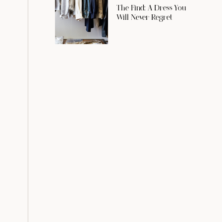
The Find: A Dress You
Will Never Regret