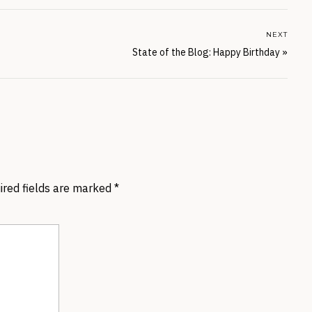
NEXT
State of the Blog: Happy Birthday
»
ired fields are marked
*