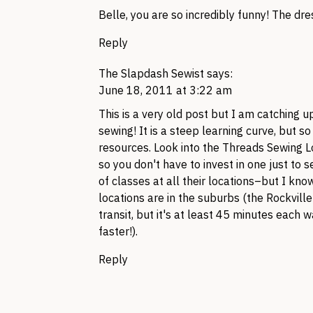
Belle, you are so incredibly funny! The dre
Reply
The Slapdash Sewist
says:
June 18, 2011 at 3:22 am
This is a very old post but I am catching u
sewing! It is a steep learning curve, but s
resources. Look into the Threads Sewing 
so you don't have to invest in one just to s
of classes at all their locations–but I know
locations are in the suburbs (the Rockvil
transit, but it's at least 45 minutes each w
faster!).
Reply