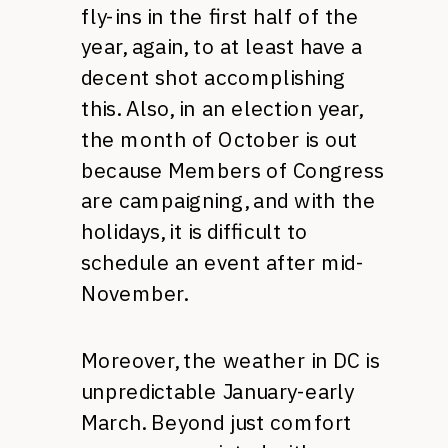
fly-ins in the first half of the
year, again, to at least have a
decent shot accomplishing
this. Also, in an election year,
the month of October is out
because Members of Congress
are campaigning, and with the
holidays, it is difficult to
schedule an event after mid-
November.
Moreover, the weather in DC is
unpredictable January-early
March. Beyond just comfort