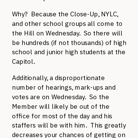
Why? Because the Close-Up, NYLC,
and other school groups all come to
the Hill on Wednesday. So there will
be hundreds (if not thousands) of high
school and junior high students at the
Capitol.
Additionally, a disproportionate
number of hearings, mark-ups and
votes are on Wednesday. So the
Member will likely be out of the
office for most of the day and his
staffers will be with him. This greatly
decreases your chances of getting on