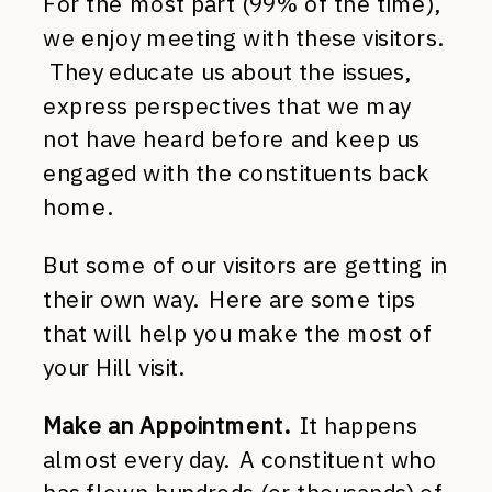
For the most part (99% of the time),
we enjoy meeting with these visitors.
They educate us about the issues,
express perspectives that we may
not have heard before and keep us
engaged with the constituents back
home.
But some of our visitors are getting in
their own way.
Here are some tips
that will help you make the most of
your Hill visit.
Make an Appointment.
It happens
almost every day. A constituent who