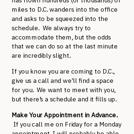
has flown hundreds (or thousands) of
miles to D.C. wanders into the office
and asks to be squeezed into the
schedule. We always try to
accommodate them, but the odds
that we can do so at the last minute
are incredibly slight.
If you know you are coming to D.C.,
give us a call and we’ll find a space
for you. We want to meet with you,
but there’s a schedule and it fills up.
Make Your Appointment in Advance.
If you call me on Friday for a Monday
appointment, I will probably be able