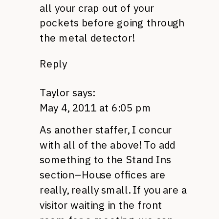
all your crap out of your
pockets before going through
the metal detector!
Reply
Taylor
says:
May 4, 2011 at 6:05 pm
As another staffer, I concur
with all of the above! To add
something to the Stand Ins
section–House offices are
really, really small. If you are a
visitor waiting in the front