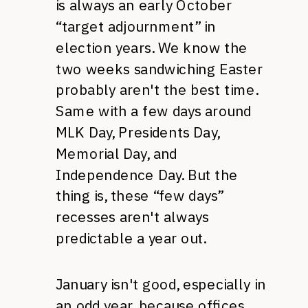
is always an early October
“target adjournment” in
election years. We know the
two weeks sandwiching Easter
probably aren't the best time.
Same with a few days around
MLK
Day, Presidents Day,
Memorial Day, and
Independence Day. But the
thing is, these “few days”
recesses aren't always
predictable a year out.
January isn't good, especially in
an odd year, because offices