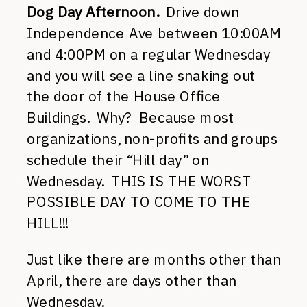
Dog Day Afternoon.
Drive down
Independence Ave between 10:00AM
and 4:00PM on a regular Wednesday
and you will see a line snaking out
the door of the House Office
Buildings. Why? Because most
organizations, non-profits and groups
schedule their “Hill day” on
Wednesday. THIS IS THE WORST
POSSIBLE DAY TO COME TO THE
HILL!!!
Just like there are months other than
April, there are days other than
Wednesday.