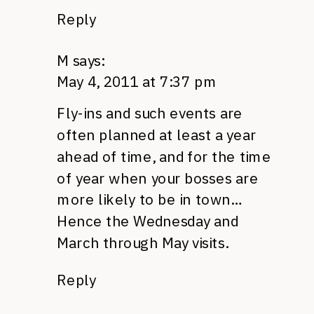
Reply
M
says:
May 4, 2011 at 7:37 pm
Fly-ins and such events are
often planned at least a year
ahead of time, and for the time
of year when your bosses are
more likely to be in town…
Hence the Wednesday and
March through May visits.
Reply