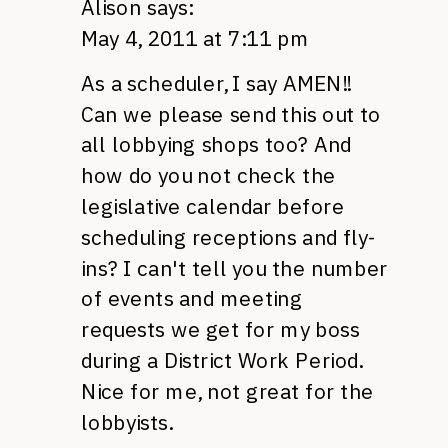
Alison
says:
May 4, 2011 at 7:11 pm
As a scheduler, I say
AMEN
!!
Can we please send this out to
all lobbying shops too? And
how do you not check the
legislative calendar before
scheduling receptions and fly-
ins? I can't tell you the number
of events and meeting
requests we get for my boss
during a District Work Period.
Nice for me, not great for the
lobbyists.