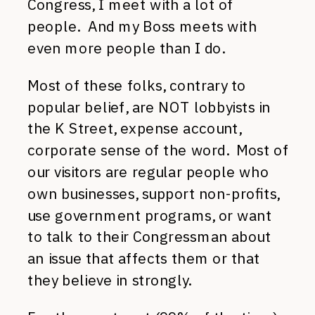
Congress, I meet with a lot of
people. And my Boss meets with
even more people than I do.
Most of these folks, contrary to
popular belief, are NOT lobbyists in
the K Street, expense account,
corporate sense of the word. Most of
our visitors are regular people who
own businesses, support non-profits,
use government programs, or want
to talk to their Congressman about
an issue that affects them or that
they believe in strongly.