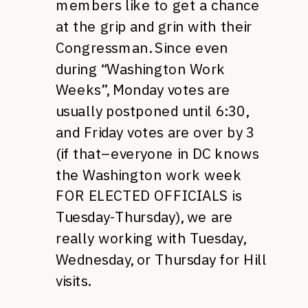
members like to get a chance
at the grip and grin with their
Congressman. Since even
during “Washington Work
Weeks”, Monday votes are
usually postponed until 6:30,
and Friday votes are over by 3
(if that–everyone in DC knows
the Washington work week
FOR ELECTED OFFICIALS
is
Tuesday-Thursday), we are
really working with Tuesday,
Wednesday, or Thursday for Hill
visits.