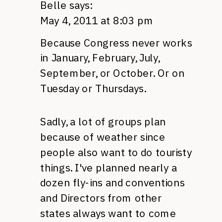
Belle
says:
May 4, 2011 at 8:03 pm
Because Congress never works
in January, February, July,
September, or October. Or on
Tuesday or Thursdays.
Sadly, a lot of groups plan
because of weather since
people also want to do touristy
things. I've planned nearly a
dozen fly-ins and conventions
and Directors from other
states always want to come