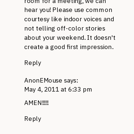
room for a meeting, we can
hear you! Please use common
courtesy like indoor voices and
not telling off-color stories
about your weekend. It doesn't
create a good first impression.
Reply
AnonEMouse
says:
May 4, 2011 at 6:33 pm
AMEN
!!!!!
Reply