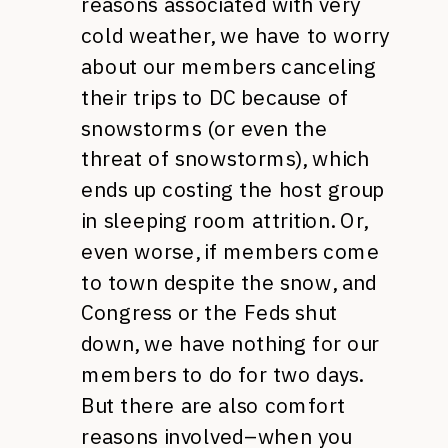
reasons associated with very
cold weather, we have to worry
about our members canceling
their trips to DC because of
snowstorms (or even the
threat of snowstorms), which
ends up costing the host group
in sleeping room attrition. Or,
even worse, if members come
to town despite the snow, and
Congress or the Feds shut
down, we have nothing for our
members to do for two days.
But there are also comfort
reasons involved–when you