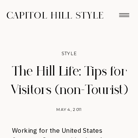
CAPITOL HILL STYLE
STYLE
The Hill Life: Tips for
Visitors (non-Tourist)
MAY 4, 2011
Working for the United States