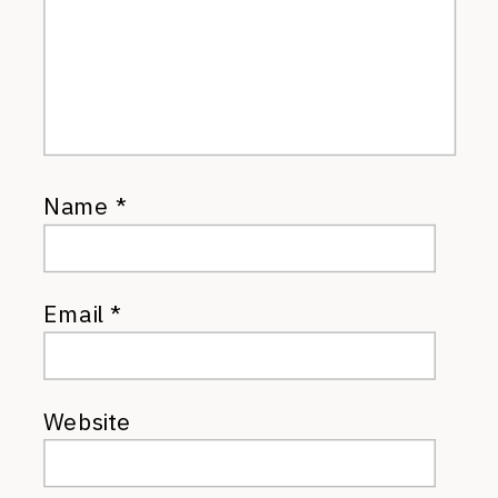
Name
*
Email
*
Website