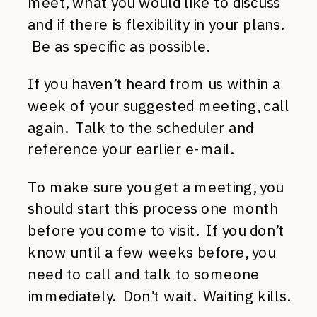
meet, what you would like to discuss
and if there is flexibility in your plans.
Be as specific as possible.
If you haven’t heard from us within a
week of your suggested meeting, call
again. Talk to the scheduler and
reference your earlier e-mail.
To make sure you get a meeting, you
should start this process one month
before you come to visit. If you don’t
know until a few weeks before, you
need to call and talk to someone
immediately. Don’t wait. Waiting kills.