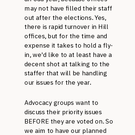
may not have filled their staff
out after the elections. Yes,
there is rapid turnover in Hill
offices, but for the time and
expense it takes to hold a fly-
in, we'd like to at least have a
decent shot at talking to the
staffer that will be handling
our issues for the year.
Advocacy groups want to
discuss their priority issues
BEFORE
they are voted on. So
we aim to have our planned