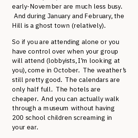
early-November are much less busy.
And during January and February, the
Hill is a ghost town (relatively).
So if you are attending alone or you
have control over when your group
will attend (lobbyists, I’m looking at
you), come in October. The weather’s
still pretty good. The calendars are
only half full. The hotels are
cheaper. And you can actually walk
through a museum without having
200 school children screaming in
your ear.