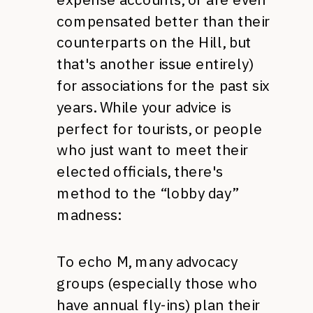
compensated better than their
counterparts on the Hill, but
that's another issue entirely)
for associations for the past six
years. While your advice is
perfect for tourists, or people
who just want to meet their
elected officials, there's
method to the “lobby day”
madness:
To echo M, many advocacy
groups (especially those who
have annual fly-ins) plan their