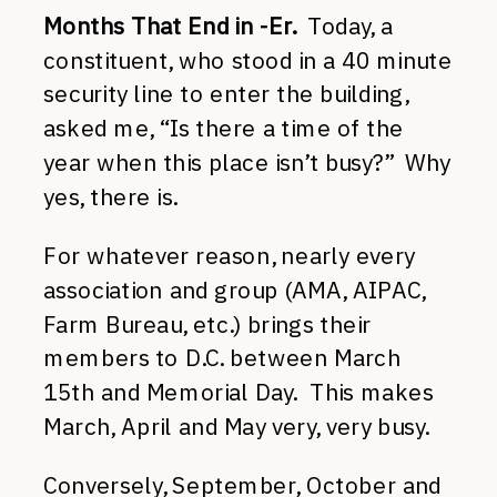
Months That End in -Er.
Today, a
constituent, who stood in a 40 minute
security line to enter the building,
asked me, “Is there a time of the
year when this place isn’t busy?” Why
yes, there is.
For whatever reason, nearly every
association and group (AMA, AIPAC,
Farm Bureau, etc.) brings their
members to D.C. between March
15th and Memorial Day. This makes
March, April and May very, very busy.
Conversely, September, October and