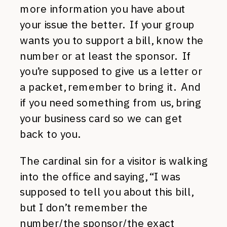
more information you have about
your issue the better. If your group
wants you to support a bill, know the
number or at least the sponsor. If
you’re supposed to give us a letter or
a packet, remember to bring it. And
if you need something from us, bring
your business card so we can get
back to you.
The cardinal sin for a visitor is walking
into the office and saying, “I was
supposed to tell you about this bill,
but I don’t remember the
number/the sponsor/the exact