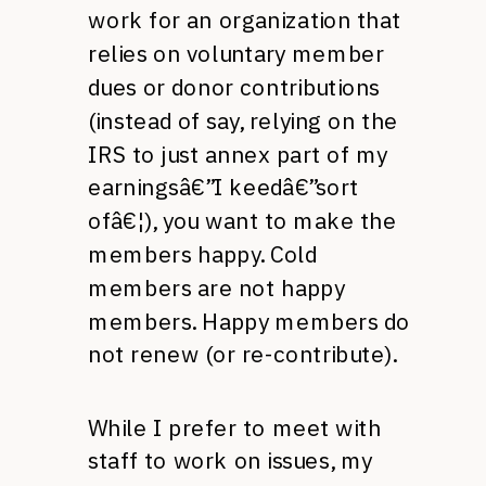
work for an organization that
relies on voluntary member
dues or donor contributions
(instead of say, relying on the
IRS
to just annex part of my
earningsâ€”I keedâ€”sort
ofâ€¦), you want to make the
members happy. Cold
members are not happy
members. Happy members do
not renew (or re-contribute).
While I prefer to meet with
staff to work on issues, my