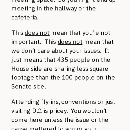
meeting in the hallway or the
cafeteria.
This
does not
mean that you’re not
important. This
does not
mean that
we don’t care about your issues. It
just means that 435 people on the
House side are sharing less square
footage than the 100 people on the
Senate side.
Attending fly-ins, conventions or just
visiting D.C. is pricey. You wouldn’t
come here unless the issue or the
cause mattered to you or your