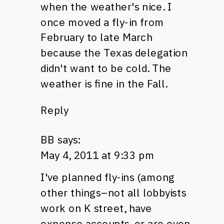
when the weather's nice. I
once moved a fly-in from
February to late March
because the Texas delegation
didn't want to be cold. The
weather is fine in the Fall.
Reply
BB
says:
May 4, 2011 at 9:33 pm
I've planned fly-ins (among
other things–not all lobbyists
work on K street, have
expense accounts, or are even