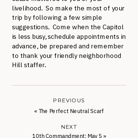
livelihood. So make the most of your
trip by following a few simple
suggestions. Come when the Capitol
is less busy, schedule appointments in
advance, be prepared and remember
to thank your friendly neighborhood
Hill staffer.
PREVIOUS
«
The Perfect Neutral Scarf
NEXT
10th Commandment: May 5
»