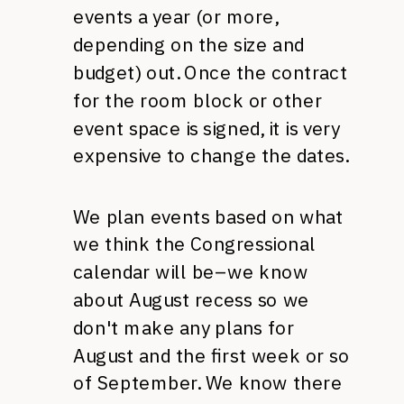
events a year (or more,
depending on the size and
budget) out. Once the contract
for the room block or other
event space is signed, it is very
expensive to change the dates.
We plan events based on what
we think the Congressional
calendar will be–we know
about August recess so we
don't make any plans for
August and the first week or so
of September. We know there