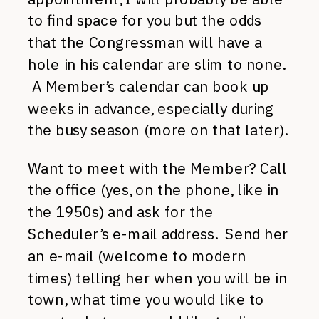
to find space for you but the odds
that the Congressman will have a
hole in his calendar are slim to none.
A Member’s calendar can book up
weeks in advance, especially during
the busy season (more on that later).
Want to meet with the Member? Call
the office (yes, on the phone, like in
the 1950s) and ask for the
Scheduler’s e-mail address. Send her
an e-mail (welcome to modern
times) telling her when you will be in
town, what time you would like to