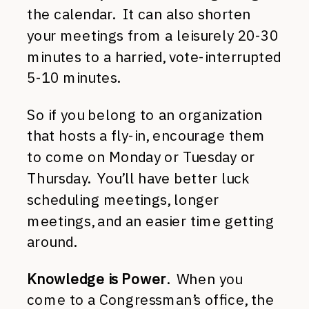
the calendar. It can also shorten
your meetings from a leisurely 20-30
minutes to a harried, vote-interrupted
5-10 minutes.
So if you belong to an organization
that hosts a fly-in, encourage them
to come on Monday or Tuesday or
Thursday. You’ll have better luck
scheduling meetings, longer
meetings, and an easier time getting
around.
Knowledge is Power
. When you
come to a Congressman’s office, the