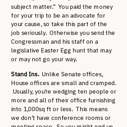
subject matter.” You paid the money
for your trip to be an advocate for
your cause, so take this part of the
job seriously. Otherwise you send the
Congressman and his staff on a
legislative Easter Egg hunt that may
or may not go your way.
Stand Ins.
Unlike Senate offices,
House offices are small and cramped.
Usually, you’re wedging ten people or
more and all of their office furnishing
into 1,000sq ft or less. This means
we don’t have conference rooms or
meeting space. So you might end up