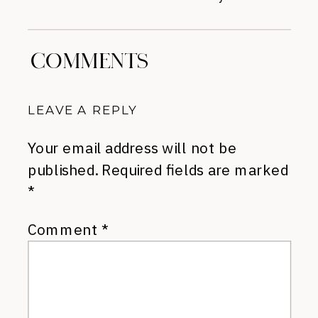
COMMENTS
LEAVE A REPLY
Your email address will not be
published.
Required fields are marked
*
Comment
*