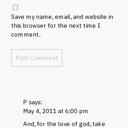
Save my name, email, and website in
this browser for the next time I
comment.
P
says:
May 4, 2011 at 6:00 pm
And, for the love of god, take