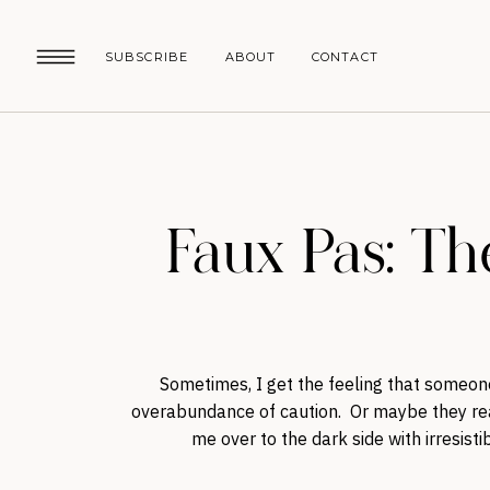
SUBSCRIBE
ABOUT
CONTACT
Faux Pas: Th
Sometimes, I get the feeling that someon
overabundance of caution. Or maybe they real
me over to the dark side with irresis