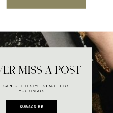
ER MISS A POST
T CAPITOL HILL STYLE STRAIGHT TO
YOUR INBOX
SUBSCRIBE