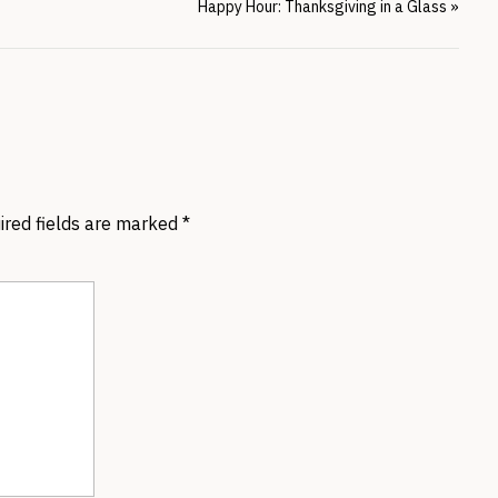
Happy Hour: Thanksgiving in a Glass
»
ired fields are marked
*