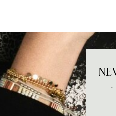
NEV
GE