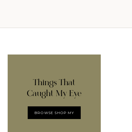
Things That
Caught My Eye
BROWSE SHOP MY