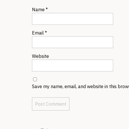
Name
*
Email
*
Website
Save my name, email, and website in this brow