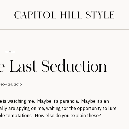
CAPITOL HILL STYLE
STYLE
e Last Seduction
NOV 24, 2010
e is watching me. Maybe it’s paranoia. Maybe it’s an
ly are spying on me, waiting for the opportunity to lure
tible temptations. How else do you explain these?