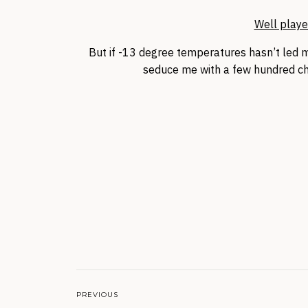
Well playe
But if -13 degree temperatures hasn’t led me
seduce me with a few hundred ch
PREVIOUS