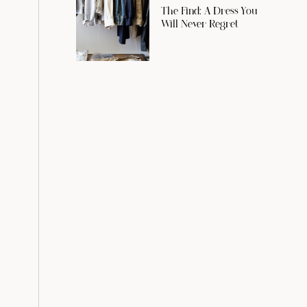
The Find: A Dress You
Will Never Regret