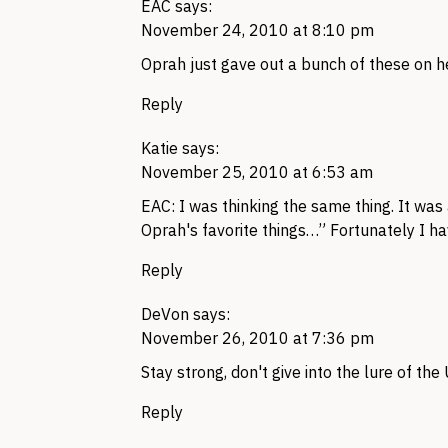
EAC
says:
November 24, 2010 at 8:10 pm
Oprah just gave out a bunch of these on h
Reply
Katie
says:
November 25, 2010 at 6:53 am
EAC
: I was thinking the same thing. It was
Oprah's favorite things…” Fortunately I ha
Reply
DeVon
says:
November 26, 2010 at 7:36 pm
Stay strong, don't give into the lure of th
Reply