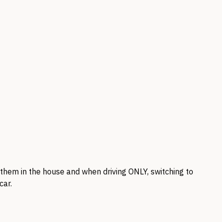
ar them in the house and when driving
ONLY,
switching to
car.