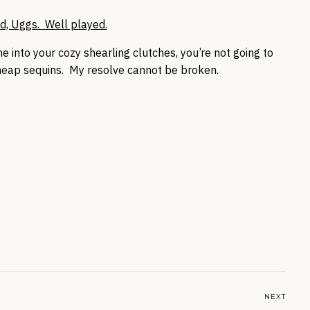
d, Uggs. Well played.
 into your cozy shearling clutches, you’re not going to
eap sequins. My resolve cannot be broken.
NEXT