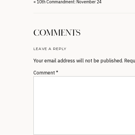
«
10th Commandment: November 24
COMMENTS
LEAVE A REPLY
Your email address will not be published.
Requ
Comment
*