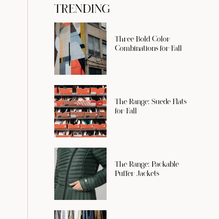
TRENDING
Three Bold Color
Combinations for Fall
The Range: Suede Flats
for Fall
The Range: Packable
Puffer Jackets