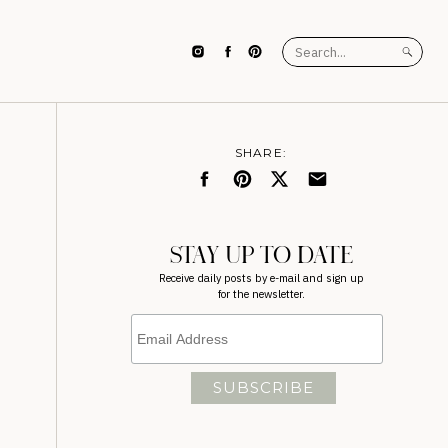
Search
for:
SHARE:
STAY UP TO DATE
Receive daily posts by e-mail and sign up
for the newsletter.