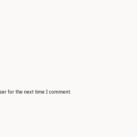
ser for the next time I comment.