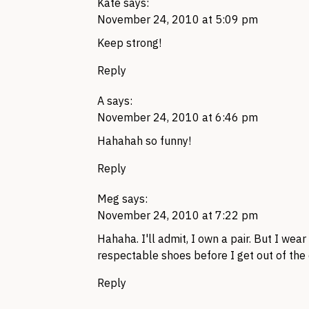
Kate
says:
November 24, 2010 at 5:09 pm
Keep strong!
Reply
A
says:
November 24, 2010 at 6:46 pm
Hahahah so funny!
Reply
Meg
says:
November 24, 2010 at 7:22 pm
Hahaha. I'll admit, I own a pair. But I we
respectable shoes before I get out of the 
Reply