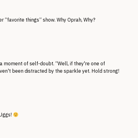
er “favorite things” show. Why Oprah, Why?
 a moment of self-doubt. “Well, if they're one of
ven't been distracted by the sparkle yet. Hold strong!
e Uggs!